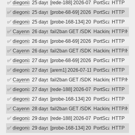
✅
diegonix
25 days ago
[rede-188] 2026-07-13 05:08:41, Client
PortScan
HTTP
✅
diegonix
25 days ago
[probe-68-69] 2026-07-13 04:48:48, Cli
PortScan
HTTP
✅
diegonix
25 days ago
[probe-168-134] 2026-07-12 08:45:45, C
PortScan
HTTP
✅
Cayenne
26 days ago
fail2ban GET /SDK/webLanguage .... e
Hacking, Iot
HTTP/HT
✅
diegonix
26 days ago
[probe-68-69] 2026-07-11 23:43:20, Cli
PortScan
HTTP
✅
Cayenne
26 days ago
fail2ban GET /SDK/webLanguage .... e
Hacking, Iot
HTTP/HT
✅
diegonix
27 days ago
[probe-68-69] 2026-07-11 04:00:54, Cli
PortScan
HTTP
✅
diegonix
27 days ago
[arem1] 2026-07-11 03:45:46, Client: 5
PortScan
HTTP
✅
Cayenne
27 days ago
fail2ban GET /SDK/webLanguage .... e
Hacking, Iot
HTTP/HT
✅
diegonix
27 days ago
[rede-188] 2026-07-10 08:32:22, Client
PortScan
HTTP
✅
diegonix
27 days ago
[probe-168-134] 2026-07-10 08:23:40, C
PortScan
HTTP
✅
Cayenne
28 days ago
fail2ban GET /SDK/webLanguage .... e
Hacking, Iot
HTTP/HT
✅
diegonix
29 days ago
[rede-188] 2026-07-09 03:28:58, Client
PortScan
HTTP
✅
diegonix
29 days ago
[probe-168-134] 2026-07-09 03:24:18, C
PortScan
HTTP