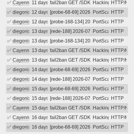
✅
Cayenne
11 days ago
fail2ban GET /SDK/webLanguage .... e
Hacking, Iot
HTTP/HT
✅
diegonix
12 days ago
[probe-68-69] 2026-07-26 03:00:45, Cli
PortScan
HTTP
✅
diegonix
12 days ago
[probe-168-134] 2026-07-26 02:48:49, C
PortScan
HTTP
✅
diegonix
13 days ago
[rede-188] 2026-07-25 04:45:12, Client
PortScan
HTTP
✅
diegonix
13 days ago
[probe-168-134] 2026-07-25 04:41:17, C
PortScan
HTTP
✅
Cayenne
13 days ago
fail2ban GET /SDK/webLanguage .... e
Hacking, Iot
HTTP/HT
✅
Cayenne
13 days ago
fail2ban GET /SDK/webLanguage .... e
Hacking, Iot
HTTP/HT
✅
diegonix
14 days ago
[probe-68-69] 2026-07-24 02:54:09, Cli
PortScan
HTTP
✅
diegonix
14 days ago
[rede-188] 2026-07-24 02:30:32, Client
PortScan
HTTP
✅
diegonix
15 days ago
[probe-68-69] 2026-07-23 05:43:01, Cli
PortScan
HTTP
✅
diegonix
15 days ago
[rede-188] 2026-07-23 05:25:20, Client
PortScan
HTTP
✅
Cayenne
15 days ago
fail2ban GET /SDK/webLanguage .... e
Hacking, Iot
HTTP/HT
✅
Cayenne
16 days ago
fail2ban GET /SDK/webLanguage .... e
Hacking, Iot
HTTP/HT
✅
diegonix
16 days ago
[probe-68-69] 2026-07-22 01:21:41, Cli
PortScan
HTTP