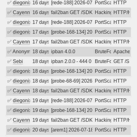
✅
diegonix
16 days ago
[rede-188] 2026-07-22 01:06:00, Client
PortScan
HTTP
✅
Cayenne
16 days ago
fail2ban GET /SDK/webLanguage .... e
Hacking, Iot
HTTP/HT
✅
diegonix
17 days ago
[rede-188] 2026-07-21 02:24:44, Client
PortScan
HTTP
✅
diegonix
17 days ago
[probe-168-134] 2026-07-21 02:13:30, C
PortScan
HTTP
✅
Cayenne
17 days ago
fail2ban GET /SDK/webLanguage .... e
Hacking, Iot
HTTP/HT
✅
Anonymous
18 days ago
ipban 4.0.0
BruteForce
ApacheWa
✅
Sebi
18 days ago
ipban 2.0.0 - 444 0 "-" "Mozilla/5.0 
BruteForce
GET /SDK
✅
diegonix
18 days ago
[probe-168-134] 2026-07-20 01:04:30, C
PortScan
HTTP
✅
diegonix
18 days ago
[probe-68-69] 2026-07-20 01:02:29, Cli
PortScan
HTTP
✅
Cayenne
18 days ago
fail2ban GET /SDK/webLanguage .... e
Hacking, Iot
HTTP/HT
✅
diegonix
19 days ago
[rede-188] 2026-07-19 04:32:11, Client
PortScan
HTTP
✅
diegonix
19 days ago
[probe-168-134] 2026-07-19 00:00:48, C
PortScan
HTTP
✅
Cayenne
19 days ago
fail2ban GET /SDK/webLanguage .... e
Hacking, Iot
HTTP/HT
✅
diegonix
20 days ago
[arem1] 2026-07-18 01:13:41, Client: 5
PortScan
HTTP