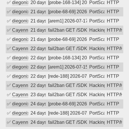
✅
diegonix
20 days ago
[probe-168-134] 2026-07-18 01:16:24, C
PortScan
HTTP
✅
diegonix
21 days ago
[probe-68-69] 2026-07-17 05:29:14, Cli
PortScan
HTTP
✅
diegonix
21 days ago
[arem1] 2026-07-17 05:15:07, Client: 5
PortScan
HTTP
✅
Cayenne
21 days ago
fail2ban GET /SDK/webLanguage .... e
Hacking, Iot
HTTP/HT
✅
diegonix
21 days ago
[probe-68-69] 2026-07-16 09:08:54, Cli
PortScan
HTTP
✅
Cayenne
22 days ago
fail2ban GET /SDK/webLanguage .... e
Hacking, Iot
HTTP/HT
✅
diegonix
22 days ago
[probe-168-134] 2026-07-15 23:17:34, C
PortScan
HTTP
✅
diegonix
22 days ago
[arem1] 2026-07-15 22:59:53, Client: 5
PortScan
HTTP
✅
diegonix
22 days ago
[rede-188] 2026-07-15 13:21:09, Client
PortScan
HTTP
✅
Cayenne
22 days ago
fail2ban GET /SDK/webLanguage .... e
Hacking, Iot
HTTP/HT
✅
Cayenne
23 days ago
fail2ban GET /SDK/webLanguage .... e
Hacking, Iot
HTTP/HT
✅
diegonix
24 days ago
[probe-68-69] 2026-07-14 00:03:00, Cli
PortScan
HTTP
✅
diegonix
24 days ago
[rede-188] 2026-07-13 23:56:50, Client
PortScan
HTTP
✅
Cayenne
24 days ago
fail2ban GET /SDK/webLanguage .... e
Hacking, Iot
HTTP/HT