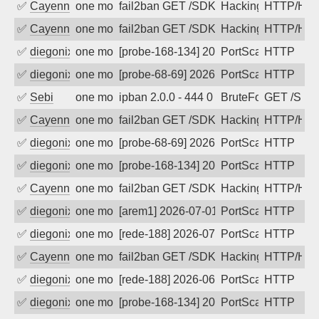
✅
Cayenne
one month ago
fail2ban GET /SDK/webLanguage .... e
Hacking, Iot
HTTP/HT
✅
Cayenne
one month ago
fail2ban GET /SDK/webLanguage .... e
Hacking, Iot
HTTP/HT
✅
diegonix
one month ago
[probe-168-134] 2026-07-03 03:47:09, C
PortScan
HTTP
✅
diegonix
one month ago
[probe-68-69] 2026-07-03 03:25:22, Cli
PortScan
HTTP
✅
Sebi
one month ago
ipban 2.0.0 - 444 0 "-" "Mozilla/5.0 
BruteForce
GET /SDK
✅
Cayenne
one month ago
fail2ban GET /SDK/webLanguage .... e
Hacking, Iot
HTTP/HT
✅
diegonix
one month ago
[probe-68-69] 2026-07-02 08:26:35, Cli
PortScan
HTTP
✅
diegonix
one month ago
[probe-168-134] 2026-07-02 08:10:35, C
PortScan
HTTP
✅
Cayenne
one month ago
fail2ban GET /SDK/webLanguage .... e
Hacking, Iot
HTTP/HT
✅
diegonix
one month ago
[arem1] 2026-07-01 03:16:29, Client: 5
PortScan
HTTP
✅
diegonix
one month ago
[rede-188] 2026-07-01 03:02:59, Client
PortScan
HTTP
✅
Cayenne
one month ago
fail2ban GET /SDK/webLanguage .... e
Hacking, Iot
HTTP/HT
✅
diegonix
one month ago
[rede-188] 2026-06-30 14:31:27, Client:
PortScan
HTTP
✅
diegonix
one month ago
[probe-168-134] 2026-06-30 14:20:47, Cl
PortScan
HTTP