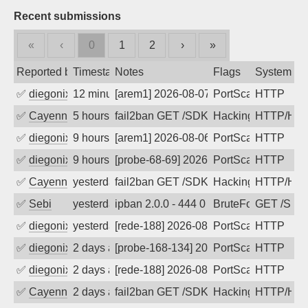
Recent submissions
«
‹
0
1
2
›
»
Reported by
Timestamp
Notes
Flags
System
✅
diegonix
12 minutes ago
[arem1] 2026-08-07 05:27:49, Client: 5
PortScan
HTTP
✅
Cayenne
5 hours ago
fail2ban GET /SDK/webLanguage .... e
Hacking, Iot
HTTP/HT
✅
diegonix
9 hours ago
[arem1] 2026-08-06 20:22:55, Client: 5
PortScan
HTTP
✅
diegonix
9 hours ago
[probe-68-69] 2026-08-06 19:51:11, Cli
PortScan
HTTP
✅
Cayenne
yesterday
fail2ban GET /SDK/webLanguage .... e
Hacking, Iot
HTTP/HT
✅
Sebi
yesterday
ipban 2.0.0 - 444 0 "-" "Mozilla/5.0 
BruteForce
GET /SDK
✅
diegonix
yesterday
[rede-188] 2026-08-06 00:33:00, Client
PortScan
HTTP
✅
diegonix
2 days ago
[probe-168-134] 2026-08-05 14:41:32, C
PortScan
HTTP
✅
diegonix
2 days ago
[rede-188] 2026-08-05 14:38:37, Client
PortScan
HTTP
✅
Cayenne
2 days ago
fail2ban GET /SDK/webLanguage .... e
Hacking, Iot
HTTP/HT