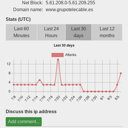
Net Block:
5.61.208.0-5.61.209.255
Sign up
Domain name:
www.grupotelecable.es
Stats (UTC)
Last 60
Last 24
Last 30
Last 12
Minutes
Hours
days
months
Discuss this ip address
Add comment...