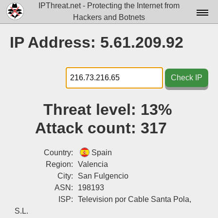
IPThreat.net - Protecting the Internet from
Hackers and Botnets
Home
IP Address: 5.61.209.92
License
FAQ
Check IP
Docs▾
Threat level:
13%
Data▾
Attack count:
317
Tools▾
Blog
Country:
Spain
Region:
Valencia
Contact
City:
San Fulgencio
ASN:
198193
Attribution
ISP:
Television por Cable Santa Pola,
Login
S.L.