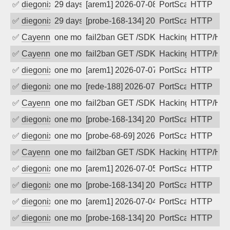
✅
diegonix
29 days ago
[arem1] 2026-07-08 08:13:40, Client: 5
PortScan
HTTP
✅
diegonix
29 days ago
[probe-168-134] 2026-07-08 08:01:12, C
PortScan
HTTP
✅
Cayenne
one month ago
fail2ban GET /SDK/webLanguage .... e
Hacking, Iot
HTTP/HT
✅
Cayenne
one month ago
fail2ban GET /SDK/webLanguage .... e
Hacking, Iot
HTTP/HT
✅
diegonix
one month ago
[arem1] 2026-07-07 03:13:56, Client: 5
PortScan
HTTP
✅
diegonix
one month ago
[rede-188] 2026-07-07 03:12:06, Client
PortScan
HTTP
✅
Cayenne
one month ago
fail2ban GET /SDK/webLanguage .... e
Hacking, Iot
HTTP/HT
✅
diegonix
one month ago
[probe-168-134] 2026-07-06 07:34:03, C
PortScan
HTTP
✅
diegonix
one month ago
[probe-68-69] 2026-07-05 23:44:32, Cli
PortScan
HTTP
✅
Cayenne
one month ago
fail2ban GET /SDK/webLanguage .... e
Hacking, Iot
HTTP/HT
✅
diegonix
one month ago
[arem1] 2026-07-05 04:15:05, Client: 5
PortScan
HTTP
✅
diegonix
one month ago
[probe-168-134] 2026-07-05 03:47:39, C
PortScan
HTTP
✅
diegonix
one month ago
[arem1] 2026-07-04 08:36:50, Client: 5
PortScan
HTTP
✅
diegonix
one month ago
[probe-168-134] 2026-07-04 08:29:41, C
PortScan
HTTP