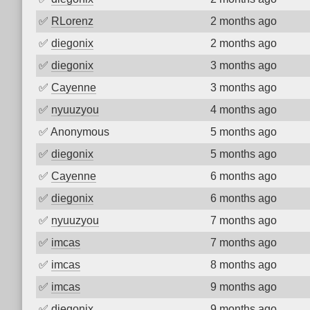
✅
RLorenz
2 months ago
✅
diegonix
2 months ago
✅
diegonix
3 months ago
✅
Cayenne
3 months ago
✅
nyuuzyou
4 months ago
✅
Anonymous
5 months ago
✅
diegonix
5 months ago
✅
Cayenne
6 months ago
✅
diegonix
6 months ago
✅
nyuuzyou
7 months ago
✅
imcas
7 months ago
✅
imcas
8 months ago
✅
imcas
9 months ago
✅
diegonix
9 months ago