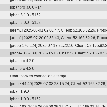
ipbanpro 3.0.0 - 14
ipban 3.1.0 - 5152
ipban 3.0.0 - 5152
[arem1] 2025-08-01 02:01:47, Client: 52.165.82.26, Prot
[arem1] 2025-07-20 02:35:43, Client: 52.165.82.26, Protoc
[probe-176-124] 2025-07-17 21:22:16, Client: 52.165.82.26
[probe-168-134] 2025-07-15 18:03:22, Client: 52.165.82.2
ipbanpro 4.2.0
ipbanpro 4.2.0
Unauthorized connection attempt
[probe-44-49] 2025-07-08 23:15:24, Client: 52.165.82.26, 
ipban 1.9.0
ipban 1.9.0 - 5152
[rede-188] 2025-06-05 09:35:25, Client: 52.165.82.26, Pro