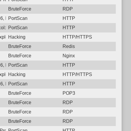
BruteForce
RDP
6, Protocol: 6, Unauthorized activity to HTTP: GET /
PortScan
HTTP
ol: 6, Unauthorized activity to HTTP: GET /
PortScan
HTTP
ploit CVE-2025-31324. https://onapsis.com/blog/active-exploita
Hacking
HTTP/HTTPS
BruteForce
Redis
BruteForce
Nginx
26, Protocol: 6, Unauthorized activity to HTTP: GET /developm
PortScan
HTTP
ploit CVE-2025-31324. https://onapsis.com/blog/active-exploita
Hacking
HTTP/HTTPS
6, Protocol: 6, Unauthorized activity to HTTP: GET /
PortScan
HTTP
BruteForce
POP3
BruteForce
RDP
BruteForce
RDP
BruteForce
RDP
Protocol: 6, Unauthorized activity to HTTP: GET /
PortScan
HTTP