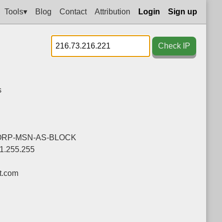
Tools▾
Blog
Contact
Attribution
Login
Sign up
Check IP
s
ORP-MSN-AS-BLOCK
91.255.255
t.com