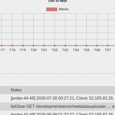
Notes
[probe-44-49] 2026-07-30 00:27:21, Client: 52.165.82.26, 
fail2ban GET /developmentserver/metadatauploader .... ex
[probe-44-49] 2026-06-09 01:37:27, Client: 52.165.82.26, 