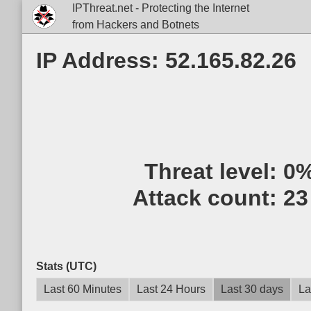
IPThreat.net - Protecting the Internet
from Hackers and Botnets
IP Address: 52.165.82.26
Threat level:
0
Attack count:
23
Stats (UTC)
Last 60 Minutes
Last 24 Hours
Last 30 days
La