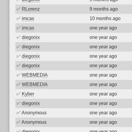
✅
RLorenz
9 months ago
✅
imcas
10 months ago
✅
imcas
one year ago
✅
diegonix
one year ago
✅
diegonix
one year ago
✅
diegonix
one year ago
✅
diegonix
one year ago
✅
WEBMEDIA
one year ago
✅
WEBMEDIA
one year ago
✅
Kyber
one year ago
✅
diegonix
one year ago
✅
Anonymous
one year ago
✅
Anonymous
one year ago
✅
diegonix
one year ago