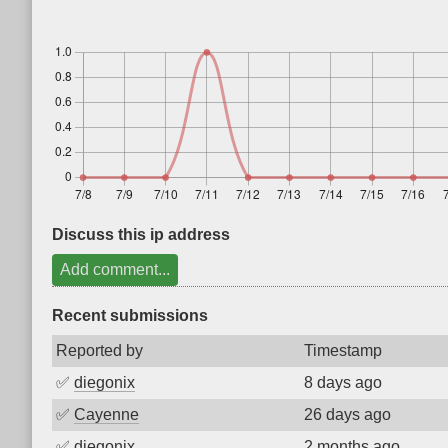
Discuss this ip address
Add comment...
Recent submissions
Reported by
Timestamp
✅
diegonix
8 days ago
✅
Cayenne
26 days ago
✅
diegonix
2 months ago