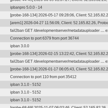
ipbanpro 5.0.0 - 14
[probe-168-134] 2026-05-17 09:28:06, Client: 52.165.82.2
[arem1] 2026-04-27 11:56:09, Client: 52.165.82.26, Protoc
fail2ban GET /developmentserver/metadatauploader .... ex
Connection to port 6379 from port 36744
ipban 3.0.0
[probe-168-134] 2026-02-15 13:22:42, Client: 52.165.82.
fail2ban GET /developmentserver/metadatauploader .... ex
[probe-168-134] 2026-01-17 06:05:43, Client: 52.165.82.2
Connection to port 110 from port 35412
ipban 3.1.0 - 5152
ipban 3.1.0 - 5152
ipban 3.1.0 - 5152
[probe-68-69] 2025-11-07 06:02:46, Client: 52.165.82.26, 