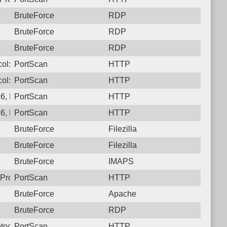
BruteForce
RDP
BruteForce
RDP
BruteForce
RDP
ocol: 6, Unauthorized activity to HTTP: GET /developmentserve
PortScan
HTTP
ol: 6, Unauthorized activity to HTTP: GET /
PortScan
HTTP
, Protocol: 6, Unauthorized activity to HTTP: GET /actuator/hea
PortScan
HTTP
6, Protocol: 6, Unauthorized activity to HTTP: GET /
PortScan
HTTP
BruteForce
Filezilla
BruteForce
Filezilla
BruteForce
IMAPS
Protocol: 6, Unauthorized activity to HTTP: GET /
PortScan
HTTP
BruteForce
Apache
BruteForce
RDP
tocol: 6, Unauthorized activity to HTTP: GET /login
PortScan
HTTP