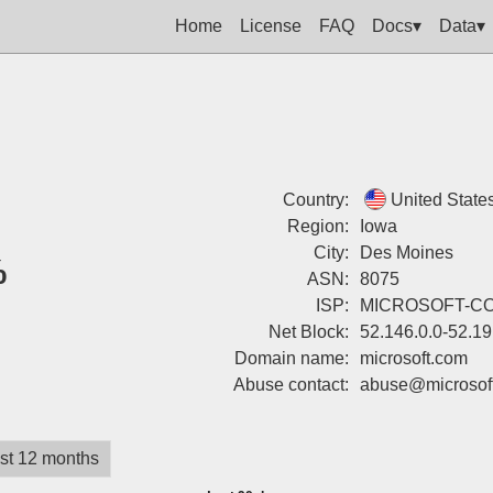
Home
License
FAQ
Docs▾
Data▾
Country:
United State
Region:
Iowa
City:
Des Moines
%
ASN:
8075
ISP:
MICROSOFT-C
Net Block:
52.146.0.0-52.1
Domain name:
microsoft.com
Abuse contact:
abuse@microsof
st 12 months