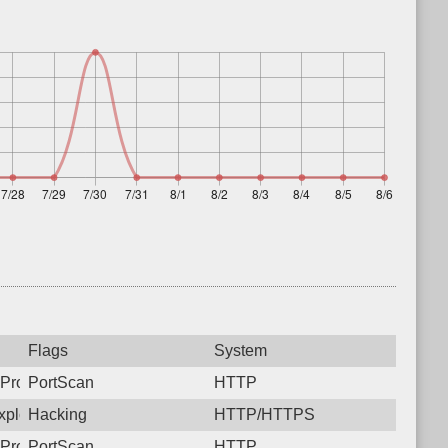
Flags
System
Protocol: 6, Unauthorized activity to HTTP: GET /
PortScan
HTTP
ploit CVE-2025-31324. https://onapsis.com/blog/active-exploita
Hacking
HTTP/HTTPS
Protocol: 6, Unauthorized activity to HTTP: GET /
PortScan
HTTP