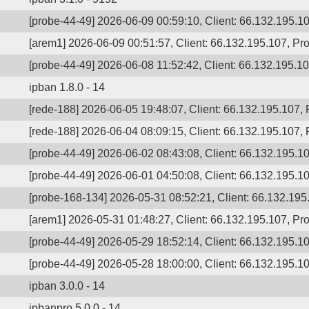
[probe-44-49] 2026-06-09 00:59:10, Client: 66.132.195.10
[arem1] 2026-06-09 00:51:57, Client: 66.132.195.107, Pro
[probe-44-49] 2026-06-08 11:52:42, Client: 66.132.195.107
ipban 1.8.0 - 14
[rede-188] 2026-06-05 19:48:07, Client: 66.132.195.107,
[rede-188] 2026-06-04 08:09:15, Client: 66.132.195.107, P
[probe-44-49] 2026-06-02 08:43:08, Client: 66.132.195.10
[probe-44-49] 2026-06-01 04:50:08, Client: 66.132.195.10
[probe-168-134] 2026-05-31 08:52:21, Client: 66.132.195.
[arem1] 2026-05-31 01:48:27, Client: 66.132.195.107, Pro
[probe-44-49] 2026-05-29 18:52:14, Client: 66.132.195.107
[probe-44-49] 2026-05-28 18:00:00, Client: 66.132.195.10
ipban 3.0.0 - 14
ipbanpro 5.0.0 - 14