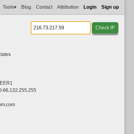
Tools▾
Blog
Contact
Attribution
Login
Sign up
Check IP
tates
EER1
0-66.132.255.255
um.com