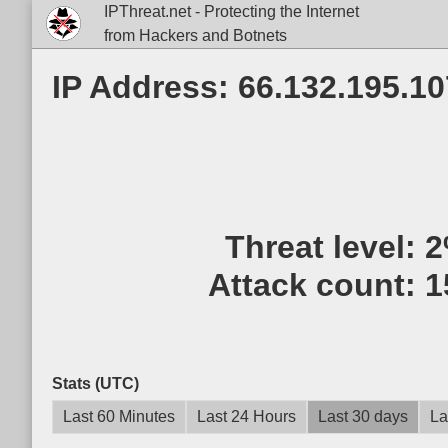
IPThreat.net - Protecting the Internet
from Hackers and Botnets
IP Address: 66.132.195.10
Threat level:
2
Attack count:
1
Stats (UTC)
Last 60 Minutes
Last 24 Hours
Last 30 days
La