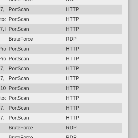
7, Protocol: 6, Unauthorized activity to HTTP: GET /
PortScan
HTTP
tocol: 6, Unauthorized activity to HTTP: GET /
PortScan
HTTP
, Protocol: 6, Unauthorized activity to HTTP: GET /
PortScan
HTTP
BruteForce
RDP
 Protocol: 6, Unauthorized activity to HTTP: GET /r5ppafb2m4c
PortScan
HTTP
rotocol: 6, Unauthorized activity to HTTP: GET /
PortScan
HTTP
7, Protocol: 6, Unauthorized activity to HTTP: GET /
PortScan
HTTP
7, Protocol: 6, Unauthorized activity to HTTP: GET /v_v874l828
PortScan
HTTP
107, Protocol: 6, Unauthorized activity to HTTP: GET /
PortScan
HTTP
tocol: 6, Unauthorized activity to HTTP: GET /
PortScan
HTTP
, Protocol: 6, Unauthorized activity to HTTP: GET /a_ibljj853zj
PortScan
HTTP
7, Protocol: 6, Unauthorized activity to HTTP: GET /_735a9xj7
PortScan
HTTP
BruteForce
RDP
BruteForce
RDP