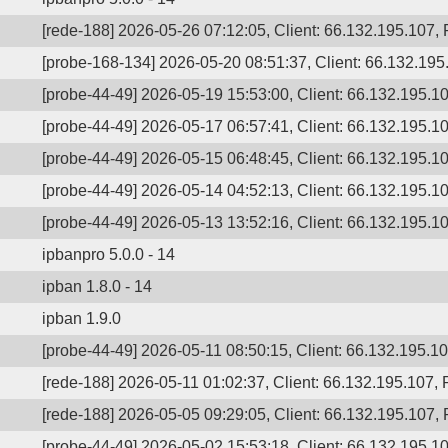
[rede-188] 2026-05-26 07:12:05, Client: 66.132.195.107, P
[probe-168-134] 2026-05-20 08:51:37, Client: 66.132.195
[probe-44-49] 2026-05-19 15:53:00, Client: 66.132.195.10
[probe-44-49] 2026-05-17 06:57:41, Client: 66.132.195.10
[probe-44-49] 2026-05-15 06:48:45, Client: 66.132.195.10
[probe-44-49] 2026-05-14 04:52:13, Client: 66.132.195.10
[probe-44-49] 2026-05-13 13:52:16, Client: 66.132.195.10
ipbanpro 5.0.0 - 14
ipban 1.8.0 - 14
ipban 1.9.0
[probe-44-49] 2026-05-11 08:50:15, Client: 66.132.195.107
[rede-188] 2026-05-11 01:02:37, Client: 66.132.195.107, 
[rede-188] 2026-05-05 09:29:05, Client: 66.132.195.107, P
[probe-44-49] 2026-05-02 15:53:18, Client: 66.132.195.1