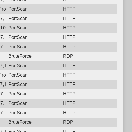
rotocol: 6, Unauthorized activity to HTTP: GET /
PortScan
HTTP
7, Protocol: 6, Unauthorized activity to HTTP: GET /1v3nn6f59h
PortScan
HTTP
.107, Protocol: 6, Unauthorized activity to HTTP: GET /6shq_1
PortScan
HTTP
7, Protocol: 6, Unauthorized activity to HTTP: GET /l8bkn15qrs
PortScan
HTTP
7, Protocol: 6, Unauthorized activity to HTTP: GET /
PortScan
HTTP
BruteForce
RDP
, Protocol: 6, Unauthorized activity to HTTP: GET /
PortScan
HTTP
Protocol: 6, Unauthorized activity to HTTP: GET /juzit7z4xvz8n
PortScan
HTTP
, Protocol: 6, Unauthorized activity to HTTP: GET /
PortScan
HTTP
7, Protocol: 6, Unauthorized activity to HTTP: GET /
PortScan
HTTP
7, Protocol: 6, Unauthorized activity to HTTP: GET /
PortScan
HTTP
7, Protocol: 6, Unauthorized activity to HTTP: GET /qxg7fphvg
PortScan
HTTP
BruteForce
RDP
, Protocol: 6, Unauthorized activity to HTTP: GET /
PortScan
HTTP