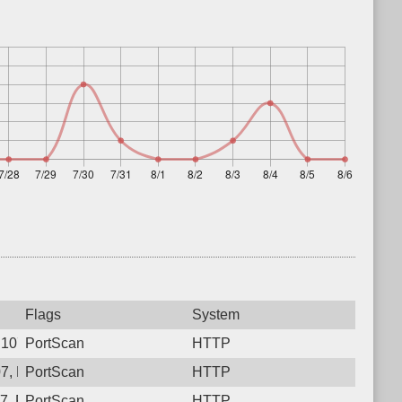
Flags
System
107, Protocol: 6, Unauthorized activity to HTTP: GET /
PortScan
HTTP
07, Protocol: 6, Unauthorized activity to HTTP: GET /pzsy3x968
PortScan
HTTP
07, Protocol: 6, Unauthorized activity to HTTP: GET /qn8ojgqcz
PortScan
HTTP