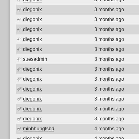
✅
diegonix
3 months ago
✅
diegonix
3 months ago
✅
diegonix
3 months ago
✅
diegonix
3 months ago
✅
diegonix
3 months ago
✅
suesadmin
3 months ago
✅
diegonix
3 months ago
✅
diegonix
3 months ago
✅
diegonix
3 months ago
✅
diegonix
3 months ago
✅
diegonix
3 months ago
✅
diegonix
3 months ago
✅
minhhungtsbd
4 months ago
✅
diegonix
4 months ago