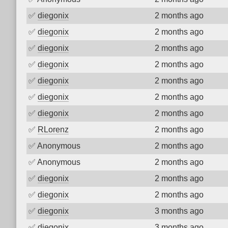
✅
diegonix
2 months ago
✅
diegonix
2 months ago
✅
diegonix
2 months ago
✅
diegonix
2 months ago
✅
diegonix
2 months ago
✅
diegonix
2 months ago
✅
diegonix
2 months ago
✅
RLorenz
2 months ago
✅
Anonymous
2 months ago
✅
Anonymous
2 months ago
✅
diegonix
2 months ago
✅
diegonix
2 months ago
✅
diegonix
3 months ago
✅
diegonix
3 months ago