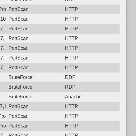
rotocol: 6, Unauthorized activity to HTTP: GET /
PortScan
HTTP
.107, Protocol: 6, Unauthorized activity to HTTP: GET /gxxm1
PortScan
HTTP
7, Protocol: 6, Unauthorized activity to HTTP: GET /9uye_fchro
PortScan
HTTP
7, Protocol: 6, Unauthorized activity to HTTP: GET /
PortScan
HTTP
7, Protocol: 6, Unauthorized activity to HTTP: GET /
PortScan
HTTP
7, Protocol: 6, Unauthorized activity to HTTP: GET /
PortScan
HTTP
7, Protocol: 6, Unauthorized activity to HTTP: GET /btqa9fwscy
PortScan
HTTP
BruteForce
RDP
BruteForce
RDP
BruteForce
Apache
, Protocol: 6, Unauthorized activity to HTTP: GET /
PortScan
HTTP
Protocol: 6, Unauthorized activity to HTTP: GET /03rk954gd
PortScan
HTTP
rotocol: 6, Unauthorized activity to HTTP: GET /
PortScan
HTTP
07, Protocol: 6, Unauthorized activity to HTTP: GET /dhhheli44
PortScan
HTTP