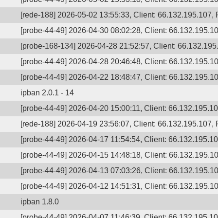
[rede-188] 2026-05-02 13:55:33, Client: 66.132.195.107, P
[probe-44-49] 2026-04-30 08:02:28, Client: 66.132.195.10
[probe-168-134] 2026-04-28 21:52:57, Client: 66.132.195
[probe-44-49] 2026-04-28 20:46:48, Client: 66.132.195.10
[probe-44-49] 2026-04-22 18:48:47, Client: 66.132.195.10
ipban 2.0.1 - 14
[probe-44-49] 2026-04-20 15:00:11, Client: 66.132.195.107
[rede-188] 2026-04-19 23:56:07, Client: 66.132.195.107, 
[probe-44-49] 2026-04-17 11:54:54, Client: 66.132.195.107
[probe-44-49] 2026-04-15 14:48:18, Client: 66.132.195.10
[probe-44-49] 2026-04-13 07:03:26, Client: 66.132.195.10
[probe-44-49] 2026-04-12 14:51:31, Client: 66.132.195.10
ipban 1.8.0
[probe-44-49] 2026-04-07 11:46:39, Client: 66.132.195.107