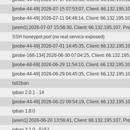
[probe-44-49] 2026-07-15 07:53:07, Client: 66.132.195.10
[probe-44-49] 2026-07-11 04:46:14, Client: 66.132.195.107
[arem1] 2026-07-07 15:56:30, Client: 66.132.195.107, Pro
SSH honeypot port (no real service exposed)
[probe-44-49] 2026-07-01 14:45:35, Client: 66.132.195.10
[probe-168-134] 2026-06-30 07:04:25, Client: 66.132.195
[probe-68-69] 2026-06-29 11:54:10, Client: 66.132.195.107
[probe-44-49] 2026-06-29 04:45:35, Client: 66.132.195.10
fail2ban
ipban 2.0.1 - 14
[probe-44-49] 2026-06-22 09:54:19, Client: 66.132.195.10
ipban 1.8.0
[arem1] 2026-06-20 13:56:41, Client: 66.132.195.107, Pr
ipban 3.1.0 - 5152