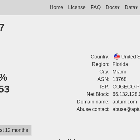
Home
License
FAQ
Docs▾
Data▾
7
Country:
United S
Region:
Florida
City:
Miami
%
ASN:
13768
53
ISP:
COGECO-P
Net Block:
66.132.128.
Domain name:
aptum.com
Abuse contact:
abuse@apt
st 12 months