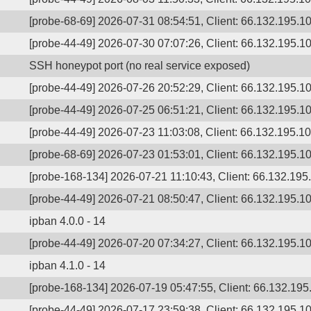
[probe-68-69] 2026-07-31 08:54:51, Client: 66.132.195.1
[probe-44-49] 2026-07-30 07:07:26, Client: 66.132.195.10
SSH honeypot port (no real service exposed)
[probe-44-49] 2026-07-26 20:52:29, Client: 66.132.195.10
[probe-44-49] 2026-07-25 06:51:21, Client: 66.132.195.10
[probe-44-49] 2026-07-23 11:03:08, Client: 66.132.195.10
[probe-68-69] 2026-07-23 01:53:01, Client: 66.132.195.10
[probe-168-134] 2026-07-21 11:10:43, Client: 66.132.195
[probe-44-49] 2026-07-21 08:50:47, Client: 66.132.195.10
ipban 4.0.0 - 14
[probe-44-49] 2026-07-20 07:34:27, Client: 66.132.195.10
ipban 4.1.0 - 14
[probe-168-134] 2026-07-19 05:47:55, Client: 66.132.195.
[probe-44-49] 2026-07-17 23:59:38, Client: 66.132.195.10