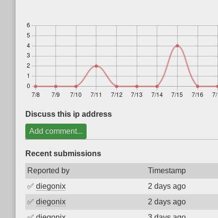
Discuss this ip address
Add comment...
Recent submissions
Reported by
Timestamp
✅
diegonix
2 days ago
✅
diegonix
2 days ago
✅
diegonix
3 days ago