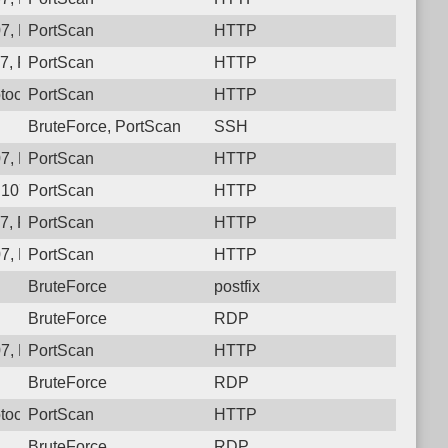
7, Protocol: 6, Unauthorized activity to HTTP: GET /
PortScan
HTTP
, Protocol: 6, Unauthorized activity to HTTP: GET /
PortScan
HTTP
tocol: 6, Unauthorized activity to HTTP: GET /krsel3_83t
PortScan
HTTP
BruteForce, PortScan
SSH
7, Protocol: 6, Unauthorized activity to HTTP: GET /
PortScan
HTTP
.107, Protocol: 6, Unauthorized activity to HTTP: GET /njc0guh
PortScan
HTTP
, Protocol: 6, Unauthorized activity to HTTP: GET /
PortScan
HTTP
7, Protocol: 6, Unauthorized activity to HTTP: GET /
PortScan
HTTP
BruteForce
postfix
BruteForce
RDP
7, Protocol: 6, Unauthorized activity to HTTP: GET /
PortScan
HTTP
BruteForce
RDP
otocol: 6, Unauthorized activity to HTTP: GET /ej8gvx7n2lw4hh
PortScan
HTTP
BruteForce
RDP