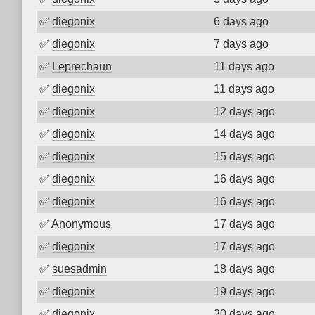
✅
diegonix
6 days ago
✅
diegonix
7 days ago
✅
Leprechaun
11 days ago
✅
diegonix
11 days ago
✅
diegonix
12 days ago
✅
diegonix
14 days ago
✅
diegonix
15 days ago
✅
diegonix
16 days ago
✅
diegonix
16 days ago
✅
Anonymous
17 days ago
✅
diegonix
17 days ago
✅
suesadmin
18 days ago
✅
diegonix
19 days ago
✅
diegonix
20 days ago