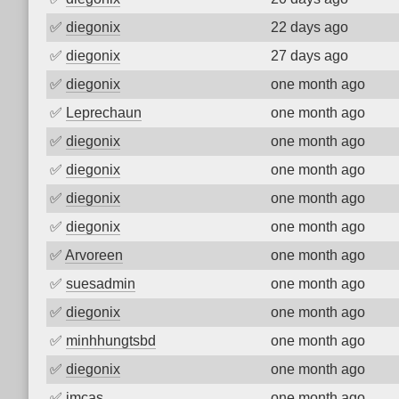
✅
diegonix
22 days ago
✅
diegonix
27 days ago
✅
diegonix
one month ago
✅
Leprechaun
one month ago
✅
diegonix
one month ago
✅
diegonix
one month ago
✅
diegonix
one month ago
✅
diegonix
one month ago
✅
Arvoreen
one month ago
✅
suesadmin
one month ago
✅
diegonix
one month ago
✅
minhhungtsbd
one month ago
✅
diegonix
one month ago
✅
imcas
one month ago