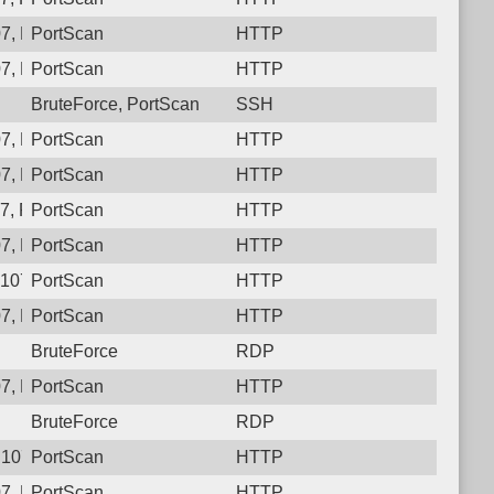
07, Protocol: 6, Unauthorized activity to HTTP: GET /qkc7gf94y
PortScan
HTTP
7, Protocol: 6, Unauthorized activity to HTTP: GET /
PortScan
HTTP
BruteForce, PortScan
SSH
7, Protocol: 6, Unauthorized activity to HTTP: GET /
PortScan
HTTP
7, Protocol: 6, Unauthorized activity to HTTP: GET /
PortScan
HTTP
7, Protocol: 6, Unauthorized activity to HTTP: GET /y1nhjybo19
PortScan
HTTP
7, Protocol: 6, Unauthorized activity to HTTP: GET /
PortScan
HTTP
.107, Protocol: 6, Unauthorized activity to HTTP: GET /7gx4hkc
PortScan
HTTP
7, Protocol: 6, Unauthorized activity to HTTP: GET /
PortScan
HTTP
BruteForce
RDP
7, Protocol: 6, Unauthorized activity to HTTP: GET /
PortScan
HTTP
BruteForce
RDP
107, Protocol: 6, Unauthorized activity to HTTP: GET /
PortScan
HTTP
7, Protocol: 6, Unauthorized activity to HTTP: GET /
PortScan
HTTP