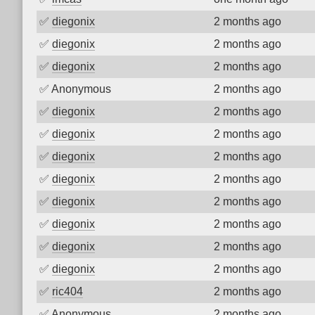
✅
diegonix
2 months ago
✅
diegonix
2 months ago
✅
diegonix
2 months ago
✅
Anonymous
2 months ago
✅
diegonix
2 months ago
✅
diegonix
2 months ago
✅
diegonix
2 months ago
✅
diegonix
2 months ago
✅
diegonix
2 months ago
✅
diegonix
2 months ago
✅
diegonix
2 months ago
✅
diegonix
2 months ago
✅
ric404
2 months ago
✅
Anonymous
2 months ago