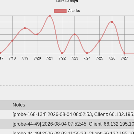
Notes
[probe-168-134] 2026-08-04 08:02:53, Client: 66.132.195.
[probe-44-49] 2026-08-04 07:52:45, Client: 66.132.195.1
[probe-44-49] 2026-08-03 11:50:33, Client: 66.132.195.1