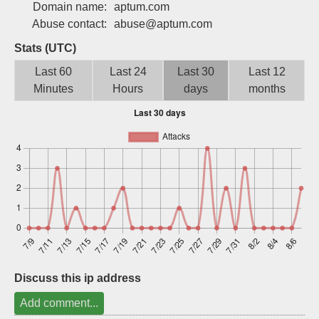
Domain name:
aptum.com
Sign up
Abuse contact:
abuse@aptum.com
Stats (UTC)
Last 60
Last 24
Last 30
Last 12
Minutes
Hours
days
months
Discuss this ip address
Add comment...