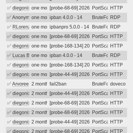
✅
diegonix
one month ago
[probe-68-69] 2026-07-08 15:39:21, Clie
PortScan
HTTP
✅
Anonymous
one month ago
ipban 4.0.0 - 14
BruteForce
RDP
✅
RLorenz
one month ago
ipbanpro 5.0.0 - 14
BruteForce
RDP
✅
diegonix
one month ago
[probe-68-69] 2026-07-02 22:56:10, Cli
PortScan
HTTP
✅
diegonix
one month ago
[probe-168-134] 2026-06-29 07:01:26, Cl
PortScan
HTTP
✅
Lucas BAUDUIN
one month ago
ipban 4.0.0 - 14
BruteForce
RDP
✅
diegonix
one month ago
[probe-168-134] 2026-06-21 17:00:20, C
PortScan
HTTP
✅
diegonix
one month ago
[probe-44-49] 2026-06-12 17:29:31, Clie
PortScan
HTTP
✅
Arvoreen
2 months ago
fail2ban
BruteForce
dovecot
✅
diegonix
2 months ago
[probe-44-49] 2026-06-03 11:47:54, Clie
PortScan
HTTP
✅
diegonix
2 months ago
[probe-68-69] 2026-06-02 21:55:04, Cli
PortScan
HTTP
✅
diegonix
2 months ago
[probe-68-69] 2026-06-01 09:41:42, Clie
PortScan
HTTP
✅
diegonix
2 months ago
[probe-44-49] 2026-05-31 09:15:02, Clie
PortScan
HTTP
✅
diegonix
2 months ago
[probe-68-69] 2026-05-31 04:51:00, Clie
PortScan
HTTP