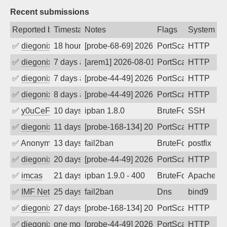
Recent submissions
Reported by
Timestamp
Notes
Flags
System
✅
diegonix
18 hours ago
[probe-68-69] 2026-08-07 20:45:42, Clie
PortScan
HTTP
✅
diegonix
7 days ago
[arem1] 2026-08-01 12:54:55, Client: 66
PortScan
HTTP
✅
diegonix
7 days ago
[probe-44-49] 2026-08-01 05:06:50, Clie
PortScan
HTTP
✅
diegonix
8 days ago
[probe-44-49] 2026-07-30 21:04:04, Clie
PortScan
HTTP
✅
y0uCeF
10 days ago
ipban 1.8.0
BruteForce
SSH
✅
diegonix
11 days ago
[probe-168-134] 2026-07-28 08:21:29, Cl
PortScan
HTTP
✅
Anonymous
13 days ago
fail2ban
BruteForce, Hackin
postfix
✅
diegonix
20 days ago
[probe-44-49] 2026-07-19 03:31:45, Clie
PortScan
HTTP
✅
imcas
21 days ago
ipban 1.9.0 - 400
BruteForce
Apache
✅
IMF Network & Data Ltda
25 days ago
fail2ban
Dns
bind9
✅
diegonix
27 days ago
[probe-168-134] 2026-07-12 02:02:40, Cl
PortScan
HTTP
✅
diegonix
one month ago
[probe-44-49] 2026-07-08 16:52:41, Clie
PortScan
HTTP