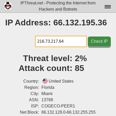
IPThreat.net - Protecting the Internet from
Hackers and Botnets
Home
IP Address: 66.132.195.36
License
FAQ
Check IP
Docs▾
Threat level:
2%
Data▾
Attack count:
85
Tools▾
Blog
Country:
United States
Region:
Florida
Contact
City:
Miami
ASN:
13768
Attribution
ISP:
COGECO-PEER1
Login
Net Block:
66.132.128.0-66.132.255.255