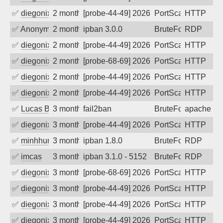
✅
diegonix
2 months ago
[probe-44-49] 2026-05-23 08:43:07, Clie
PortScan
HTTP
✅
Anonymous
2 months ago
ipban 3.0.0
BruteForce
RDP
✅
diegonix
2 months ago
[probe-44-49] 2026-05-18 02:06:37, Clie
PortScan
HTTP
✅
diegonix
2 months ago
[probe-68-69] 2026-05-16 20:36:24, Clie
PortScan
HTTP
✅
diegonix
2 months ago
[probe-44-49] 2026-05-14 11:46:52, Cli
PortScan
HTTP
✅
diegonix
2 months ago
[probe-44-49] 2026-05-12 20:11:52, Clie
PortScan
HTTP
✅
Lucas BAUDUIN
3 months ago
fail2ban
BruteForce
apache-ba
✅
diegonix
3 months ago
[probe-44-49] 2026-05-09 08:52:05, Cli
PortScan
HTTP
✅
minhhungtsbd
3 months ago
ipban 1.8.0
BruteForce
RDP
✅
imcas
3 months ago
ipban 3.1.0 - 5152
BruteForce
RDP
✅
diegonix
3 months ago
[probe-68-69] 2026-05-01 00:51:54, Clie
PortScan
HTTP
✅
diegonix
3 months ago
[probe-44-49] 2026-04-28 21:53:43, Cli
PortScan
HTTP
✅
diegonix
3 months ago
[probe-44-49] 2026-04-22 00:46:39, Cli
PortScan
HTTP
✅
diegonix
3 months ago
[probe-44-49] 2026-04-20 15:00:50, Clie
PortScan
HTTP