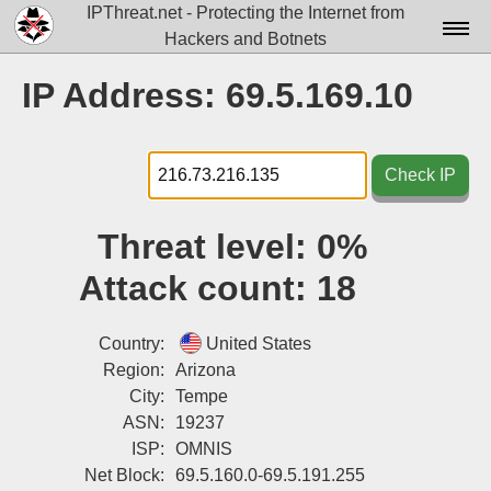
IPThreat.net - Protecting the Internet from
Hackers and Botnets
Home
IP Address: 69.5.169.10
License
FAQ
Check IP
Docs▾
Threat level:
0%
Data▾
Attack count:
18
Tools▾
Blog
Country:
United States
Region:
Arizona
Contact
City:
Tempe
ASN:
19237
Attribution
ISP:
OMNIS
Login
Net Block:
69.5.160.0-69.5.191.255