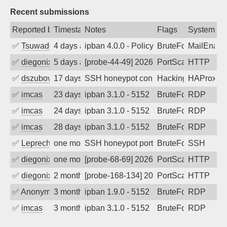
Recent submissions
Reported by
Timestamp
Notes
Flags
System
✅
Tsuwado
4 days ago
ipban 4.0.0 - Policy violation. Connecti
BruteForce
MailEnabl
✅
diegonix
5 days ago
[probe-44-49] 2026-08-04 05:09:22, Clie
PortScan
HTTP
✅
dszubov
17 days ago
SSH honeypot connection attempt
Hacking, BadBot
HAProxy
✅
imcas
23 days ago
ipban 3.1.0 - 5152
BruteForce
RDP
✅
imcas
24 days ago
ipban 3.1.0 - 5152
BruteForce
RDP
✅
imcas
28 days ago
ipban 3.1.0 - 5152
BruteForce
RDP
✅
Leprechaun
one month ago
SSH honeypot port (no real service exp
BruteForce, PortSc
SSH
✅
diegonix
one month ago
[probe-68-69] 2026-06-14 01:34:37, Clie
PortScan
HTTP
✅
diegonix
2 months ago
[probe-168-134] 2026-05-16 04:45:02, Cl
PortScan
HTTP
✅
Anonymous
3 months ago
ipban 1.9.0 - 5152
BruteForce
RDP
✅
imcas
3 months ago
ipban 3.1.0 - 5152
BruteForce
RDP