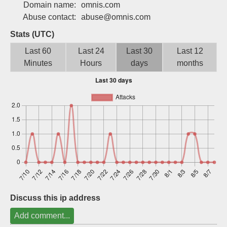
Domain name:
omnis.com
Sign up
Abuse contact:
abuse@omnis.com
Stats (UTC)
Last 60
Last 24
Last 30
Last 12
Minutes
Hours
days
months
Discuss this ip address
Add comment...