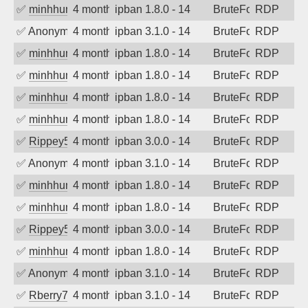
✅
minhhungtsbd
4 months ago
ipban 1.8.0 - 14
BruteForce
RDP
✅
Anonymous
4 months ago
ipban 3.1.0 - 14
BruteForce
RDP
✅
minhhungtsbd
4 months ago
ipban 1.8.0 - 14
BruteForce
RDP
✅
minhhungtsbd
4 months ago
ipban 1.8.0 - 14
BruteForce
RDP
✅
minhhungtsbd
4 months ago
ipban 1.8.0 - 14
BruteForce
RDP
✅
minhhungtsbd
4 months ago
ipban 1.8.0 - 14
BruteForce
RDP
✅
Rippey574
4 months ago
ipban 3.0.0 - 14
BruteForce
RDP
✅
Anonymous
4 months ago
ipban 3.1.0 - 14
BruteForce
RDP
✅
minhhungtsbd
4 months ago
ipban 1.8.0 - 14
BruteForce
RDP
✅
minhhungtsbd
4 months ago
ipban 1.8.0 - 14
BruteForce
RDP
✅
Rippey574
4 months ago
ipban 3.0.0 - 14
BruteForce
RDP
✅
minhhungtsbd
4 months ago
ipban 1.8.0 - 14
BruteForce
RDP
✅
Anonymous
4 months ago
ipban 3.1.0 - 14
BruteForce
RDP
✅
Rberry78
4 months ago
ipban 3.1.0 - 14
BruteForce
RDP