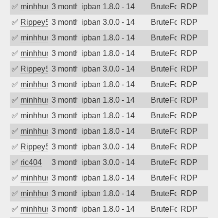
✅
minhhungtsbd
3 months ago
ipban 1.8.0 - 14
BruteForce
RDP
✅
Rippey574
3 months ago
ipban 3.0.0 - 14
BruteForce
RDP
✅
minhhungtsbd
3 months ago
ipban 1.8.0 - 14
BruteForce
RDP
✅
minhhungtsbd
3 months ago
ipban 1.8.0 - 14
BruteForce
RDP
✅
Rippey574
3 months ago
ipban 3.0.0 - 14
BruteForce
RDP
✅
minhhungtsbd
3 months ago
ipban 1.8.0 - 14
BruteForce
RDP
✅
minhhungtsbd
3 months ago
ipban 1.8.0 - 14
BruteForce
RDP
✅
minhhungtsbd
3 months ago
ipban 1.8.0 - 14
BruteForce
RDP
✅
minhhungtsbd
3 months ago
ipban 1.8.0 - 14
BruteForce
RDP
✅
Rippey574
3 months ago
ipban 3.0.0 - 14
BruteForce
RDP
✅
ric404
3 months ago
ipban 3.0.0 - 14
BruteForce
RDP
✅
minhhungtsbd
3 months ago
ipban 1.8.0 - 14
BruteForce
RDP
✅
minhhungtsbd
3 months ago
ipban 1.8.0 - 14
BruteForce
RDP
✅
minhhungtsbd
3 months ago
ipban 1.8.0 - 14
BruteForce
RDP