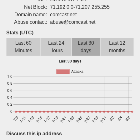
Sign up
Net Block:
71.192.0.0-71.207.255.255
Domain name:
comcast.net
Abuse contact:
abuse@comcast.net
Stats (UTC)
Last 60
Last 24
Last 30
Last 12
Minutes
Hours
days
months
Discuss this ip address