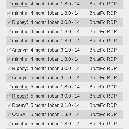
✅
minhhungtsbd
4 months ago
ipban 1.8.0 - 14
BruteForce
RDP
✅
minhhungtsbd
4 months ago
ipban 1.8.0 - 14
BruteForce
RDP
✅
Rippey574
4 months ago
ipban 3.0.0 - 14
BruteForce
RDP
✅
minhhungtsbd
4 months ago
ipban 1.8.0 - 14
BruteForce
RDP
✅
minhhungtsbd
4 months ago
ipban 1.8.0 - 14
BruteForce
RDP
✅
Anonymous
4 months ago
ipban 3.1.0 - 14
BruteForce
RDP
✅
minhhungtsbd
4 months ago
ipban 1.8.0 - 14
BruteForce
RDP
✅
Rippey574
4 months ago
ipban 3.0.0 - 14
BruteForce
RDP
✅
Anonymous
5 months ago
ipban 3.1.0 - 14
BruteForce
RDP
✅
minhhungtsbd
5 months ago
ipban 1.8.0 - 14
BruteForce
RDP
✅
Rippey574
5 months ago
ipban 3.0.0 - 14
BruteForce
RDP
✅
Rberry78
5 months ago
ipban 3.1.0 - 14
BruteForce
RDP
✅
OMSA
5 months ago
ipban 1.8.0 - 14
BruteForce
RDP
✅
minhhungtsbd
5 months ago
ipban 1.8.0 - 14
BruteForce
RDP