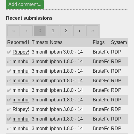
Add comment...
Recent submissions
«
‹
0
1
2
›
»
Reported by
Timestamp
Notes
Flags
System
✅
Rippey574
3 months ago
ipban 3.0.0 - 14
BruteForce
RDP
✅
minhhungtsbd
3 months ago
ipban 1.8.0 - 14
BruteForce
RDP
✅
minhhungtsbd
3 months ago
ipban 1.8.0 - 14
BruteForce
RDP
✅
minhhungtsbd
3 months ago
ipban 1.8.0 - 14
BruteForce
RDP
✅
minhhungtsbd
3 months ago
ipban 1.8.0 - 14
BruteForce
RDP
✅
minhhungtsbd
3 months ago
ipban 1.8.0 - 14
BruteForce
RDP
✅
Rippey574
3 months ago
ipban 3.0.0 - 14
BruteForce
RDP
✅
minhhungtsbd
3 months ago
ipban 1.8.0 - 14
BruteForce
RDP
✅
minhhungtsbd
3 months ago
ipban 1.8.0 - 14
BruteForce
RDP