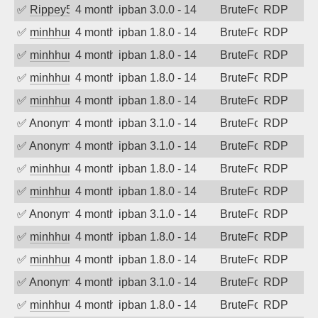
✅
Rippey574
4 months ago
ipban 3.0.0 - 14
BruteForce
RDP
✅
minhhungtsbd
4 months ago
ipban 1.8.0 - 14
BruteForce
RDP
✅
minhhungtsbd
4 months ago
ipban 1.8.0 - 14
BruteForce
RDP
✅
minhhungtsbd
4 months ago
ipban 1.8.0 - 14
BruteForce
RDP
✅
minhhungtsbd
4 months ago
ipban 1.8.0 - 14
BruteForce
RDP
✅
Anonymous
4 months ago
ipban 3.1.0 - 14
BruteForce
RDP
✅
Anonymous
4 months ago
ipban 3.1.0 - 14
BruteForce
RDP
✅
minhhungtsbd
4 months ago
ipban 1.8.0 - 14
BruteForce
RDP
✅
minhhungtsbd
4 months ago
ipban 1.8.0 - 14
BruteForce
RDP
✅
Anonymous
4 months ago
ipban 3.1.0 - 14
BruteForce
RDP
✅
minhhungtsbd
4 months ago
ipban 1.8.0 - 14
BruteForce
RDP
✅
minhhungtsbd
4 months ago
ipban 1.8.0 - 14
BruteForce
RDP
✅
Anonymous
4 months ago
ipban 3.1.0 - 14
BruteForce
RDP
✅
minhhungtsbd
4 months ago
ipban 1.8.0 - 14
BruteForce
RDP