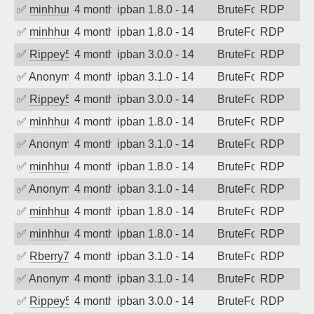
✅
minhhungtsbd
4 months ago
ipban 1.8.0 - 14
BruteForce
RDP
✅
minhhungtsbd
4 months ago
ipban 1.8.0 - 14
BruteForce
RDP
✅
Rippey574
4 months ago
ipban 3.0.0 - 14
BruteForce
RDP
✅
Anonymous
4 months ago
ipban 3.1.0 - 14
BruteForce
RDP
✅
Rippey574
4 months ago
ipban 3.0.0 - 14
BruteForce
RDP
✅
minhhungtsbd
4 months ago
ipban 1.8.0 - 14
BruteForce
RDP
✅
Anonymous
4 months ago
ipban 3.1.0 - 14
BruteForce
RDP
✅
minhhungtsbd
4 months ago
ipban 1.8.0 - 14
BruteForce
RDP
✅
Anonymous
4 months ago
ipban 3.1.0 - 14
BruteForce
RDP
✅
minhhungtsbd
4 months ago
ipban 1.8.0 - 14
BruteForce
RDP
✅
minhhungtsbd
4 months ago
ipban 1.8.0 - 14
BruteForce
RDP
✅
Rberry78
4 months ago
ipban 3.1.0 - 14
BruteForce
RDP
✅
Anonymous
4 months ago
ipban 3.1.0 - 14
BruteForce
RDP
✅
Rippey574
4 months ago
ipban 3.0.0 - 14
BruteForce
RDP