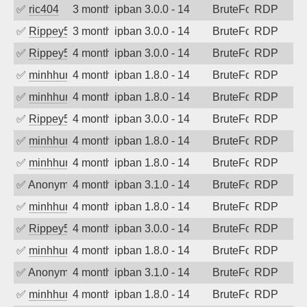
✅
ric404
3 months ago
ipban 3.0.0 - 14
BruteForce
RDP
✅
Rippey574
3 months ago
ipban 3.0.0 - 14
BruteForce
RDP
✅
Rippey574
4 months ago
ipban 3.0.0 - 14
BruteForce
RDP
✅
minhhungtsbd
4 months ago
ipban 1.8.0 - 14
BruteForce
RDP
✅
minhhungtsbd
4 months ago
ipban 1.8.0 - 14
BruteForce
RDP
✅
Rippey574
4 months ago
ipban 3.0.0 - 14
BruteForce
RDP
✅
minhhungtsbd
4 months ago
ipban 1.8.0 - 14
BruteForce
RDP
✅
minhhungtsbd
4 months ago
ipban 1.8.0 - 14
BruteForce
RDP
✅
Anonymous
4 months ago
ipban 3.1.0 - 14
BruteForce
RDP
✅
minhhungtsbd
4 months ago
ipban 1.8.0 - 14
BruteForce
RDP
✅
Rippey574
4 months ago
ipban 3.0.0 - 14
BruteForce
RDP
✅
minhhungtsbd
4 months ago
ipban 1.8.0 - 14
BruteForce
RDP
✅
Anonymous
4 months ago
ipban 3.1.0 - 14
BruteForce
RDP
✅
minhhungtsbd
4 months ago
ipban 1.8.0 - 14
BruteForce
RDP