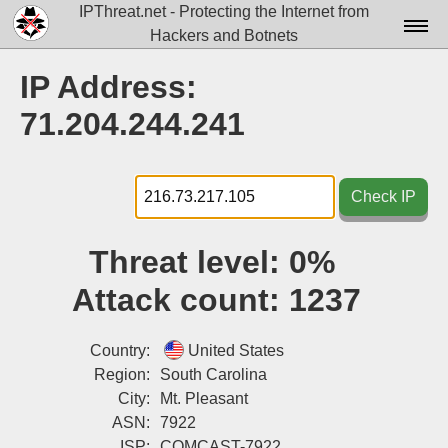
IPThreat.net - Protecting the Internet from
Hackers and Botnets
Home
IP Address:
License
71.204.244.241
FAQ
Docs▾
Check IP
Data▾
Threat level:
0%
Tools▾
Attack count:
1237
Blog
Contact
Country:
United States
Region:
South Carolina
Attribution
City:
Mt. Pleasant
ASN:
7922
Login
ISP:
COMCAST-7922