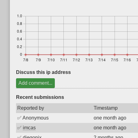
Discuss this ip address
Add comment...
Recent submissions
Reported by
Timestamp
✅
Anonymous
one month ago
✅
imcas
one month ago
✅
diegonix
2 months ago