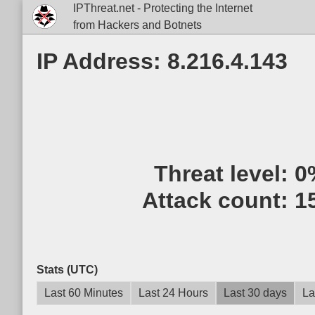
IPThreat.net - Protecting the Internet
from Hackers and Botnets
IP Address: 8.216.4.143
Threat level:
0
Attack count:
1
Stats (UTC)
Last 60 Minutes
Last 24 Hours
Last 30 days
La