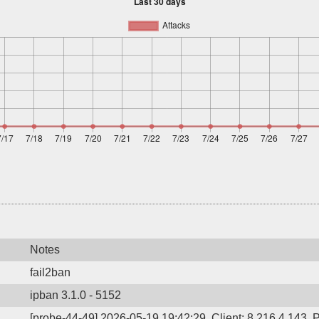
Notes
fail2ban
ipban 3.1.0 - 5152
[probe-44-49] 2026-05-19 19:42:29, Client: 8.216.4.143, P