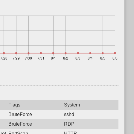
Flags
System
BruteForce
sshd
BruteForce
RDP
rotocol: 6, Unauthorized activity to HTTP: GET /
PortScan
HTTP