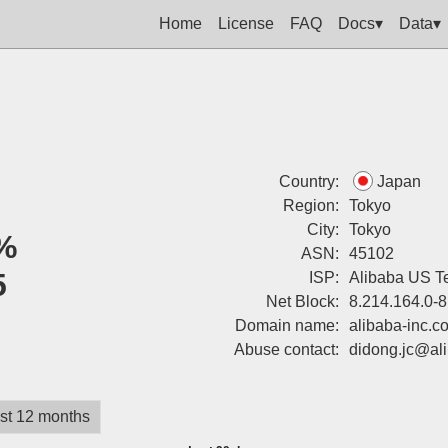
Home
License
FAQ
Docs▾
Data▾
Country:
Japan
Region:
Tokyo
City:
Tokyo
%
ASN:
45102
5
ISP:
Alibaba US Te
Net Block:
8.214.164.0-8
Domain name:
alibaba-inc.c
Abuse contact:
didong.jc@al
st 12 months