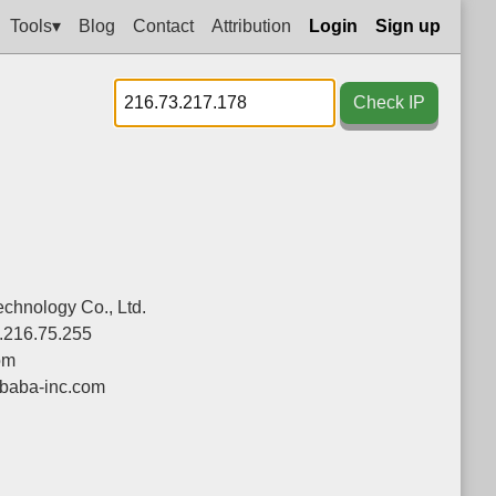
Tools▾
Blog
Contact
Attribution
Login
Sign up
Check IP
chnology Co., Ltd.
.216.75.255
om
ibaba-inc.com