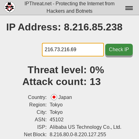
IPThreat.net - Protecting the Internet from
Hackers and Botnets
Home
IP Address: 8.216.85.238
License
FAQ
Check IP
Docs▾
Threat level:
0%
Data▾
Attack count:
13
Tools▾
Blog
Country:
Japan
Region:
Tokyo
Contact
City:
Tokyo
ASN:
45102
Attribution
ISP:
Alibaba US Technology Co., Ltd.
Login
Net Block:
8.216.80.0-8.220.127.255