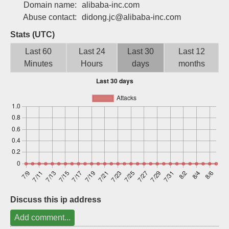
Domain name:
alibaba-inc.com
Sign up
Abuse contact:
didong.jc@alibaba-inc.com
Stats (UTC)
Last 60
Last 24
Last 30
Last 12
Minutes
Hours
days
months
Discuss this ip address
Add comment...