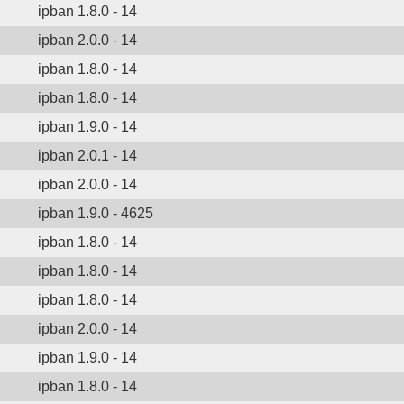
ipban 1.8.0 - 14
ipban 2.0.0 - 14
ipban 1.8.0 - 14
ipban 1.8.0 - 14
ipban 1.9.0 - 14
ipban 2.0.1 - 14
ipban 2.0.0 - 14
ipban 1.9.0 - 4625
ipban 1.8.0 - 14
ipban 1.8.0 - 14
ipban 1.8.0 - 14
ipban 2.0.0 - 14
ipban 1.9.0 - 14
ipban 1.8.0 - 14