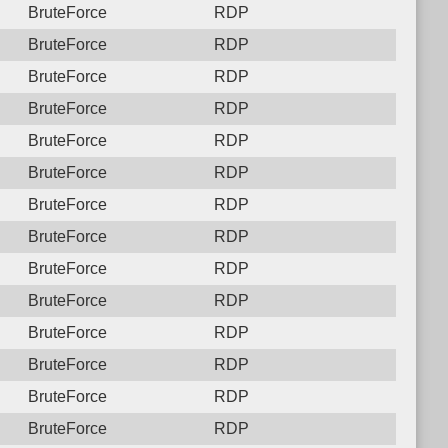
BruteForce
RDP
BruteForce
RDP
BruteForce
RDP
BruteForce
RDP
BruteForce
RDP
BruteForce
RDP
BruteForce
RDP
BruteForce
RDP
BruteForce
RDP
BruteForce
RDP
BruteForce
RDP
BruteForce
RDP
BruteForce
RDP
BruteForce
RDP