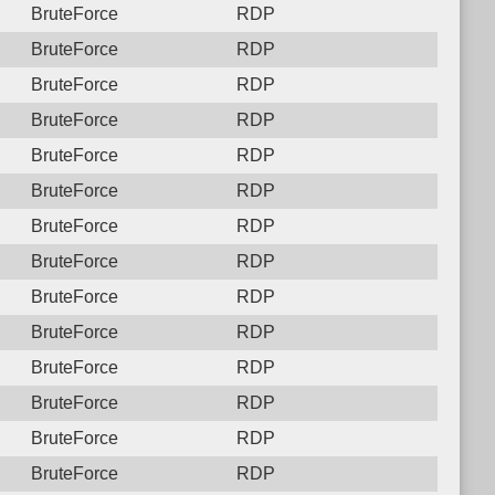
BruteForce
RDP
BruteForce
RDP
BruteForce
RDP
BruteForce
RDP
BruteForce
RDP
BruteForce
RDP
BruteForce
RDP
BruteForce
RDP
BruteForce
RDP
BruteForce
RDP
BruteForce
RDP
BruteForce
RDP
BruteForce
RDP
BruteForce
RDP