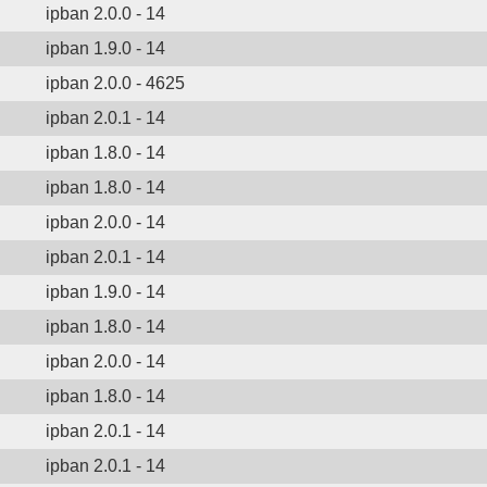
ipban 2.0.0 - 14
ipban 1.9.0 - 14
ipban 2.0.0 - 4625
ipban 2.0.1 - 14
ipban 1.8.0 - 14
ipban 1.8.0 - 14
ipban 2.0.0 - 14
ipban 2.0.1 - 14
ipban 1.9.0 - 14
ipban 1.8.0 - 14
ipban 2.0.0 - 14
ipban 1.8.0 - 14
ipban 2.0.1 - 14
ipban 2.0.1 - 14