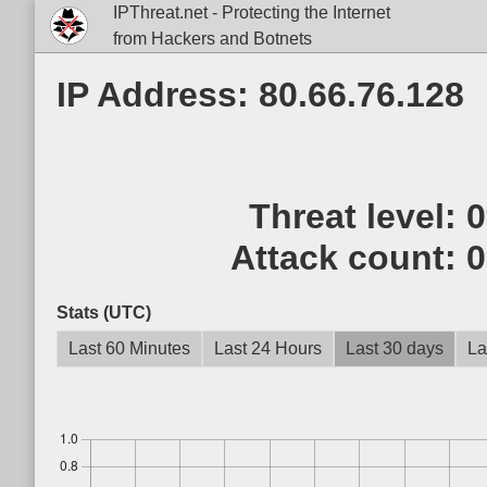
IPThreat.net - Protecting the Internet
from Hackers and Botnets
IP Address: 80.66.76.128
Threat level:
Attack count:
0
Stats (UTC)
Last 60 Minutes
Last 24 Hours
Last 30 days
La