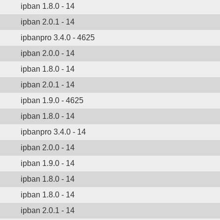
ipban 1.8.0 - 14
ipban 2.0.1 - 14
ipbanpro 3.4.0 - 4625
ipban 2.0.0 - 14
ipban 1.8.0 - 14
ipban 2.0.1 - 14
ipban 1.9.0 - 4625
ipban 1.8.0 - 14
ipbanpro 3.4.0 - 14
ipban 2.0.0 - 14
ipban 1.9.0 - 14
ipban 1.8.0 - 14
ipban 1.8.0 - 14
ipban 2.0.1 - 14