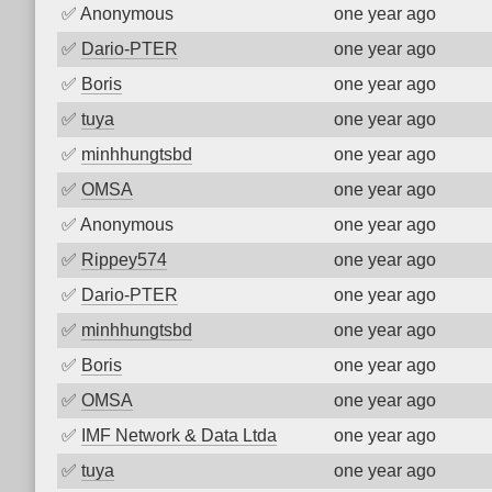
✅
Anonymous
one year ago
✅
Dario-PTER
one year ago
✅
Boris
one year ago
✅
tuya
one year ago
✅
minhhungtsbd
one year ago
✅
OMSA
one year ago
✅
Anonymous
one year ago
✅
Rippey574
one year ago
✅
Dario-PTER
one year ago
✅
minhhungtsbd
one year ago
✅
Boris
one year ago
✅
OMSA
one year ago
✅
IMF Network & Data Ltda
one year ago
✅
tuya
one year ago