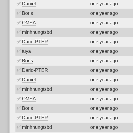
✅
Daniel
one year ago
✅
Boris
one year ago
✅
OMSA
one year ago
✅
minhhungtsbd
one year ago
✅
Dario-PTER
one year ago
✅
tuya
one year ago
✅
Boris
one year ago
✅
Dario-PTER
one year ago
✅
Daniel
one year ago
✅
minhhungtsbd
one year ago
✅
OMSA
one year ago
✅
Boris
one year ago
✅
Dario-PTER
one year ago
✅
minhhungtsbd
one year ago