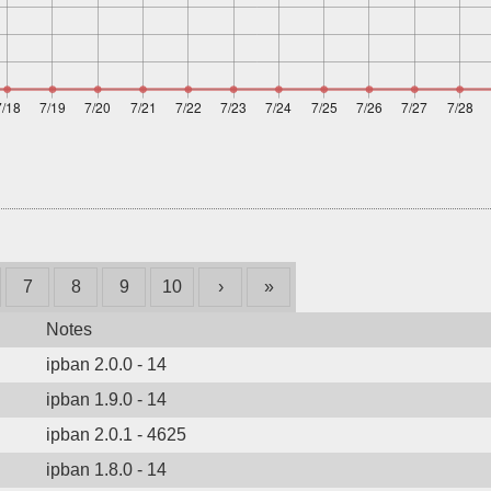
7
8
9
10
›
»
Notes
ipban 2.0.0 - 14
ipban 1.9.0 - 14
ipban 2.0.1 - 4625
ipban 1.8.0 - 14