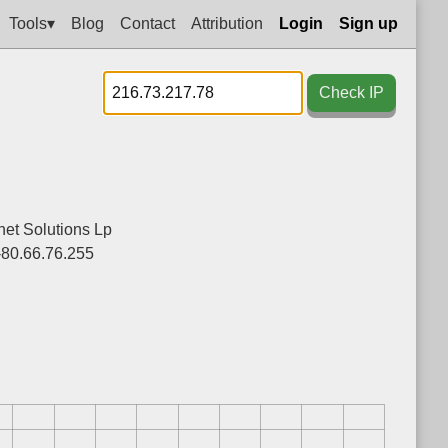
Tools▾
Blog
Contact
Attribution
Login
Sign up
Check IP
net Solutions Lp
-80.66.76.255