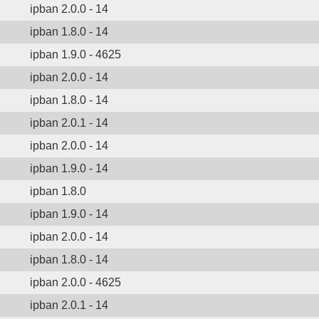
ipban 2.0.0 - 14
ipban 1.8.0 - 14
ipban 1.9.0 - 4625
ipban 2.0.0 - 14
ipban 1.8.0 - 14
ipban 2.0.1 - 14
ipban 2.0.0 - 14
ipban 1.9.0 - 14
ipban 1.8.0
ipban 1.9.0 - 14
ipban 2.0.0 - 14
ipban 1.8.0 - 14
ipban 2.0.0 - 4625
ipban 2.0.1 - 14