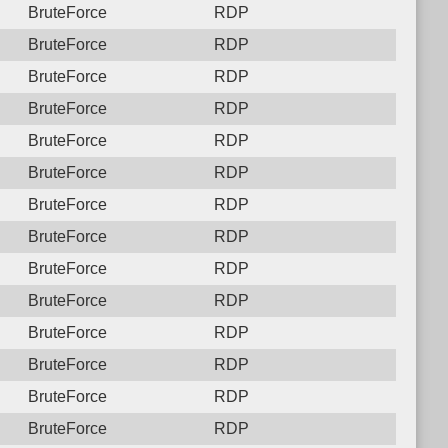
BruteForce
RDP
BruteForce
RDP
BruteForce
RDP
BruteForce
RDP
BruteForce
RDP
BruteForce
RDP
BruteForce
RDP
BruteForce
RDP
BruteForce
RDP
BruteForce
RDP
BruteForce
RDP
BruteForce
RDP
BruteForce
RDP
BruteForce
RDP