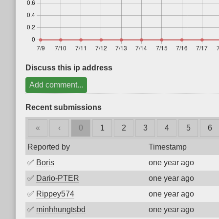
Discuss this ip address
Add comment...
Recent submissions
«
‹
0
1
2
3
4
5
6
Reported by
Timestamp
✅
Boris
one year ago
✅
Dario-PTER
one year ago
✅
Rippey574
one year ago
✅
minhhungtsbd
one year ago