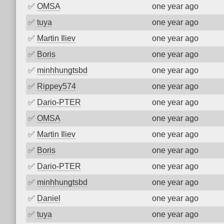
✅
OMSA
one year ago
✅
tuya
one year ago
✅
Martin Iliev
one year ago
✅
Boris
one year ago
✅
minhhungtsbd
one year ago
✅
Rippey574
one year ago
✅
Dario-PTER
one year ago
✅
OMSA
one year ago
✅
Martin Iliev
one year ago
✅
Boris
one year ago
✅
Dario-PTER
one year ago
✅
minhhungtsbd
one year ago
✅
Daniel
one year ago
✅
tuya
one year ago