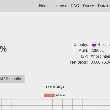
Home
License
FAQ
Docs▾
Data▾
Country:
Russia
0%
ASN:
208091
ISP:
Xhost Inter
Net Block:
80.66.76.0
st 12 months