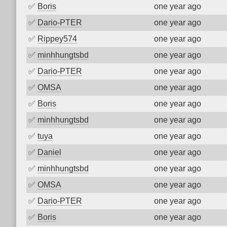
✅
Boris
one year ago
✅
Dario-PTER
one year ago
✅
Rippey574
one year ago
✅
minhhungtsbd
one year ago
✅
Dario-PTER
one year ago
✅
OMSA
one year ago
✅
Boris
one year ago
✅
minhhungtsbd
one year ago
✅
tuya
one year ago
✅
Daniel
one year ago
✅
minhhungtsbd
one year ago
✅
OMSA
one year ago
✅
Dario-PTER
one year ago
✅
Boris
one year ago