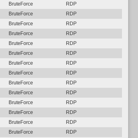
BruteForce
RDP
BruteForce
RDP
BruteForce
RDP
BruteForce
RDP
BruteForce
RDP
BruteForce
RDP
BruteForce
RDP
BruteForce
RDP
BruteForce
RDP
BruteForce
RDP
BruteForce
RDP
BruteForce
RDP
BruteForce
RDP
BruteForce
RDP