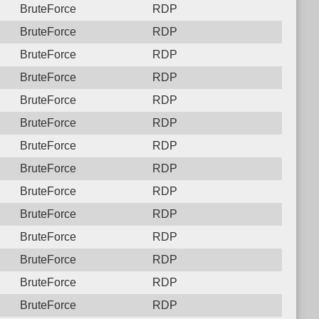
BruteForce
RDP
BruteForce
RDP
BruteForce
RDP
BruteForce
RDP
BruteForce
RDP
BruteForce
RDP
BruteForce
RDP
BruteForce
RDP
BruteForce
RDP
BruteForce
RDP
BruteForce
RDP
BruteForce
RDP
BruteForce
RDP
BruteForce
RDP