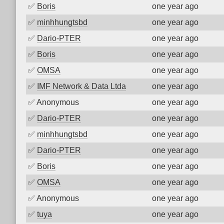
✅
Boris
one year ago
✅
minhhungtsbd
one year ago
✅
Dario-PTER
one year ago
✅
Boris
one year ago
✅
OMSA
one year ago
✅
IMF Network & Data Ltda
one year ago
✅
Anonymous
one year ago
✅
Dario-PTER
one year ago
✅
minhhungtsbd
one year ago
✅
Dario-PTER
one year ago
✅
Boris
one year ago
✅
OMSA
one year ago
✅
Anonymous
one year ago
✅
tuya
one year ago