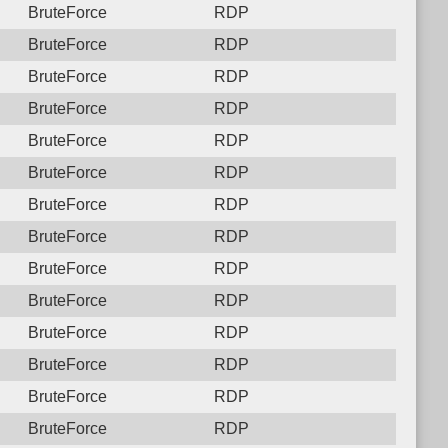
BruteForce
RDP
BruteForce
RDP
BruteForce
RDP
BruteForce
RDP
BruteForce
RDP
BruteForce
RDP
BruteForce
RDP
BruteForce
RDP
BruteForce
RDP
BruteForce
RDP
BruteForce
RDP
BruteForce
RDP
BruteForce
RDP
BruteForce
RDP