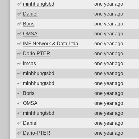
✅
minhhungtsbd
one year ago
✅
Daniel
one year ago
✅
Boris
one year ago
✅
OMSA
one year ago
✅
IMF Network & Data Ltda
one year ago
✅
Dario-PTER
one year ago
✅
imcas
one year ago
✅
minhhungtsbd
one year ago
✅
minhhungtsbd
one year ago
✅
Boris
one year ago
✅
OMSA
one year ago
✅
minhhungtsbd
one year ago
✅
Daniel
one year ago
✅
Dario-PTER
one year ago