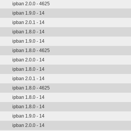
ipban 2.0.0 - 4625
ipban 1.9.0 - 14
ipban 2.0.1 - 14
ipban 1.8.0 - 14
ipban 1.9.0 - 14
ipban 1.8.0 - 4625
ipban 2.0.0 - 14
ipban 1.8.0 - 14
ipban 2.0.1 - 14
ipban 1.8.0 - 4625
ipban 1.8.0 - 14
ipban 1.8.0 - 14
ipban 1.9.0 - 14
ipban 2.0.0 - 14