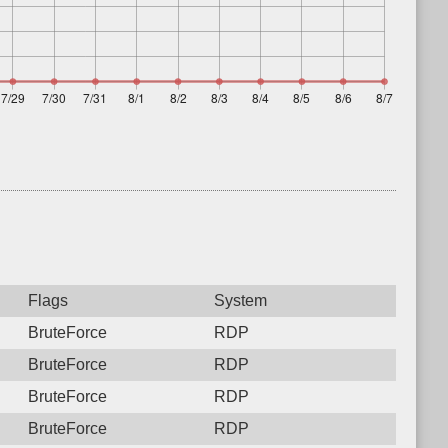
Flags
System
BruteForce
RDP
BruteForce
RDP
BruteForce
RDP
BruteForce
RDP