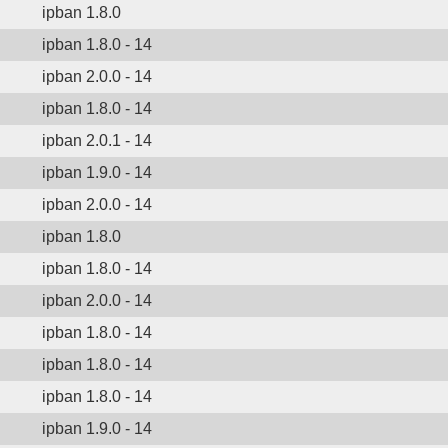
ipban 1.8.0
ipban 1.8.0 - 14
ipban 2.0.0 - 14
ipban 1.8.0 - 14
ipban 2.0.1 - 14
ipban 1.9.0 - 14
ipban 2.0.0 - 14
ipban 1.8.0
ipban 1.8.0 - 14
ipban 2.0.0 - 14
ipban 1.8.0 - 14
ipban 1.8.0 - 14
ipban 1.8.0 - 14
ipban 1.9.0 - 14