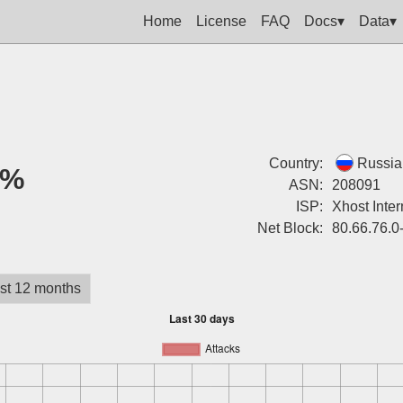
Home
License
FAQ
Docs▾
Data▾
Country:
Russia
0%
ASN:
208091
ISP:
Xhost Inter
Net Block:
80.66.76.0
st 12 months