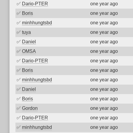
✅
Dario-PTER
one year ago
✅
Boris
one year ago
✅
minhhungtsbd
one year ago
✅
tuya
one year ago
✅
Daniel
one year ago
✅
OMSA
one year ago
✅
Dario-PTER
one year ago
✅
Boris
one year ago
✅
minhhungtsbd
one year ago
✅
Daniel
one year ago
✅
Boris
one year ago
✅
Gordon
one year ago
✅
Dario-PTER
one year ago
✅
minhhungtsbd
one year ago