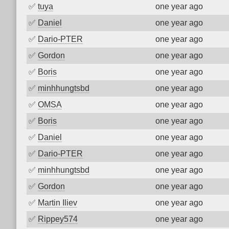
✅
tuya
one year ago
✅
Daniel
one year ago
✅
Dario-PTER
one year ago
✅
Gordon
one year ago
✅
Boris
one year ago
✅
minhhungtsbd
one year ago
✅
OMSA
one year ago
✅
Boris
one year ago
✅
Daniel
one year ago
✅
Dario-PTER
one year ago
✅
minhhungtsbd
one year ago
✅
Gordon
one year ago
✅
Martin Iliev
one year ago
✅
Rippey574
one year ago