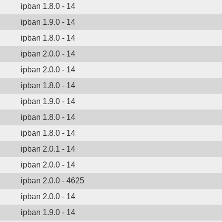
ipban 1.8.0 - 14
ipban 1.9.0 - 14
ipban 1.8.0 - 14
ipban 2.0.0 - 14
ipban 2.0.0 - 14
ipban 1.8.0 - 14
ipban 1.9.0 - 14
ipban 1.8.0 - 14
ipban 1.8.0 - 14
ipban 2.0.1 - 14
ipban 2.0.0 - 14
ipban 2.0.0 - 4625
ipban 2.0.0 - 14
ipban 1.9.0 - 14