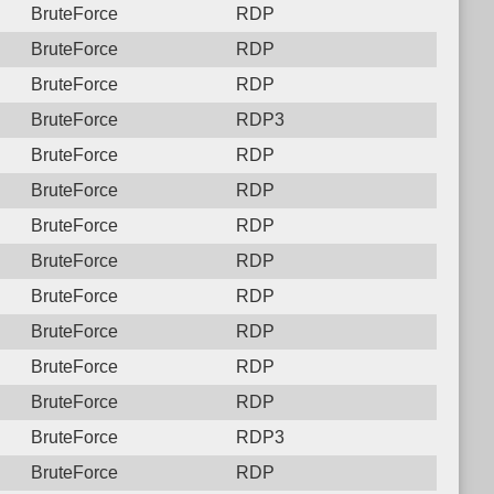
BruteForce
RDP
BruteForce
RDP
BruteForce
RDP
BruteForce
RDP3
BruteForce
RDP
BruteForce
RDP
BruteForce
RDP
BruteForce
RDP
BruteForce
RDP
BruteForce
RDP
BruteForce
RDP
BruteForce
RDP
BruteForce
RDP3
BruteForce
RDP