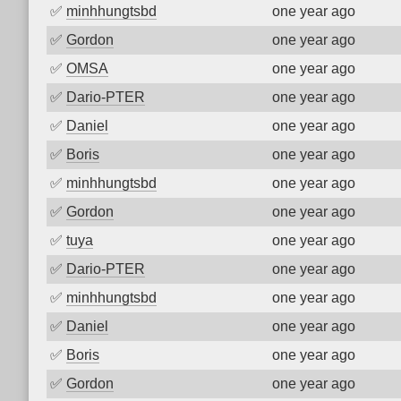
✅
minhhungtsbd
one year ago
✅
Gordon
one year ago
✅
OMSA
one year ago
✅
Dario-PTER
one year ago
✅
Daniel
one year ago
✅
Boris
one year ago
✅
minhhungtsbd
one year ago
✅
Gordon
one year ago
✅
tuya
one year ago
✅
Dario-PTER
one year ago
✅
minhhungtsbd
one year ago
✅
Daniel
one year ago
✅
Boris
one year ago
✅
Gordon
one year ago