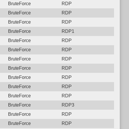
BruteForce
RDP
BruteForce
RDP
BruteForce
RDP
BruteForce
RDP1
BruteForce
RDP
BruteForce
RDP
BruteForce
RDP
BruteForce
RDP
BruteForce
RDP
BruteForce
RDP
BruteForce
RDP
BruteForce
RDP3
BruteForce
RDP
BruteForce
RDP