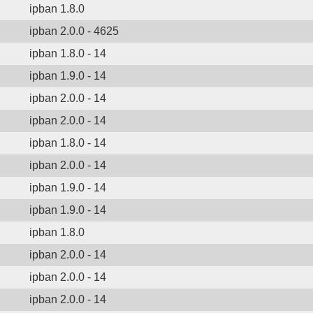
ipban 1.8.0
ipban 2.0.0 - 4625
ipban 1.8.0 - 14
ipban 1.9.0 - 14
ipban 2.0.0 - 14
ipban 2.0.0 - 14
ipban 1.8.0 - 14
ipban 2.0.0 - 14
ipban 1.9.0 - 14
ipban 1.9.0 - 14
ipban 1.8.0
ipban 2.0.0 - 14
ipban 2.0.0 - 14
ipban 2.0.0 - 14