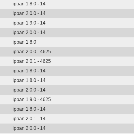
ipban 1.8.0 - 14
ipban 2.0.0 - 14
ipban 1.9.0 - 14
ipban 2.0.0 - 14
ipban 1.8.0
ipban 2.0.0 - 4625
ipban 2.0.1 - 4625
ipban 1.8.0 - 14
ipban 1.8.0 - 14
ipban 2.0.0 - 14
ipban 1.9.0 - 4625
ipban 1.8.0 - 14
ipban 2.0.1 - 14
ipban 2.0.0 - 14