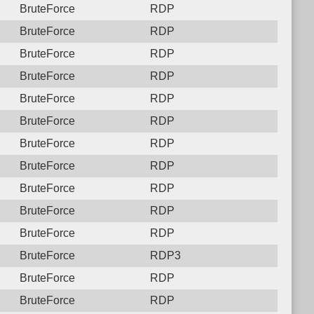
BruteForce
RDP
BruteForce
RDP
BruteForce
RDP
BruteForce
RDP
BruteForce
RDP
BruteForce
RDP
BruteForce
RDP
BruteForce
RDP
BruteForce
RDP
BruteForce
RDP
BruteForce
RDP
BruteForce
RDP3
BruteForce
RDP
BruteForce
RDP