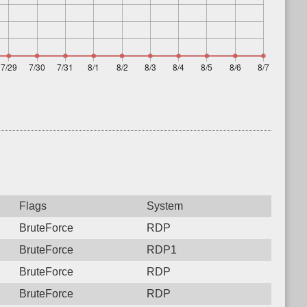
Flags
System
BruteForce
RDP
BruteForce
RDP1
BruteForce
RDP
BruteForce
RDP