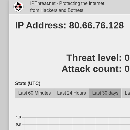
IPThreat.net - Protecting the Internet
from Hackers and Botnets
IP Address: 80.66.76.128
Threat level:
Attack count:
0
Stats (UTC)
Last 60 Minutes
Last 24 Hours
Last 30 days
La