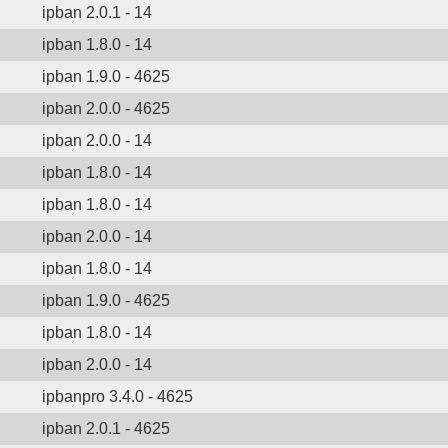
ipban 2.0.1 - 14
ipban 1.8.0 - 14
ipban 1.9.0 - 4625
ipban 2.0.0 - 4625
ipban 2.0.0 - 14
ipban 1.8.0 - 14
ipban 1.8.0 - 14
ipban 2.0.0 - 14
ipban 1.8.0 - 14
ipban 1.9.0 - 4625
ipban 1.8.0 - 14
ipban 2.0.0 - 14
ipbanpro 3.4.0 - 4625
ipban 2.0.1 - 4625