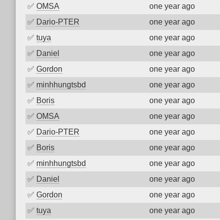
✅
OMSA
one year ago
✅
Dario-PTER
one year ago
✅
tuya
one year ago
✅
Daniel
one year ago
✅
Gordon
one year ago
✅
minhhungtsbd
one year ago
✅
Boris
one year ago
✅
OMSA
one year ago
✅
Dario-PTER
one year ago
✅
Boris
one year ago
✅
minhhungtsbd
one year ago
✅
Daniel
one year ago
✅
Gordon
one year ago
✅
tuya
one year ago