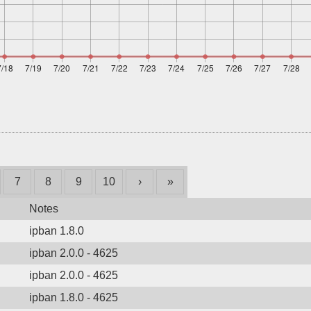
7
8
9
10
›
»
Notes
ipban 1.8.0
ipban 2.0.0 - 4625
ipban 2.0.0 - 4625
ipban 1.8.0 - 4625