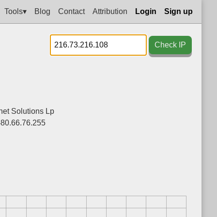
Tools▾
Blog
Contact
Attribution
Login
Sign up
Check IP
net Solutions Lp
-80.66.76.255