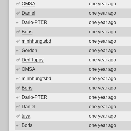
✅
OMSA
one year ago
✅
Daniel
one year ago
✅
Dario-PTER
one year ago
✅
Boris
one year ago
✅
minhhungtsbd
one year ago
✅
Gordon
one year ago
✅
DerFluppy
one year ago
✅
OMSA
one year ago
✅
minhhungtsbd
one year ago
✅
Boris
one year ago
✅
Dario-PTER
one year ago
✅
Daniel
one year ago
✅
tuya
one year ago
✅
Boris
one year ago