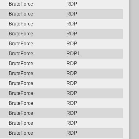
BruteForce
RDP
BruteForce
RDP
BruteForce
RDP
BruteForce
RDP
BruteForce
RDP
BruteForce
RDP1
BruteForce
RDP
BruteForce
RDP
BruteForce
RDP
BruteForce
RDP
BruteForce
RDP
BruteForce
RDP
BruteForce
RDP
BruteForce
RDP