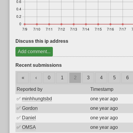
Discuss this ip address
Add comment...
Recent submissions
«
‹
0
1
2
3
4
5
6
Reported by
Timestamp
✅
minhhungtsbd
one year ago
✅
Gordon
one year ago
✅
Daniel
one year ago
✅
OMSA
one year ago