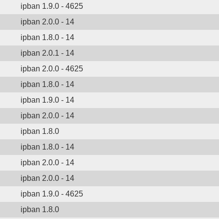
ipban 1.9.0 - 4625
ipban 2.0.0 - 14
ipban 1.8.0 - 14
ipban 2.0.1 - 14
ipban 2.0.0 - 4625
ipban 1.8.0 - 14
ipban 1.9.0 - 14
ipban 2.0.0 - 14
ipban 1.8.0
ipban 1.8.0 - 14
ipban 2.0.0 - 14
ipban 2.0.0 - 14
ipban 1.9.0 - 4625
ipban 1.8.0