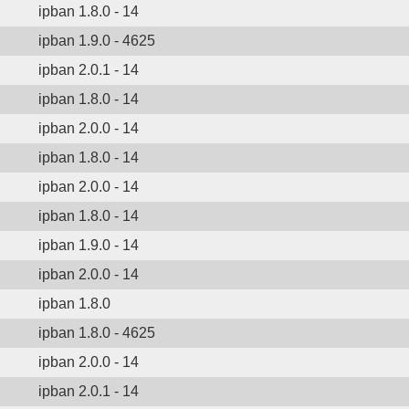
ipban 1.8.0 - 14
ipban 1.9.0 - 4625
ipban 2.0.1 - 14
ipban 1.8.0 - 14
ipban 2.0.0 - 14
ipban 1.8.0 - 14
ipban 2.0.0 - 14
ipban 1.8.0 - 14
ipban 1.9.0 - 14
ipban 2.0.0 - 14
ipban 1.8.0
ipban 1.8.0 - 4625
ipban 2.0.0 - 14
ipban 2.0.1 - 14