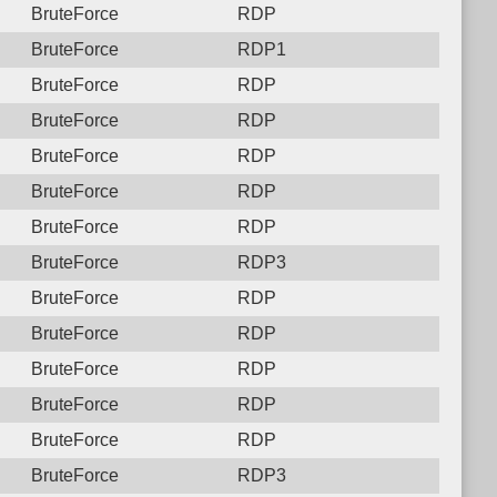
BruteForce
RDP
BruteForce
RDP1
BruteForce
RDP
BruteForce
RDP
BruteForce
RDP
BruteForce
RDP
BruteForce
RDP
BruteForce
RDP3
BruteForce
RDP
BruteForce
RDP
BruteForce
RDP
BruteForce
RDP
BruteForce
RDP
BruteForce
RDP3