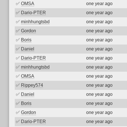
✅
OMSA
one year ago
✅
Dario-PTER
one year ago
✅
minhhungtsbd
one year ago
✅
Gordon
one year ago
✅
Boris
one year ago
✅
Daniel
one year ago
✅
Dario-PTER
one year ago
✅
minhhungtsbd
one year ago
✅
OMSA
one year ago
✅
Rippey574
one year ago
✅
Daniel
one year ago
✅
Boris
one year ago
✅
Gordon
one year ago
✅
Dario-PTER
one year ago