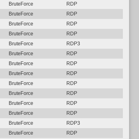
BruteForce
RDP
BruteForce
RDP
BruteForce
RDP
BruteForce
RDP
BruteForce
RDP3
BruteForce
RDP
BruteForce
RDP
BruteForce
RDP
BruteForce
RDP
BruteForce
RDP
BruteForce
RDP
BruteForce
RDP
BruteForce
RDP3
BruteForce
RDP