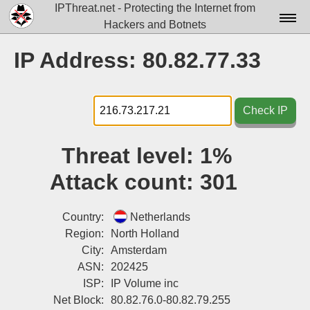
IPThreat.net - Protecting the Internet from
Hackers and Botnets
Home
IP Address: 80.82.77.33
License
FAQ
Check IP
Docs▾
Threat level:
1%
Data▾
Attack count:
301
Tools▾
Blog
Country:
Netherlands
Region:
North Holland
Contact
City:
Amsterdam
ASN:
202425
Attribution
ISP:
IP Volume inc
Login
Net Block:
80.82.76.0-80.82.79.255