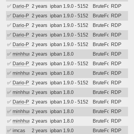
✅
Dario-PTER
2 years ago
ipban 1.9.0 - 5152
BruteForce
RDP
✅
Dario-PTER
2 years ago
ipban 1.9.0 - 5152
BruteForce
RDP
✅
Dario-PTER
2 years ago
ipban 1.9.0 - 5152
BruteForce
RDP
✅
Dario-PTER
2 years ago
ipban 1.9.0 - 5152
BruteForce
RDP
✅
Dario-PTER
2 years ago
ipban 1.9.0 - 5152
BruteForce
RDP
✅
minhhungtsbd
2 years ago
ipban 1.8.0
BruteForce
RDP
✅
Dario-PTER
2 years ago
ipban 1.9.0 - 5152
BruteForce
RDP
✅
minhhungtsbd
2 years ago
ipban 1.8.0
BruteForce
RDP
✅
Dario-PTER
2 years ago
ipban 1.9.0 - 5152
BruteForce
RDP
✅
minhhungtsbd
2 years ago
ipban 1.8.0
BruteForce
RDP
✅
Dario-PTER
2 years ago
ipban 1.9.0 - 5152
BruteForce
RDP
✅
minhhungtsbd
2 years ago
ipban 1.8.0
BruteForce
RDP
✅
minhhungtsbd
2 years ago
ipban 1.8.0
BruteForce
RDP
✅
imcas
2 years ago
ipban 1.9.0
BruteForce
RDP