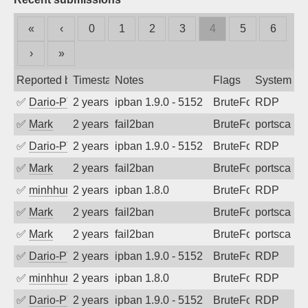
«
‹
0
1
2
3
4
5
6
›
»
Reported by
Timestamp
Notes
Flags
System
✅
Dario-PTER
2 years ago
ipban 1.9.0 - 5152
BruteForce
RDP
✅
Mark
2 years ago
fail2ban
BruteForce
portscan
✅
Dario-PTER
2 years ago
ipban 1.9.0 - 5152
BruteForce
RDP
✅
Mark
2 years ago
fail2ban
BruteForce
portscan
✅
minhhungtsbd
2 years ago
ipban 1.8.0
BruteForce
RDP
✅
Mark
2 years ago
fail2ban
BruteForce
portscan
✅
Mark
2 years ago
fail2ban
BruteForce
portscan
✅
Dario-PTER
2 years ago
ipban 1.9.0 - 5152
BruteForce
RDP
✅
minhhungtsbd
2 years ago
ipban 1.8.0
BruteForce
RDP
✅
Dario-PTER
2 years ago
ipban 1.9.0 - 5152
BruteForce
RDP