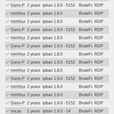
✅
Dario-PTER
2 years ago
ipban 1.9.0 - 5152
BruteForce
RDP
✅
minhhungtsbd
2 years ago
ipban 1.8.0
BruteForce
RDP
✅
minhhungtsbd
2 years ago
ipban 1.8.0
BruteForce
RDP
✅
Dario-PTER
2 years ago
ipban 1.9.0 - 5152
BruteForce
RDP
✅
minhhungtsbd
2 years ago
ipban 1.8.0
BruteForce
RDP
✅
Dario-PTER
2 years ago
ipban 1.9.0 - 5152
BruteForce
RDP
✅
minhhungtsbd
2 years ago
ipban 1.8.0
BruteForce
RDP
✅
Dario-PTER
2 years ago
ipban 1.9.0 - 5152
BruteForce
RDP
✅
minhhungtsbd
2 years ago
ipban 1.8.0
BruteForce
RDP
✅
Dario-PTER
2 years ago
ipban 1.9.0 - 5152
BruteForce
RDP
✅
minhhungtsbd
2 years ago
ipban 1.8.0
BruteForce
RDP
✅
minhhungtsbd
2 years ago
ipban 1.8.0
BruteForce
RDP
✅
Dario-PTER
2 years ago
ipban 1.9.0 - 5152
BruteForce
RDP
✅
imcas
2 years ago
ipban 1.9.0 - 14
BruteForce
RDP