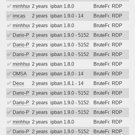
✅
minhhungtsbd
2 years ago
ipban 1.8.0
BruteForce
RDP
✅
imcas
2 years ago
ipban 1.9.0 - 14
BruteForce
RDP
✅
minhhungtsbd
2 years ago
ipban 1.8.0
BruteForce
RDP
✅
Dario-PTER
2 years ago
ipban 1.9.0 - 5152
BruteForce
RDP
✅
Dario-PTER
2 years ago
ipban 1.9.0 - 5152
BruteForce
RDP
✅
Dario-PTER
2 years ago
ipban 1.9.0 - 5152
BruteForce
RDP
✅
minhhungtsbd
2 years ago
ipban 1.8.0
BruteForce
RDP
✅
OMSA
2 years ago
ipban 1.8.0 - 14
BruteForce
RDP
✅
Deox
2 years ago
ipban 1.8.1 - 14
BruteForce
RDP
✅
Dario-PTER
2 years ago
ipban 1.9.0 - 5152
BruteForce
RDP
✅
Dario-PTER
2 years ago
ipban 1.9.0 - 5152
BruteForce
RDP
✅
Dario-PTER
2 years ago
ipban 1.9.0 - 5152
BruteForce
RDP
✅
minhhungtsbd
2 years ago
ipban 1.8.0
BruteForce
RDP
✅
Dario-PTER
2 years ago
ipban 1.9.0 - 5152
BruteForce
RDP