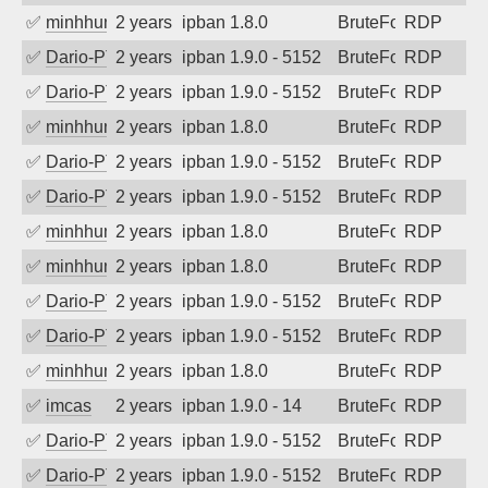
✅
minhhungtsbd
2 years ago
ipban 1.8.0
BruteForce
RDP
✅
Dario-PTER
2 years ago
ipban 1.9.0 - 5152
BruteForce
RDP
✅
Dario-PTER
2 years ago
ipban 1.9.0 - 5152
BruteForce
RDP
✅
minhhungtsbd
2 years ago
ipban 1.8.0
BruteForce
RDP
✅
Dario-PTER
2 years ago
ipban 1.9.0 - 5152
BruteForce
RDP
✅
Dario-PTER
2 years ago
ipban 1.9.0 - 5152
BruteForce
RDP
✅
minhhungtsbd
2 years ago
ipban 1.8.0
BruteForce
RDP
✅
minhhungtsbd
2 years ago
ipban 1.8.0
BruteForce
RDP
✅
Dario-PTER
2 years ago
ipban 1.9.0 - 5152
BruteForce
RDP
✅
Dario-PTER
2 years ago
ipban 1.9.0 - 5152
BruteForce
RDP
✅
minhhungtsbd
2 years ago
ipban 1.8.0
BruteForce
RDP
✅
imcas
2 years ago
ipban 1.9.0 - 14
BruteForce
RDP
✅
Dario-PTER
2 years ago
ipban 1.9.0 - 5152
BruteForce
RDP
✅
Dario-PTER
2 years ago
ipban 1.9.0 - 5152
BruteForce
RDP