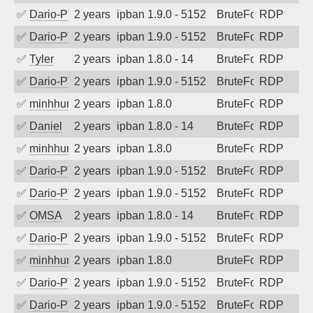
✅
Dario-PTER
2 years ago
ipban 1.9.0 - 5152
BruteForce
RDP
✅
Dario-PTER
2 years ago
ipban 1.9.0 - 5152
BruteForce
RDP
✅
Tyler
2 years ago
ipban 1.8.0 - 14
BruteForce
RDP
✅
Dario-PTER
2 years ago
ipban 1.9.0 - 5152
BruteForce
RDP
✅
minhhungtsbd
2 years ago
ipban 1.8.0
BruteForce
RDP
✅
Daniel
2 years ago
ipban 1.8.0 - 14
BruteForce
RDP
✅
minhhungtsbd
2 years ago
ipban 1.8.0
BruteForce
RDP
✅
Dario-PTER
2 years ago
ipban 1.9.0 - 5152
BruteForce
RDP
✅
Dario-PTER
2 years ago
ipban 1.9.0 - 5152
BruteForce
RDP
✅
OMSA
2 years ago
ipban 1.8.0 - 14
BruteForce
RDP
✅
Dario-PTER
2 years ago
ipban 1.9.0 - 5152
BruteForce
RDP
✅
minhhungtsbd
2 years ago
ipban 1.8.0
BruteForce
RDP
✅
Dario-PTER
2 years ago
ipban 1.9.0 - 5152
BruteForce
RDP
✅
Dario-PTER
2 years ago
ipban 1.9.0 - 5152
BruteForce
RDP