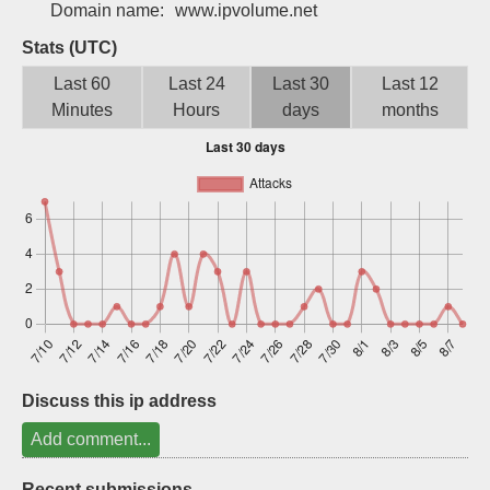
Domain name:
www.ipvolume.net
Sign up
Stats (UTC)
Last 60
Last 24
Last 30
Last 12
Minutes
Hours
days
months
Discuss this ip address
Add comment...
Recent submissions