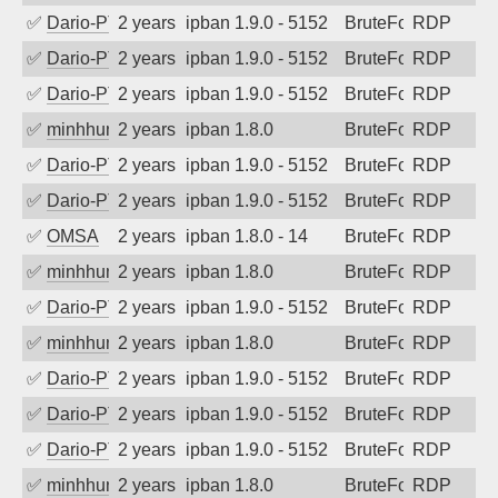
✅
Dario-PTER
2 years ago
ipban 1.9.0 - 5152
BruteForce
RDP
✅
Dario-PTER
2 years ago
ipban 1.9.0 - 5152
BruteForce
RDP
✅
Dario-PTER
2 years ago
ipban 1.9.0 - 5152
BruteForce
RDP
✅
minhhungtsbd
2 years ago
ipban 1.8.0
BruteForce
RDP
✅
Dario-PTER
2 years ago
ipban 1.9.0 - 5152
BruteForce
RDP
✅
Dario-PTER
2 years ago
ipban 1.9.0 - 5152
BruteForce
RDP
✅
OMSA
2 years ago
ipban 1.8.0 - 14
BruteForce
RDP
✅
minhhungtsbd
2 years ago
ipban 1.8.0
BruteForce
RDP
✅
Dario-PTER
2 years ago
ipban 1.9.0 - 5152
BruteForce
RDP
✅
minhhungtsbd
2 years ago
ipban 1.8.0
BruteForce
RDP
✅
Dario-PTER
2 years ago
ipban 1.9.0 - 5152
BruteForce
RDP
✅
Dario-PTER
2 years ago
ipban 1.9.0 - 5152
BruteForce
RDP
✅
Dario-PTER
2 years ago
ipban 1.9.0 - 5152
BruteForce
RDP
✅
minhhungtsbd
2 years ago
ipban 1.8.0
BruteForce
RDP