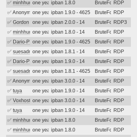
✅
minhhungtsbd
one year ago
ipban 1.8.0
BruteForce
RDP
✅
Anonymous
one year ago
ipban 1.9.0 - 4625
BruteForce
RDP
✅
Gordon
one year ago
ipban 2.0.0 - 14
BruteForce
RDP3
✅
minhhungtsbd
one year ago
ipban 1.8.0 - 14
BruteForce
RDP
✅
Dario-PTER
one year ago
ipban 1.9.0 - 4625
BruteForce
RDP
✅
suesadmin
one year ago
ipban 1.8.1 - 14
BruteForce
RDP
✅
Dario-PTER
one year ago
ipban 1.9.0 - 14
BruteForce
RDP
✅
suesadmin
one year ago
ipban 1.8.1 - 4625
BruteForce
RDP
✅
Anonymous
one year ago
ipban 3.0.0 - 14
BruteForce
RDP
✅
tuya
one year ago
ipban 1.9.0 - 14
BruteForce
RDP
✅
Voxhost
one year ago
ipban 3.0.0 - 14
BruteForce
RDP
✅
tuya
one year ago
ipban 1.9.0 - 14
BruteForce
RDP
✅
minhhungtsbd
one year ago
ipban 1.8.0
BruteForce
RDP
✅
minhhungtsbd
one year ago
ipban 1.8.0
BruteForce
RDP