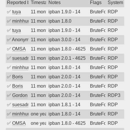
Reported by
Timestamp
Notes
Flags
System
✅
tuya
11 months ago
ipban 1.9.0 - 14
BruteForce
RDP
✅
minhhungtsbd
11 months ago
ipban 1.8.0
BruteForce
RDP
✅
tuya
11 months ago
ipban 1.9.0 - 14
BruteForce
RDP
✅
Anonymous
11 months ago
ipban 3.0.0 - 14
BruteForce
RDP
✅
OMSA
11 months ago
ipban 1.8.0 - 4625
BruteForce
RDP
✅
suesadmin
11 months ago
ipban 2.0.1 - 4625
BruteForce
RDP
✅
minhhungtsbd
11 months ago
ipban 1.8.0 - 14
BruteForce
RDP
✅
Boris
11 months ago
ipban 2.0.0 - 14
BruteForce
RDP
✅
Boris
11 months ago
ipban 2.0.0 - 14
BruteForce
RDP
✅
Gordon
11 months ago
ipban 2.0.0 - 14
BruteForce
RDP3
✅
suesadmin
11 months ago
ipban 1.8.1 - 14
BruteForce
RDP
✅
minhhungtsbd
one year ago
ipban 1.8.0 - 14
BruteForce
RDP
✅
OMSA
one year ago
ipban 1.8.0 - 4625
BruteForce
RDP