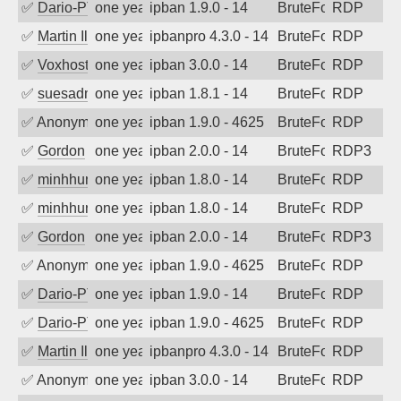
✅
Dario-PTER
one year ago
ipban 1.9.0 - 14
BruteForce
RDP
✅
Martin Iliev
one year ago
ipbanpro 4.3.0 - 14
BruteForce
RDP
✅
Voxhost
one year ago
ipban 3.0.0 - 14
BruteForce
RDP
✅
suesadmin
one year ago
ipban 1.8.1 - 14
BruteForce
RDP
✅
Anonymous
one year ago
ipban 1.9.0 - 4625
BruteForce
RDP
✅
Gordon
one year ago
ipban 2.0.0 - 14
BruteForce
RDP3
✅
minhhungtsbd
one year ago
ipban 1.8.0 - 14
BruteForce
RDP
✅
minhhungtsbd
one year ago
ipban 1.8.0 - 14
BruteForce
RDP
✅
Gordon
one year ago
ipban 2.0.0 - 14
BruteForce
RDP3
✅
Anonymous
one year ago
ipban 1.9.0 - 4625
BruteForce
RDP
✅
Dario-PTER
one year ago
ipban 1.9.0 - 14
BruteForce
RDP
✅
Dario-PTER
one year ago
ipban 1.9.0 - 4625
BruteForce
RDP
✅
Martin Iliev
one year ago
ipbanpro 4.3.0 - 14
BruteForce
RDP
✅
Anonymous
one year ago
ipban 3.0.0 - 14
BruteForce
RDP