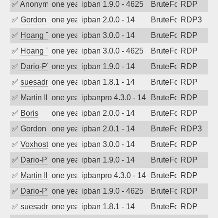
✅
Anonymous
one year ago
ipban 1.9.0 - 4625
BruteForce
RDP
✅
Gordon
one year ago
ipban 2.0.0 - 14
BruteForce
RDP3
✅
Hoang Tran
one year ago
ipban 3.0.0 - 14
BruteForce
RDP
✅
Hoang Tran
one year ago
ipban 3.0.0 - 4625
BruteForce
RDP
✅
Dario-PTER
one year ago
ipban 1.9.0 - 14
BruteForce
RDP
✅
suesadmin
one year ago
ipban 1.8.1 - 14
BruteForce
RDP
✅
Martin Iliev
one year ago
ipbanpro 4.3.0 - 14
BruteForce
RDP
✅
Boris
one year ago
ipban 2.0.0 - 14
BruteForce
RDP
✅
Gordon
one year ago
ipban 2.0.1 - 14
BruteForce
RDP3
✅
Voxhost
one year ago
ipban 3.0.0 - 14
BruteForce
RDP
✅
Dario-PTER
one year ago
ipban 1.9.0 - 14
BruteForce
RDP
✅
Martin Iliev
one year ago
ipbanpro 4.3.0 - 14
BruteForce
RDP
✅
Dario-PTER
one year ago
ipban 1.9.0 - 4625
BruteForce
RDP
✅
suesadmin
one year ago
ipban 1.8.1 - 14
BruteForce
RDP