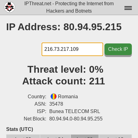
IPThreat.net - Protecting the Internet from
Hackers and Botnets
Home
IP Address: 80.94.95.215
License
FAQ
Check IP
Docs▾
Threat level:
0%
Data▾
Attack count:
211
Tools▾
Blog
Country:
Romania
ASN:
35478
Contact
ISP:
Bunea TELECOM SRL
Net Block:
80.94.94.0-80.94.95.255
Attribution
Stats (UTC)
Login