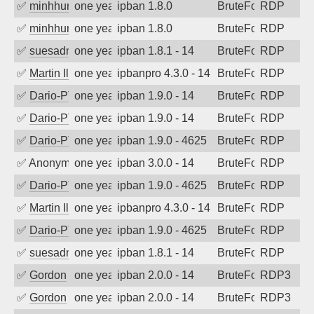
✅
minhhungtsbd
one year ago
ipban 1.8.0
BruteForce
RDP
✅
minhhungtsbd
one year ago
ipban 1.8.0
BruteForce
RDP
✅
suesadmin
one year ago
ipban 1.8.1 - 14
BruteForce
RDP
✅
Martin Iliev
one year ago
ipbanpro 4.3.0 - 14
BruteForce
RDP
✅
Dario-PTER
one year ago
ipban 1.9.0 - 14
BruteForce
RDP
✅
Dario-PTER
one year ago
ipban 1.9.0 - 14
BruteForce
RDP
✅
Dario-PTER
one year ago
ipban 1.9.0 - 4625
BruteForce
RDP
✅
Anonymous
one year ago
ipban 3.0.0 - 14
BruteForce
RDP
✅
Dario-PTER
one year ago
ipban 1.9.0 - 4625
BruteForce
RDP
✅
Martin Iliev
one year ago
ipbanpro 4.3.0 - 14
BruteForce
RDP
✅
Dario-PTER
one year ago
ipban 1.9.0 - 4625
BruteForce
RDP
✅
suesadmin
one year ago
ipban 1.8.1 - 14
BruteForce
RDP
✅
Gordon
one year ago
ipban 2.0.0 - 14
BruteForce
RDP3
✅
Gordon
one year ago
ipban 2.0.0 - 14
BruteForce
RDP3