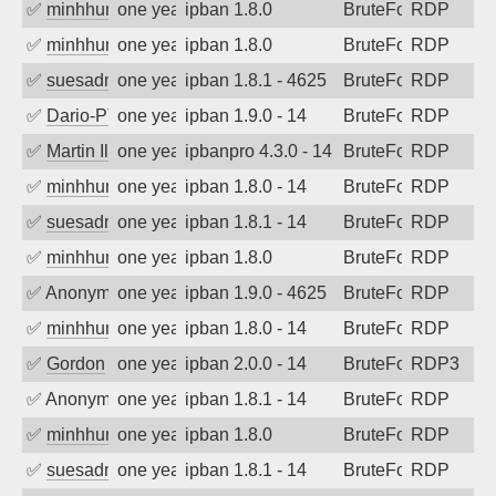
✅
minhhungtsbd
one year ago
ipban 1.8.0
BruteForce
RDP
✅
minhhungtsbd
one year ago
ipban 1.8.0
BruteForce
RDP
✅
suesadmin
one year ago
ipban 1.8.1 - 4625
BruteForce
RDP
✅
Dario-PTER
one year ago
ipban 1.9.0 - 14
BruteForce
RDP
✅
Martin Iliev
one year ago
ipbanpro 4.3.0 - 14
BruteForce
RDP
✅
minhhungtsbd
one year ago
ipban 1.8.0 - 14
BruteForce
RDP
✅
suesadmin
one year ago
ipban 1.8.1 - 14
BruteForce
RDP
✅
minhhungtsbd
one year ago
ipban 1.8.0
BruteForce
RDP
✅
Anonymous
one year ago
ipban 1.9.0 - 4625
BruteForce
RDP
✅
minhhungtsbd
one year ago
ipban 1.8.0 - 14
BruteForce
RDP
✅
Gordon
one year ago
ipban 2.0.0 - 14
BruteForce
RDP3
✅
Anonymous
one year ago
ipban 1.8.1 - 14
BruteForce
RDP
✅
minhhungtsbd
one year ago
ipban 1.8.0
BruteForce
RDP
✅
suesadmin
one year ago
ipban 1.8.1 - 14
BruteForce
RDP