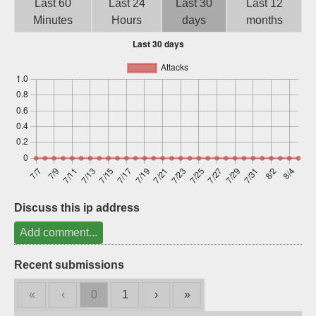
Last 60
Last 24
Last 30
Last 12
Sign up
Minutes
Hours
days
months
Discuss this ip address
Add comment...
Recent submissions
«
‹
0
1
›
»