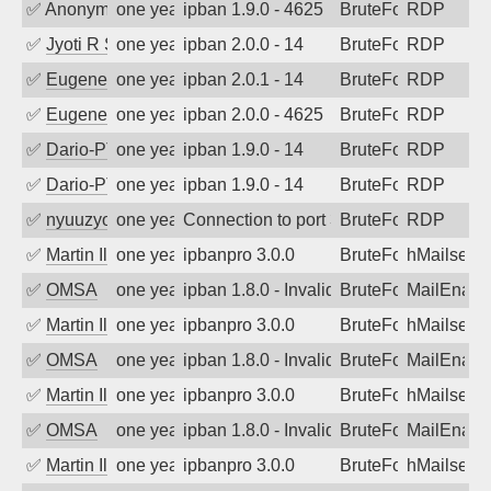
✅
Anonymous
one year ago
ipban 1.9.0 - 4625
BruteForce
RDP
✅
Jyoti R Soni
one year ago
ipban 2.0.0 - 14
BruteForce
RDP
✅
EugeneK
one year ago
ipban 2.0.1 - 14
BruteForce
RDP
✅
EugeneK
one year ago
ipban 2.0.0 - 4625
BruteForce
RDP
✅
Dario-PTER
one year ago
ipban 1.9.0 - 14
BruteForce
RDP
✅
Dario-PTER
one year ago
ipban 1.9.0 - 14
BruteForce
RDP
✅
nyuuzyou
one year ago
Connection to port 3389 from port 5618
BruteForce
RDP
✅
Martin Iliev
one year ago
ipbanpro 3.0.0
BruteForce
hMailserve
✅
OMSA
one year ago
ipban 1.8.0 - Invalid Username or Pass
BruteForce
MailEnabl
✅
Martin Iliev
one year ago
ipbanpro 3.0.0
BruteForce
hMailserve
✅
OMSA
one year ago
ipban 1.8.0 - Invalid Username or Pass
BruteForce
MailEnabl
✅
Martin Iliev
one year ago
ipbanpro 3.0.0
BruteForce
hMailserve
✅
OMSA
one year ago
ipban 1.8.0 - Invalid Username or Pass
BruteForce
MailEnabl
✅
Martin Iliev
one year ago
ipbanpro 3.0.0
BruteForce
hMailserve