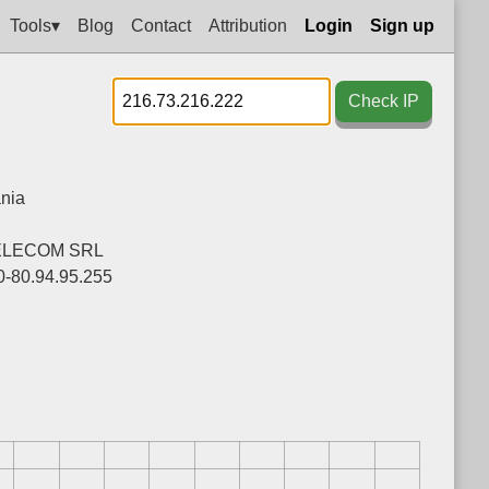
Tools▾
Blog
Contact
Attribution
Login
Sign up
Check IP
nia
ELECOM SRL
0-80.94.95.255