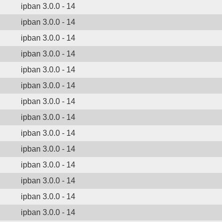
ipban 3.0.0 - 14
ipban 3.0.0 - 14
ipban 3.0.0 - 14
ipban 3.0.0 - 14
ipban 3.0.0 - 14
ipban 3.0.0 - 14
ipban 3.0.0 - 14
ipban 3.0.0 - 14
ipban 3.0.0 - 14
ipban 3.0.0 - 14
ipban 3.0.0 - 14
ipban 3.0.0 - 14
ipban 3.0.0 - 14
ipban 3.0.0 - 14