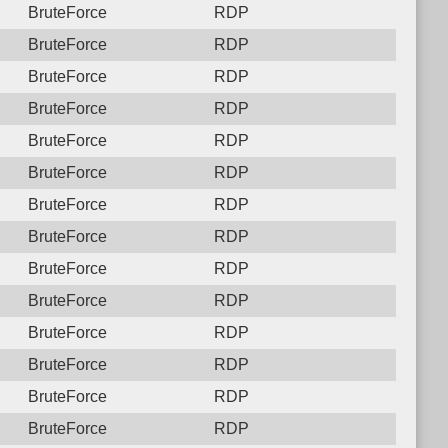
BruteForce
RDP
BruteForce
RDP
BruteForce
RDP
BruteForce
RDP
BruteForce
RDP
BruteForce
RDP
BruteForce
RDP
BruteForce
RDP
BruteForce
RDP
BruteForce
RDP
BruteForce
RDP
BruteForce
RDP
BruteForce
RDP
BruteForce
RDP