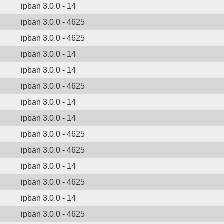
ipban 3.0.0 - 14
ipban 3.0.0 - 4625
ipban 3.0.0 - 4625
ipban 3.0.0 - 14
ipban 3.0.0 - 14
ipban 3.0.0 - 4625
ipban 3.0.0 - 14
ipban 3.0.0 - 14
ipban 3.0.0 - 4625
ipban 3.0.0 - 4625
ipban 3.0.0 - 14
ipban 3.0.0 - 4625
ipban 3.0.0 - 14
ipban 3.0.0 - 4625