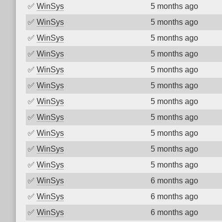
✅
WinSys
5 months ago
✅
WinSys
5 months ago
✅
WinSys
5 months ago
✅
WinSys
5 months ago
✅
WinSys
5 months ago
✅
WinSys
5 months ago
✅
WinSys
5 months ago
✅
WinSys
5 months ago
✅
WinSys
5 months ago
✅
WinSys
5 months ago
✅
WinSys
5 months ago
✅
WinSys
6 months ago
✅
WinSys
6 months ago
✅
WinSys
6 months ago