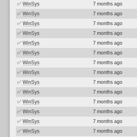
✅
WinSys
7 months ago
✅
WinSys
7 months ago
✅
WinSys
7 months ago
✅
WinSys
7 months ago
✅
WinSys
7 months ago
✅
WinSys
7 months ago
✅
WinSys
7 months ago
✅
WinSys
7 months ago
✅
WinSys
7 months ago
✅
WinSys
7 months ago
✅
WinSys
7 months ago
✅
WinSys
7 months ago
✅
WinSys
7 months ago
✅
WinSys
7 months ago