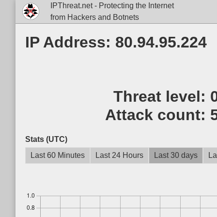
IPThreat.net - Protecting the Internet
from Hackers and Botnets
IP Address: 80.94.95.224
Threat level:
Attack count:
Stats (UTC)
Last 60 Minutes
Last 24 Hours
Last 30 days
La