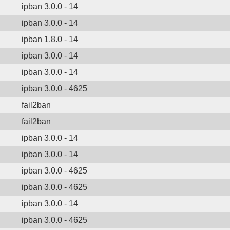
ipban 3.0.0 - 14
ipban 3.0.0 - 14
ipban 1.8.0 - 14
ipban 3.0.0 - 14
ipban 3.0.0 - 14
ipban 3.0.0 - 4625
fail2ban
fail2ban
ipban 3.0.0 - 14
ipban 3.0.0 - 14
ipban 3.0.0 - 4625
ipban 3.0.0 - 4625
ipban 3.0.0 - 14
ipban 3.0.0 - 4625