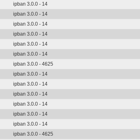
ipban 3.0.0 - 14
ipban 3.0.0 - 14
ipban 3.0.0 - 14
ipban 3.0.0 - 14
ipban 3.0.0 - 14
ipban 3.0.0 - 14
ipban 3.0.0 - 4625
ipban 3.0.0 - 14
ipban 3.0.0 - 14
ipban 3.0.0 - 14
ipban 3.0.0 - 14
ipban 3.0.0 - 14
ipban 3.0.0 - 14
ipban 3.0.0 - 4625