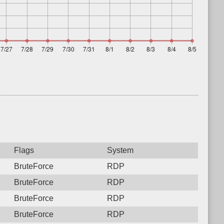
Flags
System
BruteForce
RDP
BruteForce
RDP
BruteForce
RDP
BruteForce
RDP