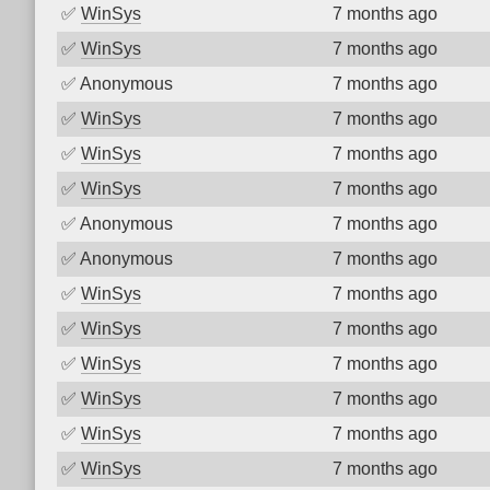
✅
WinSys
7 months ago
✅
WinSys
7 months ago
✅
Anonymous
7 months ago
✅
WinSys
7 months ago
✅
WinSys
7 months ago
✅
WinSys
7 months ago
✅
Anonymous
7 months ago
✅
Anonymous
7 months ago
✅
WinSys
7 months ago
✅
WinSys
7 months ago
✅
WinSys
7 months ago
✅
WinSys
7 months ago
✅
WinSys
7 months ago
✅
WinSys
7 months ago