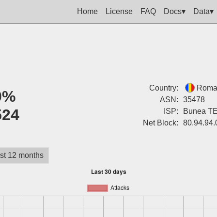
Home
License
FAQ
Docs▾
Data▾
Country:
Roma
0%
ASN:
35478
524
ISP:
Bunea T
Net Block:
80.94.94.
st 12 months