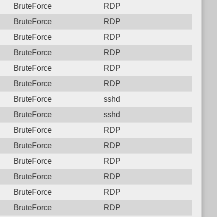
BruteForce
RDP
BruteForce
RDP
BruteForce
RDP
BruteForce
RDP
BruteForce
RDP
BruteForce
RDP
BruteForce
sshd
BruteForce
sshd
BruteForce
RDP
BruteForce
RDP
BruteForce
RDP
BruteForce
RDP
BruteForce
RDP
BruteForce
RDP