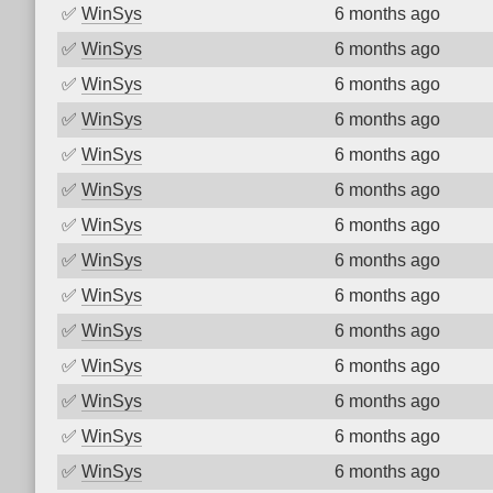
✅
WinSys
6 months ago
✅
WinSys
6 months ago
✅
WinSys
6 months ago
✅
WinSys
6 months ago
✅
WinSys
6 months ago
✅
WinSys
6 months ago
✅
WinSys
6 months ago
✅
WinSys
6 months ago
✅
WinSys
6 months ago
✅
WinSys
6 months ago
✅
WinSys
6 months ago
✅
WinSys
6 months ago
✅
WinSys
6 months ago
✅
WinSys
6 months ago