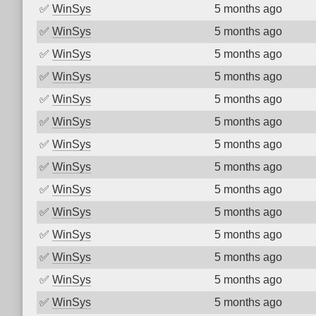
✅
WinSys
5 months ago
✅
WinSys
5 months ago
✅
WinSys
5 months ago
✅
WinSys
5 months ago
✅
WinSys
5 months ago
✅
WinSys
5 months ago
✅
WinSys
5 months ago
✅
WinSys
5 months ago
✅
WinSys
5 months ago
✅
WinSys
5 months ago
✅
WinSys
5 months ago
✅
WinSys
5 months ago
✅
WinSys
5 months ago
✅
WinSys
5 months ago