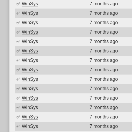
✅
WinSys
7 months ago
✅
WinSys
7 months ago
✅
WinSys
7 months ago
✅
WinSys
7 months ago
✅
WinSys
7 months ago
✅
WinSys
7 months ago
✅
WinSys
7 months ago
✅
WinSys
7 months ago
✅
WinSys
7 months ago
✅
WinSys
7 months ago
✅
WinSys
7 months ago
✅
WinSys
7 months ago
✅
WinSys
7 months ago
✅
WinSys
7 months ago