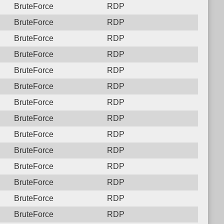
BruteForce
RDP
BruteForce
RDP
BruteForce
RDP
BruteForce
RDP
BruteForce
RDP
BruteForce
RDP
BruteForce
RDP
BruteForce
RDP
BruteForce
RDP
BruteForce
RDP
BruteForce
RDP
BruteForce
RDP
BruteForce
RDP
BruteForce
RDP