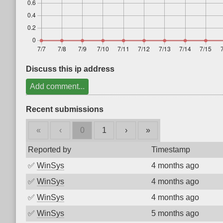
Discuss this ip address
Add comment...
Recent submissions
«
‹
0
1
›
»
Reported by
Timestamp
✅
WinSys
4 months ago
✅
WinSys
4 months ago
✅
WinSys
4 months ago
✅
WinSys
5 months ago