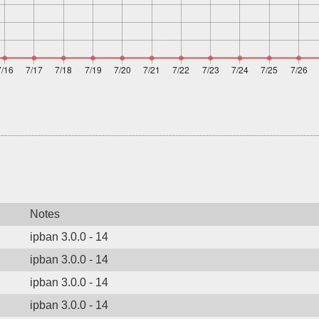
Notes
ipban 3.0.0 - 14
ipban 3.0.0 - 14
ipban 3.0.0 - 14
ipban 3.0.0 - 14