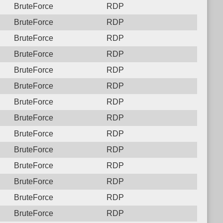
BruteForce
RDP
BruteForce
RDP
BruteForce
RDP
BruteForce
RDP
BruteForce
RDP
BruteForce
RDP
BruteForce
RDP
BruteForce
RDP
BruteForce
RDP
BruteForce
RDP
BruteForce
RDP
BruteForce
RDP
BruteForce
RDP
BruteForce
RDP