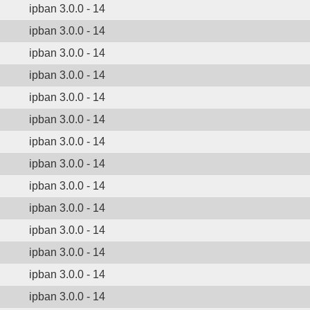
ipban 3.0.0 - 14
ipban 3.0.0 - 14
ipban 3.0.0 - 14
ipban 3.0.0 - 14
ipban 3.0.0 - 14
ipban 3.0.0 - 14
ipban 3.0.0 - 14
ipban 3.0.0 - 14
ipban 3.0.0 - 14
ipban 3.0.0 - 14
ipban 3.0.0 - 14
ipban 3.0.0 - 14
ipban 3.0.0 - 14
ipban 3.0.0 - 14