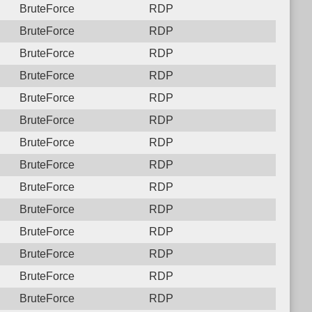
BruteForce
RDP
BruteForce
RDP
BruteForce
RDP
BruteForce
RDP
BruteForce
RDP
BruteForce
RDP
BruteForce
RDP
BruteForce
RDP
BruteForce
RDP
BruteForce
RDP
BruteForce
RDP
BruteForce
RDP
BruteForce
RDP
BruteForce
RDP