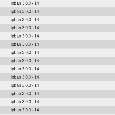
ipban 3.0.0 - 14
ipban 3.0.0 - 14
ipban 3.0.0 - 14
ipban 3.0.0 - 14
ipban 3.0.0 - 14
ipban 3.0.0 - 14
ipban 3.0.0 - 14
ipban 3.0.0 - 14
ipban 3.0.0 - 14
ipban 3.0.0 - 14
ipban 3.0.0 - 14
ipban 3.0.0 - 14
ipban 3.0.0 - 14
ipban 3.0.0 - 14