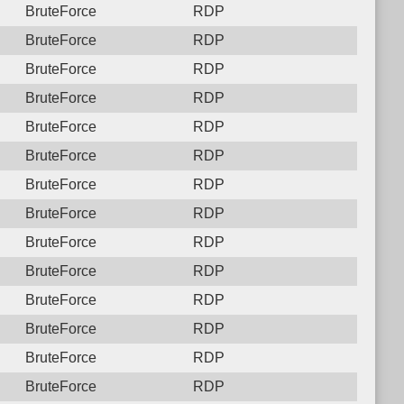
BruteForce
RDP
BruteForce
RDP
BruteForce
RDP
BruteForce
RDP
BruteForce
RDP
BruteForce
RDP
BruteForce
RDP
BruteForce
RDP
BruteForce
RDP
BruteForce
RDP
BruteForce
RDP
BruteForce
RDP
BruteForce
RDP
BruteForce
RDP