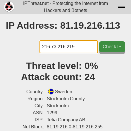
IPThreat.net - Protecting the Internet from
Hackers and Botnets
Home
IP Address: 81.19.216.113
License
FAQ
Check IP
Docs▾
Threat level:
0%
Data▾
Attack count:
24
Tools▾
Blog
Country:
Sweden
Region:
Stockholm County
Contact
City:
Stockholm
ASN:
1299
Attribution
ISP:
Telia Company AB
Login
Net Block:
81.19.216.0-81.19.216.255