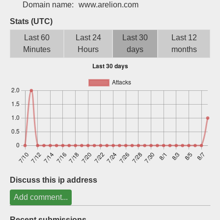
Domain name:
www.arelion.com
Sign up
Stats (UTC)
Last 60
Last 24
Last 30
Last 12
Minutes
Hours
days
months
Discuss this ip address
Add comment...
Recent submissions