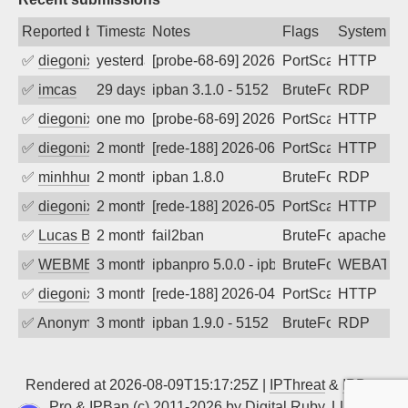
Reported by
Timestamp
Notes
Flags
System
✅
diegonix
yesterday
[probe-68-69] 2026-08-08 02:43:43, Clie
PortScan
HTTP
✅
imcas
29 days ago
ipban 3.1.0 - 5152
BruteForce
RDP
✅
diegonix
one month ago
[probe-68-69] 2026-06-16 18:43:02, Clie
PortScan
HTTP
✅
diegonix
2 months ago
[rede-188] 2026-06-10 06:40:42, Client:
PortScan
HTTP
✅
minhhungtsbd
2 months ago
ipban 1.8.0
BruteForce
RDP
✅
diegonix
2 months ago
[rede-188] 2026-05-24 18:31:46, Client:
PortScan
HTTP
✅
Lucas BAUDUIN
2 months ago
fail2ban
BruteForce
apache-ba
✅
WEBMEDIA
3 months ago
ipbanpro 5.0.0 - ipban failed login
BruteForce
WEBATTA
✅
diegonix
3 months ago
[rede-188] 2026-04-30 11:14:25, Client:
PortScan
HTTP
✅
Anonymous
3 months ago
ipban 1.9.0 - 5152
BruteForce
RDP
Rendered at 2026-08-09T15:17:25Z |
IPThreat
&
IPBan
Pro
&
IPBan
(c) 2011-2026 by
Digital Ruby, LLC