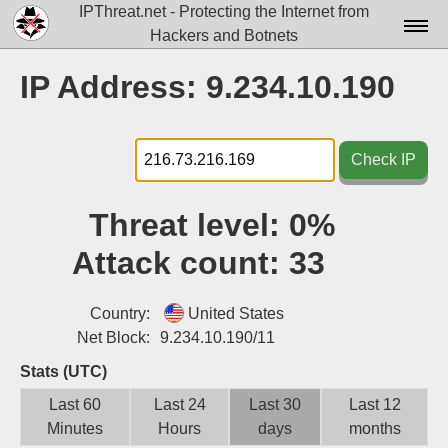
IPThreat.net - Protecting the Internet from
Hackers and Botnets
Home
IP Address: 9.234.10.190
License
FAQ
Check IP
Docs▾
Threat level:
0%
Data▾
Attack count:
33
Tools▾
Blog
Country:
United States
Net Block:
9.234.10.190/11
Contact
Stats (UTC)
Attribution
Last 60
Last 24
Last 30
Last 12
Minutes
Hours
days
months
Login