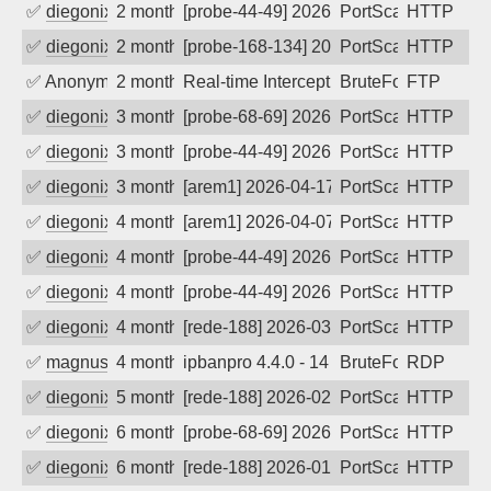
✅
diegonix
2 months ago
[probe-44-49] 2026-06-09 09:15:44, Clie
PortScan
HTTP
✅
diegonix
2 months ago
[probe-168-134] 2026-06-04 22:32:28, Cl
PortScan
HTTP
✅
Anonymous
2 months ago
Real-time Intercept: FTP attack. Refer
BruteForce
FTP
✅
diegonix
3 months ago
[probe-68-69] 2026-05-07 02:26:52, Clie
PortScan
HTTP
✅
diegonix
3 months ago
[probe-44-49] 2026-04-19 12:08:06, Clie
PortScan
HTTP
✅
diegonix
3 months ago
[arem1] 2026-04-17 12:09:48, Client: 9.
PortScan
HTTP
✅
diegonix
4 months ago
[arem1] 2026-04-07 08:30:04, Client: 9.
PortScan
HTTP
✅
diegonix
4 months ago
[probe-44-49] 2026-03-25 05:56:31, Cli
PortScan
HTTP
✅
diegonix
4 months ago
[probe-44-49] 2026-03-24 07:09:57, Clie
PortScan
HTTP
✅
diegonix
4 months ago
[rede-188] 2026-03-19 22:59:12, Client:
PortScan
HTTP
✅
magnus010
4 months ago
ipbanpro 4.4.0 - 14
BruteForce
RDP
✅
diegonix
5 months ago
[rede-188] 2026-02-17 04:35:17, Client:
PortScan
HTTP
✅
diegonix
6 months ago
[probe-68-69] 2026-02-06 06:29:32, Clie
PortScan
HTTP
✅
diegonix
6 months ago
[rede-188] 2026-01-22 19:50:53, Client:
PortScan
HTTP