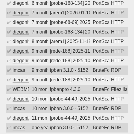
✅
diegonix
6 months ago
[probe-168-134] 2026-01-21 04:19:55, C
PortScan
HTTP
✅
diegonix
7 months ago
[arem1] 2026-01-10 06:58:21, Client: 9.
PortScan
HTTP
✅
diegonix
7 months ago
[probe-68-69] 2025-12-30 14:10:23, Clie
PortScan
HTTP
✅
diegonix
7 months ago
[probe-168-134] 2025-12-20 12:17:13, Cl
PortScan
HTTP
✅
diegonix
8 months ago
[arem1] 2025-11-18 12:00:12, Client: 9.
PortScan
HTTP
✅
diegonix
9 months ago
[rede-188] 2025-11-11 13:27:41, Client:
PortScan
HTTP
✅
diegonix
9 months ago
[rede-188] 2025-10-23 16:33:44, Client:
PortScan
HTTP
✅
imcas
9 months ago
ipban 3.1.0 - 5152
BruteForce
RDP
✅
diegonix
9 months ago
[rede-188] 2025-10-18 02:18:50, Client:
PortScan
HTTP
✅
WEBMEDIA
10 months ago
ipbanpro 4.3.0
BruteForce
Filezilla
✅
diegonix
10 months ago
[probe-44-49] 2025-09-21 15:42:20, Clie
PortScan
HTTP
✅
imcas
10 months ago
ipban 3.0.0 - 5152
BruteForce
RDP
✅
diegonix
11 months ago
[probe-44-49] 2025-09-11 02:17:39, Clie
PortScan
HTTP
✅
imcas
one year ago
ipban 3.0.0 - 5152
BruteForce
RDP