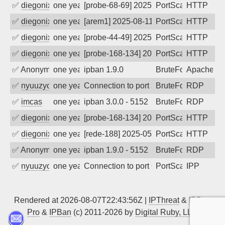
✅
diegonix
one year ago
[probe-68-69] 2025-08-12 04:53:32, Clie
PortScan
HTTP
✅
diegonix
one year ago
[arem1] 2025-08-11 21:10:24, Client: 9.
PortScan
HTTP
✅
diegonix
one year ago
[probe-44-49] 2025-07-08 18:36:09, Clie
PortScan
HTTP
✅
diegonix
one year ago
[probe-168-134] 2025-07-06 12:44:37, C
PortScan
HTTP
✅
Anonymous
one year ago
ipban 1.9.0
BruteForce
Apache
✅
nyuuzyou
one year ago
Connection to port 3389 from port 5985
BruteForce
RDP
✅
imcas
one year ago
ipban 3.0.0 - 5152
BruteForce
RDP
✅
diegonix
one year ago
[probe-168-134] 2025-06-01 20:50:35, Cl
PortScan
HTTP
✅
diegonix
one year ago
[rede-188] 2025-05-31 15:13:34, Client:
PortScan
HTTP
✅
Anonymous
one year ago
ipban 1.9.0 - 5152
BruteForce
RDP
✅
nyuuzyou
one year ago
Connection to port 631 from port 42808
PortScan
IPP
Rendered at 2026-08-07T22:43:56Z |
IPThreat
&
IPBan
Pro
&
IPBan
(c) 2011-2026 by
Digital Ruby, LLC
▲