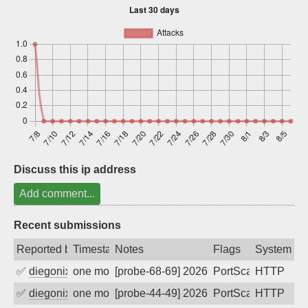
Sign up
Discuss this ip address
Add comment...
Recent submissions
Reported by
Timestamp
Notes
Flags
System
✅
diegonix
one month ago
[probe-68-69] 2026-07-08 19:07:01, Clie
PortScan
HTTP
✅
diegonix
one month ago
[probe-44-49] 2026-06-15 13:58:17, Clie
PortScan
HTTP