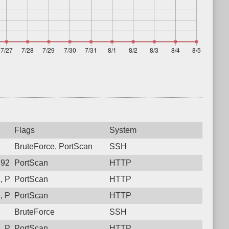
Flags
System
BruteForce, PortScan
SSH
92, Protocol: 6, Unauthorized activity to HTTP: GET /
PortScan
HTTP
 Protocol: 6, Unauthorized activity to HTTP: GET /
PortScan
HTTP
 Protocol: 6, Unauthorized activity to HTTP: GET /
PortScan
HTTP
BruteForce
SSH
 Protocol: 6, Unauthorized activity to HTTP: GET /
PortScan
HTTP