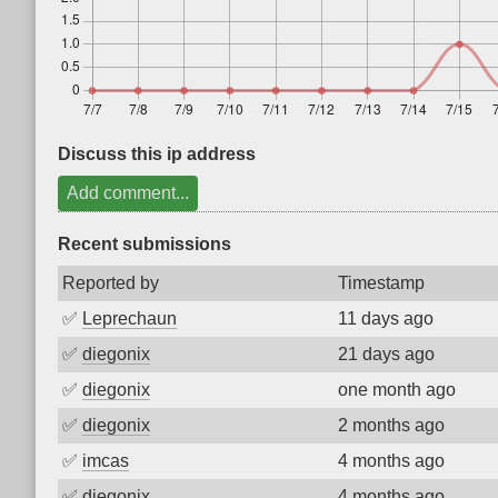
Discuss this ip address
Add comment...
Recent submissions
Reported by
Timestamp
✅
Leprechaun
11 days ago
✅
diegonix
21 days ago
✅
diegonix
one month ago
✅
diegonix
2 months ago
✅
imcas
4 months ago
✅
diegonix
4 months ago