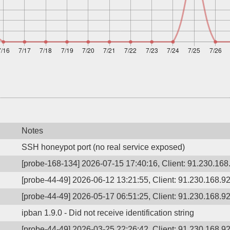
Notes
SSH honeypot port (no real service exposed)
[probe-168-134] 2026-07-15 17:40:16, Client: 91.230.168.
[probe-44-49] 2026-06-12 13:21:55, Client: 91.230.168.92,
[probe-44-49] 2026-05-17 06:51:25, Client: 91.230.168.92,
ipban 1.9.0 - Did not receive identification string
[probe-44-49] 2026-03-25 22:26:42, Client: 91.230.168.92,