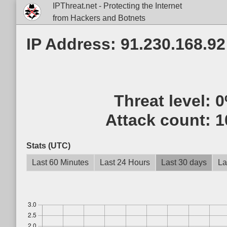
IPThreat.net - Protecting the Internet
from Hackers and Botnets
IP Address: 91.230.168.92
Threat level:
0
Attack count:
1
Stats (UTC)
Last 60 Minutes
Last 24 Hours
Last 30 days
La