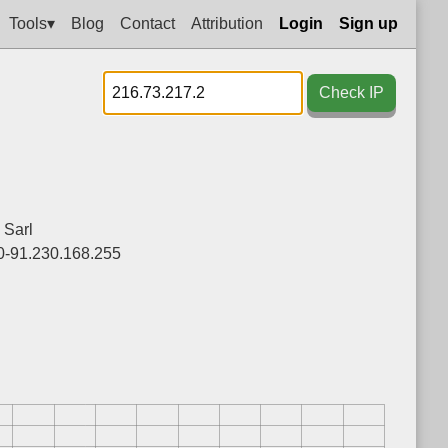
Tools▾
Blog
Contact
Attribution
Login
Sign up
Check IP
 Sarl
0-91.230.168.255