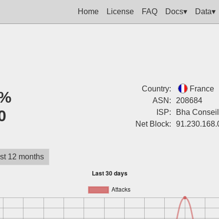
Home
License
FAQ
Docs▾
Data▾
Country:
France
%
ASN:
208684
0
ISP:
Bha Conseil
Net Block:
91.230.168.
st 12 months