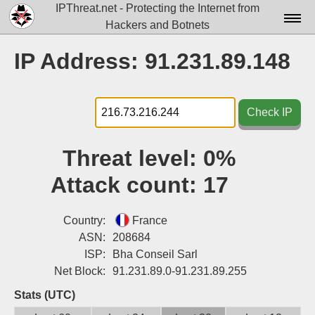
IPThreat.net - Protecting the Internet from
Hackers and Botnets
Home
IP Address: 91.231.89.148
License
FAQ
Check IP
Docs▾
Threat level:
0%
Data▾
Attack count:
17
Tools▾
Blog
Country:
France
ASN:
208684
Contact
ISP:
Bha Conseil Sarl
Net Block:
91.231.89.0-91.231.89.255
Attribution
Stats (UTC)
Login