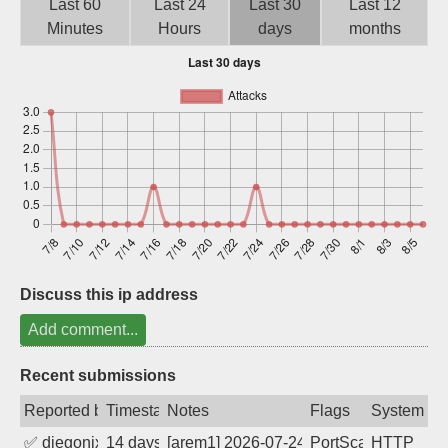
Last 60
Last 24
Last 30
Last 12
Sign up
Minutes
Hours
days
months
Discuss this ip address
Add comment...
Recent submissions
Reported by
Timestamp
Notes
Flags
System
✅
diegonix
14 days ago
[arem1] 2026-07-24 17:13:12, Client: 91
PortScan
HTTP