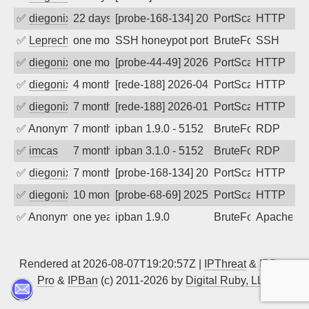
✅
diegonix
22 days ago
[probe-168-134] 2026-07-16 12:45:55, Cl
PortScan
HTTP
✅
Leprechaun
one month ago
SSH honeypot port (no real service exp
BruteForce, PortSc
SSH
✅
diegonix
one month ago
[probe-44-49] 2026-07-01 16:19:00, Clie
PortScan
HTTP
✅
diegonix
4 months ago
[rede-188] 2026-04-04 03:59:49, Client:
PortScan
HTTP
✅
diegonix
7 months ago
[rede-188] 2026-01-10 06:40:55, Client:
PortScan
HTTP
✅
Anonymous
7 months ago
ipban 1.9.0 - 5152
BruteForce
RDP
✅
imcas
7 months ago
ipban 3.1.0 - 5152
BruteForce
RDP
✅
diegonix
7 months ago
[probe-168-134] 2025-12-28 12:21:12, Cl
PortScan
HTTP
✅
diegonix
10 months ago
[probe-68-69] 2025-09-20 06:39:17, Clie
PortScan
HTTP
✅
Anonymous
one year ago
ipban 1.9.0
BruteForce
Apache
Rendered at 2026-08-07T19:20:57Z |
IPThreat
&
IPBan
Pro
&
IPBan
(c) 2011-2026 by
Digital Ruby, LLC
▲