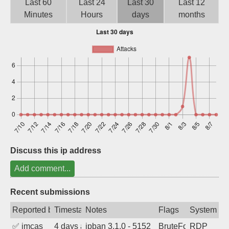
Last 60
Last 24
Last 30
Last 12
Sign up
Minutes
Hours
days
months
Discuss this ip address
Add comment...
Recent submissions
Reported by
Timestamp
Notes
Flags
System
✅
imcas
4 days ago
ipban 3.1.0 - 5152
BruteForce
RDP