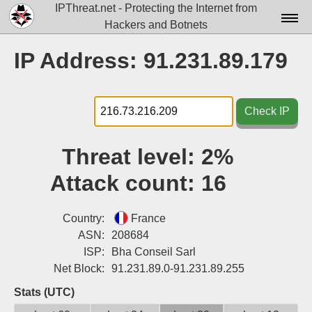
IPThreat.net - Protecting the Internet from
Hackers and Botnets
Home
IP Address: 91.231.89.179
License
FAQ
Check IP
Docs▾
Threat level:
2%
Data▾
Attack count:
16
Tools▾
Blog
Country:
France
ASN:
208684
Contact
ISP:
Bha Conseil Sarl
Net Block:
91.231.89.0-91.231.89.255
Attribution
Stats (UTC)
Login