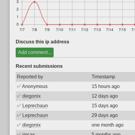
Discuss this ip address
Add comment...
Recent submissions
Reported by
Timestamp
✅
Anonymous
15 hours ago
✅
diegonix
12 days ago
✅
Leprechaun
15 days ago
✅
Leprechaun
29 days ago
✅
diegonix
one month ago
✅
imcas
5 months ago