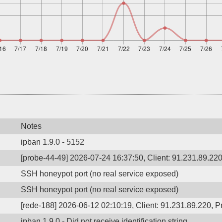
Notes
ipban 1.9.0 - 5152
[probe-44-49] 2026-07-24 16:37:50, Client: 91.231.89.220,
SSH honeypot port (no real service exposed)
SSH honeypot port (no real service exposed)
[rede-188] 2026-06-12 02:10:19, Client: 91.231.89.220, Pr
ipban 1.9.0 - Did not receive identification string