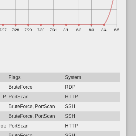
Flags
System
BruteForce
RDP
 Protocol: 6, Unauthorized activity to HTTP: GET /
PortScan
HTTP
BruteForce, PortScan
SSH
BruteForce, PortScan
SSH
otocol: 6, Unauthorized activity to HTTP: GET /
PortScan
HTTP
BruteForce
SSH