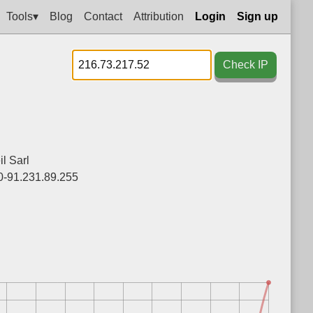
Tools▾
Blog
Contact
Attribution
Login
Sign up
Check IP
l Sarl
0-91.231.89.255