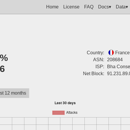
Home
License
FAQ
Docs▾
Data▾
Country:
France
2%
ASN:
208684
6
ISP:
Bha Consei
Net Block:
91.231.89.
st 12 months