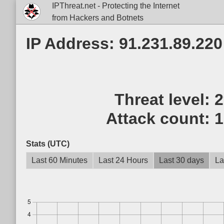
IPThreat.net - Protecting the Internet
from Hackers and Botnets
IP Address: 91.231.89.220
Threat level:
Attack count:
1
Stats (UTC)
Last 60 Minutes
Last 24 Hours
Last 30 days
La