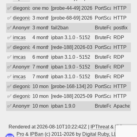
✅
diegonix
one month ago
[probe-44-49] 2026-07-07 11:04:26, Clie
PortScan
HTTP
✅
diegonix
3 months ago
[probe-68-69] 2026-04-25 11:02:45, Clie
PortScan
HTTP
✅
Anonymous
3 months ago
fail2ban
BruteForce, Hackin
postfix
✅
imcas
4 months ago
ipban 3.1.0 - 5152
BruteForce
RDP
✅
diegonix
4 months ago
[rede-188] 2026-03-16 20:56:41, Client:
PortScan
HTTP
✅
imcas
6 months ago
ipban 3.1.0 - 5152
BruteForce
RDP
✅
Anonymous
7 months ago
ipban 1.9.0 - 5152
BruteForce
RDP
✅
imcas
7 months ago
ipban 3.1.0 - 5152
BruteForce
RDP
✅
diegonix
10 months ago
[probe-168-134] 2025-09-28 20:36:11, Cl
PortScan
HTTP
✅
diegonix
10 months ago
[rede-188] 2025-09-27 06:16:10, Client:
PortScan
HTTP
✅
Anonymous
10 months ago
ipban 1.9.0
BruteForce
Apache
Rendered at 2026-08-10T10:22:42Z |
IPThreat
&
IPBan
Pro
&
IPBan
(c) 2011-2026 by
Digital Ruby, LLC