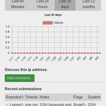
Last 60
Last 24
Last 30
Last 12
Sign up
Minutes
Hours
days
months
Discuss this ip address
Add comment...
Recent submissions
Reported by
Timestamp
Notes
Flags
System
✅
Leprechaun
one month ago
SSH honeypot port (no real service exp
BruteForce, PortSc
SSH