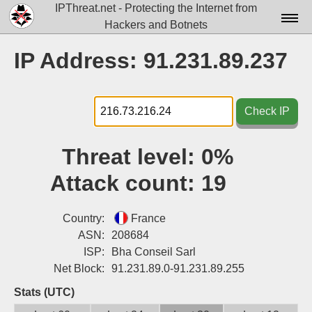
IPThreat.net - Protecting the Internet from
Hackers and Botnets
Home
IP Address: 91.231.89.237
License
FAQ
Check IP
Docs▾
Threat level:
0%
Data▾
Attack count:
19
Tools▾
Blog
Country:
France
ASN:
208684
Contact
ISP:
Bha Conseil Sarl
Net Block:
91.231.89.0-91.231.89.255
Attribution
Stats (UTC)
Login