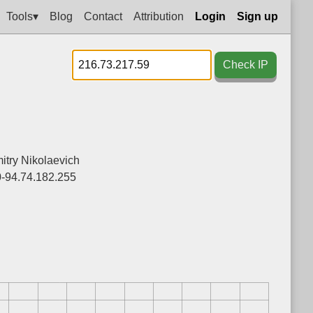
Tools▾
Blog
Contact
Attribution
Login
Sign up
Check IP
itry Nikolaevich
0-94.74.182.255