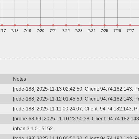
Notes
[rede-188] 2025-11-13 02:42:50, Client: 94.74.182.143, Pr
[rede-188] 2025-11-12 01:45:59, Client: 94.74.182.143, Pr
[rede-188] 2025-11-11 00:24:07, Client: 94.74.182.143, Pr
[probe-68-69] 2025-11-10 23:50:38, Client: 94.74.182.143,
ipban 3.1.0 - 5152
[rede-188] 2025-11-10 00:50:30, Client: 94.74.182.143, Pr