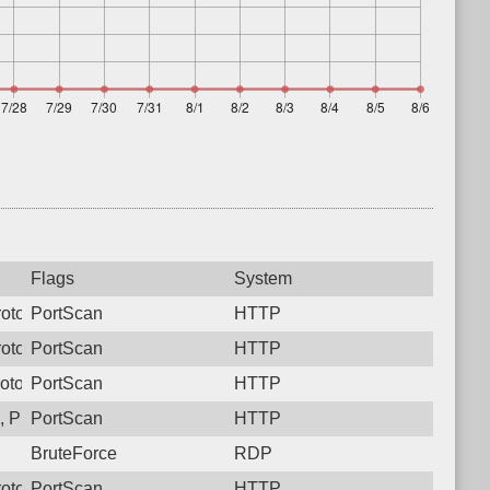
Flags
System
otocol: 6, Unauthorized activity to HTTP: GET /
PortScan
HTTP
otocol: 6, Unauthorized activity to HTTP: GET /
PortScan
HTTP
otocol: 6, Unauthorized activity to HTTP: GET /
PortScan
HTTP
 Protocol: 6, Unauthorized activity to HTTP: GET /
PortScan
HTTP
BruteForce
RDP
otocol: 6, Unauthorized activity to HTTP: GET /
PortScan
HTTP