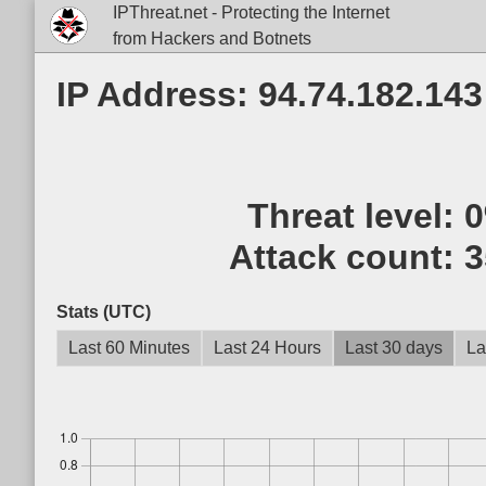
IPThreat.net - Protecting the Internet
from Hackers and Botnets
IP Address: 94.74.182.143
Threat level:
Attack count:
3
Stats (UTC)
Last 60 Minutes
Last 24 Hours
Last 30 days
La