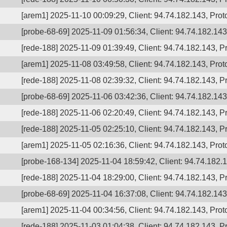
[arem1] 2025-11-10 00:09:29, Client: 94.74.182.143, Proto
[probe-68-69] 2025-11-09 01:56:34, Client: 94.74.182.143,
[rede-188] 2025-11-09 01:39:49, Client: 94.74.182.143, Pr
[arem1] 2025-11-08 03:49:58, Client: 94.74.182.143, Proto
[rede-188] 2025-11-08 02:39:32, Client: 94.74.182.143, Pr
[probe-68-69] 2025-11-06 03:42:36, Client: 94.74.182.143,
[rede-188] 2025-11-06 02:20:49, Client: 94.74.182.143, Pr
[rede-188] 2025-11-05 02:25:10, Client: 94.74.182.143, Pr
[arem1] 2025-11-05 02:16:36, Client: 94.74.182.143, Proto
[probe-168-134] 2025-11-04 18:59:42, Client: 94.74.182.1
[rede-188] 2025-11-04 18:29:00, Client: 94.74.182.143, Pr
[probe-68-69] 2025-11-04 16:37:08, Client: 94.74.182.143,
[arem1] 2025-11-04 00:34:56, Client: 94.74.182.143, Proto
[rede-188] 2025-11-03 01:04:38, Client: 94.74.182.143, Pr