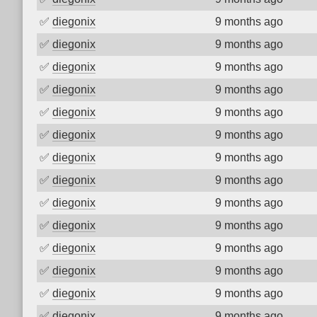
✅
diegonix
9 months ago
✅
diegonix
9 months ago
✅
diegonix
9 months ago
✅
diegonix
9 months ago
✅
diegonix
9 months ago
✅
diegonix
9 months ago
✅
diegonix
9 months ago
✅
diegonix
9 months ago
✅
diegonix
9 months ago
✅
diegonix
9 months ago
✅
diegonix
9 months ago
✅
diegonix
9 months ago
✅
diegonix
9 months ago
✅
diegonix
9 months ago