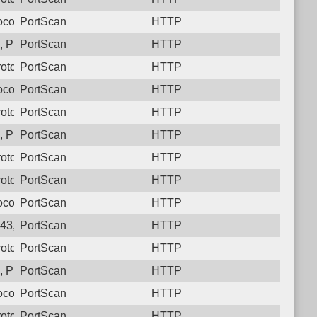
col: 6, Unauthorized activity to HTTP: GET /
PortScan
HTTP
 Protocol: 6, Unauthorized activity to HTTP: GET /
PortScan
HTTP
otocol: 6, Unauthorized activity to HTTP: GET /
PortScan
HTTP
col: 6, Unauthorized activity to HTTP: GET /
PortScan
HTTP
otocol: 6, Unauthorized activity to HTTP: GET /
PortScan
HTTP
 Protocol: 6, Unauthorized activity to HTTP: GET /
PortScan
HTTP
otocol: 6, Unauthorized activity to HTTP: GET /
PortScan
HTTP
otocol: 6, Unauthorized activity to HTTP: GET /
PortScan
HTTP
col: 6, Unauthorized activity to HTTP: GET /
PortScan
HTTP
43, Protocol: 6, Unauthorized activity to HTTP: GET /
PortScan
HTTP
otocol: 6, Unauthorized activity to HTTP: GET /
PortScan
HTTP
 Protocol: 6, Unauthorized activity to HTTP: GET /
PortScan
HTTP
col: 6, Unauthorized activity to HTTP: GET /
PortScan
HTTP
otocol: 6, Unauthorized activity to HTTP: GET /
PortScan
HTTP