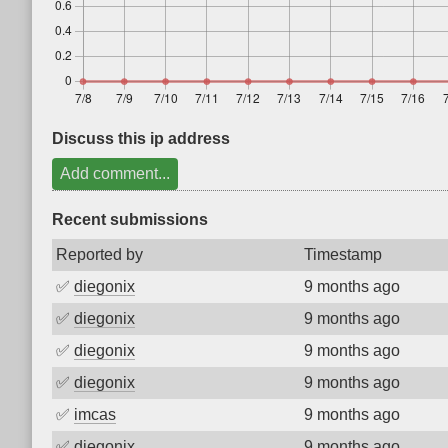
Discuss this ip address
Add comment...
Recent submissions
Reported by
Timestamp
✅
diegonix
9 months ago
✅
diegonix
9 months ago
✅
diegonix
9 months ago
✅
diegonix
9 months ago
✅
imcas
9 months ago
✅
diegonix
9 months ago