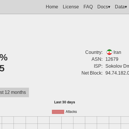
Home
License
FAQ
Docs▾
Data▾
Country:
Iran
0%
ASN:
12679
5
ISP:
Sokolov Dm
Net Block:
94.74.182.
st 12 months