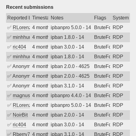
Recent submissions
Reported by
Timestamp
Notes
Flags
System
✅
RLorenz
4 months ago
ipbanpro 5.0.0 - 14
BruteForce
RDP
✅
minhhungtsbd
4 months ago
ipban 1.8.0 - 14
BruteForce
RDP
✅
ric404
4 months ago
ipban 3.0.0 - 14
BruteForce
RDP
✅
minhhungtsbd
4 months ago
ipban 1.8.0 - 14
BruteForce
RDP
✅
Anonymous
4 months ago
ipban 2.0.0 - 4625
BruteForce
RDP
✅
Anonymous
4 months ago
ipban 2.0.0 - 4625
BruteForce
RDP
✅
Anonymous
4 months ago
ipban 3.1.0 - 14
BruteForce
RDP
✅
magnus010
4 months ago
ipbanpro 4.4.0 - 14
BruteForce
RDP
✅
RLorenz
4 months ago
ipbanpro 5.0.0 - 14
BruteForce
RDP
✅
NoirBit
4 months ago
ipban 2.0.0 - 14
BruteForce
RDP
✅
ric404
4 months ago
ipban 3.0.0 - 14
BruteForce
RDP
✅
Rberry78
4 months ago
ipban 3.1.0 - 14
BruteForce
RDP