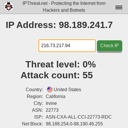
IPThreat.net - Protecting the Internet from
Hackers and Botnets
Home
IP Address: 98.189.241.7
License
FAQ
Check IP
Docs▾
Threat level:
0%
Data▾
Attack count:
55
Tools▾
Blog
Country:
United States
Region:
California
Contact
City:
Irvine
ASN:
22773
Attribution
ISP:
ASN-CXA-ALL-CCI-22773-RDC
Login
Net Block:
98.188.254.0-98.190.46.255