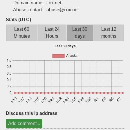
Domain name:
cox.net
Sign up
Abuse contact:
abuse@cox.net
Stats (UTC)
Last 60
Last 24
Last 30
Last 12
Minutes
Hours
days
months
Discuss this ip address
Add comment...