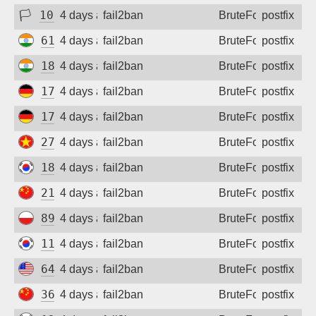
🏳
102.211.7.162
4 days ago
fail2ban
BruteForce
postfix
61.1.105.105
4 days ago
fail2ban
BruteForce
postfix
182.95.12.178
4 days ago
fail2ban
BruteForce
postfix
172.94.9.107
4 days ago
fail2ban
BruteForce
postfix
172.94.9.196
4 days ago
fail2ban
BruteForce
postfix
27.72.46.152
4 days ago
fail2ban
BruteForce
postfix
182.31.23.11
4 days ago
fail2ban
BruteForce
postfix
218.58.73.238
4 days ago
fail2ban
BruteForce
postfix
89.67.37.52
4 days ago
fail2ban
BruteForce
postfix
112.162.111.205
4 days ago
fail2ban
BruteForce
postfix
64.77.244.139
4 days ago
fail2ban
BruteForce
postfix
36.135.93.37
4 days ago
fail2ban
BruteForce
postfix