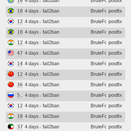
109.248.156.49
4 days ago
fail2ban
BruteForce
postfix
187.93.51.46
4 days ago
fail2ban
BruteForce
postfix
121.66.63.189
4 days ago
fail2ban
BruteForce
postfix
187.58.241.90
4 days ago
fail2ban
BruteForce
postfix
122.187.221.130
4 days ago
fail2ban
BruteForce
postfix
47.163.22.72
4 days ago
fail2ban
BruteForce
postfix
14.49.93.126
4 days ago
fail2ban
BruteForce
postfix
120.194.50.39
4 days ago
fail2ban
BruteForce
postfix
36.135.62.103
4 days ago
fail2ban
BruteForce
postfix
5.140.212.184
4 days ago
fail2ban
BruteForce
postfix
125.143.249.102
4 days ago
fail2ban
BruteForce
postfix
182.95.61.82
4 days ago
fail2ban
BruteForce
postfix
37.34.237.45
4 days ago
fail2ban
BruteForce
postfix