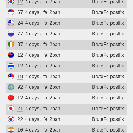
121.188.201.185
4 days ago
fail2ban
BruteForce
postfix
67.173.58.47
4 days ago
fail2ban
BruteForce
postfix
24.234.135.97
4 days ago
fail2ban
BruteForce
postfix
77.82.27.158
4 days ago
fail2ban
BruteForce
postfix
87.192.232.116
4 days ago
fail2ban
BruteForce
postfix
123.210.133.24
4 days ago
fail2ban
BruteForce
postfix
124.120.172.108
4 days ago
fail2ban
BruteForce
postfix
183.171.41.110
4 days ago
fail2ban
BruteForce
postfix
92.47.166.23
4 days ago
fail2ban
BruteForce
postfix
125.69.76.148
4 days ago
fail2ban
BruteForce
postfix
218.219.193.151
4 days ago
fail2ban
BruteForce
postfix
221.162.63.153
4 days ago
fail2ban
BruteForce
postfix
103.110.239.156
4 days ago
fail2ban
BruteForce
postfix