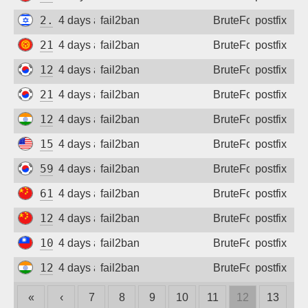
2.55.74.30
4 days ago
fail2ban
BruteForce
postfix
217.29.30.135
4 days ago
fail2ban
BruteForce
postfix
124.195.255.12
4 days ago
fail2ban
BruteForce
postfix
210.204.125.148
4 days ago
fail2ban
BruteForce
postfix
122.184.124.46
4 days ago
fail2ban
BruteForce
postfix
155.212.17.174
4 days ago
fail2ban
BruteForce
postfix
59.8.66.225
4 days ago
fail2ban
BruteForce
postfix
61.186.136.36
4 days ago
fail2ban
BruteForce
postfix
120.85.247.244
4 days ago
fail2ban
BruteForce
postfix
101.13.5.195
4 days ago
fail2ban
BruteForce
postfix
122.187.230.154
4 days ago
fail2ban
BruteForce
postfix
«
‹
7
8
9
10
11
12
13