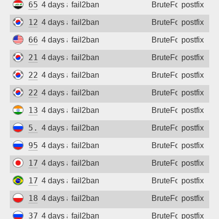
65.20.149.26
4 days ago
fail2ban
BruteForce
postfix
121.168.164.245
4 days ago
fail2ban
BruteForce
postfix
66.132.172.47
4 days ago
fail2ban
BruteForce
postfix
210.118.224.138
4 days ago
fail2ban
BruteForce
postfix
222.116.25.156
4 days ago
fail2ban
BruteForce
postfix
220.124.221.144
4 days ago
fail2ban
BruteForce
postfix
136.185.6.172
4 days ago
fail2ban
BruteForce
postfix
5.137.225.43
4 days ago
fail2ban
BruteForce
postfix
95.52.14.138
4 days ago
fail2ban
BruteForce
postfix
172.123.186.176
4 days ago
fail2ban
BruteForce
postfix
177.74.143.191
4 days ago
fail2ban
BruteForce
postfix
188.122.1.53
4 days ago
fail2ban
BruteForce
postfix
37.204.111.153
4 days ago
fail2ban
BruteForce
postfix