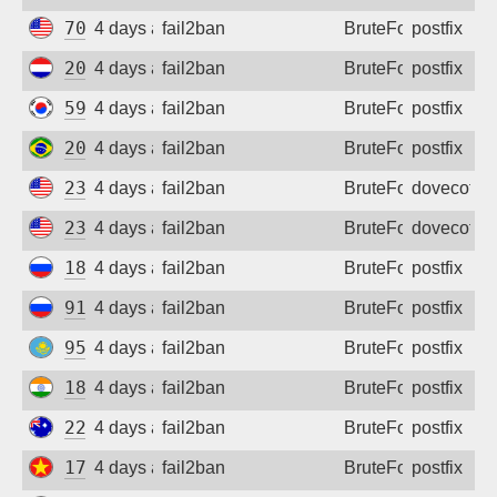
70.166.137.91
4 days ago
fail2ban
BruteForce
postfix
20.224.41.181
4 days ago
fail2ban
BruteForce
postfix
59.11.246.91
4 days ago
fail2ban
BruteForce
postfix
200.199.32.174
4 days ago
fail2ban
BruteForce
postfix
23.234.78.239
4 days ago
fail2ban
BruteForce
dovecot
23.234.78.239
4 days ago
fail2ban
BruteForce
dovecot
188.247.43.42
4 days ago
fail2ban
BruteForce
postfix
91.211.23.39
4 days ago
fail2ban
BruteForce
postfix
95.58.179.162
4 days ago
fail2ban
BruteForce
postfix
182.71.62.220
4 days ago
fail2ban
BruteForce
postfix
220.240.73.167
4 days ago
fail2ban
BruteForce
postfix
171.239.171.157
4 days ago
fail2ban
BruteForce
postfix