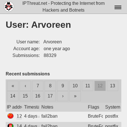
IPThreat.net - Protecting the Internet from
Hackers and Botnets
Home
User: Arvoreen
License
User name:
Arvoreen
FAQ
Account age:
one year ago
Docs▾
Submissions:
88329
Data▾
Recent submissions
Tools▾
«
‹
7
8
9
10
11
12
13
Blog
14
15
16
17
›
»
Contact
IP address
Timestamp
Notes
Flags
System
Attribution
120.34.139.101
4 days ago
fail2ban
BruteForce
postfix
Login
149.54.51.42
4 days ago
fail2ban
BruteForce
postfix