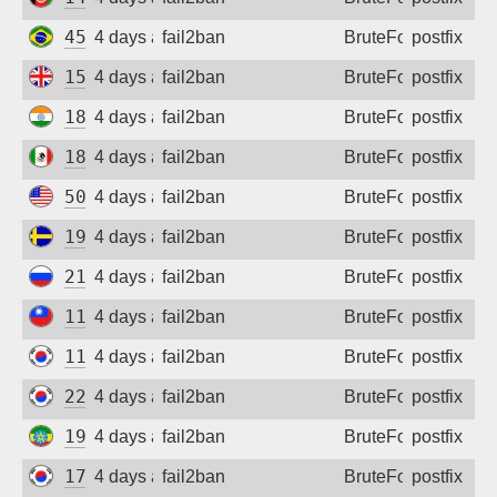
Sign up
45.238.2.40
4 days ago
fail2ban
BruteForce
postfix
154.14.144.138
4 days ago
fail2ban
BruteForce
postfix
182.95.217.202
4 days ago
fail2ban
BruteForce
postfix
187.218.57.50
4 days ago
fail2ban
BruteForce
postfix
50.217.255.171
4 days ago
fail2ban
BruteForce
postfix
194.103.82.72
4 days ago
fail2ban
BruteForce
postfix
213.33.182.183
4 days ago
fail2ban
BruteForce
postfix
110.25.112.145
4 days ago
fail2ban
BruteForce
postfix
119.200.229.33
4 days ago
fail2ban
BruteForce
postfix
222.116.25.156
4 days ago
fail2ban
BruteForce
postfix
196.189.51.64
4 days ago
fail2ban
BruteForce
postfix
175.207.254.233
4 days ago
fail2ban
BruteForce
postfix