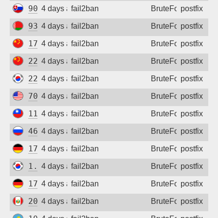
90.64.109.230
4 days ago
fail2ban
BruteForce
postfix
93.125.3.29
4 days ago
fail2ban
BruteForce
postfix
175.20.190.108
4 days ago
fail2ban
BruteForce
postfix
220.172.63.95
4 days ago
fail2ban
BruteForce
postfix
221.150.171.99
4 days ago
fail2ban
BruteForce
postfix
70.167.235.55
4 days ago
fail2ban
BruteForce
postfix
110.25.107.172
4 days ago
fail2ban
BruteForce
postfix
46.50.240.92
4 days ago
fail2ban
BruteForce
postfix
172.94.9.133
4 days ago
fail2ban
BruteForce
postfix
1.247.245.61
4 days ago
fail2ban
BruteForce
postfix
172.94.9.133
4 days ago
fail2ban
BruteForce
postfix
200.107.163.195
4 days ago
fail2ban
BruteForce
postfix