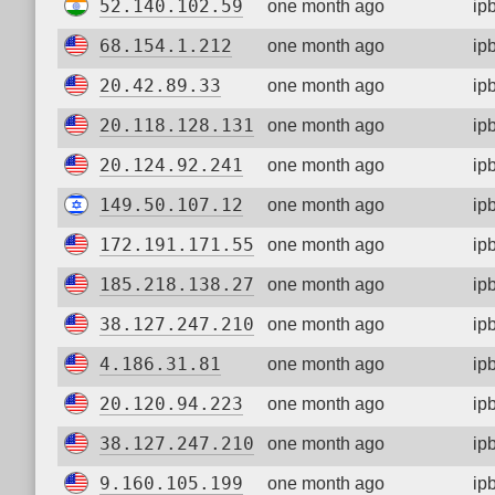
52.140.102.59
one month ago
ip
68.154.1.212
one month ago
ip
20.42.89.33
one month ago
ip
20.118.128.131
one month ago
ip
20.124.92.241
one month ago
ip
149.50.107.12
one month ago
ip
172.191.171.55
one month ago
ip
185.218.138.27
one month ago
ip
38.127.247.210
one month ago
ip
4.186.31.81
one month ago
ip
20.120.94.223
one month ago
ip
38.127.247.210
one month ago
ip
9.160.105.199
one month ago
ip