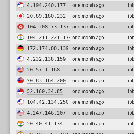
4.194.240.177
one month ago
ip
20.89.180.232
one month ago
ip
104.208.73.137
one month ago
ip
104.211.221.174
one month ago
ip
172.174.88.139
one month ago
ip
4.232.138.159
one month ago
ip
20.57.1.168
one month ago
ip
20.83.164.200
one month ago
ip
52.160.34.85
one month ago
ip
104.42.134.250
one month ago
ip
4.247.146.207
one month ago
ip
20.40.41.134
one month ago
ip