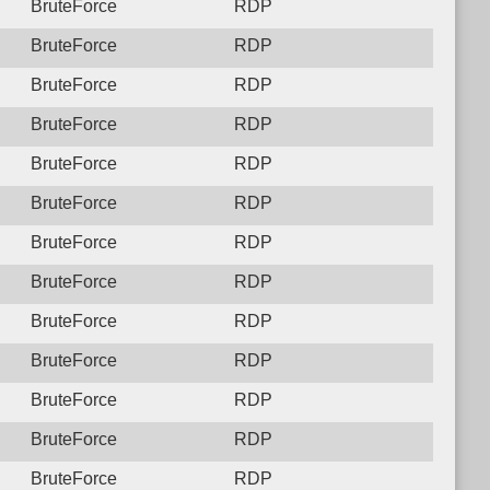
BruteForce
RDP
BruteForce
RDP
BruteForce
RDP
BruteForce
RDP
BruteForce
RDP
BruteForce
RDP
BruteForce
RDP
BruteForce
RDP
BruteForce
RDP
BruteForce
RDP
BruteForce
RDP
BruteForce
RDP
BruteForce
RDP