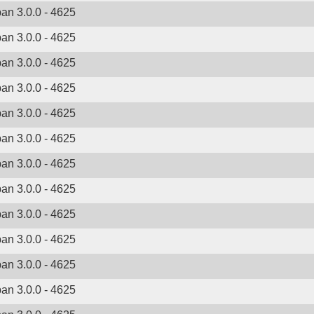
ban 3.0.0 - 4625
ban 3.0.0 - 4625
ban 3.0.0 - 4625
ban 3.0.0 - 4625
ban 3.0.0 - 4625
ban 3.0.0 - 4625
ban 3.0.0 - 4625
ban 3.0.0 - 4625
ban 3.0.0 - 4625
ban 3.0.0 - 4625
ban 3.0.0 - 4625
ban 3.0.0 - 4625