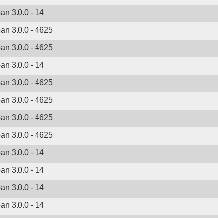
ban 3.0.0 - 14
ban 3.0.0 - 4625
ban 3.0.0 - 4625
ban 3.0.0 - 14
ban 3.0.0 - 4625
ban 3.0.0 - 4625
ban 3.0.0 - 4625
ban 3.0.0 - 4625
ban 3.0.0 - 14
ban 3.0.0 - 14
ban 3.0.0 - 14
ban 3.0.0 - 14