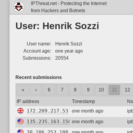
IPThreat.net - Protecting the Internet
from Hackers and Botnets
User: Henrik Sozzi
User name:
Henrik Sozzi
Account age:
one year ago
Submissions:
20554
Recent submissions
«
‹
6
7
8
9
10
11
12
IP address
Timestamp
No
172.209.217.53
one month ago
ip
135.235.163.150
one month ago
ip
20.106.253.108
one month ago
ip