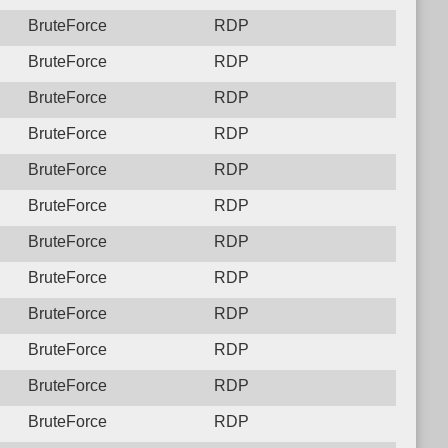
BruteForce
RDP
BruteForce
RDP
BruteForce
RDP
BruteForce
RDP
BruteForce
RDP
BruteForce
RDP
BruteForce
RDP
BruteForce
RDP
BruteForce
RDP
BruteForce
RDP
BruteForce
RDP
BruteForce
RDP