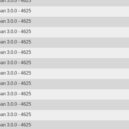
ban 3.0.0 - 4625
ban 3.0.0 - 4625
ban 3.0.0 - 4625
ban 3.0.0 - 4625
ban 3.0.0 - 4625
ban 3.0.0 - 4625
ban 3.0.0 - 4625
ban 3.0.0 - 4625
ban 3.0.0 - 4625
ban 3.0.0 - 4625
ban 3.0.0 - 4625
ban 3.0.0 - 4625
ban 3.0.0 - 4625