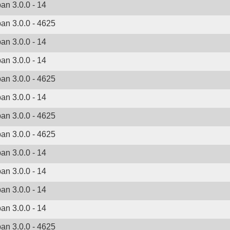
ban 3.0.0 - 14
ban 3.0.0 - 4625
ban 3.0.0 - 14
ban 3.0.0 - 14
ban 3.0.0 - 4625
ban 3.0.0 - 14
ban 3.0.0 - 4625
ban 3.0.0 - 4625
ban 3.0.0 - 14
ban 3.0.0 - 14
ban 3.0.0 - 14
ban 3.0.0 - 14
ban 3.0.0 - 4625