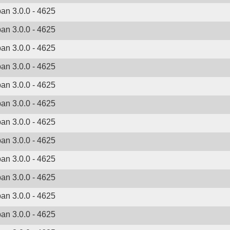
ban 3.0.0 - 4625
ban 3.0.0 - 4625
ban 3.0.0 - 4625
ban 3.0.0 - 4625
ban 3.0.0 - 4625
ban 3.0.0 - 4625
ban 3.0.0 - 4625
ban 3.0.0 - 4625
ban 3.0.0 - 4625
ban 3.0.0 - 4625
ban 3.0.0 - 4625
ban 3.0.0 - 4625