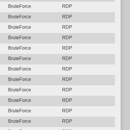
BruteForce
RDP
BruteForce
RDP
BruteForce
RDP
BruteForce
RDP
BruteForce
RDP
BruteForce
RDP
BruteForce
RDP
BruteForce
RDP
BruteForce
RDP
BruteForce
RDP
BruteForce
RDP
BruteForce
RDP