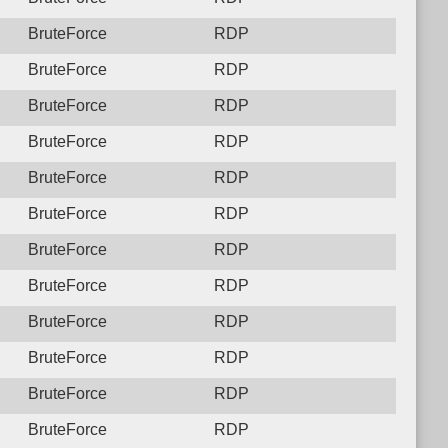
BruteForce
RDP
BruteForce
RDP
BruteForce
RDP
BruteForce
RDP
BruteForce
RDP
BruteForce
RDP
BruteForce
RDP
BruteForce
RDP
BruteForce
RDP
BruteForce
RDP
BruteForce
RDP
BruteForce
RDP