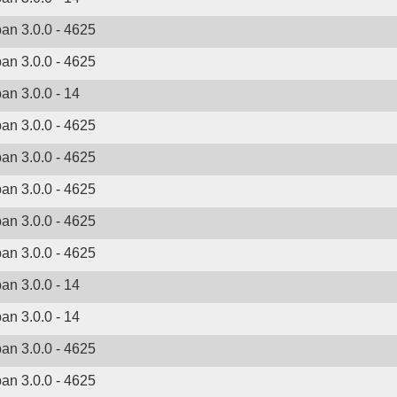
ban 3.0.0 - 4625
ban 3.0.0 - 4625
ban 3.0.0 - 14
ban 3.0.0 - 4625
ban 3.0.0 - 4625
ban 3.0.0 - 4625
ban 3.0.0 - 4625
ban 3.0.0 - 4625
ban 3.0.0 - 14
ban 3.0.0 - 14
ban 3.0.0 - 4625
ban 3.0.0 - 4625