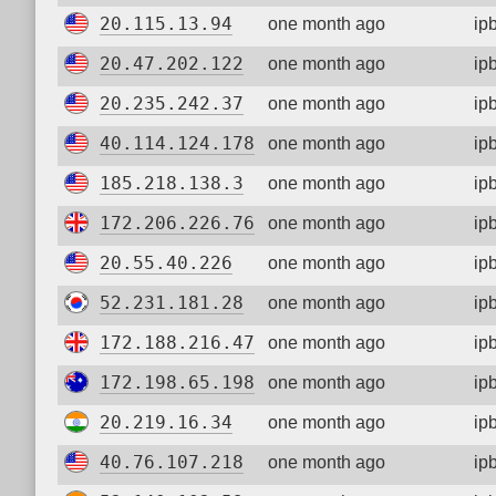
20.115.13.94
one month ago
ip
20.47.202.122
one month ago
ip
20.235.242.37
one month ago
ip
40.114.124.178
one month ago
ip
185.218.138.3
one month ago
ip
172.206.226.76
one month ago
ip
20.55.40.226
one month ago
ip
52.231.181.28
one month ago
ip
172.188.216.47
one month ago
ip
172.198.65.198
one month ago
ip
20.219.16.34
one month ago
ip
40.76.107.218
one month ago
ip