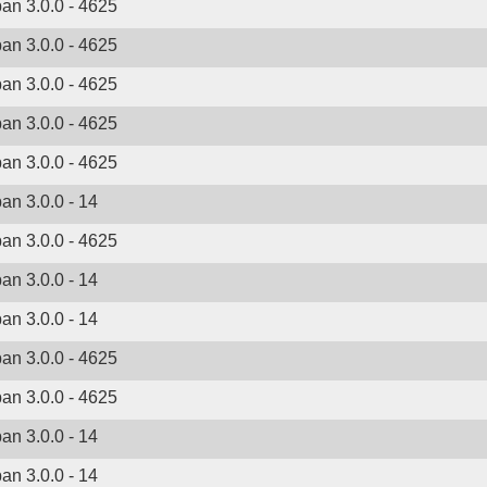
ban 3.0.0 - 4625
ban 3.0.0 - 4625
ban 3.0.0 - 4625
ban 3.0.0 - 4625
ban 3.0.0 - 4625
ban 3.0.0 - 14
ban 3.0.0 - 4625
ban 3.0.0 - 14
ban 3.0.0 - 14
ban 3.0.0 - 4625
ban 3.0.0 - 4625
ban 3.0.0 - 14
ban 3.0.0 - 14