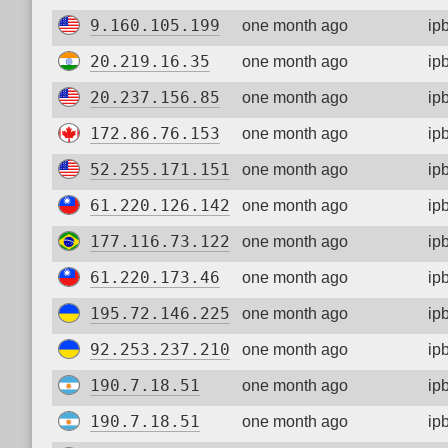
9.160.105.199
one month ago
ip
20.219.16.35
one month ago
ip
20.237.156.85
one month ago
ip
172.86.76.153
one month ago
ip
52.255.171.151
one month ago
ip
61.220.126.142
one month ago
ip
177.116.73.122
one month ago
ip
61.220.173.46
one month ago
ip
195.72.146.225
one month ago
ip
92.253.237.210
one month ago
ip
190.7.18.51
one month ago
ip
190.7.18.51
one month ago
ip