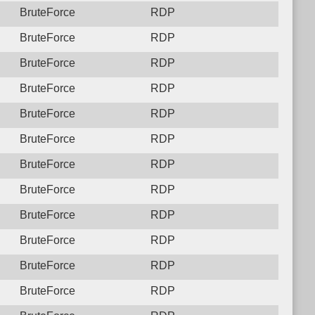
BruteForce
RDP
BruteForce
RDP
BruteForce
RDP
BruteForce
RDP
BruteForce
RDP
BruteForce
RDP
BruteForce
RDP
BruteForce
RDP
BruteForce
RDP
BruteForce
RDP
BruteForce
RDP
BruteForce
RDP