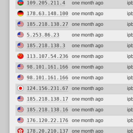
109.205.211.4
one month ago
ip
178.63.148.100
one month ago
ip
185.218.138.27
one month ago
ip
5.253.86.23
one month ago
ip
185.218.138.3
one month ago
ip
113.107.54.236
one month ago
ip
98.101.161.166
one month ago
ip
98.101.161.166
one month ago
ip
124.156.231.67
one month ago
ip
185.218.138.17
one month ago
ip
185.218.138.16
one month ago
ip
176.120.22.176
one month ago
ip
178.20.210.137
one month ago
ip