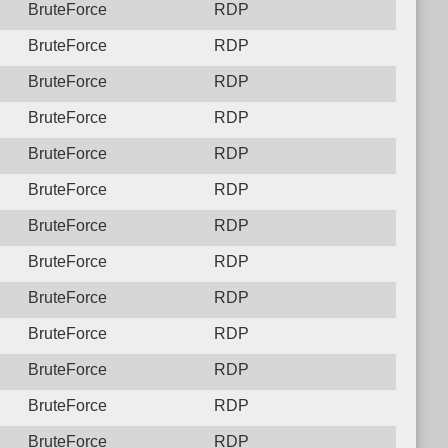
BruteForce
RDP
BruteForce
RDP
BruteForce
RDP
BruteForce
RDP
BruteForce
RDP
BruteForce
RDP
BruteForce
RDP
BruteForce
RDP
BruteForce
RDP
BruteForce
RDP
BruteForce
RDP
BruteForce
RDP
BruteForce
RDP