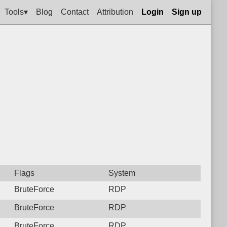
Tools▾
Blog
Contact
Attribution
Login
Sign up
Flags
System
BruteForce
RDP
BruteForce
RDP
BruteForce
RDP