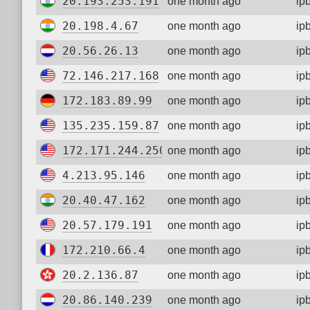
20.193.253.191
one month ago
ip
20.198.4.67
one month ago
ip
20.56.26.13
one month ago
ip
72.146.217.168
one month ago
ip
172.183.89.99
one month ago
ip
135.235.159.87
one month ago
ip
172.171.244.250
one month ago
ip
4.213.95.146
one month ago
ip
20.40.47.162
one month ago
ip
20.57.179.191
one month ago
ip
172.210.66.4
one month ago
ip
20.2.136.87
one month ago
ip
20.86.140.239
one month ago
ip