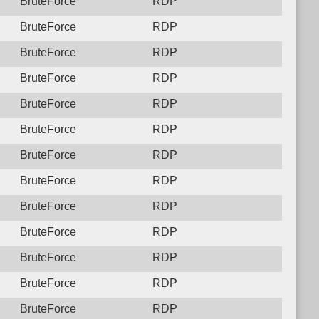
BruteForce
RDP
BruteForce
RDP
BruteForce
RDP
BruteForce
RDP
BruteForce
RDP
BruteForce
RDP
BruteForce
RDP
BruteForce
RDP
BruteForce
RDP
BruteForce
RDP
BruteForce
RDP
BruteForce
RDP
BruteForce
RDP