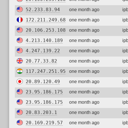
52.233.83.94
one month ago
ip
172.211.249.68
one month ago
ip
20.106.253.108
one month ago
ip
4.213.140.189
one month ago
ip
4.247.139.22
one month ago
ip
20.77.33.82
one month ago
ip
117.247.251.95
one month ago
ip
20.89.120.49
one month ago
ip
23.95.186.175
one month ago
ip
23.95.186.175
one month ago
ip
20.83.203.1
one month ago
ip
20.169.219.57
one month ago
ip