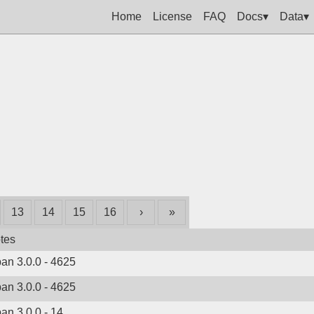
Home
License
FAQ
Docs▾
Data▾
13
14
15
16
›
»
tes
ban 3.0.0 - 4625
ban 3.0.0 - 4625
ban 3.0.0 - 14