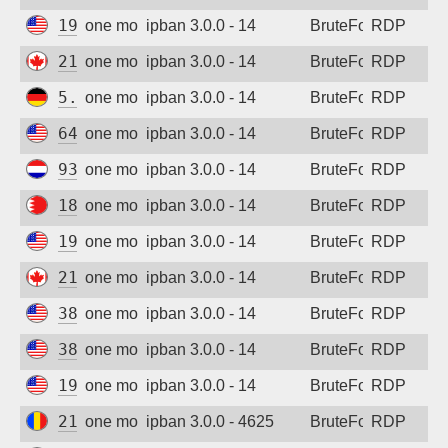
192.3.9.82
one month ago
ipban 3.0.0 - 14
BruteForce
RDP
216.227.218.77
one month ago
ipban 3.0.0 - 14
BruteForce
RDP
5.254.85.168
one month ago
ipban 3.0.0 - 14
BruteForce
RDP
64.224.17.22
one month ago
ipban 3.0.0 - 14
BruteForce
RDP
93.157.138.236
one month ago
ipban 3.0.0 - 14
BruteForce
RDP
188.137.155.140
one month ago
ipban 3.0.0 - 14
BruteForce
RDP
192.3.9.82
one month ago
ipban 3.0.0 - 14
BruteForce
RDP
216.227.218.77
one month ago
ipban 3.0.0 - 14
BruteForce
RDP
38.92.47.248
one month ago
ipban 3.0.0 - 14
BruteForce
RDP
38.92.47.248
one month ago
ipban 3.0.0 - 14
BruteForce
RDP
194.180.49.142
one month ago
ipban 3.0.0 - 14
BruteForce
RDP
217.156.122.211
one month ago
ipban 3.0.0 - 4625
BruteForce
RDP