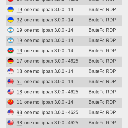
Sign up
195.72.146.225
one month ago
ipban 3.0.0 - 14
BruteForce
RDP
92.253.237.210
one month ago
ipban 3.0.0 - 14
BruteForce
RDP
190.7.18.51
one month ago
ipban 3.0.0 - 14
BruteForce
RDP
190.7.18.51
one month ago
ipban 3.0.0 - 14
BruteForce
RDP
109.205.211.4
one month ago
ipban 3.0.0 - 14
BruteForce
RDP
178.63.148.100
one month ago
ipban 3.0.0 - 4625
BruteForce
RDP
185.218.138.27
one month ago
ipban 3.0.0 - 14
BruteForce
RDP
5.253.86.23
one month ago
ipban 3.0.0 - 14
BruteForce
RDP
185.218.138.3
one month ago
ipban 3.0.0 - 4625
BruteForce
RDP
113.107.54.236
one month ago
ipban 3.0.0 - 14
BruteForce
RDP
98.101.161.166
one month ago
ipban 3.0.0 - 4625
BruteForce
RDP
98.101.161.166
one month ago
ipban 3.0.0 - 4625
BruteForce
RDP