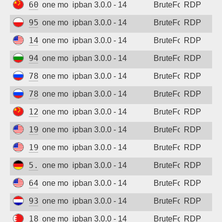
60.8.200.250
one month ago
ipban 3.0.0 - 14
BruteForce
RDP
95.214.55.30
one month ago
ipban 3.0.0 - 14
BruteForce
RDP
149.130.165.12
one month ago
ipban 3.0.0 - 14
BruteForce
RDP
94.26.68.55
one month ago
ipban 3.0.0 - 14
BruteForce
RDP
78.36.196.36
one month ago
ipban 3.0.0 - 14
BruteForce
RDP
78.36.196.36
one month ago
ipban 3.0.0 - 14
BruteForce
RDP
123.158.253.1
one month ago
ipban 3.0.0 - 14
BruteForce
RDP
192.226.69.58
one month ago
ipban 3.0.0 - 14
BruteForce
RDP
192.226.69.58
one month ago
ipban 3.0.0 - 14
BruteForce
RDP
5.254.85.168
one month ago
ipban 3.0.0 - 14
BruteForce
RDP
64.224.17.22
one month ago
ipban 3.0.0 - 14
BruteForce
RDP
93.157.138.236
one month ago
ipban 3.0.0 - 14
BruteForce
RDP
188.137.155.140
one month ago
ipban 3.0.0 - 14
BruteForce
RDP