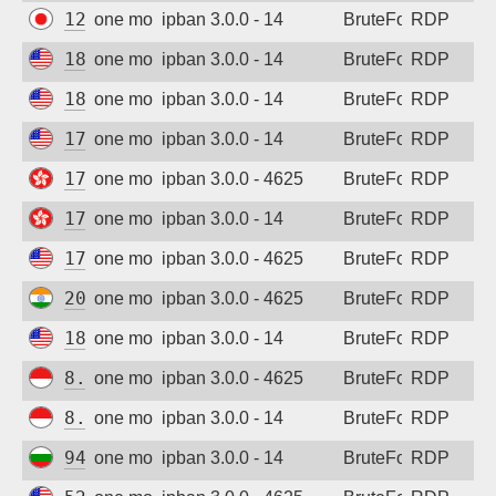
124.156.231.67
one month ago
ipban 3.0.0 - 14
BruteForce
RDP
185.218.138.17
one month ago
ipban 3.0.0 - 14
BruteForce
RDP
185.218.138.16
one month ago
ipban 3.0.0 - 14
BruteForce
RDP
176.120.22.176
one month ago
ipban 3.0.0 - 14
BruteForce
RDP
178.20.210.137
one month ago
ipban 3.0.0 - 4625
BruteForce
RDP
178.20.210.137
one month ago
ipban 3.0.0 - 14
BruteForce
RDP
176.120.22.176
one month ago
ipban 3.0.0 - 4625
BruteForce
RDP
202.88.241.169
one month ago
ipban 3.0.0 - 4625
BruteForce
RDP
185.218.138.29
one month ago
ipban 3.0.0 - 14
BruteForce
RDP
8.215.75.130
one month ago
ipban 3.0.0 - 4625
BruteForce
RDP
8.215.75.130
one month ago
ipban 3.0.0 - 14
BruteForce
RDP
94.26.88.29
one month ago
ipban 3.0.0 - 14
BruteForce
RDP