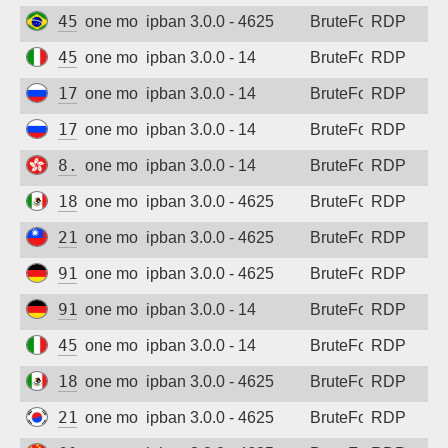
45.238.132.30
one month ago
ipban 3.0.0 - 4625
BruteForce
RDP
45.95.10.245
one month ago
ipban 3.0.0 - 14
BruteForce
RDP
178.57.110.29
one month ago
ipban 3.0.0 - 14
BruteForce
RDP
178.57.110.29
one month ago
ipban 3.0.0 - 14
BruteForce
RDP
8.210.85.70
one month ago
ipban 3.0.0 - 14
BruteForce
RDP
189.167.25.193
one month ago
ipban 3.0.0 - 4625
BruteForce
RDP
211.75.173.67
one month ago
ipban 3.0.0 - 4625
BruteForce
RDP
91.238.181.10
one month ago
ipban 3.0.0 - 4625
BruteForce
RDP
91.238.181.8
one month ago
ipban 3.0.0 - 14
BruteForce
RDP
45.95.10.245
one month ago
ipban 3.0.0 - 14
BruteForce
RDP
189.167.35.161
one month ago
ipban 3.0.0 - 4625
BruteForce
RDP
218.155.79.103
one month ago
ipban 3.0.0 - 4625
BruteForce
RDP