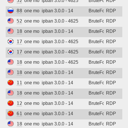
52.162.9.240
one month ago
ipban 3.0.0 - 4625
BruteForce
RDP
88.210.63.75
one month ago
ipban 3.0.0 - 14
BruteForce
RDP
52.162.9.240
one month ago
ipban 3.0.0 - 4625
BruteForce
RDP
185.218.138.20
one month ago
ipban 3.0.0 - 14
BruteForce
RDP
175.201.8.77
one month ago
ipban 3.0.0 - 4625
BruteForce
RDP
175.201.8.77
one month ago
ipban 3.0.0 - 4625
BruteForce
RDP
185.218.138.5
one month ago
ipban 3.0.0 - 4625
BruteForce
RDP
185.218.138.26
one month ago
ipban 3.0.0 - 14
BruteForce
RDP
116.204.112.119
one month ago
ipban 3.0.0 - 14
BruteForce
RDP
185.218.138.19
one month ago
ipban 3.0.0 - 14
BruteForce
RDP
123.6.60.240
one month ago
ipban 3.0.0 - 14
BruteForce
RDP
61.54.165.97
one month ago
ipban 3.0.0 - 14
BruteForce
RDP
185.218.138.17
one month ago
ipban 3.0.0 - 14
BruteForce
RDP