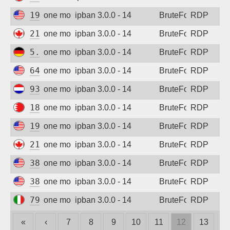
192.3.9.82
one month ago
ipban 3.0.0 - 14
BruteForce
RDP
216.227.218.77
one month ago
ipban 3.0.0 - 14
BruteForce
RDP
5.254.85.168
one month ago
ipban 3.0.0 - 14
BruteForce
RDP
64.224.17.22
one month ago
ipban 3.0.0 - 14
BruteForce
RDP
93.157.138.236
one month ago
ipban 3.0.0 - 14
BruteForce
RDP
188.137.155.140
one month ago
ipban 3.0.0 - 14
BruteForce
RDP
192.3.9.82
one month ago
ipban 3.0.0 - 14
BruteForce
RDP
216.227.218.77
one month ago
ipban 3.0.0 - 14
BruteForce
RDP
38.92.47.248
one month ago
ipban 3.0.0 - 14
BruteForce
RDP
38.92.47.248
one month ago
ipban 3.0.0 - 14
BruteForce
RDP
79.62.207.21
one month ago
ipban 3.0.0 - 14
BruteForce
RDP
«
‹
7
8
9
10
11
12
13