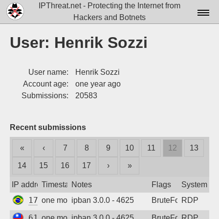
IPThreat.net - Protecting the Internet from
Hackers and Botnets
Home
User: Henrik Sozzi
License
User name:
Henrik Sozzi
FAQ
Account age:
one year ago
Docs▾
Submissions:
20583
Data▾
Recent submissions
Tools▾
«
‹
7
8
9
10
11
12
13
Blog
14
15
16
17
›
»
Contact
IP address
Timestamp
Notes
Flags
System
Attribution
177.116.73.122
one month ago
ipban 3.0.0 - 4625
BruteForce
RDP
Login
61.220.173.46
one month ago
ipban 3.0.0 - 4625
BruteForce
RDP