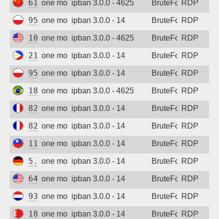
61.181.140.110
one month ago
ipban 3.0.0 - 4625
BruteForce
RDP
95.214.55.30
one month ago
ipban 3.0.0 - 14
BruteForce
RDP
104.209.11.22
one month ago
ipban 3.0.0 - 4625
BruteForce
RDP
210.213.230.106
one month ago
ipban 3.0.0 - 14
BruteForce
RDP
95.214.55.30
one month ago
ipban 3.0.0 - 14
BruteForce
RDP
189.58.92.216
one month ago
ipban 3.0.0 - 4625
BruteForce
RDP
82.66.99.90
one month ago
ipban 3.0.0 - 14
BruteForce
RDP
82.66.99.90
one month ago
ipban 3.0.0 - 14
BruteForce
RDP
114.32.59.204
one month ago
ipban 3.0.0 - 14
BruteForce
RDP
5.254.85.168
one month ago
ipban 3.0.0 - 14
BruteForce
RDP
64.224.17.22
one month ago
ipban 3.0.0 - 14
BruteForce
RDP
93.157.138.236
one month ago
ipban 3.0.0 - 14
BruteForce
RDP
188.137.155.140
one month ago
ipban 3.0.0 - 14
BruteForce
RDP