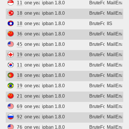
118.201.253.111
one year ago
ipban 1.8.0
BruteForce
MailEnabl
188.59.31.214
one year ago
ipban 1.8.0
BruteForce
MailEnabl
183.182.111.86
one year ago
ipban 1.8.0
BruteForce
IIS
36.110.161.134
one year ago
ipban 1.8.0
BruteForce
MailEnabl
45.55.133.80
one year ago
ipban 1.8.0
BruteForce
MailEnabl
198.2.107.134
one year ago
ipban 1.8.0
BruteForce
MailEnabl
118.218.209.149
one year ago
ipban 1.8.0
BruteForce
MailEnabl
188.251.138.235
one year ago
ipban 1.8.0
BruteForce
MailEnabl
191.36.156.53
one year ago
ipban 1.8.0
BruteForce
MailEnabl
211.141.127.170
one year ago
ipban 1.8.0
BruteForce
MailEnabl
69.242.149.240
one year ago
ipban 1.8.0
BruteForce
MailEnabl
92.255.206.69
one year ago
ipban 1.8.0
BruteForce
MailEnabl
76.155.108.112
one year ago
ipban 1.8.0
BruteForce
MailEnabl