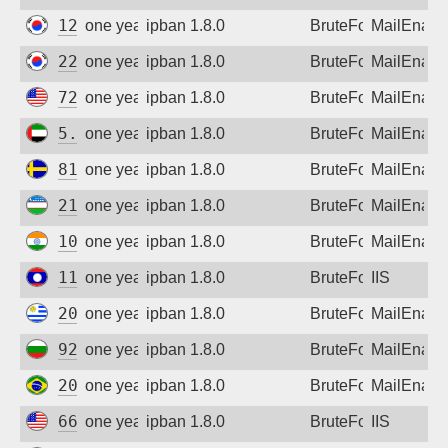
121.134.31.193
one year ago
ipban 1.8.0
BruteForce
MailEnabl
221.146.242.97
one year ago
ipban 1.8.0
BruteForce
MailEnabl
72.215.222.131
one year ago
ipban 1.8.0
BruteForce
MailEnabl
5.30.233.133
one year ago
ipban 1.8.0
BruteForce
MailEnabl
81.225.91.232
one year ago
ipban 1.8.0
BruteForce
MailEnabl
213.230.127.217
one year ago
ipban 1.8.0
BruteForce
MailEnabl
103.243.54.25
one year ago
ipban 1.8.0
BruteForce
MailEnabl
115.84.119.113
one year ago
ipban 1.8.0
BruteForce
IIS
200.125.14.122
one year ago
ipban 1.8.0
BruteForce
MailEnabl
92.62.243.174
one year ago
ipban 1.8.0
BruteForce
MailEnabl
201.63.67.250
one year ago
ipban 1.8.0
BruteForce
MailEnabl
66.249.74.5
one year ago
ipban 1.8.0
BruteForce
IIS