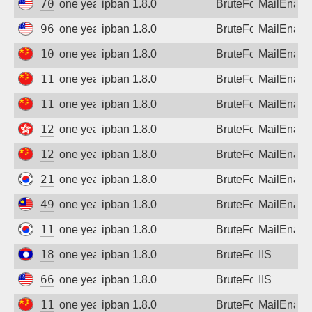
70.123.236.52
one year ago
ipban 1.8.0
BruteForce
MailEnabl
96.10.249.114
one year ago
ipban 1.8.0
BruteForce
MailEnabl
101.231.247.210
one year ago
ipban 1.8.0
BruteForce
MailEnabl
112.26.101.77
one year ago
ipban 1.8.0
BruteForce
MailEnabl
112.194.143.206
one year ago
ipban 1.8.0
BruteForce
MailEnabl
121.202.155.61
one year ago
ipban 1.8.0
BruteForce
MailEnabl
122.4.70.190
one year ago
ipban 1.8.0
BruteForce
MailEnabl
211.224.208.91
one year ago
ipban 1.8.0
BruteForce
MailEnabl
49.124.153.37
one year ago
ipban 1.8.0
BruteForce
MailEnabl
112.167.104.219
one year ago
ipban 1.8.0
BruteForce
MailEnabl
183.182.111.86
one year ago
ipban 1.8.0
BruteForce
IIS
66.249.66.67
one year ago
ipban 1.8.0
BruteForce
IIS
116.132.42.170
one year ago
ipban 1.8.0
BruteForce
MailEnabl