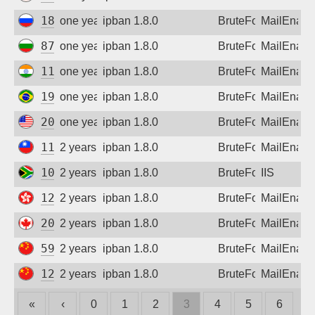
188.255.0.229
one year ago
ipban 1.8.0
BruteForce
MailEnabl
87.120.246.141
one year ago
ipban 1.8.0
BruteForce
MailEnabl
110.172.156.150
one year ago
ipban 1.8.0
BruteForce
MailEnabl
191.217.137.126
one year ago
ipban 1.8.0
BruteForce
MailEnabl
208.105.193.45
one year ago
ipban 1.8.0
BruteForce
MailEnabl
111.70.25.205
2 years ago
ipban 1.8.0
BruteForce
MailEnabl
105.245.120.134
2 years ago
ipban 1.8.0
BruteForce
IIS
121.202.199.147
2 years ago
ipban 1.8.0
BruteForce
MailEnabl
207.102.66.226
2 years ago
ipban 1.8.0
BruteForce
MailEnabl
59.56.177.1
2 years ago
ipban 1.8.0
BruteForce
MailEnabl
122.4.70.190
2 years ago
ipban 1.8.0
BruteForce
MailEnabl
«
‹
0
1
2
3
4
5
6