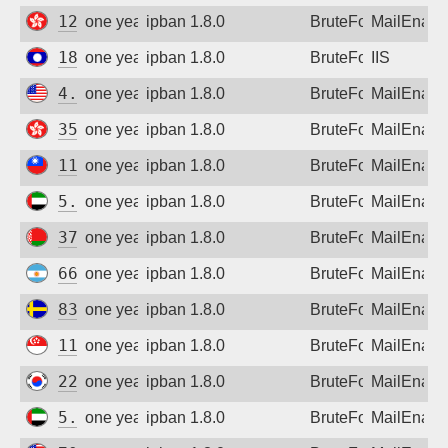
121.202.154.65
one year ago
ipban 1.8.0
BruteForce
MailEnabl
183.182.111.86
one year ago
ipban 1.8.0
BruteForce
IIS
4.35.98.53
one year ago
ipban 1.8.0
BruteForce
MailEnabl
35.220.164.174
one year ago
ipban 1.8.0
BruteForce
MailEnabl
111.70.32.1
one year ago
ipban 1.8.0
BruteForce
MailEnabl
5.30.236.137
one year ago
ipban 1.8.0
BruteForce
MailEnabl
37.17.9.185
one year ago
ipban 1.8.0
BruteForce
MailEnabl
66.128.42.92
one year ago
ipban 1.8.0
BruteForce
MailEnabl
83.233.30.104
one year ago
ipban 1.8.0
BruteForce
MailEnabl
116.86.168.10
one year ago
ipban 1.8.0
BruteForce
MailEnabl
221.146.242.1
one year ago
ipban 1.8.0
BruteForce
MailEnabl
5.31.9.241
one year ago
ipban 1.8.0
BruteForce
MailEnabl