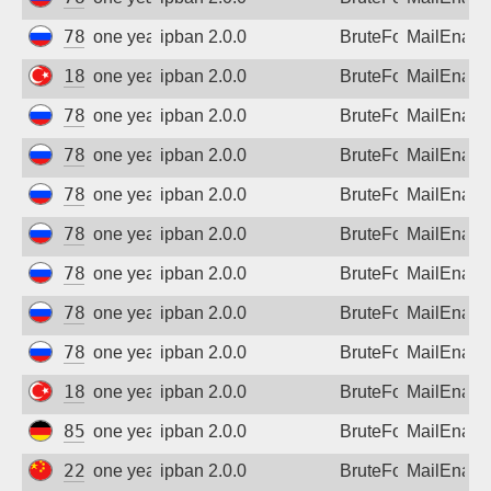
Sign up
78.153.140.224
one year ago
ipban 2.0.0
BruteForce
MailEnabl
185.95.84.74
one year ago
ipban 2.0.0
BruteForce
MailEnabl
78.153.140.223
one year ago
ipban 2.0.0
BruteForce
MailEnabl
78.153.140.179
one year ago
ipban 2.0.0
BruteForce
MailEnabl
78.153.140.224
one year ago
ipban 2.0.0
BruteForce
MailEnabl
78.153.140.179
one year ago
ipban 2.0.0
BruteForce
MailEnabl
78.153.140.223
one year ago
ipban 2.0.0
BruteForce
MailEnabl
78.153.140.179
one year ago
ipban 2.0.0
BruteForce
MailEnabl
78.153.140.224
one year ago
ipban 2.0.0
BruteForce
MailEnabl
185.95.84.74
one year ago
ipban 2.0.0
BruteForce
MailEnabl
85.214.12.61
one year ago
ipban 2.0.0
BruteForce
MailEnabl
222.186.58.20
one year ago
ipban 2.0.0
BruteForce
MailEnabl