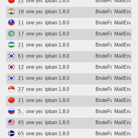
222.74.136.222
one year ago
ipban 1.8.0
BruteForce
MailEnabl
103.194.243.187
one year ago
ipban 1.8.0
BruteForce
MailEnabl
110.25.100.145
one year ago
ipban 1.8.0
BruteForce
MailEnabl
176.222.190.70
one year ago
ipban 1.8.0
BruteForce
MailEnabl
213.230.64.246
one year ago
ipban 1.8.0
BruteForce
MailEnabl
61.84.223.244
one year ago
ipban 1.8.0
BruteForce
MailEnabl
121.141.194.159
one year ago
ipban 1.8.0
BruteForce
MailEnabl
218.149.24.93
one year ago
ipban 1.8.0
BruteForce
MailEnabl
27.125.149.241
one year ago
ipban 1.8.0
BruteForce
MailEnabl
219.128.15.190
one year ago
ipban 1.8.0
BruteForce
MailEnabl
5.140.212.144
one year ago
ipban 1.8.0
BruteForce
MailEnabl
45.55.133.80
one year ago
ipban 1.8.0
BruteForce
MailEnabl
65.99.177.74
one year ago
ipban 1.8.0
BruteForce
MailEnabl