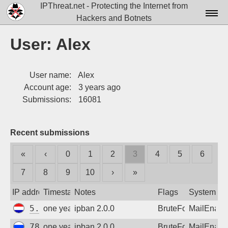
IPThreat.net - Protecting the Internet from
Hackers and Botnets
Home
User: Alex
License
User name:
Alex
FAQ
Account age:
3 years ago
Docs▾
Submissions:
16081
Data▾
Recent submissions
Tools▾
«
‹
0
1
2
3
4
5
6
Blog
7
8
9
10
›
»
Contact
IP address
Timestamp
Notes
Flags
System
Attribution
5.253.18.177
one year ago
ipban 2.0.0
BruteForce
MailEnabl
Login
78.153.140.223
one year ago
ipban 2.0.0
BruteForce
MailEnabl