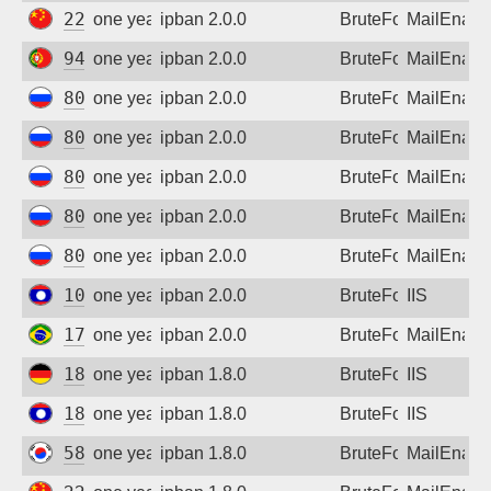
222.186.58.16
one year ago
ipban 2.0.0
BruteForce
MailEnabl
94.46.178.133
one year ago
ipban 2.0.0
BruteForce
MailEnabl
80.64.30.52
one year ago
ipban 2.0.0
BruteForce
MailEnabl
80.64.30.52
one year ago
ipban 2.0.0
BruteForce
MailEnabl
80.64.30.52
one year ago
ipban 2.0.0
BruteForce
MailEnabl
80.64.30.52
one year ago
ipban 2.0.0
BruteForce
MailEnabl
80.64.30.52
one year ago
ipban 2.0.0
BruteForce
MailEnabl
103.1.233.21
one year ago
ipban 2.0.0
BruteForce
IIS
177.38.182.6
one year ago
ipban 2.0.0
BruteForce
MailEnabl
185.216.33.100
one year ago
ipban 1.8.0
BruteForce
IIS
183.182.111.86
one year ago
ipban 1.8.0
BruteForce
IIS
58.121.113.243
one year ago
ipban 1.8.0
BruteForce
MailEnabl