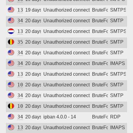
Sign up
137.184.176.114
19 days ago
Unauthorized connection attempt
BruteForce
SMTPS
34.34.133.232
20 days ago
Unauthorized connection attempt
BruteForce
SMTP
134.122.62.189
20 days ago
Unauthorized connection attempt
BruteForce
SMTPS
35.195.226.186
20 days ago
Unauthorized connection attempt
BruteForce
SMTP
34.38.191.159
20 days ago
Unauthorized connection attempt
BruteForce
SMTP
34.230.221.101
20 days ago
Unauthorized connection attempt
BruteForce
IMAPS
134.199.218.52
20 days ago
Unauthorized connection attempt
BruteForce
SMTPS
100.28.191.174
20 days ago
Unauthorized connection attempt
BruteForce
SMTP
34.52.250.152
20 days ago
Unauthorized connection attempt
BruteForce
SMTP
104.199.44.192
20 days ago
Unauthorized connection attempt
BruteForce
SMTP
34.24.80.205
20 days ago
ipban 4.0.0 - 14
BruteForce
RDP
137.184.185.71
20 days ago
Unauthorized connection attempt
BruteForce
IMAPS