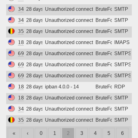
34.38.72.238
28 days ago
Unauthorized connection attempt
BruteForce
SMTP
34.38.182.104
28 days ago
Unauthorized connection attempt
BruteForce
SMTP
35.189.242.25
28 days ago
Unauthorized connection attempt
BruteForce
SMTP
18.221.214.151
28 days ago
Unauthorized connection attempt
BruteForce
IMAPS
69.5.169.64
28 days ago
Unauthorized connection attempt
BruteForce
SMTPS
69.5.169.90
28 days ago
Unauthorized connection attempt
BruteForce
SMTPS
69.5.169.38
28 days ago
Unauthorized connection attempt
BruteForce
SMTPS
18.116.101.220
28 days ago
ipban 4.0.0 - 14
BruteForce
RDP
18.223.2.197
28 days ago
Unauthorized connection attempt
BruteForce
SMTP
34.62.237.26
28 days ago
Unauthorized connection attempt
BruteForce
SMTP
35.241.219.138
28 days ago
Unauthorized connection attempt
BruteForce
SMTP
«
‹
0
1
2
3
4
5
6