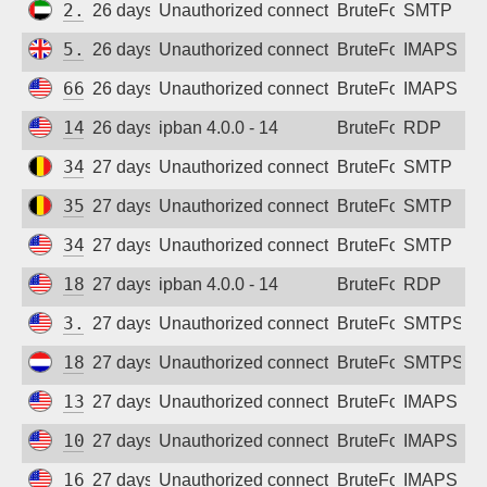
2.57.17.27
26 days ago
Unauthorized connection attempt
BruteForce
SMTP
5.252.83.230
26 days ago
Unauthorized connection attempt
BruteForce
IMAPS
66.228.36.223
26 days ago
Unauthorized connection attempt
BruteForce
IMAPS
149.28.210.146
26 days ago
ipban 4.0.0 - 14
BruteForce
RDP
34.77.15.36
27 days ago
Unauthorized connection attempt
BruteForce
SMTP
35.205.241.207
27 days ago
Unauthorized connection attempt
BruteForce
SMTP
34.156.194.109
27 days ago
Unauthorized connection attempt
BruteForce
SMTP
18.217.103.89
27 days ago
ipban 4.0.0 - 14
BruteForce
RDP
3.134.101.147
27 days ago
Unauthorized connection attempt
BruteForce
SMTPS
188.166.100.88
27 days ago
Unauthorized connection attempt
BruteForce
SMTPS
134.199.210.78
27 days ago
Unauthorized connection attempt
BruteForce
IMAPS
104.131.173.40
27 days ago
Unauthorized connection attempt
BruteForce
IMAPS
167.172.225.23
27 days ago
Unauthorized connection attempt
BruteForce
IMAPS