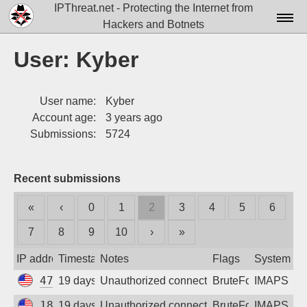
IPThreat.net - Protecting the Internet from
Hackers and Botnets
Home
User: Kyber
License
User name:
Kyber
FAQ
Account age:
3 years ago
Docs▾
Submissions:
5724
Data▾
Recent submissions
Tools▾
«
‹
0
1
2
3
4
5
6
Blog
7
8
9
10
›
»
Contact
IP address
Timestamp
Notes
Flags
System
Attribution
47.77.230.166
19 days ago
Unauthorized connection attempt
BruteForce
IMAPS
Login
18.223.2.197
19 days ago
Unauthorized connection attempt
BruteForce
IMAPS