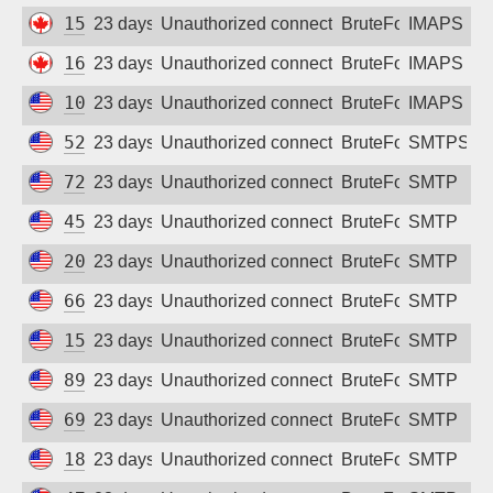
159.203.24.214
23 days ago
Unauthorized connection attempt
BruteForce
IMAPS
165.22.231.142
23 days ago
Unauthorized connection attempt
BruteForce
IMAPS
100.28.191.174
23 days ago
Unauthorized connection attempt
BruteForce
IMAPS
52.21.227.35
23 days ago
Unauthorized connection attempt
BruteForce
SMTPS
72.14.190.145
23 days ago
Unauthorized connection attempt
BruteForce
SMTP
45.56.72.142
23 days ago
Unauthorized connection attempt
BruteForce
SMTP
206.81.9.173
23 days ago
Unauthorized connection attempt
BruteForce
SMTP
66.228.47.113
23 days ago
Unauthorized connection attempt
BruteForce
SMTP
157.230.168.158
23 days ago
Unauthorized connection attempt
BruteForce
SMTP
89.21.67.168
23 days ago
Unauthorized connection attempt
BruteForce
SMTP
69.5.169.89
23 days ago
Unauthorized connection attempt
BruteForce
SMTP
18.222.192.238
23 days ago
Unauthorized connection attempt
BruteForce
SMTP