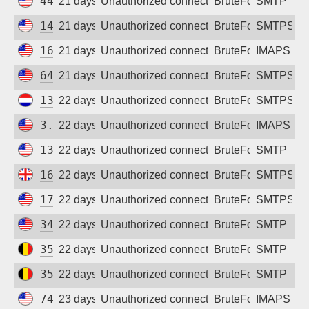
44.220.188.157
21 days ago
Unauthorized connection attempt
BruteForce
SMTP
146.190.138.194
21 days ago
Unauthorized connection attempt
BruteForce
SMTPS
167.71.96.148
21 days ago
Unauthorized connection attempt
BruteForce
IMAPS
64.23.149.67
21 days ago
Unauthorized connection attempt
BruteForce
SMTPS
134.209.203.125
22 days ago
Unauthorized connection attempt
BruteForce
SMTPS
3.144.120.14
22 days ago
Unauthorized connection attempt
BruteForce
IMAPS
13.59.120.77
22 days ago
Unauthorized connection attempt
BruteForce
SMTP
165.232.99.154
22 days ago
Unauthorized connection attempt
BruteForce
SMTPS
172.232.232.48
22 days ago
Unauthorized connection attempt
BruteForce
SMTPS
34.53.255.120
22 days ago
Unauthorized connection attempt
BruteForce
SMTP
35.241.128.14
22 days ago
Unauthorized connection attempt
BruteForce
SMTP
35.189.237.20
22 days ago
Unauthorized connection attempt
BruteForce
SMTP
74.207.254.118
23 days ago
Unauthorized connection attempt
BruteForce
IMAPS