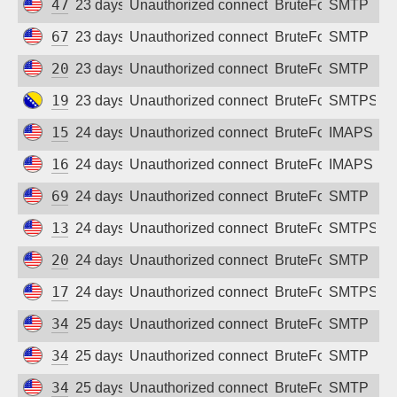
47.251.105.28
23 days ago
Unauthorized connection attempt
BruteForce
SMTP
67.205.182.193
23 days ago
Unauthorized connection attempt
BruteForce
SMTP
204.48.31.81
23 days ago
Unauthorized connection attempt
BruteForce
SMTP
195.222.59.154
23 days ago
Unauthorized connection attempt
BruteForce
SMTPS
157.230.210.72
24 days ago
Unauthorized connection attempt
BruteForce
IMAPS
164.92.97.34
24 days ago
Unauthorized connection attempt
BruteForce
IMAPS
69.5.169.147
24 days ago
Unauthorized connection attempt
BruteForce
SMTP
134.199.238.68
24 days ago
Unauthorized connection attempt
BruteForce
SMTPS
20.172.71.160
24 days ago
Unauthorized connection attempt
BruteForce
SMTP
174.138.38.218
24 days ago
Unauthorized connection attempt
BruteForce
SMTPS
34.52.146.93
25 days ago
Unauthorized connection attempt
BruteForce
SMTP
34.156.221.171
25 days ago
Unauthorized connection attempt
BruteForce
SMTP
34.156.54.1
25 days ago
Unauthorized connection attempt
BruteForce
SMTP