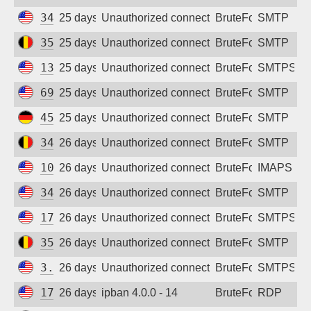
34.62.133.42
25 days ago
Unauthorized connection attempt
BruteForce
SMTP
35.241.248.55
25 days ago
Unauthorized connection attempt
BruteForce
SMTP
137.184.187.4
25 days ago
Unauthorized connection attempt
BruteForce
SMTPS
69.5.169.195
25 days ago
Unauthorized connection attempt
BruteForce
SMTP
45.76.88.255
25 days ago
Unauthorized connection attempt
BruteForce
SMTP
34.140.110.77
26 days ago
Unauthorized connection attempt
BruteForce
SMTP
100.51.6.16
26 days ago
Unauthorized connection attempt
BruteForce
IMAPS
34.53.168.150
26 days ago
Unauthorized connection attempt
BruteForce
SMTP
172.232.232.48
26 days ago
Unauthorized connection attempt
BruteForce
SMTPS
35.190.203.86
26 days ago
Unauthorized connection attempt
BruteForce
SMTP
3.22.234.7
26 days ago
Unauthorized connection attempt
BruteForce
SMTPS
172.236.228.197
26 days ago
ipban 4.0.0 - 14
BruteForce
RDP