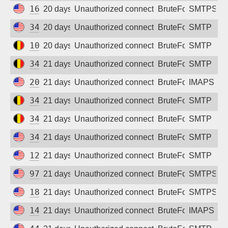
162.243.31.95
20 days ago
Unauthorized connection attempt
BruteForce
SMTPS
34.156.105.166
20 days ago
Unauthorized connection attempt
BruteForce
SMTP
104.199.102.131
20 days ago
Unauthorized connection attempt
BruteForce
SMTP
34.79.58.59
21 days ago
Unauthorized connection attempt
BruteForce
SMTP
209.38.148.12
21 days ago
Unauthorized connection attempt
BruteForce
IMAPS
34.78.174.121
21 days ago
Unauthorized connection attempt
BruteForce
SMTP
34.79.137.158
21 days ago
Unauthorized connection attempt
BruteForce
SMTP
34.52.132.95
21 days ago
Unauthorized connection attempt
BruteForce
SMTP
128.14.225.253
21 days ago
Unauthorized connection attempt
BruteForce
SMTP
97.107.131.17
21 days ago
Unauthorized connection attempt
BruteForce
SMTPS
18.221.18.194
21 days ago
Unauthorized connection attempt
BruteForce
SMTPS
146.190.166.72
21 days ago
Unauthorized connection attempt
BruteForce
IMAPS