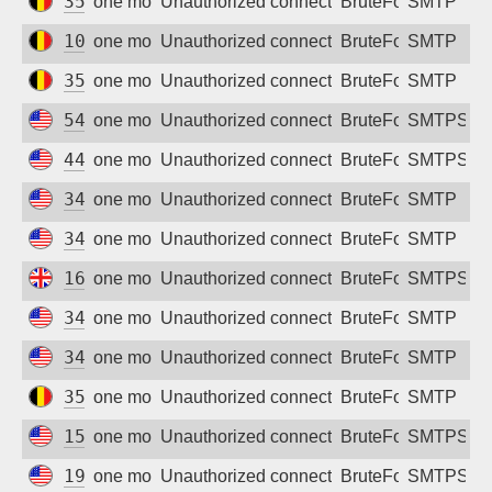
35.233.126.200
one month ago
Unauthorized connection attempt
BruteForce
SMTP
104.199.63.72
one month ago
Unauthorized connection attempt
BruteForce
SMTP
35.240.77.186
one month ago
Unauthorized connection attempt
BruteForce
SMTP
54.177.85.9
one month ago
Unauthorized connection attempt
BruteForce
SMTPS
44.250.141.99
one month ago
Unauthorized connection attempt
BruteForce
SMTPS
34.62.156.69
one month ago
Unauthorized connection attempt
BruteForce
SMTP
34.156.160.201
one month ago
Unauthorized connection attempt
BruteForce
SMTP
167.99.201.31
one month ago
Unauthorized connection attempt
BruteForce
SMTPS
34.22.145.67
one month ago
Unauthorized connection attempt
BruteForce
SMTP
34.34.185.183
one month ago
Unauthorized connection attempt
BruteForce
SMTP
35.195.201.84
one month ago
Unauthorized connection attempt
BruteForce
SMTP
157.230.9.208
one month ago
Unauthorized connection attempt
BruteForce
SMTPS
198.199.86.59
one month ago
Unauthorized connection attempt
BruteForce
SMTPS