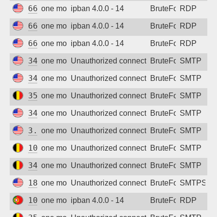
66.132.195.37
one month ago
ipban 4.0.0 - 14
BruteForce
RDP
66.132.195.58
one month ago
ipban 4.0.0 - 14
BruteForce
RDP
66.132.224.230
one month ago
ipban 4.0.0 - 14
BruteForce
RDP
34.38.243.24
one month ago
Unauthorized connection attempt
BruteForce
SMTP
34.62.225.9
one month ago
Unauthorized connection attempt
BruteForce
SMTP
35.233.110.250
one month ago
Unauthorized connection attempt
BruteForce
SMTP
34.53.238.233
one month ago
Unauthorized connection attempt
BruteForce
SMTP
3.144.239.16
one month ago
Unauthorized connection attempt
BruteForce
SMTP
104.155.26.129
one month ago
Unauthorized connection attempt
BruteForce
SMTP
34.79.219.11
one month ago
Unauthorized connection attempt
BruteForce
SMTP
18.191.84.177
one month ago
Unauthorized connection attempt
BruteForce
SMTPS
109.105.210.72
one month ago
ipban 4.0.0 - 14
BruteForce
RDP