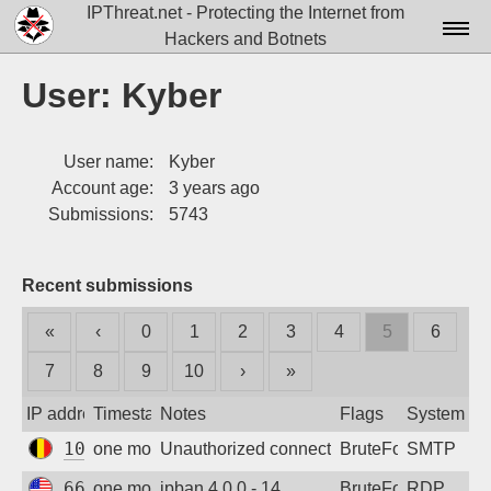
IPThreat.net - Protecting the Internet from
Hackers and Botnets
Home
User: Kyber
License
User name:
Kyber
FAQ
Account age:
3 years ago
Docs▾
Submissions:
5743
Data▾
Recent submissions
Tools▾
«
‹
0
1
2
3
4
5
6
Blog
7
8
9
10
›
»
Contact
IP address
Timestamp
Notes
Flags
System
Attribution
104.199.22.140
one month ago
Unauthorized connection attempt
BruteForce
SMTP
Login
66.132.195.66
one month ago
ipban 4.0.0 - 14
BruteForce
RDP