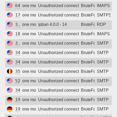
64.226.115.204
one month ago
Unauthorized connection attempt
BruteForce
IMAPS
174.138.53.142
one month ago
Unauthorized connection attempt
BruteForce
SMTPS
3.130.168.2
one month ago
ipban 4.0.0 - 14
BruteForce
RDP
18.221.100.43
one month ago
Unauthorized connection attempt
BruteForce
IMAPS
3.17.206.73
one month ago
Unauthorized connection attempt
BruteForce
SMTP
34.156.235.148
one month ago
Unauthorized connection attempt
BruteForce
SMTP
34.38.48.127
one month ago
Unauthorized connection attempt
BruteForce
SMTP
35.195.233.242
one month ago
Unauthorized connection attempt
BruteForce
SMTP
52.21.227.35
one month ago
Unauthorized connection attempt
BruteForce
SMTP
34.38.86.255
one month ago
Unauthorized connection attempt
BruteForce
SMTP
194.187.176.184
one month ago
Unauthorized connection attempt
BruteForce
SMTP
194.187.176.249
one month ago
Unauthorized connection attempt
BruteForce
SMTP