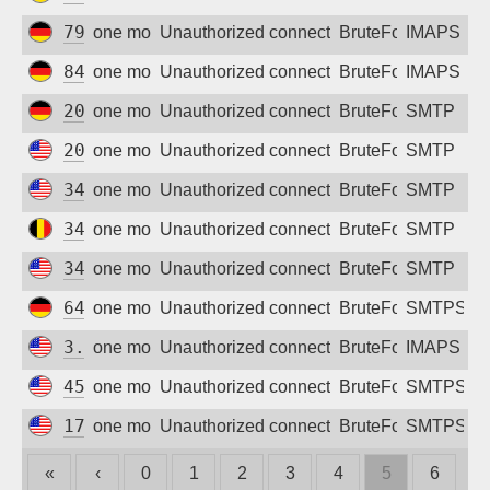
79.208.231.72
one month ago
Unauthorized connection attempt
BruteForce
IMAPS
84.178.79.77
one month ago
Unauthorized connection attempt
BruteForce
IMAPS
209.250.237.247
one month ago
Unauthorized connection attempt
BruteForce
SMTP
20.127.204.214
one month ago
Unauthorized connection attempt
BruteForce
SMTP
34.52.171.44
one month ago
Unauthorized connection attempt
BruteForce
SMTP
34.77.241.35
one month ago
Unauthorized connection attempt
BruteForce
SMTP
34.156.197.151
one month ago
Unauthorized connection attempt
BruteForce
SMTP
64.227.119.37
one month ago
Unauthorized connection attempt
BruteForce
SMTPS
3.19.240.76
one month ago
Unauthorized connection attempt
BruteForce
IMAPS
45.84.102.21
one month ago
Unauthorized connection attempt
BruteForce
SMTPS
173.239.200.132
one month ago
Unauthorized connection attempt
BruteForce
SMTPS
«
‹
0
1
2
3
4
5
6