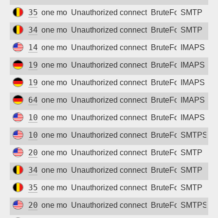
35.205.72.135
one month ago
Unauthorized connection attempt
BruteForce
SMTP
34.77.235.91
one month ago
Unauthorized connection attempt
BruteForce
SMTP
142.93.13.19
one month ago
Unauthorized connection attempt
BruteForce
IMAPS
194.187.176.197
one month ago
Unauthorized connection attempt
BruteForce
IMAPS
194.187.176.132
one month ago
Unauthorized connection attempt
BruteForce
IMAPS
64.227.114.76
one month ago
Unauthorized connection attempt
BruteForce
IMAPS
104.236.91.115
one month ago
Unauthorized connection attempt
BruteForce
IMAPS
100.51.6.16
one month ago
Unauthorized connection attempt
BruteForce
SMTPS
207.175.33.242
one month ago
Unauthorized connection attempt
BruteForce
SMTP
34.76.223.85
one month ago
Unauthorized connection attempt
BruteForce
SMTP
35.195.221.224
one month ago
Unauthorized connection attempt
BruteForce
SMTP
206.81.7.97
one month ago
Unauthorized connection attempt
BruteForce
SMTPS