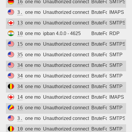
164.92.196.79
one month ago
Unauthorized connection attempt
BruteForce
SMTPS
3.133.84.157
one month ago
Unauthorized connection attempt
BruteForce
IMAPS
138.197.172.47
one month ago
Unauthorized connection attempt
BruteForce
SMTPS
106.202.115.74
one month ago
ipban 4.0.0 - 4625
BruteForce
RDP
159.223.162.105
one month ago
Unauthorized connection attempt
BruteForce
SMTPS
35.87.86.179
one month ago
Unauthorized connection attempt
BruteForce
SMTP
34.62.171.18
one month ago
Unauthorized connection attempt
BruteForce
SMTP
34.38.164.120
one month ago
Unauthorized connection attempt
BruteForce
SMTP
34.76.47.7
one month ago
Unauthorized connection attempt
BruteForce
SMTP
143.198.47.143
one month ago
Unauthorized connection attempt
BruteForce
IMAPS
160.119.76.22
one month ago
Unauthorized connection attempt
BruteForce
SMTP
3.144.77.222
one month ago
Unauthorized connection attempt
BruteForce
SMTPS
104.155.34.20
one month ago
Unauthorized connection attempt
BruteForce
SMTP