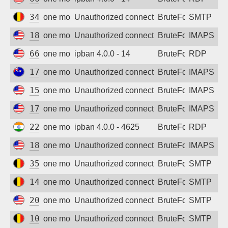
Sign up
34.78.165.157
one month ago
Unauthorized connection attempt
BruteForce
SMTP
18.116.239.38
one month ago
Unauthorized connection attempt
BruteForce
IMAPS
66.132.195.114
one month ago
ipban 4.0.0 - 14
BruteForce
RDP
179.61.240.49
one month ago
Unauthorized connection attempt
BruteForce
IMAPS
154.47.16.239
one month ago
Unauthorized connection attempt
BruteForce
IMAPS
173.244.32.12
one month ago
Unauthorized connection attempt
BruteForce
IMAPS
223.182.180.9
one month ago
ipban 4.0.0 - 4625
BruteForce
RDP
18.188.53.152
one month ago
Unauthorized connection attempt
BruteForce
IMAPS
35.190.210.227
one month ago
Unauthorized connection attempt
BruteForce
SMTP
146.148.12.156
one month ago
Unauthorized connection attempt
BruteForce
SMTP
207.175.61.199
one month ago
Unauthorized connection attempt
BruteForce
SMTP
104.199.6.11
one month ago
Unauthorized connection attempt
BruteForce
SMTP