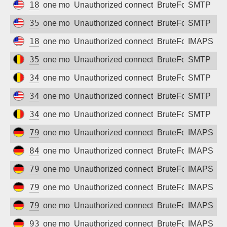
18.190.152.179
one month ago
Unauthorized connection attempt
BruteForce
SMTP
35.202.9.133
one month ago
Unauthorized connection attempt
BruteForce
SMTP
18.119.11.223
one month ago
Unauthorized connection attempt
BruteForce
IMAPS
35.187.126.77
one month ago
Unauthorized connection attempt
BruteForce
SMTP
34.79.11.2
one month ago
Unauthorized connection attempt
BruteForce
SMTP
34.62.217.67
one month ago
Unauthorized connection attempt
BruteForce
SMTP
34.79.229.32
one month ago
Unauthorized connection attempt
BruteForce
SMTP
79.208.233.208
one month ago
Unauthorized connection attempt
BruteForce
IMAPS
84.178.76.17
one month ago
Unauthorized connection attempt
BruteForce
IMAPS
79.208.236.130
one month ago
Unauthorized connection attempt
BruteForce
IMAPS
79.208.230.156
one month ago
Unauthorized connection attempt
BruteForce
IMAPS
79.208.231.175
one month ago
Unauthorized connection attempt
BruteForce
IMAPS
93.192.185.202
one month ago
Unauthorized connection attempt
BruteForce
IMAPS