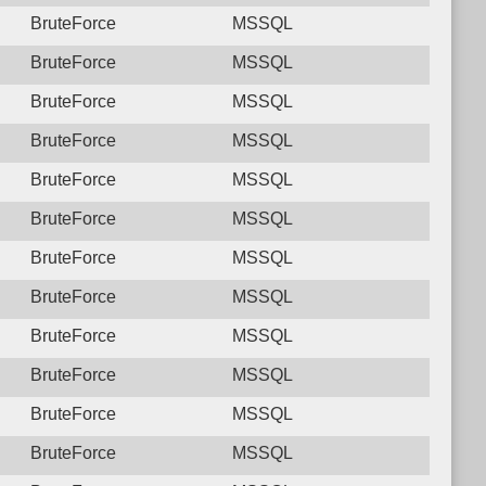
BruteForce
MSSQL
BruteForce
MSSQL
BruteForce
MSSQL
BruteForce
MSSQL
BruteForce
MSSQL
BruteForce
MSSQL
BruteForce
MSSQL
BruteForce
MSSQL
BruteForce
MSSQL
BruteForce
MSSQL
BruteForce
MSSQL
BruteForce
MSSQL