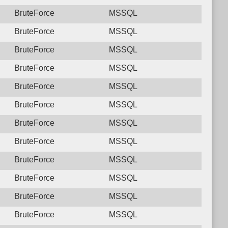
BruteForce
MSSQL
BruteForce
MSSQL
BruteForce
MSSQL
BruteForce
MSSQL
BruteForce
MSSQL
BruteForce
MSSQL
BruteForce
MSSQL
BruteForce
MSSQL
BruteForce
MSSQL
BruteForce
MSSQL
BruteForce
MSSQL
BruteForce
MSSQL