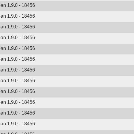
ban 1.9.0 - 18456
ban 1.9.0 - 18456
ban 1.9.0 - 18456
ban 1.9.0 - 18456
ban 1.9.0 - 18456
ban 1.9.0 - 18456
ban 1.9.0 - 18456
ban 1.9.0 - 18456
ban 1.9.0 - 18456
ban 1.9.0 - 18456
ban 1.9.0 - 18456
ban 1.9.0 - 18456