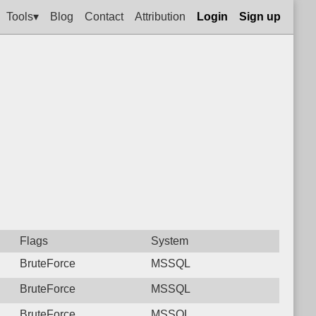
Tools▾
Blog
Contact
Attribution
Login
Sign up
Flags
System
BruteForce
MSSQL
BruteForce
MSSQL
BruteForce
MSSQL