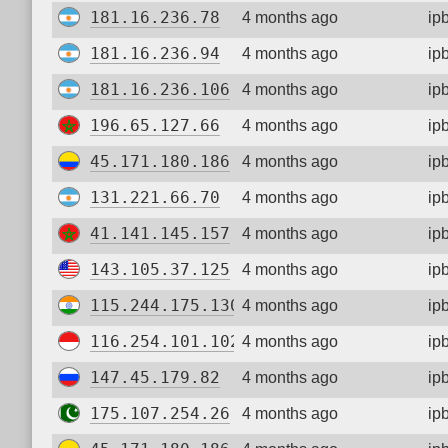
181.16.236.78
4 months ago
ip
181.16.236.94
4 months ago
ip
181.16.236.106
4 months ago
ip
196.65.127.66
4 months ago
ip
45.171.180.186
4 months ago
ip
131.221.66.70
4 months ago
ip
41.141.145.157
4 months ago
ip
143.105.37.125
4 months ago
ip
115.244.175.130
4 months ago
ip
116.254.101.102
4 months ago
ip
147.45.179.82
4 months ago
ip
175.107.254.26
4 months ago
ip