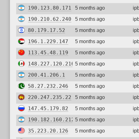
190.123.80.171
5 months ago
ip
190.210.62.240
5 months ago
ip
80.179.17.52
5 months ago
ip
196.1.229.147
5 months ago
ip
113.45.48.119
5 months ago
ip
148.227.120.216
5 months ago
ip
200.41.206.1
5 months ago
ip
58.27.232.246
5 months ago
ip
220.247.235.22
5 months ago
ip
147.45.179.82
5 months ago
ip
190.182.160.212
5 months ago
ip
35.223.20.126
5 months ago
ip