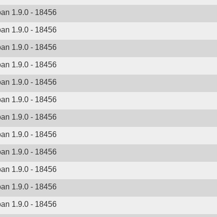
ban 1.9.0 - 18456
ban 1.9.0 - 18456
ban 1.9.0 - 18456
ban 1.9.0 - 18456
ban 1.9.0 - 18456
ban 1.9.0 - 18456
ban 1.9.0 - 18456
ban 1.9.0 - 18456
ban 1.9.0 - 18456
ban 1.9.0 - 18456
ban 1.9.0 - 18456
ban 1.9.0 - 18456