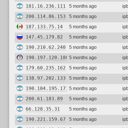
181.16.236.111
5 months ago
ip
200.114.86.153
5 months ago
ip
187.133.75.14
5 months ago
ip
147.45.179.82
5 months ago
ip
190.210.62.240
5 months ago
ip
190.197.120.180
5 months ago
ip
179.60.235.162
5 months ago
ip
138.97.202.133
5 months ago
ip
190.104.195.171
5 months ago
ip
200.61.183.89
5 months ago
ip
66.128.35.31
5 months ago
ip
190.221.159.67
5 months ago
ip