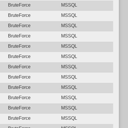
BruteForce
MSSQL
BruteForce
MSSQL
BruteForce
MSSQL
BruteForce
MSSQL
BruteForce
MSSQL
BruteForce
MSSQL
BruteForce
MSSQL
BruteForce
MSSQL
BruteForce
MSSQL
BruteForce
MSSQL
BruteForce
MSSQL
BruteForce
MSSQL