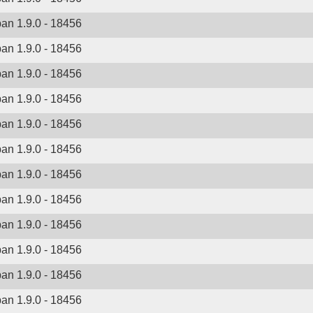
ban 1.9.0 - 18456
ban 1.9.0 - 18456
ban 1.9.0 - 18456
ban 1.9.0 - 18456
ban 1.9.0 - 18456
ban 1.9.0 - 18456
ban 1.9.0 - 18456
ban 1.9.0 - 18456
ban 1.9.0 - 18456
ban 1.9.0 - 18456
ban 1.9.0 - 18456
ban 1.9.0 - 18456