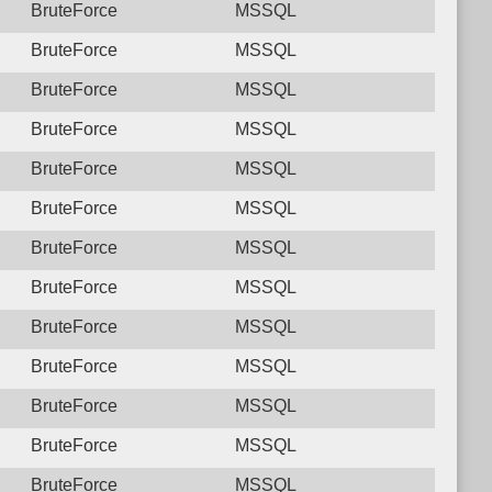
BruteForce
MSSQL
BruteForce
MSSQL
BruteForce
MSSQL
BruteForce
MSSQL
BruteForce
MSSQL
BruteForce
MSSQL
BruteForce
MSSQL
BruteForce
MSSQL
BruteForce
MSSQL
BruteForce
MSSQL
BruteForce
MSSQL
BruteForce
MSSQL
BruteForce
MSSQL