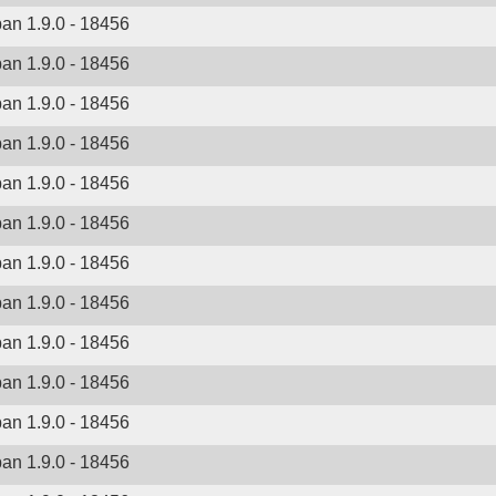
ban 1.9.0 - 18456
ban 1.9.0 - 18456
ban 1.9.0 - 18456
ban 1.9.0 - 18456
ban 1.9.0 - 18456
ban 1.9.0 - 18456
ban 1.9.0 - 18456
ban 1.9.0 - 18456
ban 1.9.0 - 18456
ban 1.9.0 - 18456
ban 1.9.0 - 18456
ban 1.9.0 - 18456