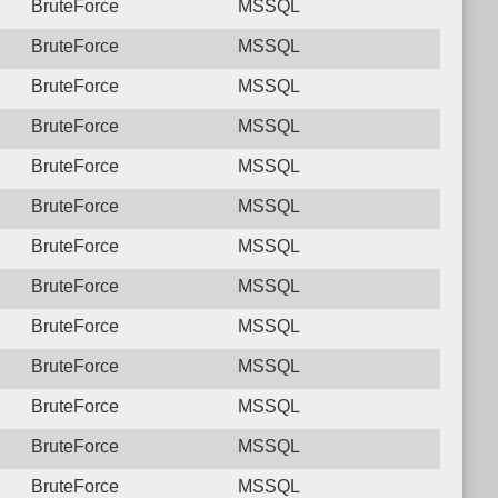
BruteForce
MSSQL
BruteForce
MSSQL
BruteForce
MSSQL
BruteForce
MSSQL
BruteForce
MSSQL
BruteForce
MSSQL
BruteForce
MSSQL
BruteForce
MSSQL
BruteForce
MSSQL
BruteForce
MSSQL
BruteForce
MSSQL
BruteForce
MSSQL
BruteForce
MSSQL