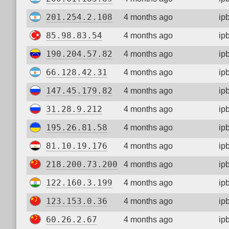
201.254.2.108
4 months ago
ip
85.98.83.54
4 months ago
ip
190.204.57.82
4 months ago
ip
66.128.42.31
4 months ago
ip
147.45.179.82
4 months ago
ip
31.28.9.212
4 months ago
ip
195.26.81.58
4 months ago
ip
81.10.19.176
4 months ago
ip
218.200.73.200
4 months ago
ip
122.160.3.199
4 months ago
ip
123.153.0.36
4 months ago
ip
60.26.2.67
4 months ago
ip