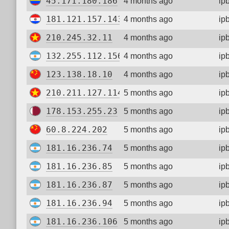
45.171.180.186
4 months ago
ip
181.121.157.143
4 months ago
ip
210.245.32.11
4 months ago
ip
132.255.112.156
4 months ago
ip
123.138.18.10
4 months ago
ip
210.211.127.114
5 months ago
ip
178.153.255.23
5 months ago
ip
60.8.224.202
5 months ago
ip
181.16.236.74
5 months ago
ip
181.16.236.85
5 months ago
ip
181.16.236.87
5 months ago
ip
181.16.236.94
5 months ago
ip
181.16.236.106
5 months ago
ip