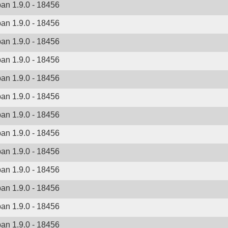
ban 1.9.0 - 18456
ban 1.9.0 - 18456
ban 1.9.0 - 18456
ban 1.9.0 - 18456
ban 1.9.0 - 18456
ban 1.9.0 - 18456
ban 1.9.0 - 18456
ban 1.9.0 - 18456
ban 1.9.0 - 18456
ban 1.9.0 - 18456
ban 1.9.0 - 18456
ban 1.9.0 - 18456
ban 1.9.0 - 18456