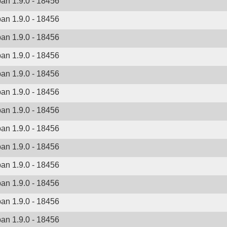
ban 1.9.0 - 18456
ban 1.9.0 - 18456
ban 1.9.0 - 18456
ban 1.9.0 - 18456
ban 1.9.0 - 18456
ban 1.9.0 - 18456
ban 1.9.0 - 18456
ban 1.9.0 - 18456
ban 1.9.0 - 18456
ban 1.9.0 - 18456
ban 1.9.0 - 18456
ban 1.9.0 - 18456
ban 1.9.0 - 18456