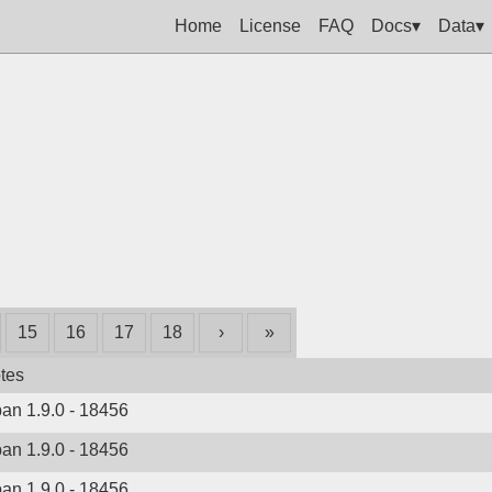
Home
License
FAQ
Docs▾
Data▾
15
16
17
18
›
»
tes
ban 1.9.0 - 18456
ban 1.9.0 - 18456
ban 1.9.0 - 18456