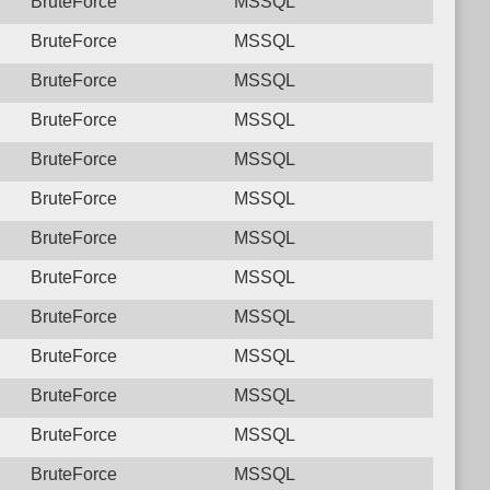
BruteForce
MSSQL
BruteForce
MSSQL
BruteForce
MSSQL
BruteForce
MSSQL
BruteForce
MSSQL
BruteForce
MSSQL
BruteForce
MSSQL
BruteForce
MSSQL
BruteForce
MSSQL
BruteForce
MSSQL
BruteForce
MSSQL
BruteForce
MSSQL
BruteForce
MSSQL