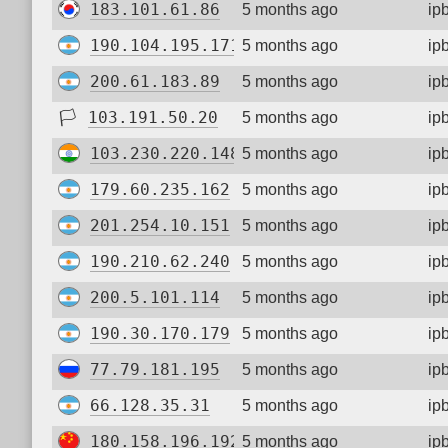
183.101.61.86
5 months ago
ip
190.104.195.171
5 months ago
ip
200.61.183.89
5 months ago
ip
🏳
103.191.50.20
5 months ago
ip
103.230.220.148
5 months ago
ip
179.60.235.162
5 months ago
ip
201.254.10.151
5 months ago
ip
190.210.62.240
5 months ago
ip
200.5.101.114
5 months ago
ip
190.30.170.179
5 months ago
ip
77.79.181.195
5 months ago
ip
66.128.35.31
5 months ago
ip
180.158.196.192
5 months ago
ip