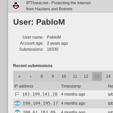
IPThreat.net - Protecting the Internet
from Hackers and Botnets
User: PabloM
User name:
PabloM
Account age:
2 years ago
Submissions:
18330
Recent submissions
«
‹
8
9
10
11
12
13
14
IP address
Timestamp
No
🏳
103.199.141.28
4 months ago
ip
190.104.195.171
4 months ago
ip
200.61.183.89
4 months ago
ip