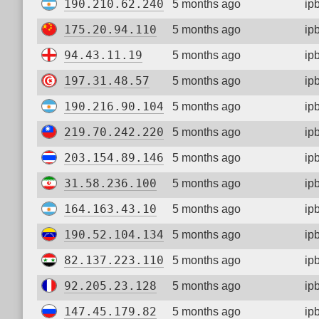
190.210.62.240
5 months ago
ip
175.20.94.110
5 months ago
ip
94.43.11.19
5 months ago
ip
197.31.48.57
5 months ago
ip
190.216.90.104
5 months ago
ip
219.70.242.220
5 months ago
ip
203.154.89.146
5 months ago
ip
31.58.236.100
5 months ago
ip
164.163.43.10
5 months ago
ip
190.52.104.134
5 months ago
ip
82.137.223.110
5 months ago
ip
92.205.23.128
5 months ago
ip
147.45.179.82
5 months ago
ip