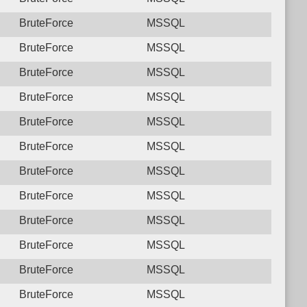
BruteForce
MSSQL
BruteForce
MSSQL
BruteForce
MSSQL
BruteForce
MSSQL
BruteForce
MSSQL
BruteForce
MSSQL
BruteForce
MSSQL
BruteForce
MSSQL
BruteForce
MSSQL
BruteForce
MSSQL
BruteForce
MSSQL
BruteForce
MSSQL