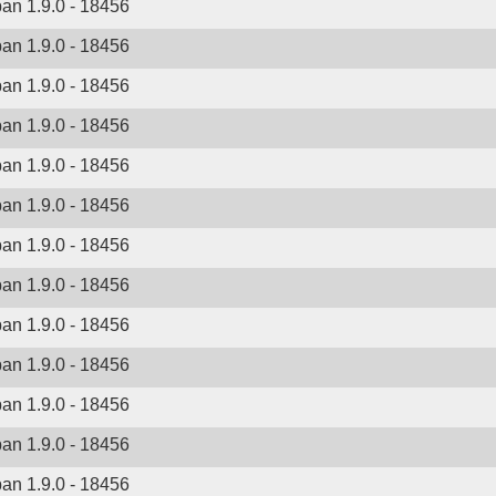
ban 1.9.0 - 18456
ban 1.9.0 - 18456
ban 1.9.0 - 18456
ban 1.9.0 - 18456
ban 1.9.0 - 18456
ban 1.9.0 - 18456
ban 1.9.0 - 18456
ban 1.9.0 - 18456
ban 1.9.0 - 18456
ban 1.9.0 - 18456
ban 1.9.0 - 18456
ban 1.9.0 - 18456
ban 1.9.0 - 18456