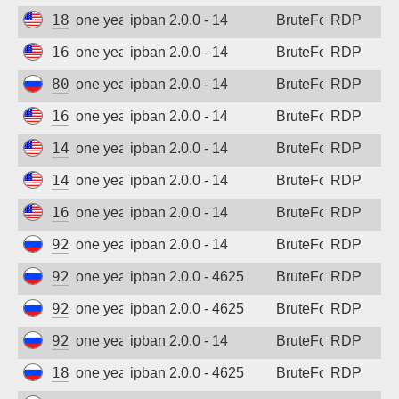
185.243.96.100
one year ago
ipban 2.0.0 - 14
BruteForce
RDP
162.142.125.39
one year ago
ipban 2.0.0 - 14
BruteForce
RDP
80.64.30.82
one year ago
ipban 2.0.0 - 14
BruteForce
RDP
167.94.145.107
one year ago
ipban 2.0.0 - 14
BruteForce
RDP
142.202.189.214
one year ago
ipban 2.0.0 - 14
BruteForce
RDP
142.202.189.214
one year ago
ipban 2.0.0 - 14
BruteForce
RDP
162.142.125.194
one year ago
ipban 2.0.0 - 14
BruteForce
RDP
92.63.197.22
one year ago
ipban 2.0.0 - 14
BruteForce
RDP
92.63.197.59
one year ago
ipban 2.0.0 - 4625
BruteForce
RDP
92.63.197.62
one year ago
ipban 2.0.0 - 4625
BruteForce
RDP
92.63.197.69
one year ago
ipban 2.0.0 - 14
BruteForce
RDP
185.156.73.24
one year ago
ipban 2.0.0 - 4625
BruteForce
RDP