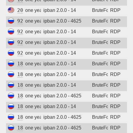
Sign up
206.168.34.217
one year ago
ipban 2.0.0 - 14
BruteForce
RDP
92.63.197.22
one year ago
ipban 2.0.0 - 4625
BruteForce
RDP
92.63.197.59
one year ago
ipban 2.0.0 - 14
BruteForce
RDP
92.63.197.62
one year ago
ipban 2.0.0 - 14
BruteForce
RDP
92.63.197.69
one year ago
ipban 2.0.0 - 14
BruteForce
RDP
185.156.73.24
one year ago
ipban 2.0.0 - 14
BruteForce
RDP
185.156.73.59
one year ago
ipban 2.0.0 - 14
BruteForce
RDP
185.156.73.62
one year ago
ipban 2.0.0 - 14
BruteForce
RDP
185.156.73.69
one year ago
ipban 2.0.0 - 4625
BruteForce
RDP
185.156.73.74
one year ago
ipban 2.0.0 - 14
BruteForce
RDP
185.156.73.166
one year ago
ipban 2.0.0 - 4625
BruteForce
RDP
185.156.73.167
one year ago
ipban 2.0.0 - 4625
BruteForce
RDP