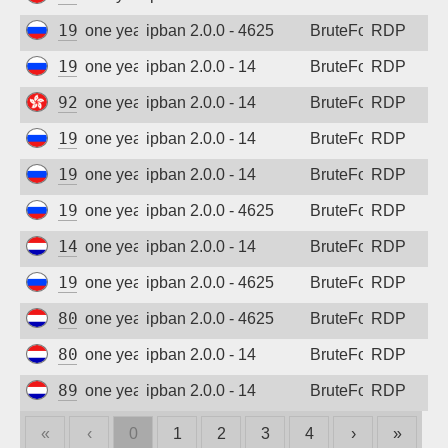
193.201.9.205
one year ago
ipban 2.0.0 - 4625
BruteForce
RDP
193.201.9.205
one year ago
ipban 2.0.0 - 14
BruteForce
RDP
92.255.85.171
one year ago
ipban 2.0.0 - 14
BruteForce
RDP
193.201.9.205
one year ago
ipban 2.0.0 - 14
BruteForce
RDP
193.201.9.205
one year ago
ipban 2.0.0 - 14
BruteForce
RDP
193.201.9.205
one year ago
ipban 2.0.0 - 4625
BruteForce
RDP
147.78.47.161
one year ago
ipban 2.0.0 - 14
BruteForce
RDP
193.201.9.205
one year ago
ipban 2.0.0 - 4625
BruteForce
RDP
80.82.65.61
one year ago
ipban 2.0.0 - 4625
BruteForce
RDP
80.82.65.94
one year ago
ipban 2.0.0 - 14
BruteForce
RDP
89.248.168.217
one year ago
ipban 2.0.0 - 14
BruteForce
RDP
«
‹
0
1
2
3
4
›
»