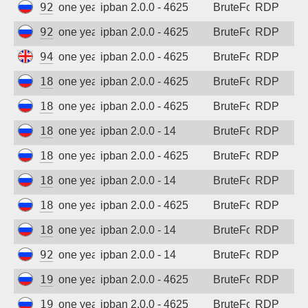
92.63.197.69
one year ago
ipban 2.0.0 - 4625
BruteForce
RDP
92.63.197.92
one year ago
ipban 2.0.0 - 4625
BruteForce
RDP
94.102.52.73
one year ago
ipban 2.0.0 - 4625
BruteForce
RDP
185.156.73.24
one year ago
ipban 2.0.0 - 4625
BruteForce
RDP
185.156.73.59
one year ago
ipban 2.0.0 - 4625
BruteForce
RDP
185.156.73.62
one year ago
ipban 2.0.0 - 14
BruteForce
RDP
185.156.73.69
one year ago
ipban 2.0.0 - 4625
BruteForce
RDP
185.156.73.74
one year ago
ipban 2.0.0 - 14
BruteForce
RDP
185.156.73.77
one year ago
ipban 2.0.0 - 4625
BruteForce
RDP
185.156.73.169
one year ago
ipban 2.0.0 - 14
BruteForce
RDP
92.63.197.55
one year ago
ipban 2.0.0 - 14
BruteForce
RDP
193.201.9.205
one year ago
ipban 2.0.0 - 4625
BruteForce
RDP
193.201.9.205
one year ago
ipban 2.0.0 - 4625
BruteForce
RDP