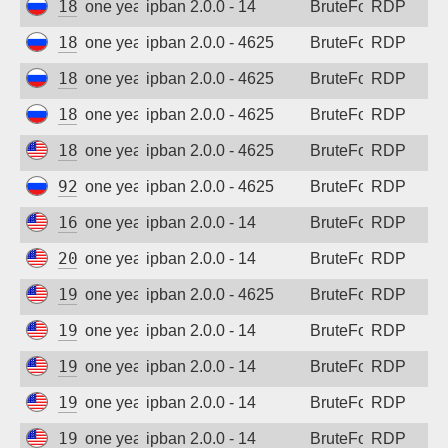
185.156.73.59
one year ago
ipban 2.0.0 - 14
BruteForce
RDP
185.156.73.62
one year ago
ipban 2.0.0 - 4625
BruteForce
RDP
185.156.73.69
one year ago
ipban 2.0.0 - 4625
BruteForce
RDP
185.156.73.74
one year ago
ipban 2.0.0 - 4625
BruteForce
RDP
185.243.96.116
one year ago
ipban 2.0.0 - 4625
BruteForce
RDP
92.63.197.55
one year ago
ipban 2.0.0 - 4625
BruteForce
RDP
167.94.138.45
one year ago
ipban 2.0.0 - 14
BruteForce
RDP
206.168.34.92
one year ago
ipban 2.0.0 - 14
BruteForce
RDP
194.180.48.121
one year ago
ipban 2.0.0 - 4625
BruteForce
RDP
194.180.48.89
one year ago
ipban 2.0.0 - 14
BruteForce
RDP
194.180.48.121
one year ago
ipban 2.0.0 - 14
BruteForce
RDP
194.180.48.89
one year ago
ipban 2.0.0 - 14
BruteForce
RDP
199.45.154.115
one year ago
ipban 2.0.0 - 14
BruteForce
RDP