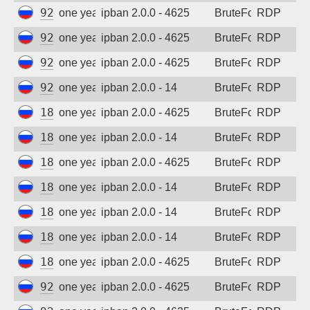
92.63.197.55
one year ago
ipban 2.0.0 - 4625
BruteForce
RDP
92.63.197.22
one year ago
ipban 2.0.0 - 4625
BruteForce
RDP
92.63.197.62
one year ago
ipban 2.0.0 - 4625
BruteForce
RDP
92.63.197.69
one year ago
ipban 2.0.0 - 14
BruteForce
RDP
185.156.73.24
one year ago
ipban 2.0.0 - 4625
BruteForce
RDP
185.156.73.59
one year ago
ipban 2.0.0 - 14
BruteForce
RDP
185.156.73.62
one year ago
ipban 2.0.0 - 4625
BruteForce
RDP
185.156.73.69
one year ago
ipban 2.0.0 - 14
BruteForce
RDP
185.156.73.74
one year ago
ipban 2.0.0 - 14
BruteForce
RDP
185.156.73.166
one year ago
ipban 2.0.0 - 14
BruteForce
RDP
185.156.73.167
one year ago
ipban 2.0.0 - 4625
BruteForce
RDP
92.63.197.55
one year ago
ipban 2.0.0 - 4625
BruteForce
RDP