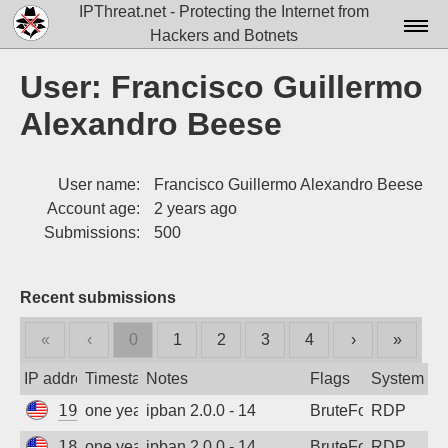
IPThreat.net - Protecting the Internet from
Hackers and Botnets
Home
User: Francisco Guillermo
License
Alexandro Beese
FAQ
User name:
Francisco Guillermo Alexandro Beese
Docs▾
Account age:
2 years ago
Data▾
Submissions:
500
Tools▾
Recent submissions
Blog
«
‹
0
1
2
3
4
›
»
Contact
IP address
Timestamp
Notes
Flags
System
Attribution
199.45.154.124
one year ago
ipban 2.0.0 - 14
BruteForce
RDP
Login
185.243.96.135
one year ago
ipban 2.0.0 - 14
BruteForce
RDP