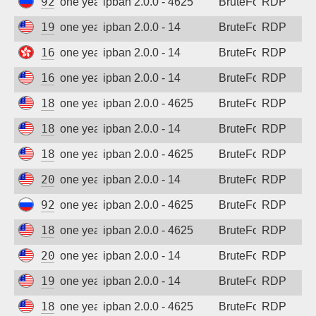
92.63.197.59
one year ago
ipban 2.0.0 - 4625
BruteForce
RDP
199.45.155.90
one year ago
ipban 2.0.0 - 14
BruteForce
RDP
165.154.182.223
one year ago
ipban 2.0.0 - 14
BruteForce
RDP
167.94.138.198
one year ago
ipban 2.0.0 - 14
BruteForce
RDP
185.243.96.117
one year ago
ipban 2.0.0 - 4625
BruteForce
RDP
185.243.96.135
one year ago
ipban 2.0.0 - 14
BruteForce
RDP
185.243.96.117
one year ago
ipban 2.0.0 - 4625
BruteForce
RDP
206.168.34.92
one year ago
ipban 2.0.0 - 14
BruteForce
RDP
92.63.197.9
one year ago
ipban 2.0.0 - 4625
BruteForce
RDP
185.243.96.100
one year ago
ipban 2.0.0 - 4625
BruteForce
RDP
206.168.34.37
one year ago
ipban 2.0.0 - 14
BruteForce
RDP
199.45.155.69
one year ago
ipban 2.0.0 - 14
BruteForce
RDP
185.243.96.100
one year ago
ipban 2.0.0 - 4625
BruteForce
RDP