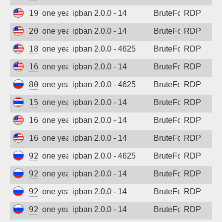
194.180.48.89
one year ago
ipban 2.0.0 - 14
BruteForce
RDP
206.168.34.82
one year ago
ipban 2.0.0 - 14
BruteForce
RDP
185.243.96.105
one year ago
ipban 2.0.0 - 4625
BruteForce
RDP
167.94.145.104
one year ago
ipban 2.0.0 - 14
BruteForce
RDP
80.64.30.82
one year ago
ipban 2.0.0 - 4625
BruteForce
RDP
152.32.247.22
one year ago
ipban 2.0.0 - 14
BruteForce
RDP
167.94.138.199
one year ago
ipban 2.0.0 - 14
BruteForce
RDP
162.142.125.206
one year ago
ipban 2.0.0 - 14
BruteForce
RDP
92.63.197.9
one year ago
ipban 2.0.0 - 4625
BruteForce
RDP
92.63.197.22
one year ago
ipban 2.0.0 - 14
BruteForce
RDP
92.63.197.59
one year ago
ipban 2.0.0 - 14
BruteForce
RDP
92.63.197.62
one year ago
ipban 2.0.0 - 14
BruteForce
RDP