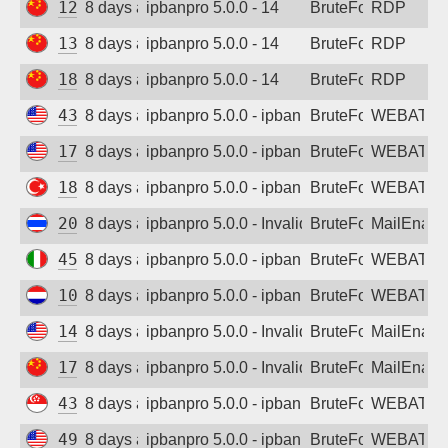
123.245.85.230
8 days ago
ipbanpro 5.0.0 - 14
BruteForce
RDP
139.170.72.157
8 days ago
ipbanpro 5.0.0 - 14
BruteForce
RDP
180.111.30.126
8 days ago
ipbanpro 5.0.0 - 14
BruteForce
RDP
43.135.182.95
8 days ago
ipbanpro 5.0.0 - ipban failed login
BruteForce
WEBATTA
170.106.107.87
8 days ago
ipbanpro 5.0.0 - ipban failed login
BruteForce
WEBATTA
185.226.196.29
8 days ago
ipbanpro 5.0.0 - ipban failed login
BruteForce
WEBATTA
202.28.194.139
8 days ago
ipbanpro 5.0.0 - Invalid username or pass
BruteForce
MailEnabl
45.8.196.197
8 days ago
ipbanpro 5.0.0 - ipban failed login
BruteForce
WEBATTA
104.28.249.140
8 days ago
ipbanpro 5.0.0 - ipban failed login
BruteForce
WEBATTA
144.31.207.141
8 days ago
ipbanpro 5.0.0 - Invalid username or pass
BruteForce
MailEnabl
171.213.212.167
8 days ago
ipbanpro 5.0.0 - Invalid username or pass
BruteForce
MailEnabl
43.161.217.205
8 days ago
ipbanpro 5.0.0 - ipban failed login
BruteForce
WEBATTA
49.51.233.95
8 days ago
ipbanpro 5.0.0 - ipban failed login
BruteForce
WEBATTA