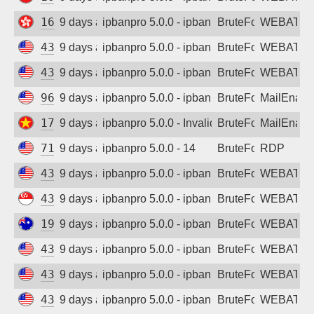
165.154.172.151
9 days ago
ipbanpro 5.0.0 - ipban failed login
BruteForce
WEBATTA
43.130.16.212
9 days ago
ipbanpro 5.0.0 - ipban failed login
BruteForce
WEBATTA
43.159.139.164
9 days ago
ipbanpro 5.0.0 - ipban failed login
BruteForce
WEBATTA
96.62.250.161
9 days ago
ipbanpro 5.0.0 - ipban failed login
BruteForce
MailEnabl
171.254.3.252
9 days ago
ipbanpro 5.0.0 - Invalid username or pass
BruteForce
MailEnabl
71.6.240.31
9 days ago
ipbanpro 5.0.0 - 14
BruteForce
RDP
43.130.31.17
9 days ago
ipbanpro 5.0.0 - ipban failed login
BruteForce
WEBATTA
43.164.131.148
9 days ago
ipbanpro 5.0.0 - ipban failed login
BruteForce
WEBATTA
194.195.252.210
9 days ago
ipbanpro 5.0.0 - ipban failed login
BruteForce
WEBATTA
43.130.60.195
9 days ago
ipbanpro 5.0.0 - ipban failed login
BruteForce
WEBATTA
43.130.91.95
9 days ago
ipbanpro 5.0.0 - ipban failed login
BruteForce
WEBATTA
43.135.130.202
9 days ago
ipbanpro 5.0.0 - ipban failed login
BruteForce
WEBATTA