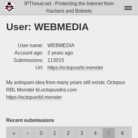
IPThreat.net - Protecting the Internet from
Hackers and Botnets
Home
User: WEBMEDIA
License
User name:
WEBMEDIA
FAQ
Account age:
2 years ago
Docs▾
Submissions:
113015
Url:
https://octopusrbl.monster
Data▾
My antispam idea from many years still exists: Octopus
Tools▾
RBL Monster bl.octopusdns.com
Blog
https://octopusrbl.monster
Contact
Attribution
Recent submissions
Login
«
‹
0
1
2
3
4
5
6