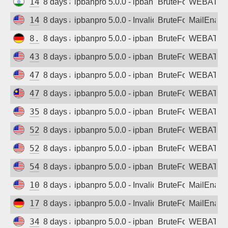
143.110.182.33
8 days ago
ipbanpro 5.0.0 - ipban failed login
BruteForce
WEBATTA
144.31.187.64
8 days ago
ipbanpro 5.0.0 - Invalid username or pass
BruteForce
MailEnabl
8.211.45.194
8 days ago
ipbanpro 5.0.0 - ipban failed login
BruteForce
WEBATTA
43.159.143.139
8 days ago
ipbanpro 5.0.0 - ipban failed login
BruteForce
WEBATTA
47.251.48.155
8 days ago
ipbanpro 5.0.0 - ipban failed login
BruteForce
WEBATTA
47.254.230.85
8 days ago
ipbanpro 5.0.0 - ipban failed login
BruteForce
WEBATTA
35.185.24.195
8 days ago
ipbanpro 5.0.0 - ipban failed login
BruteForce
WEBATTA
52.3.206.35
8 days ago
ipbanpro 5.0.0 - ipban failed login
BruteForce
WEBATTA
52.22.1.240
8 days ago
ipbanpro 5.0.0 - ipban failed login
BruteForce
WEBATTA
54.161.230.166
8 days ago
ipbanpro 5.0.0 - ipban failed login
BruteForce
WEBATTA
104.129.11.126
8 days ago
ipbanpro 5.0.0 - Invalid username or pass
BruteForce
MailEnabl
172.182.202.193
8 days ago
ipbanpro 5.0.0 - Invalid username or pass
BruteForce
MailEnabl
34.74.242.206
8 days ago
ipbanpro 5.0.0 - ipban failed login
BruteForce
WEBATTA