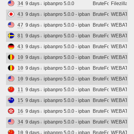
34.156.61.252
9 days ago
ipbanpro 5.0.0
BruteForce
Filezilla
43.133.220.37
9 days ago
ipbanpro 5.0.0 - ipban failed login
BruteForce
WEBATTA
47.251.88.238
9 days ago
ipbanpro 5.0.0 - ipban failed login
BruteForce
WEBATTA
81.19.216.124
9 days ago
ipbanpro 5.0.0 - ipban failed login
BruteForce
WEBATTA
43.157.46.118
9 days ago
ipbanpro 5.0.0 - ipban failed login
BruteForce
WEBATTA
104.155.99.55
9 days ago
ipbanpro 5.0.0 - ipban failed login
BruteForce
WEBATTA
104.199.31.234
9 days ago
ipbanpro 5.0.0 - ipban failed login
BruteForce
WEBATTA
107.150.109.196
9 days ago
ipbanpro 5.0.0 - ipban failed login
BruteForce
WEBATTA
119.45.7.86
9 days ago
ipbanpro 5.0.0 - ipban failed login
BruteForce
WEBATTA
150.107.38.138
9 days ago
ipbanpro 5.0.0 - ipban failed login
BruteForce
WEBATTA
165.154.172.163
9 days ago
ipbanpro 5.0.0 - ipban failed login
BruteForce
WEBATTA
34.75.204.10
9 days ago
ipbanpro 5.0.0 - ipban failed login
BruteForce
WEBATTA
106.52.49.148
9 days ago
ipbanpro 5.0.0 - ipban failed login
BruteForce
WEBATTA