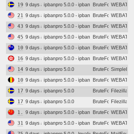
192.71.12.112
9 days ago
ipbanpro 5.0.0 - ipban failed login
BruteForce
WEBATTA
216.106.176.173
9 days ago
ipbanpro 5.0.0 - ipban failed login
BruteForce
WEBATTA
43.153.122.30
9 days ago
ipbanpro 5.0.0 - ipban failed login
BruteForce
WEBATTA
45.43.58.131
9 days ago
ipbanpro 5.0.0 - ipban failed login
BruteForce
WEBATTA
103.234.62.109
9 days ago
ipbanpro 5.0.0 - ipban failed login
BruteForce
WEBATTA
165.154.172.97
9 days ago
ipbanpro 5.0.0 - ipban failed login
BruteForce
WEBATTA
142.93.20.69
9 days ago
ipbanpro 5.0.0
BruteForce
SimpleDN
104.155.122.0
9 days ago
ipbanpro 5.0.0 - ipban failed login
BruteForce
WEBATTA
178.73.225.232
9 days ago
ipbanpro 5.0.0
BruteForce
Filezilla
178.73.250.201
9 days ago
ipbanpro 5.0.0
BruteForce
Filezilla
1.12.70.96
9 days ago
ipbanpro 5.0.0 - ipban failed login
BruteForce
WEBATTA
31.14.254.117
9 days ago
ipbanpro 5.0.0 - ipban failed login
BruteForce
WEBATTA
75.184.66.118
9 days ago
ipbanpro 5.0.0 - Invalid username or pass
BruteForce
MailEnabl