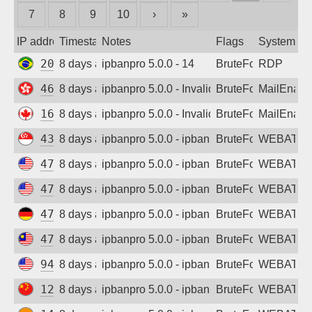
7
8
9
10
›
»
Sign up
IP address
Timestamp
Notes
Flags
System
201.79.0.226
8 days ago
ipbanpro 5.0.0 - 14
BruteForce
RDP
46.8.182.124
8 days ago
ipbanpro 5.0.0 - Invalid username or pass
BruteForce
MailEnabl
161.216.56.242
8 days ago
ipbanpro 5.0.0 - Invalid username or pass
BruteForce
MailEnabl
43.162.95.192
8 days ago
ipbanpro 5.0.0 - ipban failed login
BruteForce
WEBATTA
47.77.220.146
8 days ago
ipbanpro 5.0.0 - ipban failed login
BruteForce
WEBATTA
47.88.18.245
8 days ago
ipbanpro 5.0.0 - ipban failed login
BruteForce
WEBATTA
47.245.143.200
8 days ago
ipbanpro 5.0.0 - ipban failed login
BruteForce
WEBATTA
47.250.192.18
8 days ago
ipbanpro 5.0.0 - ipban failed login
BruteForce
WEBATTA
94.154.43.238
8 days ago
ipbanpro 5.0.0 - ipban failed login
BruteForce
WEBATTA
124.221.163.189
8 days ago
ipbanpro 5.0.0 - ipban failed login
BruteForce
WEBATTA