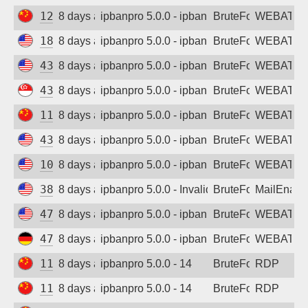
129.204.188.64
8 days ago
ipbanpro 5.0.0 - ipban failed login
BruteForce
WEBATTA
185.147.157.64
8 days ago
ipbanpro 5.0.0 - ipban failed login
BruteForce
WEBATTA
43.135.145.77
8 days ago
ipbanpro 5.0.0 - ipban failed login
BruteForce
WEBATTA
43.166.142.76
8 days ago
ipbanpro 5.0.0 - ipban failed login
BruteForce
WEBATTA
119.91.20.139
8 days ago
ipbanpro 5.0.0 - ipban failed login
BruteForce
WEBATTA
43.159.141.150
8 days ago
ipbanpro 5.0.0 - ipban failed login
BruteForce
WEBATTA
102.129.223.92
8 days ago
ipbanpro 5.0.0 - ipban failed login
BruteForce
WEBATTA
38.146.27.180
8 days ago
ipbanpro 5.0.0 - Invalid Username or Pas
BruteForce
MailEnabl
47.77.234.102
8 days ago
ipbanpro 5.0.0 - ipban failed login
BruteForce
WEBATTA
47.245.129.141
8 days ago
ipbanpro 5.0.0 - ipban failed login
BruteForce
WEBATTA
110.179.80.114
8 days ago
ipbanpro 5.0.0 - 14
BruteForce
RDP
116.172.248.231
8 days ago
ipbanpro 5.0.0 - 14
BruteForce
RDP