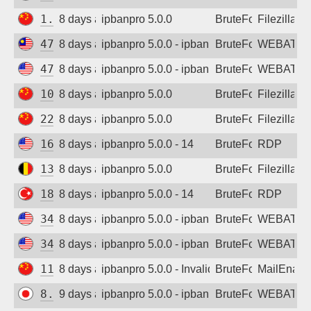
1.24.16.96
8 days ago
ipbanpro 5.0.0
BruteForce
Filezilla
47.250.135.156
8 days ago
ipbanpro 5.0.0 - ipban failed login
BruteForce
WEBATTA
47.251.17.236
8 days ago
ipbanpro 5.0.0 - ipban failed login
BruteForce
WEBATTA
106.4.161.227
8 days ago
ipbanpro 5.0.0
BruteForce
Filezilla
220.202.112.43
8 days ago
ipbanpro 5.0.0
BruteForce
Filezilla
162.216.150.188
8 days ago
ipbanpro 5.0.0 - 14
BruteForce
RDP
130.211.73.137
8 days ago
ipbanpro 5.0.0
BruteForce
Filezilla
185.48.180.10
8 days ago
ipbanpro 5.0.0 - 14
BruteForce
RDP
34.53.233.72
8 days ago
ipbanpro 5.0.0 - ipban failed login
BruteForce
WEBATTA
34.82.8.192
8 days ago
ipbanpro 5.0.0 - ipban failed login
BruteForce
WEBATTA
118.195.159.13
8 days ago
ipbanpro 5.0.0 - Invalid username or pass
BruteForce
MailEnabl
8.216.5.175
9 days ago
ipbanpro 5.0.0 - ipban failed login
BruteForce
WEBATTA