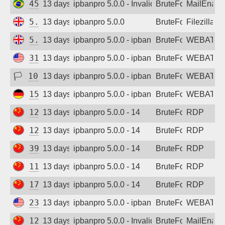
45.226.73.20
13 days ago
ipbanpro 5.0.0 - Invalid username or pass
BruteForce
MailEnabl
5.226.140.117
13 days ago
ipbanpro 5.0.0
BruteForce
Filezilla
5.252.83.136
13 days ago
ipbanpro 5.0.0 - ipban failed login
BruteForce
WEBATTA
31.14.254.20
13 days ago
ipbanpro 5.0.0 - ipban failed login
BruteForce
WEBATTA
🏳
103.59.161.129
13 days ago
ipbanpro 5.0.0 - ipban failed login
BruteForce
WEBATTA
154.16.44.46
13 days ago
ipbanpro 5.0.0 - ipban failed login
BruteForce
WEBATTA
122.96.28.178
13 days ago
ipbanpro 5.0.0 - 14
BruteForce
RDP
123.232.134.127
13 days ago
ipbanpro 5.0.0 - 14
BruteForce
RDP
39.64.104.212
13 days ago
ipbanpro 5.0.0 - 14
BruteForce
RDP
119.48.135.91
13 days ago
ipbanpro 5.0.0 - 14
BruteForce
RDP
171.108.182.233
13 days ago
ipbanpro 5.0.0 - 14
BruteForce
RDP
23.137.105.195
13 days ago
ipbanpro 5.0.0 - ipban failed login
BruteForce
WEBATTA
120.92.140.188
13 days ago
ipbanpro 5.0.0 - Invalid username or pass
BruteForce
MailEnabl