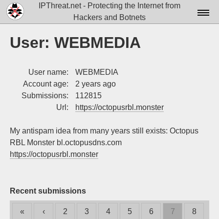
IPThreat.net - Protecting the Internet from
Hackers and Botnets
Home
User: WEBMEDIA
License
User name:
WEBMEDIA
FAQ
Account age:
2 years ago
Docs▾
Submissions:
112815
Url:
https://octopusrbl.monster
Data▾
My antispam idea from many years still exists: Octopus
Tools▾
RBL Monster bl.octopusdns.com
Blog
https://octopusrbl.monster
Contact
Attribution
Recent submissions
Login
«
‹
2
3
4
5
6
7
8