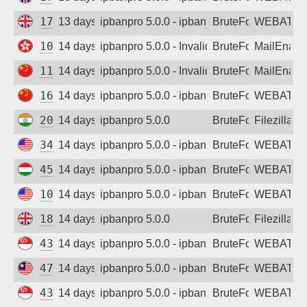
178.105.183.10
13 days ago
ipbanpro 5.0.0 - ipban failed login
BruteForce
WEBATTA
103.193.172.63
14 days ago
ipbanpro 5.0.0 - Invalid username or pass
BruteForce
MailEnabl
114.249.216.64
14 days ago
ipbanpro 5.0.0 - Invalid username or pass
BruteForce
MailEnabl
162.14.114.97
14 days ago
ipbanpro 5.0.0 - ipban failed login
BruteForce
WEBATTA
203.192.198.37
14 days ago
ipbanpro 5.0.0
BruteForce
Filezilla
34.62.149.255
14 days ago
ipbanpro 5.0.0 - ipban failed login
BruteForce
WEBATTA
45.156.128.122
14 days ago
ipbanpro 5.0.0 - ipban failed login
BruteForce
WEBATTA
104.192.205.181
14 days ago
ipbanpro 5.0.0 - ipban failed login
BruteForce
WEBATTA
185.216.145.186
14 days ago
ipbanpro 5.0.0
BruteForce
Filezilla
43.130.139.177
14 days ago
ipbanpro 5.0.0 - ipban failed login
BruteForce
WEBATTA
47.250.95.153
14 days ago
ipbanpro 5.0.0 - ipban failed login
BruteForce
WEBATTA
43.156.228.27
14 days ago
ipbanpro 5.0.0 - ipban failed login
BruteForce
WEBATTA