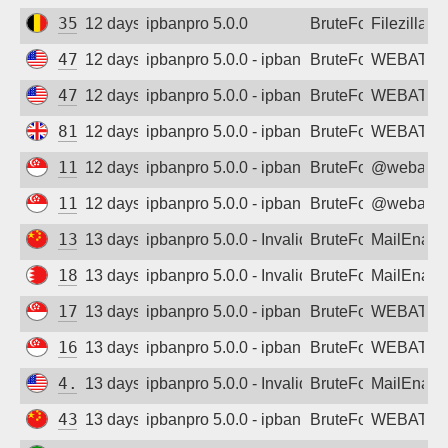
35.187.11.41
12 days ago
ipbanpro 5.0.0
BruteForce
Filezilla
47.77.235.175
12 days ago
ipbanpro 5.0.0 - ipban failed login
BruteForce
WEBATTA
47.254.76.66
12 days ago
ipbanpro 5.0.0 - ipban failed login
BruteForce
WEBATTA
81.19.219.201
12 days ago
ipbanpro 5.0.0 - ipban failed login
BruteForce
WEBATTA
114.119.135.196
12 days ago
ipbanpro 5.0.0 - ipban failed login
BruteForce
@webattac
114.119.148.60
12 days ago
ipbanpro 5.0.0 - ipban failed login
BruteForce
@webattac
134.175.189.233
13 days ago
ipbanpro 5.0.0 - Invalid username or pass
BruteForce
MailEnabl
188.137.237.229
13 days ago
ipbanpro 5.0.0 - Invalid username or pass
BruteForce
MailEnabl
178.128.84.112
13 days ago
ipbanpro 5.0.0 - ipban failed login
BruteForce
WEBATTA
167.172.89.248
13 days ago
ipbanpro 5.0.0 - ipban failed login
BruteForce
WEBATTA
4.19.189.178
13 days ago
ipbanpro 5.0.0 - Invalid username or pass
BruteForce
MailEnabl
43.136.86.241
13 days ago
ipbanpro 5.0.0 - ipban failed login
BruteForce
WEBATTA