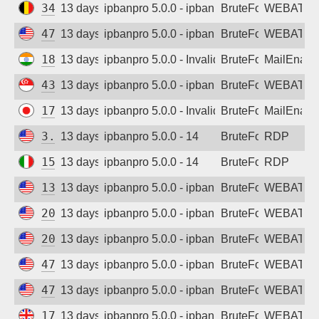
34.140.60.207
13 days ago
ipbanpro 5.0.0 - ipban failed login
BruteForce
WEBATTA
47.251.163.248
13 days ago
ipbanpro 5.0.0 - ipban failed login
BruteForce
WEBATTA
182.95.60.118
13 days ago
ipbanpro 5.0.0 - Invalid username or pass
BruteForce
MailEnabl
43.166.239.145
13 days ago
ipbanpro 5.0.0 - ipban failed login
BruteForce
WEBATTA
178.130.47.21
13 days ago
ipbanpro 5.0.0 - Invalid username or pass
BruteForce
MailEnabl
3.95.176.169
13 days ago
ipbanpro 5.0.0 - 14
BruteForce
RDP
156.54.122.49
13 days ago
ipbanpro 5.0.0 - 14
BruteForce
RDP
13.89.125.20
13 days ago
ipbanpro 5.0.0 - ipban failed login
BruteForce
WEBATTA
20.127.219.109
13 days ago
ipbanpro 5.0.0 - ipban failed login
BruteForce
WEBATTA
20.84.166.43
13 days ago
ipbanpro 5.0.0 - ipban failed login
BruteForce
WEBATTA
47.89.195.183
13 days ago
ipbanpro 5.0.0 - ipban failed login
BruteForce
WEBATTA
47.251.101.233
13 days ago
ipbanpro 5.0.0 - ipban failed login
BruteForce
WEBATTA
172.206.227.110
13 days ago
ipbanpro 5.0.0 - ipban failed login
BruteForce
WEBATTA