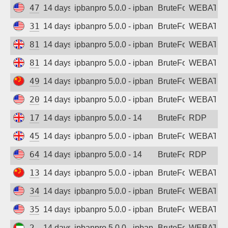
47.251.117.247
14 days ago
ipbanpro 5.0.0 - ipban failed login
BruteForce
WEBATTA
31.14.254.22
14 days ago
ipbanpro 5.0.0 - ipban failed login
BruteForce
WEBATTA
81.19.219.208
14 days ago
ipbanpro 5.0.0 - ipban failed login
BruteForce
WEBATTA
81.19.219.242
14 days ago
ipbanpro 5.0.0 - ipban failed login
BruteForce
WEBATTA
49.232.104.223
14 days ago
ipbanpro 5.0.0 - ipban failed login
BruteForce
WEBATTA
207.241.173.192
14 days ago
ipbanpro 5.0.0 - ipban failed login
BruteForce
WEBATTA
172.214.156.81
14 days ago
ipbanpro 5.0.0 - 14
BruteForce
RDP
45.133.173.160
14 days ago
ipbanpro 5.0.0 - ipban failed login
BruteForce
WEBATTA
64.23.211.193
14 days ago
ipbanpro 5.0.0 - 14
BruteForce
RDP
139.155.134.17
14 days ago
ipbanpro 5.0.0 - ipban failed login
BruteForce
WEBATTA
34.1.189.58
14 days ago
ipbanpro 5.0.0 - ipban failed login
BruteForce
WEBATTA
35.173.141.237
14 days ago
ipbanpro 5.0.0 - ipban failed login
BruteForce
WEBATTA
2.57.17.54
14 days ago
ipbanpro 5.0.0 - ipban failed login
BruteForce
WEBATTA