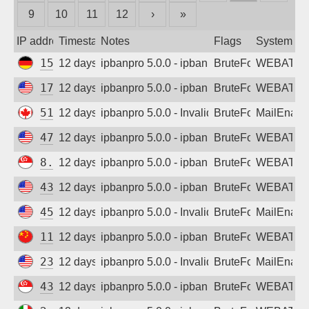
9
10
11
12
›
»
Sign up
IP address
Timestamp
Notes
Flags
System
154.16.44.146
12 days ago
ipbanpro 5.0.0 - ipban failed login
BruteForce
WEBATTA
170.106.72.178
12 days ago
ipbanpro 5.0.0 - ipban failed login
BruteForce
WEBATTA
51.222.13.193
12 days ago
ipbanpro 5.0.0 - Invalid username or pass
BruteForce
MailEnabl
47.251.74.197
12 days ago
ipbanpro 5.0.0 - ipban failed login
BruteForce
WEBATTA
8.219.219.158
12 days ago
ipbanpro 5.0.0 - ipban failed login
BruteForce
WEBATTA
43.159.128.155
12 days ago
ipbanpro 5.0.0 - ipban failed login
BruteForce
WEBATTA
45.146.55.21
12 days ago
ipbanpro 5.0.0 - Invalid Username or Pas
BruteForce
MailEnabl
114.55.166.158
12 days ago
ipbanpro 5.0.0 - ipban failed login
BruteForce
WEBATTA
23.171.176.13
12 days ago
ipbanpro 5.0.0 - Invalid Username or Pas
BruteForce
MailEnabl
43.166.255.102
12 days ago
ipbanpro 5.0.0 - ipban failed login
BruteForce
WEBATTA