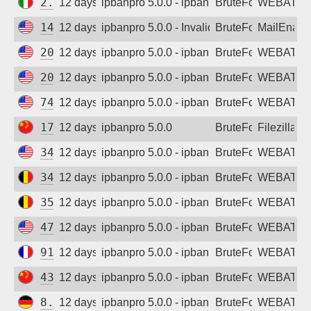
2.59.20.39
12 days ago
ipbanpro 5.0.0 - ipban failed login
BruteForce
WEBATTA
142.111.152.145
12 days ago
ipbanpro 5.0.0 - Invalid Username or Pas
BruteForce
MailEnabl
20.15.200.100
12 days ago
ipbanpro 5.0.0 - ipban failed login
BruteForce
WEBATTA
20.55.4.75
12 days ago
ipbanpro 5.0.0 - ipban failed login
BruteForce
WEBATTA
74.249.128.248
12 days ago
ipbanpro 5.0.0 - ipban failed login
BruteForce
WEBATTA
175.30.48.13
12 days ago
ipbanpro 5.0.0
BruteForce
Filezilla
34.22.214.75
12 days ago
ipbanpro 5.0.0 - ipban failed login
BruteForce
WEBATTA
34.140.226.119
12 days ago
ipbanpro 5.0.0 - ipban failed login
BruteForce
WEBATTA
35.233.78.91
12 days ago
ipbanpro 5.0.0 - ipban failed login
BruteForce
WEBATTA
47.251.61.165
12 days ago
ipbanpro 5.0.0 - ipban failed login
BruteForce
WEBATTA
91.230.168.52
12 days ago
ipbanpro 5.0.0 - ipban failed login
BruteForce
WEBATTA
43.140.37.167
12 days ago
ipbanpro 5.0.0 - ipban failed login
BruteForce
WEBATTA
8.209.126.74
12 days ago
ipbanpro 5.0.0 - ipban failed login
BruteForce
WEBATTA