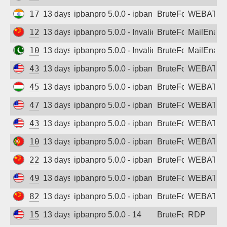
172.105.56.8
13 days ago
ipbanpro 5.0.0 - ipban failed login
BruteForce
WEBATTA
123.117.162.51
13 days ago
ipbanpro 5.0.0 - Invalid username or pass
BruteForce
MailEnabl
103.157.200.126
13 days ago
ipbanpro 5.0.0 - Invalid username or pass
BruteForce
MailEnabl
43.130.39.254
13 days ago
ipbanpro 5.0.0 - ipban failed login
BruteForce
WEBATTA
45.156.128.126
13 days ago
ipbanpro 5.0.0 - ipban failed login
BruteForce
WEBATTA
47.251.119.166
13 days ago
ipbanpro 5.0.0 - ipban failed login
BruteForce
WEBATTA
43.130.105.21
13 days ago
ipbanpro 5.0.0 - ipban failed login
BruteForce
WEBATTA
109.105.210.97
13 days ago
ipbanpro 5.0.0 - ipban failed login
BruteForce
WEBATTA
222.75.122.66
13 days ago
ipbanpro 5.0.0 - ipban failed login
BruteForce
WEBATTA
49.51.38.193
13 days ago
ipbanpro 5.0.0 - ipban failed login
BruteForce
WEBATTA
82.156.88.97
13 days ago
ipbanpro 5.0.0 - ipban failed login
BruteForce
WEBATTA
157.245.183.202
13 days ago
ipbanpro 5.0.0 - 14
BruteForce
RDP