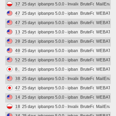
37.221.100.132
25 days ago
ipbanpro 5.0.0 - Invalid username or pass
BruteForce
MailEnabl
47.251.187.196
25 days ago
ipbanpro 5.0.0 - ipban failed login
BruteForce
WEBATTA
47.254.50.151
25 days ago
ipbanpro 5.0.0 - ipban failed login
BruteForce
WEBATTA
130.131.161.17
25 days ago
ipbanpro 5.0.0 - ipban failed login
BruteForce
WEBATTA
20.169.105.41
25 days ago
ipbanpro 5.0.0 - ipban failed login
BruteForce
WEBATTA
40.119.41.182
25 days ago
ipbanpro 5.0.0 - ipban failed login
BruteForce
WEBATTA
52.248.40.89
25 days ago
ipbanpro 5.0.0 - ipban failed login
BruteForce
WEBATTA
8.209.231.208
25 days ago
ipbanpro 5.0.0 - ipban failed login
BruteForce
WEBATTA
38.55.145.46
25 days ago
ipbanpro 5.0.0 - Invalid username or pass
BruteForce
MailEnabl
47.74.20.117
25 days ago
ipbanpro 5.0.0 - ipban failed login
BruteForce
WEBATTA
141.11.107.74
25 days ago
ipbanpro 5.0.0 - ipban failed login
BruteForce
WEBATTA
188.33.164.168
25 days ago
ipbanpro 5.0.0 - Invalid username or pass
BruteForce
MailEnabl
34.38.142.0
25 days ago
ipbanpro 5.0.0 - ipban failed login
BruteForce
WEBATTA