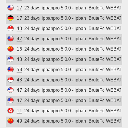
170.106.193.108
23 days ago
ipbanpro 5.0.0 - ipban failed login
BruteForce
WEBATTA
172.174.244.189
23 days ago
ipbanpro 5.0.0 - ipban failed login
BruteForce
WEBATTA
43.160.240.216
24 days ago
ipbanpro 5.0.0 - ipban failed login
BruteForce
WEBATTA
47.251.91.94
24 days ago
ipbanpro 5.0.0 - ipban failed login
BruteForce
WEBATTA
162.14.109.170
24 days ago
ipbanpro 5.0.0 - ipban failed login
BruteForce
WEBATTA
43.153.85.46
24 days ago
ipbanpro 5.0.0 - ipban failed login
BruteForce
WEBATTA
50.116.20.82
24 days ago
ipbanpro 5.0.0 - ipban failed login
BruteForce
WEBATTA
43.167.241.46
24 days ago
ipbanpro 5.0.0 - ipban failed login
BruteForce
WEBATTA
47.84.184.133
24 days ago
ipbanpro 5.0.0 - ipban failed login
BruteForce
WEBATTA
47.251.188.16
24 days ago
ipbanpro 5.0.0 - ipban failed login
BruteForce
WEBATTA
119.28.177.175
24 days ago
ipbanpro 5.0.0 - ipban failed login
BruteForce
WEBATTA
49.232.104.223
24 days ago
ipbanpro 5.0.0 - ipban failed login
BruteForce
WEBATTA