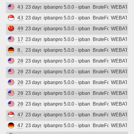
43.153.79.218
23 days ago
ipbanpro 5.0.0 - ipban failed login
BruteForce
WEBATTA
43.166.247.155
23 days ago
ipbanpro 5.0.0 - ipban failed login
BruteForce
WEBATTA
49.234.192.248
23 days ago
ipbanpro 5.0.0 - ipban failed login
BruteForce
WEBATTA
170.106.148.137
23 days ago
ipbanpro 5.0.0 - ipban failed login
BruteForce
WEBATTA
8.209.112.160
23 days ago
ipbanpro 5.0.0 - ipban failed login
BruteForce
WEBATTA
20.15.162.180
23 days ago
ipbanpro 5.0.0 - ipban failed login
BruteForce
WEBATTA
20.29.23.94
23 days ago
ipbanpro 5.0.0 - ipban failed login
BruteForce
WEBATTA
20.65.154.130
23 days ago
ipbanpro 5.0.0 - ipban failed login
BruteForce
WEBATTA
20.65.224.144
23 days ago
ipbanpro 5.0.0 - ipban failed login
BruteForce
WEBATTA
20.80.83.148
23 days ago
ipbanpro 5.0.0 - ipban failed login
BruteForce
WEBATTA
47.245.117.221
23 days ago
ipbanpro 5.0.0 - ipban failed login
BruteForce
WEBATTA
47.254.184.178
23 days ago
ipbanpro 5.0.0 - ipban failed login
BruteForce
WEBATTA