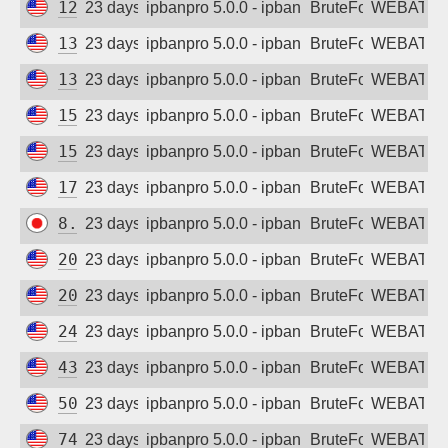
128.203.200.175
23 days ago
ipbanpro 5.0.0 - ipban failed login
BruteForce
WEBATTA
134.122.123.159
23 days ago
ipbanpro 5.0.0 - ipban failed login
BruteForce
WEBATTA
134.209.6.108
23 days ago
ipbanpro 5.0.0 - ipban failed login
BruteForce
WEBATTA
159.223.125.205
23 days ago
ipbanpro 5.0.0 - ipban failed login
BruteForce
WEBATTA
159.223.169.117
23 days ago
ipbanpro 5.0.0 - ipban failed login
BruteForce
WEBATTA
170.106.160.90
23 days ago
ipbanpro 5.0.0 - ipban failed login
BruteForce
WEBATTA
8.211.129.87
23 days ago
ipbanpro 5.0.0 - ipban failed login
BruteForce
WEBATTA
20.84.145.61
23 days ago
ipbanpro 5.0.0 - ipban failed login
BruteForce
WEBATTA
20.163.14.22
23 days ago
ipbanpro 5.0.0 - ipban failed login
BruteForce
WEBATTA
24.199.91.159
23 days ago
ipbanpro 5.0.0 - ipban failed login
BruteForce
WEBATTA
43.159.152.187
23 days ago
ipbanpro 5.0.0 - ipban failed login
BruteForce
WEBATTA
50.116.54.61
23 days ago
ipbanpro 5.0.0 - ipban failed login
BruteForce
WEBATTA
74.249.128.154
23 days ago
ipbanpro 5.0.0 - ipban failed login
BruteForce
WEBATTA