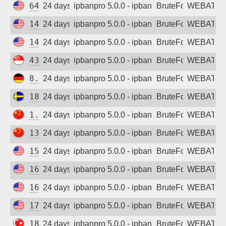
64.225.115.137
24 days ago
ipbanpro 5.0.0 - ipban failed login
BruteForce
WEBATTA
142.93.60.142
24 days ago
ipbanpro 5.0.0 - ipban failed login
BruteForce
WEBATTA
142.93.253.54
24 days ago
ipbanpro 5.0.0 - ipban failed login
BruteForce
WEBATTA
43.165.198.224
24 days ago
ipbanpro 5.0.0 - ipban failed login
BruteForce
WEBATTA
8.209.80.214
24 days ago
ipbanpro 5.0.0 - ipban failed login
BruteForce
WEBATTA
185.223.235.32
24 days ago
ipbanpro 5.0.0 - ipban failed login
BruteForce
WEBATTA
1.13.158.23
24 days ago
ipbanpro 5.0.0 - ipban failed login
BruteForce
WEBATTA
139.155.134.17
24 days ago
ipbanpro 5.0.0 - ipban failed login
BruteForce
WEBATTA
157.245.186.197
24 days ago
ipbanpro 5.0.0 - ipban failed login
BruteForce
WEBATTA
165.22.176.111
24 days ago
ipbanpro 5.0.0 - ipban failed login
BruteForce
WEBATTA
167.172.223.46
24 days ago
ipbanpro 5.0.0 - ipban failed login
BruteForce
WEBATTA
178.128.13.184
24 days ago
ipbanpro 5.0.0 - ipban failed login
BruteForce
WEBATTA
185.226.196.29
24 days ago
ipbanpro 5.0.0 - ipban failed login
BruteForce
WEBATTA