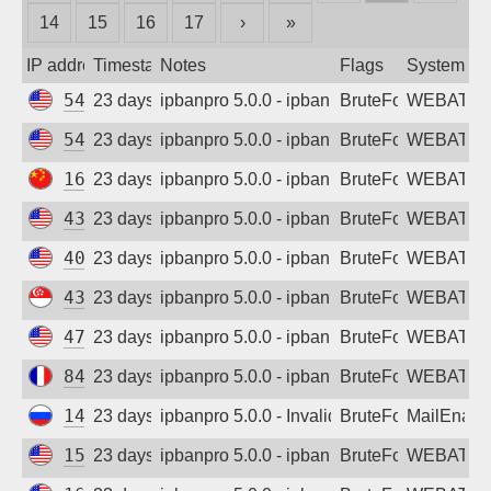
14
15
16
17
›
»
Sign up
IP address
Timestamp
Notes
Flags
System
54.176.225.210
23 days ago
ipbanpro 5.0.0 - ipban failed login
BruteForce
WEBATTA
54.245.156.17
23 days ago
ipbanpro 5.0.0 - ipban failed login
BruteForce
WEBATTA
162.14.114.97
23 days ago
ipbanpro 5.0.0 - ipban failed login
BruteForce
WEBATTA
43.159.128.237
23 days ago
ipbanpro 5.0.0 - ipban failed login
BruteForce
WEBATTA
40.77.167.41
23 days ago
ipbanpro 5.0.0 - ipban failed login
BruteForce
WEBATTA
43.166.251.233
23 days ago
ipbanpro 5.0.0 - ipban failed login
BruteForce
WEBATTA
47.251.0.28
23 days ago
ipbanpro 5.0.0 - ipban failed login
BruteForce
WEBATTA
84.17.43.213
23 days ago
ipbanpro 5.0.0 - ipban failed login
BruteForce
WEBATTA
147.45.66.116
23 days ago
ipbanpro 5.0.0 - Invalid username or pass
BruteForce
MailEnabl
157.230.154.90
23 days ago
ipbanpro 5.0.0 - ipban failed login
BruteForce
WEBATTA