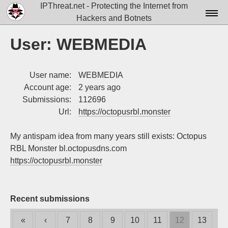
IPThreat.net - Protecting the Internet from
Hackers and Botnets
Home
User: WEBMEDIA
License
User name:
WEBMEDIA
FAQ
Account age:
2 years ago
Docs▾
Submissions:
112696
Url:
https://octopusrbl.monster
Data▾
My antispam idea from many years still exists: Octopus
Tools▾
RBL Monster bl.octopusdns.com
Blog
https://octopusrbl.monster
Contact
Attribution
Recent submissions
Login
«
‹
7
8
9
10
11
12
13