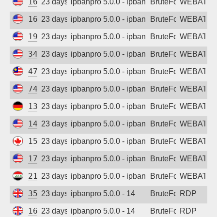
161.35.53.219
23 days ago
ipbanpro 5.0.0 - ipban failed login
BruteForce
WEBATTA
167.99.152.208
23 days ago
ipbanpro 5.0.0 - ipban failed login
BruteForce
WEBATTA
194.195.211.196
23 days ago
ipbanpro 5.0.0 - ipban failed login
BruteForce
WEBATTA
34.29.122.133
23 days ago
ipbanpro 5.0.0 - ipban failed login
BruteForce
WEBATTA
47.250.145.152
23 days ago
ipbanpro 5.0.0 - ipban failed login
BruteForce
WEBATTA
74.7.242.0
23 days ago
ipbanpro 5.0.0 - ipban failed login
BruteForce
WEBATTA
139.59.132.168
23 days ago
ipbanpro 5.0.0 - ipban failed login
BruteForce
WEBATTA
146.190.119.189
23 days ago
ipbanpro 5.0.0 - ipban failed login
BruteForce
WEBATTA
159.89.116.36
23 days ago
ipbanpro 5.0.0 - ipban failed login
BruteForce
WEBATTA
170.106.11.6
23 days ago
ipbanpro 5.0.0 - ipban failed login
BruteForce
WEBATTA
212.237.120.175
23 days ago
ipbanpro 5.0.0 - ipban failed login
BruteForce
WEBATTA
35.203.211.126
23 days ago
ipbanpro 5.0.0 - 14
BruteForce
RDP
165.227.226.124
23 days ago
ipbanpro 5.0.0 - 14
BruteForce
RDP