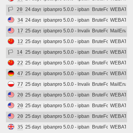
🏳
208.84.102.103
24 days ago
ipbanpro 5.0.0 - ipban failed login
BruteForce
WEBATTA
34.1.189.58
24 days ago
ipbanpro 5.0.0 - ipban failed login
BruteForce
WEBATTA
172.171.83.26
25 days ago
ipbanpro 5.0.0 - Invalid username or pass
BruteForce
MailEnabl
123.184.25.5
25 days ago
ipbanpro 5.0.0 - ipban failed login
BruteForce
WEBATTA
🏳
142.248.80.200
25 days ago
ipbanpro 5.0.0 - ipban failed login
BruteForce
WEBATTA
222.175.106.142
25 days ago
ipbanpro 5.0.0 - ipban failed login
BruteForce
WEBATTA
47.254.172.141
25 days ago
ipbanpro 5.0.0 - ipban failed login
BruteForce
WEBATTA
77.237.23.186
25 days ago
ipbanpro 5.0.0 - Invalid username or pass
BruteForce
MailEnabl
20.64.105.53
25 days ago
ipbanpro 5.0.0 - ipban failed login
BruteForce
WEBATTA
20.65.194.90
25 days ago
ipbanpro 5.0.0 - ipban failed login
BruteForce
WEBATTA
20.65.194.92
25 days ago
ipbanpro 5.0.0 - ipban failed login
BruteForce
WEBATTA
35.214.15.178
25 days ago
ipbanpro 5.0.0 - ipban failed login
BruteForce
WEBATTA