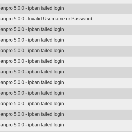
banpro 5.0.0 - ipban failed login
banpro 5.0.0 - Invalid Username or Password
banpro 5.0.0 - ipban failed login
banpro 5.0.0 - ipban failed login
banpro 5.0.0 - ipban failed login
banpro 5.0.0 - ipban failed login
banpro 5.0.0 - ipban failed login
banpro 5.0.0 - ipban failed login
banpro 5.0.0 - ipban failed login
banpro 5.0.0 - ipban failed login
banpro 5.0.0 - ipban failed login
banpro 5.0.0 - ipban failed login