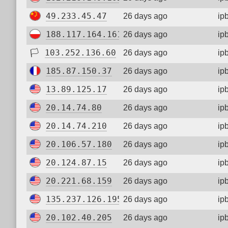
49.233.45.47
26 days ago
ip
188.117.164.161
26 days ago
ip
🏳
103.252.136.60
26 days ago
ip
185.87.150.37
26 days ago
ip
13.89.125.17
26 days ago
ip
20.14.74.80
26 days ago
ip
20.14.74.210
26 days ago
ip
20.106.57.180
26 days ago
ip
20.124.87.15
26 days ago
ip
20.221.68.159
26 days ago
ip
135.237.126.195
26 days ago
ip
20.102.40.205
26 days ago
ip