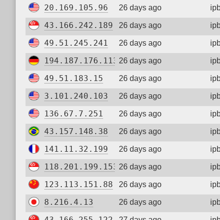
20.169.105.96
26 days ago
ip
43.166.242.189
26 days ago
ip
49.51.245.241
26 days ago
ip
194.187.176.113
26 days ago
ip
49.51.183.15
26 days ago
ip
3.101.240.103
26 days ago
ip
136.67.7.251
26 days ago
ip
43.157.148.38
26 days ago
ip
141.11.32.199
26 days ago
ip
118.201.199.153
26 days ago
ip
123.113.151.88
26 days ago
ip
8.216.4.13
26 days ago
ip
43.166.255.122
27 days ago
ip