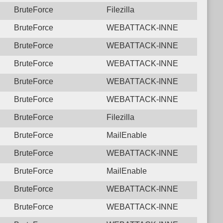
BruteForce
Filezilla
BruteForce
WEBATTACK-INNE
BruteForce
WEBATTACK-INNE
BruteForce
WEBATTACK-INNE
BruteForce
WEBATTACK-INNE
BruteForce
WEBATTACK-INNE
BruteForce
Filezilla
BruteForce
MailEnable
BruteForce
WEBATTACK-INNE
BruteForce
MailEnable
BruteForce
WEBATTACK-INNE
BruteForce
WEBATTACK-INNE