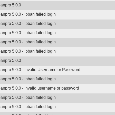
banpro 5.0.0
banpro 5.0.0 - ipban failed login
banpro 5.0.0 - ipban failed login
banpro 5.0.0 - ipban failed login
banpro 5.0.0 - ipban failed login
banpro 5.0.0 - ipban failed login
banpro 5.0.0
banpro 5.0.0 - Invalid Username or Password
banpro 5.0.0 - ipban failed login
banpro 5.0.0 - Invalid username or password
banpro 5.0.0 - ipban failed login
banpro 5.0.0 - ipban failed login