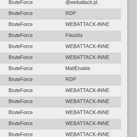
BruteForce
@webattack.pl
BruteForce
RDP
BruteForce
WEBATTACK-INNE
BruteForce
Filezilla
BruteForce
WEBATTACK-INNE
BruteForce
WEBATTACK-INNE
BruteForce
MailEnable
BruteForce
RDP
BruteForce
WEBATTACK-INNE
BruteForce
WEBATTACK-INNE
BruteForce
WEBATTACK-INNE
BruteForce
WEBATTACK-INNE
BruteForce
WEBATTACK-INNE