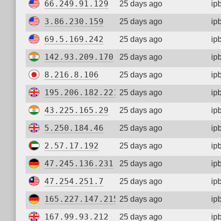
66.249.91.129
25 days ago
ip
3.86.230.159
25 days ago
ip
69.5.169.242
25 days ago
ip
142.93.209.170
25 days ago
ip
8.216.8.106
25 days ago
ip
195.206.182.221
25 days ago
ip
43.225.165.29
25 days ago
ip
5.250.184.46
25 days ago
ip
2.57.17.192
25 days ago
ip
47.245.136.231
25 days ago
ip
47.254.251.7
25 days ago
ip
165.227.147.215
25 days ago
ip
167.99.93.212
25 days ago
ip