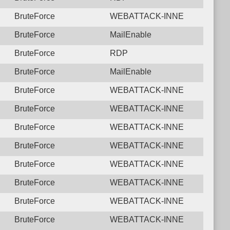
BruteForce
WEBATTACK-INNE
BruteForce
MailEnable
BruteForce
RDP
BruteForce
MailEnable
BruteForce
WEBATTACK-INNE
BruteForce
WEBATTACK-INNE
BruteForce
WEBATTACK-INNE
BruteForce
WEBATTACK-INNE
BruteForce
WEBATTACK-INNE
BruteForce
WEBATTACK-INNE
BruteForce
WEBATTACK-INNE
BruteForce
WEBATTACK-INNE