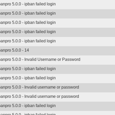
banpro 5.0.0 - ipban failed login
banpro 5.0.0 - ipban failed login
banpro 5.0.0 - ipban failed login
banpro 5.0.0 - ipban failed login
banpro 5.0.0 - ipban failed login
banpro 5.0.0 - 14
banpro 5.0.0 - Invalid Username or Password
banpro 5.0.0 - ipban failed login
banpro 5.0.0 - ipban failed login
banpro 5.0.0 - Invalid username or password
banpro 5.0.0 - Invalid username or password
banpro 5.0.0 - ipban failed login
banpro 5.0.0 - ipban failed login