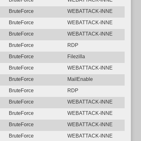
BruteForce
WEBATTACK-INNE
BruteForce
WEBATTACK-INNE
BruteForce
WEBATTACK-INNE
BruteForce
RDP
BruteForce
Filezilla
BruteForce
WEBATTACK-INNE
BruteForce
MailEnable
BruteForce
RDP
BruteForce
WEBATTACK-INNE
BruteForce
WEBATTACK-INNE
BruteForce
WEBATTACK-INNE
BruteForce
WEBATTACK-INNE