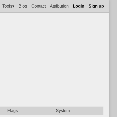
Tools▾
Blog
Contact
Attribution
Login
Sign up
Flags
System