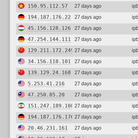
150.95.112.57
27 days ago
ip
194.187.176.22
27 days ago
ip
45.156.128.126
27 days ago
ip
47.254.144.111
27 days ago
ip
129.211.172.249
27 days ago
ip
34.156.118.101
27 days ago
ip
139.129.24.168
27 days ago
ip
5.253.41.216
27 days ago
ip
47.250.85.20
27 days ago
ip
151.247.189.108
27 days ago
ip
194.187.176.176
27 days ago
ip
20.46.231.161
27 days ago
ip