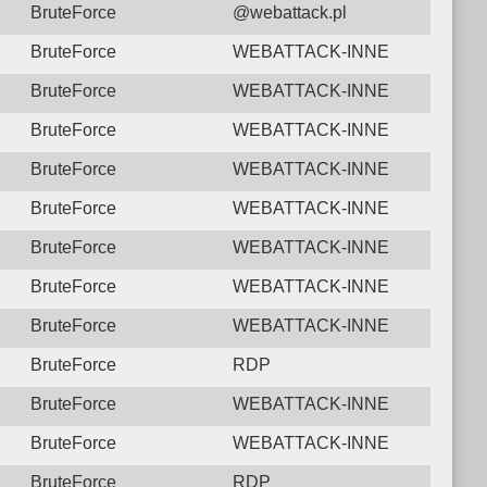
BruteForce
@webattack.pl
BruteForce
WEBATTACK-INNE
BruteForce
WEBATTACK-INNE
BruteForce
WEBATTACK-INNE
BruteForce
WEBATTACK-INNE
BruteForce
WEBATTACK-INNE
BruteForce
WEBATTACK-INNE
BruteForce
WEBATTACK-INNE
BruteForce
WEBATTACK-INNE
BruteForce
RDP
BruteForce
WEBATTACK-INNE
BruteForce
WEBATTACK-INNE
BruteForce
RDP