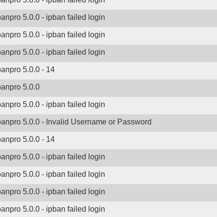
banpro 5.0.0 - ipban failed login
banpro 5.0.0 - ipban failed login
banpro 5.0.0 - ipban failed login
banpro 5.0.0 - 14
banpro 5.0.0
banpro 5.0.0 - ipban failed login
banpro 5.0.0 - Invalid Username or Password
banpro 5.0.0 - 14
banpro 5.0.0 - ipban failed login
banpro 5.0.0 - ipban failed login
banpro 5.0.0 - ipban failed login
banpro 5.0.0 - ipban failed login