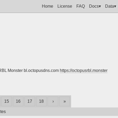
Home
License
FAQ
Docs▾
Data▾
s RBL Monster bl.octopusdns.com
https://octopusrbl.monster
15
16
17
18
›
»
tes