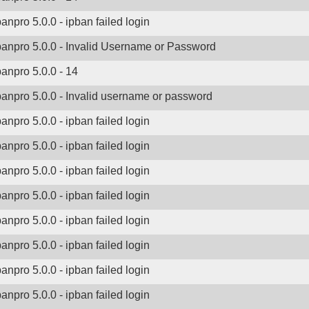
banpro 5.0.0 - ipban failed login
banpro 5.0.0 - Invalid Username or Password
banpro 5.0.0 - 14
banpro 5.0.0 - Invalid username or password
banpro 5.0.0 - ipban failed login
banpro 5.0.0 - ipban failed login
banpro 5.0.0 - ipban failed login
banpro 5.0.0 - ipban failed login
banpro 5.0.0 - ipban failed login
banpro 5.0.0 - ipban failed login
banpro 5.0.0 - ipban failed login
banpro 5.0.0 - ipban failed login