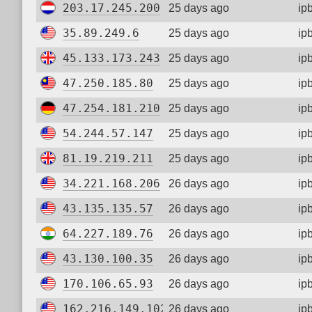
203.17.245.200
25 days ago
ip
35.89.249.6
25 days ago
ip
45.133.173.243
25 days ago
ip
47.250.185.80
25 days ago
ip
47.254.181.210
25 days ago
ip
54.244.57.147
25 days ago
ip
81.19.219.211
25 days ago
ip
34.221.168.206
26 days ago
ip
43.135.135.57
26 days ago
ip
64.227.189.76
26 days ago
ip
43.130.100.35
26 days ago
ip
170.106.65.93
26 days ago
ip
162.216.149.102
26 days ago
ip