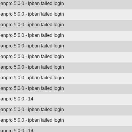
banpro 5.0.0 - ipban failed login
banpro 5.0.0 - ipban failed login
banpro 5.0.0 - ipban failed login
banpro 5.0.0 - ipban failed login
banpro 5.0.0 - ipban failed login
banpro 5.0.0 - ipban failed login
banpro 5.0.0 - ipban failed login
banpro 5.0.0 - ipban failed login
banpro 5.0.0 - ipban failed login
banpro 5.0.0 - 14
banpro 5.0.0 - ipban failed login
banpro 5.0.0 - ipban failed login
banpro 5.0.0 - 14