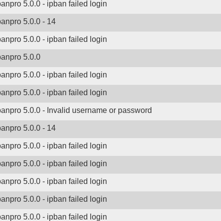
banpro 5.0.0 - ipban failed login
banpro 5.0.0 - 14
banpro 5.0.0 - ipban failed login
banpro 5.0.0
banpro 5.0.0 - ipban failed login
banpro 5.0.0 - ipban failed login
banpro 5.0.0 - Invalid username or password
banpro 5.0.0 - 14
banpro 5.0.0 - ipban failed login
banpro 5.0.0 - ipban failed login
banpro 5.0.0 - ipban failed login
banpro 5.0.0 - ipban failed login
banpro 5.0.0 - ipban failed login