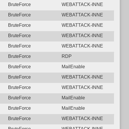
BruteForce
WEBATTACK-INNE
BruteForce
WEBATTACK-INNE
BruteForce
WEBATTACK-INNE
BruteForce
WEBATTACK-INNE
BruteForce
WEBATTACK-INNE
BruteForce
RDP
BruteForce
MailEnable
BruteForce
WEBATTACK-INNE
BruteForce
WEBATTACK-INNE
BruteForce
MailEnable
BruteForce
MailEnable
BruteForce
WEBATTACK-INNE
BruteForce
WEBATTACK-INNE