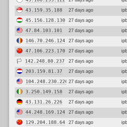
43.159.35.188
27 days ago
ip
45.156.128.130
27 days ago
ip
47.84.103.101
27 days ago
ip
146.70.246.124
27 days ago
ip
47.106.223.170
27 days ago
ip
🏳
142.248.80.237
27 days ago
ip
203.159.81.37
27 days ago
ip
104.248.230.226
27 days ago
ip
3.250.149.158
27 days ago
ip
43.131.26.226
27 days ago
ip
44.248.169.124
27 days ago
ip
129.204.188.64
27 days ago
ip