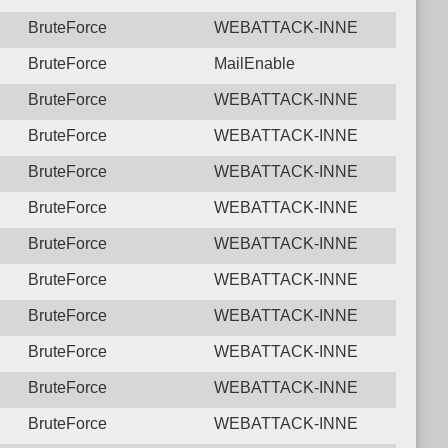
BruteForce
WEBATTACK-INNE
BruteForce
MailEnable
BruteForce
WEBATTACK-INNE
BruteForce
WEBATTACK-INNE
BruteForce
WEBATTACK-INNE
BruteForce
WEBATTACK-INNE
BruteForce
WEBATTACK-INNE
BruteForce
WEBATTACK-INNE
BruteForce
WEBATTACK-INNE
BruteForce
WEBATTACK-INNE
BruteForce
WEBATTACK-INNE
BruteForce
WEBATTACK-INNE