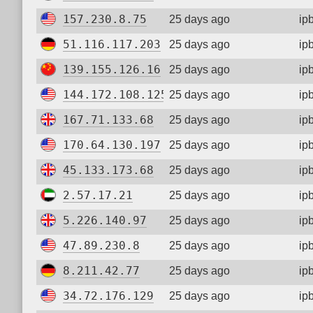
157.230.8.75
25 days ago
ip
51.116.117.203
25 days ago
ip
139.155.126.16
25 days ago
ip
144.172.108.125
25 days ago
ip
167.71.133.68
25 days ago
ip
170.64.130.197
25 days ago
ip
45.133.173.68
25 days ago
ip
2.57.17.21
25 days ago
ip
5.226.140.97
25 days ago
ip
47.89.230.8
25 days ago
ip
8.211.42.77
25 days ago
ip
34.72.176.129
25 days ago
ip