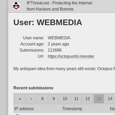
IPThreat.net - Protecting the Internet
from Hackers and Botnets
User: WEBMEDIA
User name:
WEBMEDIA
Account age:
2 years ago
Submissions:
112696
Url:
https://octopusrbl.monster
My antispam idea from many years still exists: Octopu
Recent submissions
«
‹
8
9
10
11
12
13
14
IP address
Timestamp
No