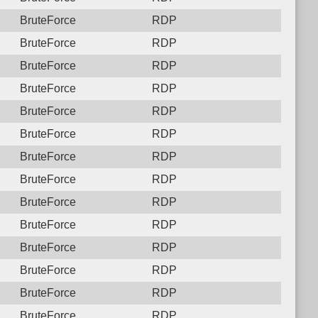
BruteForce
RDP
BruteForce
RDP
BruteForce
RDP
BruteForce
RDP
BruteForce
RDP
BruteForce
RDP
BruteForce
RDP
BruteForce
RDP
BruteForce
RDP
BruteForce
RDP
BruteForce
RDP
BruteForce
RDP
BruteForce
RDP
BruteForce
RDP