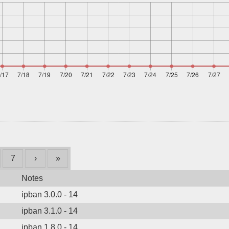
7
›
»
Notes
ipban 3.0.0 - 14
ipban 3.1.0 - 14
ipban 1.8.0 - 14