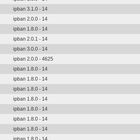
ipban 3.1.0 - 14
ipban 2.0.0 - 14
ipban 1.8.0 - 14
ipban 2.0.1 - 14
ipban 3.0.0 - 14
ipban 2.0.0 - 4625
ipban 1.8.0 - 14
ipban 1.8.0 - 14
ipban 1.8.0 - 14
ipban 1.8.0 - 14
ipban 1.8.0 - 14
ipban 1.8.0 - 14
ipban 1.8.0 - 14
ipban 1.8.0 - 14