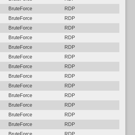
BruteForce
RDP
BruteForce
RDP
BruteForce
RDP
BruteForce
RDP
BruteForce
RDP
BruteForce
RDP
BruteForce
RDP
BruteForce
RDP
BruteForce
RDP
BruteForce
RDP
BruteForce
RDP
BruteForce
RDP
BruteForce
RDP
BruteForce
RDP