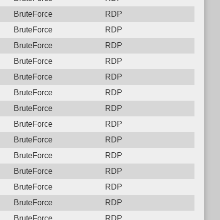
BruteForce
RDP
BruteForce
RDP
BruteForce
RDP
BruteForce
RDP
BruteForce
RDP
BruteForce
RDP
BruteForce
RDP
BruteForce
RDP
BruteForce
RDP
BruteForce
RDP
BruteForce
RDP
BruteForce
RDP
BruteForce
RDP
BruteForce
RDP