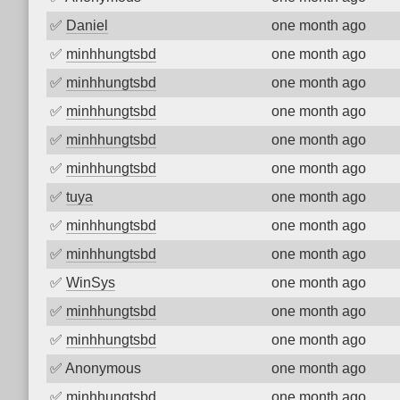
✅
Daniel
one month ago
✅
minhhungtsbd
one month ago
✅
minhhungtsbd
one month ago
✅
minhhungtsbd
one month ago
✅
minhhungtsbd
one month ago
✅
minhhungtsbd
one month ago
✅
tuya
one month ago
✅
minhhungtsbd
one month ago
✅
minhhungtsbd
one month ago
✅
WinSys
one month ago
✅
minhhungtsbd
one month ago
✅
minhhungtsbd
one month ago
✅
Anonymous
one month ago
✅
minhhungtsbd
one month ago