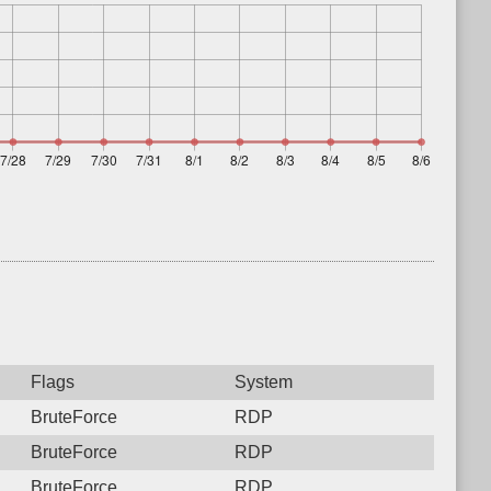
Flags
System
BruteForce
RDP
BruteForce
RDP
BruteForce
RDP