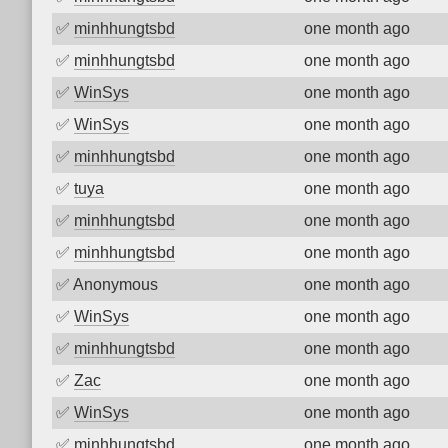
✅
minhhungtsbd
one month ago
✅
minhhungtsbd
one month ago
✅
WinSys
one month ago
✅
WinSys
one month ago
✅
minhhungtsbd
one month ago
✅
tuya
one month ago
✅
minhhungtsbd
one month ago
✅
minhhungtsbd
one month ago
✅
Anonymous
one month ago
✅
WinSys
one month ago
✅
minhhungtsbd
one month ago
✅
Zac
one month ago
✅
WinSys
one month ago
✅
minhhungtsbd
one month ago