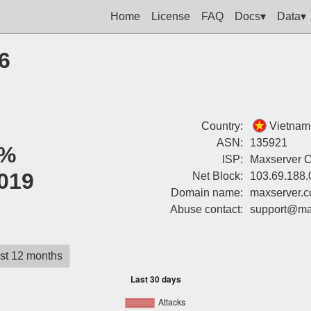
Home
License
FAQ
Docs▾
Data▾
6
Country:
Vietnam
ASN:
135921
%
ISP:
Maxserver 
019
Net Block:
103.69.188.
Domain name:
maxserver.
Abuse contact:
support@ma
st 12 months