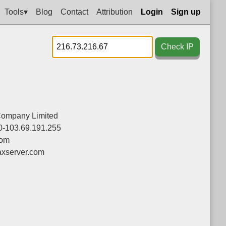
Tools▾
Blog
Contact
Attribution
Login
Sign up
Check IP
Company Limited
0-103.69.191.255
com
xserver.com