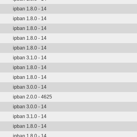
ipban 1.8.0 - 14
ipban 1.8.0 - 14
ipban 1.8.0 - 14
ipban 1.8.0 - 14
ipban 1.8.0 - 14
ipban 3.1.0 - 14
ipban 1.8.0 - 14
ipban 1.8.0 - 14
ipban 3.0.0 - 14
ipban 2.0.0 - 4625
ipban 3.0.0 - 14
ipban 3.1.0 - 14
ipban 1.8.0 - 14
ipban 1.8.0 - 14