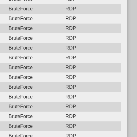
BruteForce
RDP
BruteForce
RDP
BruteForce
RDP
BruteForce
RDP
BruteForce
RDP
BruteForce
RDP
BruteForce
RDP
BruteForce
RDP
BruteForce
RDP
BruteForce
RDP
BruteForce
RDP
BruteForce
RDP
BruteForce
RDP
BruteForce
RDP