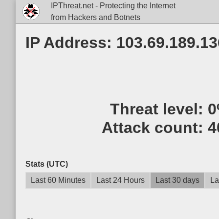
IPThreat.net - Protecting the Internet
from Hackers and Botnets
IP Address: 103.69.189.13
Threat level:
0
Attack count:
4
Stats (UTC)
Last 60 Minutes
Last 24 Hours
Last 30 days
La