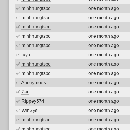
✅
minhhungtsbd
one month ago
✅
minhhungtsbd
one month ago
✅
minhhungtsbd
one month ago
✅
minhhungtsbd
one month ago
✅
minhhungtsbd
one month ago
✅
tuya
one month ago
✅
minhhungtsbd
one month ago
✅
minhhungtsbd
one month ago
✅
Anonymous
one month ago
✅
Zac
one month ago
✅
Rippey574
one month ago
✅
WinSys
one month ago
✅
minhhungtsbd
one month ago
✅
minhhungtsbd
one month ago