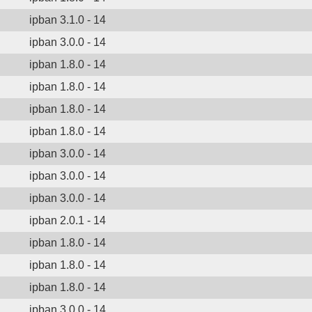
ipban 3.1.0 - 14
ipban 3.0.0 - 14
ipban 1.8.0 - 14
ipban 1.8.0 - 14
ipban 1.8.0 - 14
ipban 1.8.0 - 14
ipban 3.0.0 - 14
ipban 3.0.0 - 14
ipban 3.0.0 - 14
ipban 2.0.1 - 14
ipban 1.8.0 - 14
ipban 1.8.0 - 14
ipban 1.8.0 - 14
ipban 3.0.0 - 14