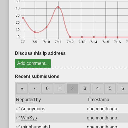
Discuss this ip address
Add comment...
Recent submissions
«
‹
0
1
2
3
4
5
6
Reported by
Timestamp
✅
Anonymous
one month ago
✅
WinSys
one month ago
✅
minhhungtsbd
one month ago