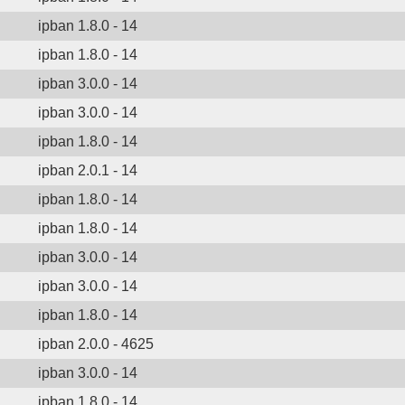
ipban 1.8.0 - 14
ipban 1.8.0 - 14
ipban 3.0.0 - 14
ipban 3.0.0 - 14
ipban 1.8.0 - 14
ipban 2.0.1 - 14
ipban 1.8.0 - 14
ipban 1.8.0 - 14
ipban 3.0.0 - 14
ipban 3.0.0 - 14
ipban 1.8.0 - 14
ipban 2.0.0 - 4625
ipban 3.0.0 - 14
ipban 1.8.0 - 14