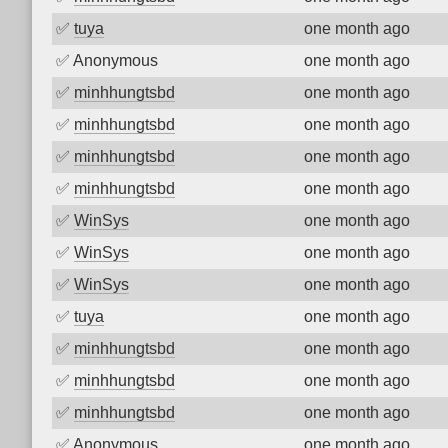
✅
tuya
one month ago
✅
Anonymous
one month ago
✅
minhhungtsbd
one month ago
✅
minhhungtsbd
one month ago
✅
minhhungtsbd
one month ago
✅
minhhungtsbd
one month ago
✅
WinSys
one month ago
✅
WinSys
one month ago
✅
WinSys
one month ago
✅
tuya
one month ago
✅
minhhungtsbd
one month ago
✅
minhhungtsbd
one month ago
✅
minhhungtsbd
one month ago
✅
Anonymous
one month ago