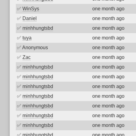
✅
WinSys
one month ago
✅
Daniel
one month ago
✅
minhhungtsbd
one month ago
✅
tuya
one month ago
✅
Anonymous
one month ago
✅
Zac
one month ago
✅
minhhungtsbd
one month ago
✅
minhhungtsbd
one month ago
✅
minhhungtsbd
one month ago
✅
minhhungtsbd
one month ago
✅
minhhungtsbd
one month ago
✅
minhhungtsbd
one month ago
✅
minhhungtsbd
one month ago
✅
minhhungtsbd
one month ago