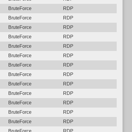
BruteForce
RDP
BruteForce
RDP
BruteForce
RDP
BruteForce
RDP
BruteForce
RDP
BruteForce
RDP
BruteForce
RDP
BruteForce
RDP
BruteForce
RDP
BruteForce
RDP
BruteForce
RDP
BruteForce
RDP
BruteForce
RDP
BruteForce
RDP