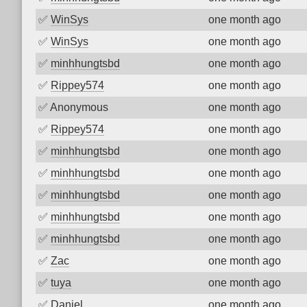
✅
WinSys
one month ago
✅
WinSys
one month ago
✅
minhhungtsbd
one month ago
✅
Rippey574
one month ago
✅
Anonymous
one month ago
✅
Rippey574
one month ago
✅
minhhungtsbd
one month ago
✅
minhhungtsbd
one month ago
✅
minhhungtsbd
one month ago
✅
minhhungtsbd
one month ago
✅
minhhungtsbd
one month ago
✅
Zac
one month ago
✅
tuya
one month ago
✅
Daniel
one month ago