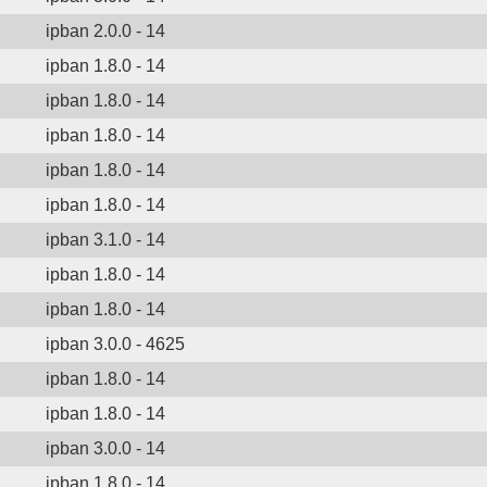
ipban 2.0.0 - 14
ipban 1.8.0 - 14
ipban 1.8.0 - 14
ipban 1.8.0 - 14
ipban 1.8.0 - 14
ipban 1.8.0 - 14
ipban 3.1.0 - 14
ipban 1.8.0 - 14
ipban 1.8.0 - 14
ipban 3.0.0 - 4625
ipban 1.8.0 - 14
ipban 1.8.0 - 14
ipban 3.0.0 - 14
ipban 1.8.0 - 14