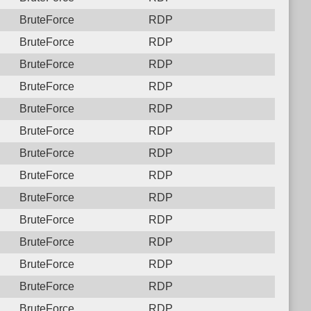
BruteForce
RDP
BruteForce
RDP
BruteForce
RDP
BruteForce
RDP
BruteForce
RDP
BruteForce
RDP
BruteForce
RDP
BruteForce
RDP
BruteForce
RDP
BruteForce
RDP
BruteForce
RDP
BruteForce
RDP
BruteForce
RDP
BruteForce
RDP