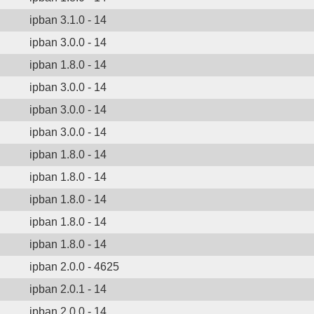
ipban 3.1.0 - 14
ipban 3.0.0 - 14
ipban 1.8.0 - 14
ipban 3.0.0 - 14
ipban 3.0.0 - 14
ipban 3.0.0 - 14
ipban 1.8.0 - 14
ipban 1.8.0 - 14
ipban 1.8.0 - 14
ipban 1.8.0 - 14
ipban 1.8.0 - 14
ipban 2.0.0 - 4625
ipban 2.0.1 - 14
ipban 2.0.0 - 14