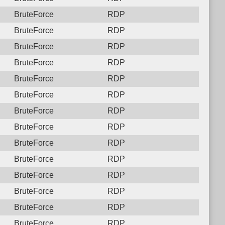
BruteForce
RDP
BruteForce
RDP
BruteForce
RDP
BruteForce
RDP
BruteForce
RDP
BruteForce
RDP
BruteForce
RDP
BruteForce
RDP
BruteForce
RDP
BruteForce
RDP
BruteForce
RDP
BruteForce
RDP
BruteForce
RDP
BruteForce
RDP