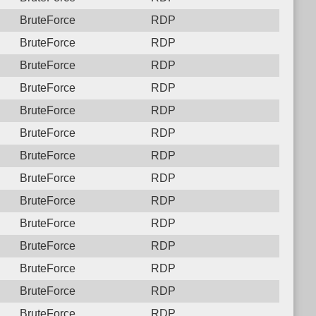
BruteForce
RDP
BruteForce
RDP
BruteForce
RDP
BruteForce
RDP
BruteForce
RDP
BruteForce
RDP
BruteForce
RDP
BruteForce
RDP
BruteForce
RDP
BruteForce
RDP
BruteForce
RDP
BruteForce
RDP
BruteForce
RDP
BruteForce
RDP