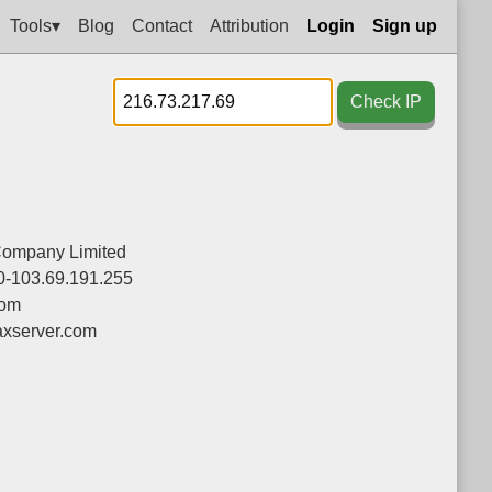
Tools▾
Blog
Contact
Attribution
Login
Sign up
Check IP
Company Limited
0-103.69.191.255
com
xserver.com