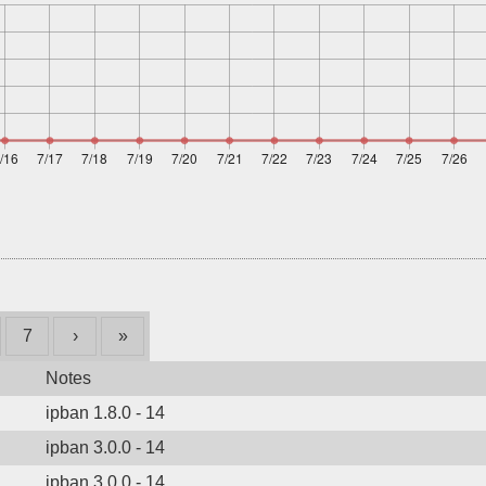
7
›
»
Notes
ipban 1.8.0 - 14
ipban 3.0.0 - 14
ipban 3.0.0 - 14