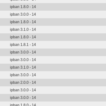
ipban 1.8.0 - 14
ipban 3.0.0 - 14
ipban 1.8.0 - 14
ipban 3.1.0 - 14
ipban 1.8.0 - 14
ipban 1.8.1 - 14
ipban 3.0.0 - 14
ipban 3.0.0 - 14
ipban 3.1.0 - 14
ipban 3.0.0 - 14
ipban 2.0.0 - 14
ipban 3.0.0 - 14
ipban 3.0.0 - 14
ipban 1.8.0 - 14