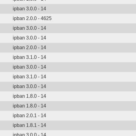
ipban 3.0.0 - 14
ipban 2.0.0 - 4625
ipban 3.0.0 - 14
ipban 3.0.0 - 14
ipban 2.0.0 - 14
ipban 3.1.0 - 14
ipban 3.0.0 - 14
ipban 3.1.0 - 14
ipban 3.0.0 - 14
ipban 1.8.0 - 14
ipban 1.8.0 - 14
ipban 2.0.1 - 14
ipban 1.8.1 - 14
ipban 3.0.0 - 14