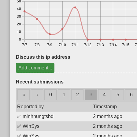
Discuss this ip address
Add comment...
Recent submissions
«
‹
0
1
2
3
4
5
6
Reported by
Timestamp
✅
minhhungtsbd
2 months ago
✅
WinSys
2 months ago
✅
WinSys
2 months ago