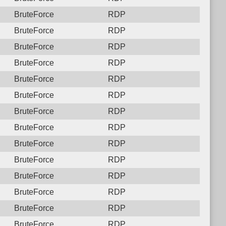
BruteForce
RDP
BruteForce
RDP
BruteForce
RDP
BruteForce
RDP
BruteForce
RDP
BruteForce
RDP
BruteForce
RDP
BruteForce
RDP
BruteForce
RDP
BruteForce
RDP
BruteForce
RDP
BruteForce
RDP
BruteForce
RDP
BruteForce
RDP