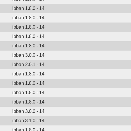
ipban 1.8.0 - 14
ipban 1.8.0 - 14
ipban 1.8.0 - 14
ipban 1.8.0 - 14
ipban 1.8.0 - 14
ipban 3.0.0 - 14
ipban 2.0.1 - 14
ipban 1.8.0 - 14
ipban 1.8.0 - 14
ipban 1.8.0 - 14
ipban 1.8.0 - 14
ipban 3.0.0 - 14
ipban 3.1.0 - 14
ipban 1.8.0 - 14