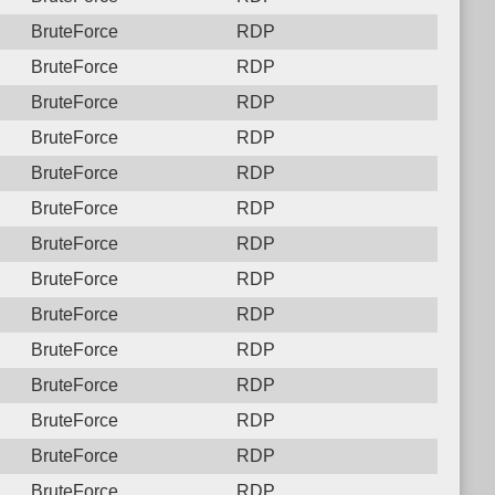
BruteForce
RDP
BruteForce
RDP
BruteForce
RDP
BruteForce
RDP
BruteForce
RDP
BruteForce
RDP
BruteForce
RDP
BruteForce
RDP
BruteForce
RDP
BruteForce
RDP
BruteForce
RDP
BruteForce
RDP
BruteForce
RDP
BruteForce
RDP