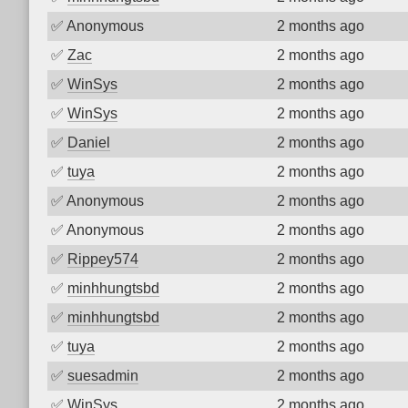
✅
Anonymous
2 months ago
✅
Zac
2 months ago
✅
WinSys
2 months ago
✅
WinSys
2 months ago
✅
Daniel
2 months ago
✅
tuya
2 months ago
✅
Anonymous
2 months ago
✅
Anonymous
2 months ago
✅
Rippey574
2 months ago
✅
minhhungtsbd
2 months ago
✅
minhhungtsbd
2 months ago
✅
tuya
2 months ago
✅
suesadmin
2 months ago
✅
WinSys
2 months ago