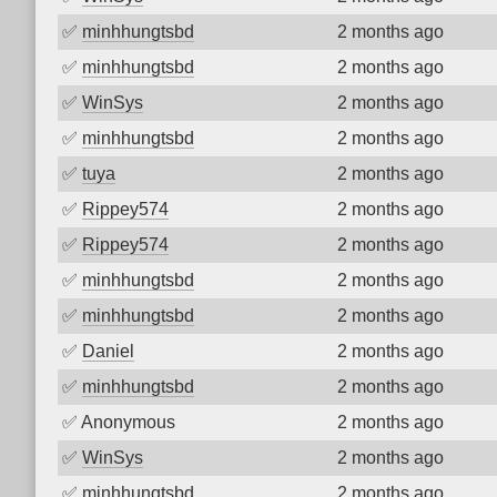
✅
minhhungtsbd
2 months ago
✅
minhhungtsbd
2 months ago
✅
WinSys
2 months ago
✅
minhhungtsbd
2 months ago
✅
tuya
2 months ago
✅
Rippey574
2 months ago
✅
Rippey574
2 months ago
✅
minhhungtsbd
2 months ago
✅
minhhungtsbd
2 months ago
✅
Daniel
2 months ago
✅
minhhungtsbd
2 months ago
✅
Anonymous
2 months ago
✅
WinSys
2 months ago
✅
minhhungtsbd
2 months ago