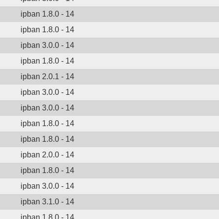
ipban 1.8.0 - 14
ipban 1.8.0 - 14
ipban 3.0.0 - 14
ipban 1.8.0 - 14
ipban 2.0.1 - 14
ipban 3.0.0 - 14
ipban 3.0.0 - 14
ipban 1.8.0 - 14
ipban 1.8.0 - 14
ipban 2.0.0 - 14
ipban 1.8.0 - 14
ipban 3.0.0 - 14
ipban 3.1.0 - 14
ipban 1.8.0 - 14