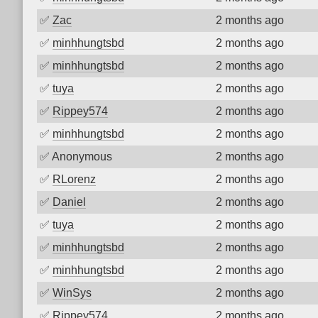
✅
Zac
2 months ago
✅
minhhungtsbd
2 months ago
✅
minhhungtsbd
2 months ago
✅
tuya
2 months ago
✅
Rippey574
2 months ago
✅
minhhungtsbd
2 months ago
✅
Anonymous
2 months ago
✅
RLorenz
2 months ago
✅
Daniel
2 months ago
✅
tuya
2 months ago
✅
minhhungtsbd
2 months ago
✅
minhhungtsbd
2 months ago
✅
WinSys
2 months ago
✅
Rippey574
2 months ago