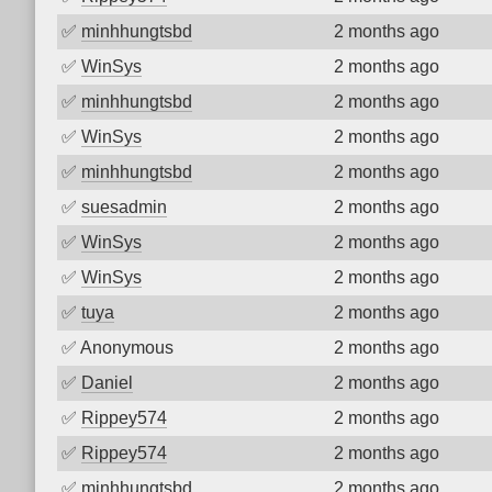
✅
minhhungtsbd
2 months ago
✅
WinSys
2 months ago
✅
minhhungtsbd
2 months ago
✅
WinSys
2 months ago
✅
minhhungtsbd
2 months ago
✅
suesadmin
2 months ago
✅
WinSys
2 months ago
✅
WinSys
2 months ago
✅
tuya
2 months ago
✅
Anonymous
2 months ago
✅
Daniel
2 months ago
✅
Rippey574
2 months ago
✅
Rippey574
2 months ago
✅
minhhungtsbd
2 months ago