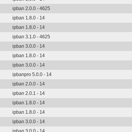
ipban 2.0.0 - 4625
ipban 1.8.0 - 14
ipban 1.8.0 - 14
ipban 3.1.0 - 4625
ipban 3.0.0 - 14
ipban 1.8.0 - 14
ipban 3.0.0 - 14
ipbanpro 5.0.0 - 14
ipban 2.0.0 - 14
ipban 2.0.1 - 14
ipban 1.8.0 - 14
ipban 1.8.0 - 14
ipban 3.0.0 - 14
ipban 3.0.0 - 14