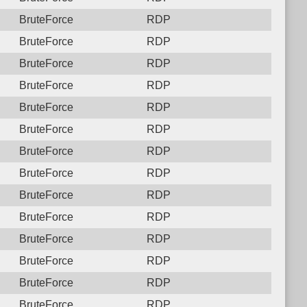
BruteForce
RDP
BruteForce
RDP
BruteForce
RDP
BruteForce
RDP
BruteForce
RDP
BruteForce
RDP
BruteForce
RDP
BruteForce
RDP
BruteForce
RDP
BruteForce
RDP
BruteForce
RDP
BruteForce
RDP
BruteForce
RDP
BruteForce
RDP