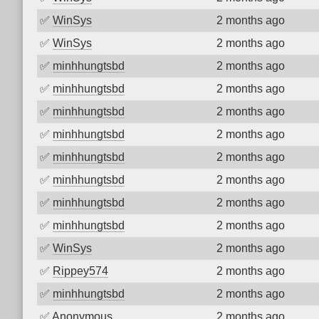
✅
WinSys
2 months ago
✅
WinSys
2 months ago
✅
minhhungtsbd
2 months ago
✅
minhhungtsbd
2 months ago
✅
minhhungtsbd
2 months ago
✅
minhhungtsbd
2 months ago
✅
minhhungtsbd
2 months ago
✅
minhhungtsbd
2 months ago
✅
minhhungtsbd
2 months ago
✅
minhhungtsbd
2 months ago
✅
WinSys
2 months ago
✅
Rippey574
2 months ago
✅
minhhungtsbd
2 months ago
✅
Anonymous
2 months ago