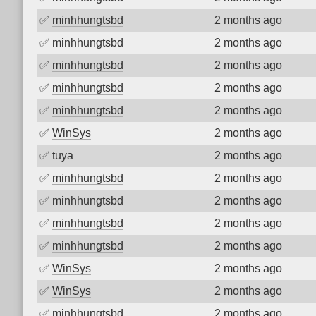
✅
minhhungtsbd
2 months ago
✅
minhhungtsbd
2 months ago
✅
minhhungtsbd
2 months ago
✅
minhhungtsbd
2 months ago
✅
minhhungtsbd
2 months ago
✅
WinSys
2 months ago
✅
tuya
2 months ago
✅
minhhungtsbd
2 months ago
✅
minhhungtsbd
2 months ago
✅
minhhungtsbd
2 months ago
✅
minhhungtsbd
2 months ago
✅
WinSys
2 months ago
✅
WinSys
2 months ago
✅
minhhungtsbd
2 months ago