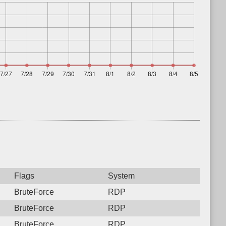
Flags
System
BruteForce
RDP
BruteForce
RDP
BruteForce
RDP