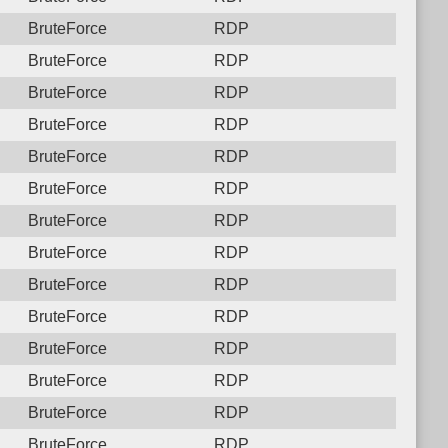
BruteForce
RDP
BruteForce
RDP
BruteForce
RDP
BruteForce
RDP
BruteForce
RDP
BruteForce
RDP
BruteForce
RDP
BruteForce
RDP
BruteForce
RDP
BruteForce
RDP
BruteForce
RDP
BruteForce
RDP
BruteForce
RDP
BruteForce
RDP