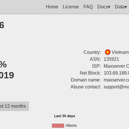
Home
License
FAQ
Docs▾
Data▾
6
Country:
Vietnam
ASN:
135921
%
ISP:
Maxserver 
019
Net Block:
103.69.188.
Domain name:
maxserver.
Abuse contact:
support@ma
st 12 months