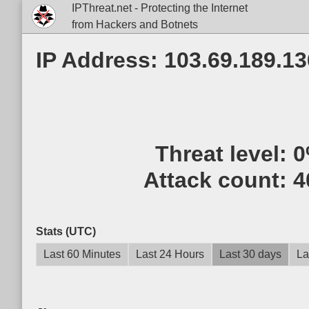
IPThreat.net - Protecting the Internet
from Hackers and Botnets
IP Address: 103.69.189.13
Threat level:
0
Attack count:
4
Stats (UTC)
Last 60 Minutes
Last 24 Hours
Last 30 days
La