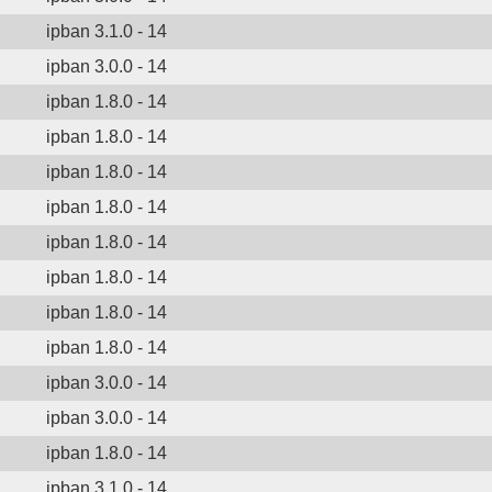
ipban 3.1.0 - 14
ipban 3.0.0 - 14
ipban 1.8.0 - 14
ipban 1.8.0 - 14
ipban 1.8.0 - 14
ipban 1.8.0 - 14
ipban 1.8.0 - 14
ipban 1.8.0 - 14
ipban 1.8.0 - 14
ipban 1.8.0 - 14
ipban 3.0.0 - 14
ipban 3.0.0 - 14
ipban 1.8.0 - 14
ipban 3.1.0 - 14