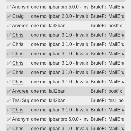
✅
Anonymous
one month ago
ipbanpro 5.0.0 - Invalid Username or P
BruteForce
MailEnabl
✅
Craig
one month ago
ipban 2.0.0 - Invalid Username or Pass
BruteForce
MailEnabl
✅
Arvoreen
one month ago
fail2ban
BruteForce
postfix
✅
Chris
one month ago
ipban 3.1.0 - Invalid Username or Pass
BruteForce
MailEnabl
✅
Chris
one month ago
ipban 3.1.0 - Invalid Username or Pass
BruteForce
MailEnabl
✅
Chris
one month ago
ipban 3.1.0 - Invalid Username or Pass
BruteForce
MailEnabl
✅
Chris
one month ago
ipban 3.1.0 - Invalid Username or Pass
BruteForce
MailEnabl
✅
Chris
one month ago
ipban 3.1.0 - Invalid Username or Pass
BruteForce
MailEnabl
✅
Chris
one month ago
ipban 3.1.0 - Invalid Username or Pass
BruteForce
MailEnabl
✅
Arvoreen
one month ago
fail2ban
BruteForce
postfix
✅
Tesi Supporto
one month ago
fail2ban
BruteForce
tesi_postfi
✅
Chris
one month ago
ipban 3.1.0 - Invalid Username or Pass
BruteForce
MailEnabl
✅
Anonymous
one month ago
ipbanpro 5.0.0 - Invalid Username or P
BruteForce
MailEnabl
✅
Chris
one month ago
ipban 3.1.0 - Invalid Username or Pass
BruteForce
MailEnabl