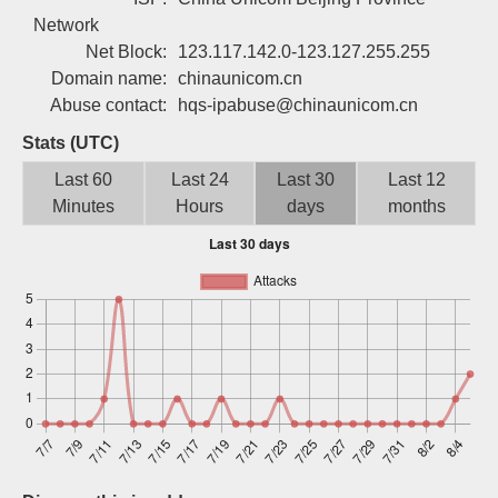
Sign up
Network
Net Block:
123.117.142.0-123.127.255.255
Domain name:
chinaunicom.cn
Abuse contact:
hqs-ipabuse@chinaunicom.cn
Stats (UTC)
Last 60
Last 24
Last 30
Last 12
Minutes
Hours
days
months