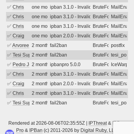
✅
Chris
one month ago
ipban 3.1.0 - Invalid Username or Pass
BruteForce
MailEnabl
✅
Chris
one month ago
ipban 3.1.0 - Invalid Username or Pass
BruteForce
MailEnabl
✅
Chris
one month ago
ipban 3.1.0 - Invalid Username or Pass
BruteForce
MailEnabl
✅
Craig
one month ago
ipban 2.0.0 - Invalid Username or Pass
BruteForce
MailEnabl
✅
Arvoreen
2 months ago
fail2ban
BruteForce
postfix
✅
Tesi Supporto
2 months ago
fail2ban
BruteForce
tesi_postfi
✅
Pedro Johansson
2 months ago
ipbanpro 5.0.0
BruteForce
IceWarp
✅
Chris
2 months ago
ipban 3.1.0 - Invalid Username or Pass
BruteForce
MailEnabl
✅
Craig
2 months ago
ipban 2.0.0 - Invalid Username or Pass
BruteForce
MailEnabl
✅
Chris
2 months ago
ipban 3.1.0 - Invalid Username or Pass
BruteForce
MailEnabl
✅
Tesi Supporto
2 months ago
fail2ban
BruteForce
tesi_postfi
Rendered at 2026-08-06T02:35:55Z |
IPThreat
&
IPBan
Pro
&
IPBan
(c) 2011-2026 by
Digital Ruby, LLC
▲