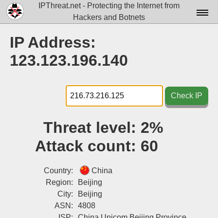
IPThreat.net - Protecting the Internet from
Hackers and Botnets
Home
IP Address:
License
123.123.196.140
FAQ
Docs▾
Check IP
Data▾
Threat level:
2%
Tools▾
Attack count:
60
Blog
Contact
Country:
China
Region:
Beijing
Attribution
City:
Beijing
ASN:
4808
Login
ISP:
China Unicom Beijing Province