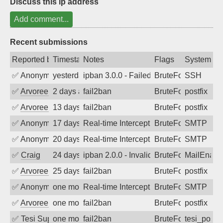
Discuss this ip address
Add comment...
Recent submissions
Reported by
Timestamp
Notes
Flags
System
✅
Anonymous
yesterday
ipban 3.0.0 - Failed password
BruteForce
SSH
✅
Arvoreen
2 days ago
fail2ban
BruteForce
postfix
✅
Arvoreen
13 days ago
fail2ban
BruteForce
postfix
✅
Anonymous
17 days ago
Real-time Intercept: SMTP attack. Ref
BruteForce, Hackin
SMTP
✅
Anonymous
20 days ago
Real-time Intercept: SMTP attack. Ref
BruteForce, Hackin
SMTP
✅
Craig
24 days ago
ipban 2.0.0 - Invalid Username or Pass
BruteForce
MailEnabl
✅
Arvoreen
25 days ago
fail2ban
BruteForce
postfix
✅
Anonymous
one month ago
Real-time Intercept: SMTP attack. Ref
BruteForce, Hackin
SMTP
✅
Arvoreen
one month ago
fail2ban
BruteForce
postfix
✅
Tesi Supporto
one month ago
fail2ban
BruteForce
tesi_postfi