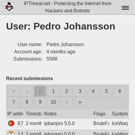
IPThreat.net - Protecting the Internet from
Hackers and Botnets
Home
User: Pedro Johansson
License
User name:
Pedro Johansson
FAQ
Account age:
4 months ago
Docs▾
Submissions:
5588
Data▾
Recent submissions
Tools▾
«
‹
0
1
2
3
4
5
6
Blog
7
8
9
10
›
»
Contact
IP address
Timestamp
Notes
Flags
System
Attribution
87.103.126.54
2 months ago
ipbanpro 5.0.0
BruteForce
IceWarp
Login
125.23.255.134
2 months ago
ipbanpro 5.0.0
BruteForce
IceWarp