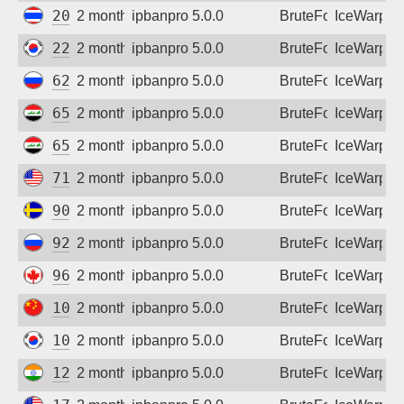
203.172.213.166
2 months ago
ipbanpro 5.0.0
BruteForce
IceWarp
222.120.176.6
2 months ago
ipbanpro 5.0.0
BruteForce
IceWarp
62.183.82.70
2 months ago
ipbanpro 5.0.0
BruteForce
IceWarp
65.20.135.32
2 months ago
ipbanpro 5.0.0
BruteForce
IceWarp
65.20.161.126
2 months ago
ipbanpro 5.0.0
BruteForce
IceWarp
71.12.42.216
2 months ago
ipbanpro 5.0.0
BruteForce
IceWarp
90.230.226.175
2 months ago
ipbanpro 5.0.0
BruteForce
IceWarp
92.255.196.185
2 months ago
ipbanpro 5.0.0
BruteForce
IceWarp
96.1.40.151
2 months ago
ipbanpro 5.0.0
BruteForce
IceWarp
106.63.13.176
2 months ago
ipbanpro 5.0.0
BruteForce
IceWarp
106.245.246.26
2 months ago
ipbanpro 5.0.0
BruteForce
IceWarp
122.166.253.226
2 months ago
ipbanpro 5.0.0
BruteForce
IceWarp