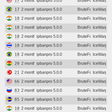
174.179.100.65
2 months ago
ipbanpro 5.0.0
BruteForce
IceWarp
177.174.0.3
2 months ago
ipbanpro 5.0.0
BruteForce
IceWarp
182.76.228.234
2 months ago
ipbanpro 5.0.0
BruteForce
IceWarp
182.95.150.186
2 months ago
ipbanpro 5.0.0
BruteForce
IceWarp
182.95.181.214
2 months ago
ipbanpro 5.0.0
BruteForce
IceWarp
183.89.208.174
2 months ago
ipbanpro 5.0.0
BruteForce
IceWarp
189.108.215.39
2 months ago
ipbanpro 5.0.0
BruteForce
IceWarp
200.105.141.172
2 months ago
ipbanpro 5.0.0
BruteForce
IceWarp
212.68.38.69
2 months ago
ipbanpro 5.0.0
BruteForce
IceWarp
66.54.169.3
2 months ago
ipbanpro 5.0.0
BruteForce
IceWarp
83.239.108.218
2 months ago
ipbanpro 5.0.0
BruteForce
IceWarp
85.195.9.20
2 months ago
ipbanpro 5.0.0
BruteForce
IceWarp
103.55.89.5
2 months ago
ipbanpro 5.0.0
BruteForce
IceWarp