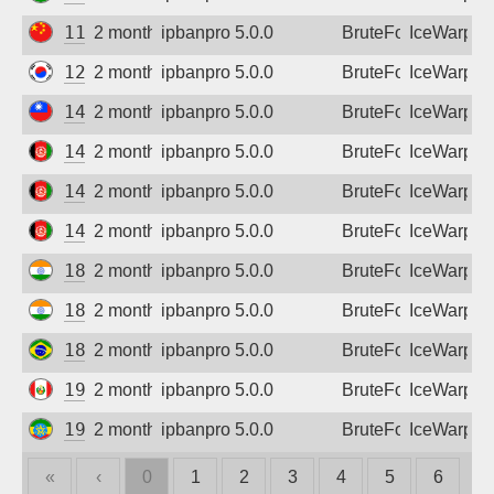
110.185.173.167
2 months ago
ipbanpro 5.0.0
BruteForce
IceWarp
123.212.9.122
2 months ago
ipbanpro 5.0.0
BruteForce
IceWarp
140.130.98.240
2 months ago
ipbanpro 5.0.0
BruteForce
IceWarp
149.54.62.58
2 months ago
ipbanpro 5.0.0
BruteForce
IceWarp
149.54.62.114
2 months ago
ipbanpro 5.0.0
BruteForce
IceWarp
149.54.62.162
2 months ago
ipbanpro 5.0.0
BruteForce
IceWarp
182.95.181.166
2 months ago
ipbanpro 5.0.0
BruteForce
IceWarp
182.95.187.98
2 months ago
ipbanpro 5.0.0
BruteForce
IceWarp
187.126.105.42
2 months ago
ipbanpro 5.0.0
BruteForce
IceWarp
190.117.96.174
2 months ago
ipbanpro 5.0.0
BruteForce
IceWarp
196.189.51.64
2 months ago
ipbanpro 5.0.0
BruteForce
IceWarp
«
‹
0
1
2
3
4
5
6