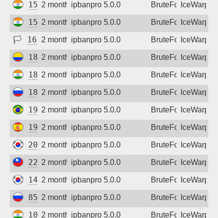
152.52.205.86
2 months ago
ipbanpro 5.0.0
BruteForce
IceWarp
152.52.220.126
2 months ago
ipbanpro 5.0.0
BruteForce
IceWarp
🏳
163.61.33.117
2 months ago
ipbanpro 5.0.0
BruteForce
IceWarp
181.129.31.42
2 months ago
ipbanpro 5.0.0
BruteForce
IceWarp
182.95.40.98
2 months ago
ipbanpro 5.0.0
BruteForce
IceWarp
185.208.195.210
2 months ago
ipbanpro 5.0.0
BruteForce
IceWarp
191.36.154.175
2 months ago
ipbanpro 5.0.0
BruteForce
IceWarp
193.46.192.20
2 months ago
ipbanpro 5.0.0
BruteForce
IceWarp
203.252.10.4
2 months ago
ipbanpro 5.0.0
BruteForce
IceWarp
221.120.73.25
2 months ago
ipbanpro 5.0.0
BruteForce
IceWarp
14.51.223.142
2 months ago
ipbanpro 5.0.0
BruteForce
IceWarp
85.93.45.33
2 months ago
ipbanpro 5.0.0
BruteForce
IceWarp
103.103.53.44
2 months ago
ipbanpro 5.0.0
BruteForce
IceWarp