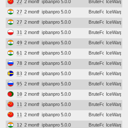
223.107.72.234
2 months ago
ipbanpro 5.0.0
BruteForce
IceWarp
27.123.104.102
2 months ago
ipbanpro 5.0.0
BruteForce
IceWarp
27.123.111.110
2 months ago
ipbanpro 5.0.0
BruteForce
IceWarp
31.41.84.98
2 months ago
ipbanpro 5.0.0
BruteForce
IceWarp
49.43.35.54
2 months ago
ipbanpro 5.0.0
BruteForce
IceWarp
61.95.198.138
2 months ago
ipbanpro 5.0.0
BruteForce
IceWarp
78.37.9.103
2 months ago
ipbanpro 5.0.0
BruteForce
IceWarp
83.226.56.106
2 months ago
ipbanpro 5.0.0
BruteForce
IceWarp
95.84.137.185
2 months ago
ipbanpro 5.0.0
BruteForce
IceWarp
103.132.221.135
2 months ago
ipbanpro 5.0.0
BruteForce
IceWarp
111.26.106.119
2 months ago
ipbanpro 5.0.0
BruteForce
IceWarp
117.83.16.118
2 months ago
ipbanpro 5.0.0
BruteForce
IceWarp
125.19.195.66
2 months ago
ipbanpro 5.0.0
BruteForce
IceWarp