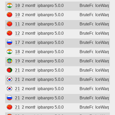
103.174.145.35
2 months ago
ipbanpro 5.0.0
BruteForce
IceWarp
106.36.193.42
2 months ago
ipbanpro 5.0.0
BruteForce
IceWarp
113.201.2.253
2 months ago
ipbanpro 5.0.0
BruteForce
IceWarp
125.46.38.18
2 months ago
ipbanpro 5.0.0
BruteForce
IceWarp
178.178.194.192
2 months ago
ipbanpro 5.0.0
BruteForce
IceWarp
182.95.230.74
2 months ago
ipbanpro 5.0.0
BruteForce
IceWarp
196.188.187.85
2 months ago
ipbanpro 5.0.0
BruteForce
IceWarp
210.4.68.73
2 months ago
ipbanpro 5.0.0
BruteForce
IceWarp
211.169.212.206
2 months ago
ipbanpro 5.0.0
BruteForce
IceWarp
211.197.12.104
2 months ago
ipbanpro 5.0.0
BruteForce
IceWarp
213.33.182.183
2 months ago
ipbanpro 5.0.0
BruteForce
IceWarp
219.144.16.16
2 months ago
ipbanpro 5.0.0
BruteForce
IceWarp