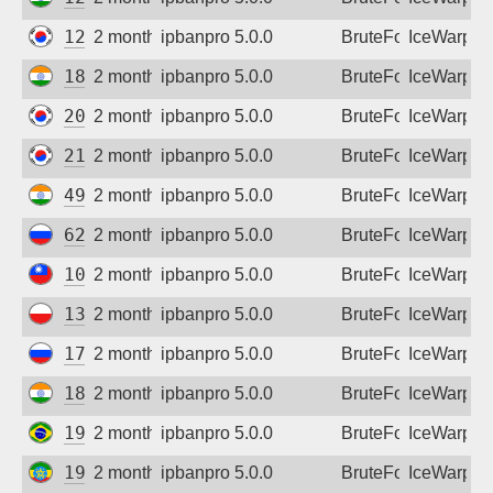
Sign up
125.130.102.172
2 months ago
ipbanpro 5.0.0
BruteForce
IceWarp
182.95.43.50
2 months ago
ipbanpro 5.0.0
BruteForce
IceWarp
203.252.10.3
2 months ago
ipbanpro 5.0.0
BruteForce
IceWarp
211.223.41.90
2 months ago
ipbanpro 5.0.0
BruteForce
IceWarp
49.206.201.253
2 months ago
ipbanpro 5.0.0
BruteForce
IceWarp
62.231.20.54
2 months ago
ipbanpro 5.0.0
BruteForce
IceWarp
101.13.1.58
2 months ago
ipbanpro 5.0.0
BruteForce
IceWarp
130.185.96.113
2 months ago
ipbanpro 5.0.0
BruteForce
IceWarp
178.178.222.57
2 months ago
ipbanpro 5.0.0
BruteForce
IceWarp
182.95.61.114
2 months ago
ipbanpro 5.0.0
BruteForce
IceWarp
191.33.76.49
2 months ago
ipbanpro 5.0.0
BruteForce
IceWarp
196.189.124.229
2 months ago
ipbanpro 5.0.0
BruteForce
IceWarp