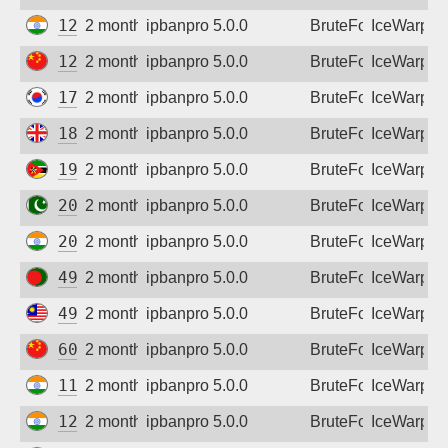
125.19.220.30
2 months ago
ipbanpro 5.0.0
BruteForce
IceWarp
125.69.76.148
2 months ago
ipbanpro 5.0.0
BruteForce
IceWarp
175.200.217.128
2 months ago
ipbanpro 5.0.0
BruteForce
IceWarp
188.122.37.97
2 months ago
ipbanpro 5.0.0
BruteForce
IceWarp
197.219.212.30
2 months ago
ipbanpro 5.0.0
BruteForce
IceWarp
203.124.60.46
2 months ago
ipbanpro 5.0.0
BruteForce
IceWarp
203.193.137.250
2 months ago
ipbanpro 5.0.0
BruteForce
IceWarp
49.0.36.122
2 months ago
ipbanpro 5.0.0
BruteForce
IceWarp
49.124.205.169
2 months ago
ipbanpro 5.0.0
BruteForce
IceWarp
60.12.106.119
2 months ago
ipbanpro 5.0.0
BruteForce
IceWarp
115.247.159.106
2 months ago
ipbanpro 5.0.0
BruteForce
IceWarp
125.23.183.138
2 months ago
ipbanpro 5.0.0
BruteForce
IceWarp