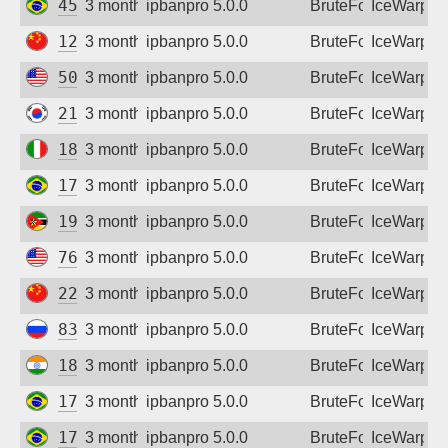
45.178.227.0
3 months ago
ipbanpro 5.0.0
BruteForce
IceWarp
120.238.23.168
3 months ago
ipbanpro 5.0.0
BruteForce
IceWarp
50.235.31.47
3 months ago
ipbanpro 5.0.0
BruteForce
IceWarp
211.223.41.90
3 months ago
ipbanpro 5.0.0
BruteForce
IceWarp
188.219.104.210
3 months ago
ipbanpro 5.0.0
BruteForce
IceWarp
179.84.165.242
3 months ago
ipbanpro 5.0.0
BruteForce
IceWarp
197.219.208.58
3 months ago
ipbanpro 5.0.0
BruteForce
IceWarp
76.132.238.43
3 months ago
ipbanpro 5.0.0
BruteForce
IceWarp
222.128.80.201
3 months ago
ipbanpro 5.0.0
BruteForce
IceWarp
83.239.84.130
3 months ago
ipbanpro 5.0.0
BruteForce
IceWarp
182.95.177.118
3 months ago
ipbanpro 5.0.0
BruteForce
IceWarp
177.174.122.239
3 months ago
ipbanpro 5.0.0
BruteForce
IceWarp
177.174.125.183
3 months ago
ipbanpro 5.0.0
BruteForce
IceWarp