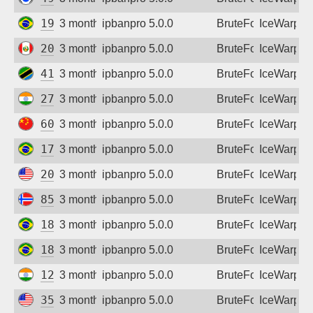
Sign up
191.210.133.134
3 months ago
ipbanpro 5.0.0
BruteForce
IceWarp
200.106.49.149
3 months ago
ipbanpro 5.0.0
BruteForce
IceWarp
41.59.202.241
3 months ago
ipbanpro 5.0.0
BruteForce
IceWarp
27.123.98.22
3 months ago
ipbanpro 5.0.0
BruteForce
IceWarp
60.8.73.174
3 months ago
ipbanpro 5.0.0
BruteForce
IceWarp
177.174.125.183
3 months ago
ipbanpro 5.0.0
BruteForce
IceWarp
209.99.188.27
3 months ago
ipbanpro 5.0.0
BruteForce
IceWarp
85.19.195.12
3 months ago
ipbanpro 5.0.0
BruteForce
IceWarp
181.233.140.250
3 months ago
ipbanpro 5.0.0
BruteForce
IceWarp
187.51.84.86
3 months ago
ipbanpro 5.0.0
BruteForce
IceWarp
122.187.224.173
3 months ago
ipbanpro 5.0.0
BruteForce
IceWarp
35.130.111.146
3 months ago
ipbanpro 5.0.0
BruteForce
IceWarp