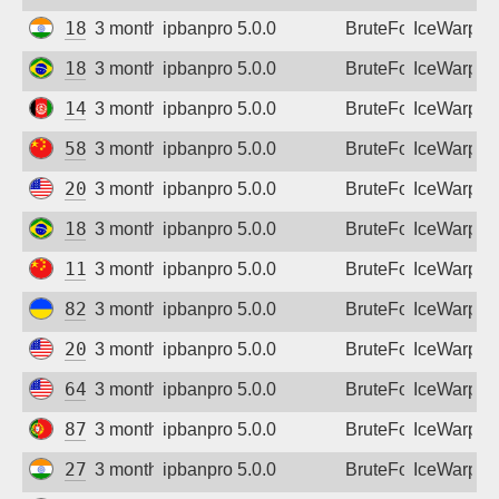
182.76.250.182
3 months ago
ipbanpro 5.0.0
BruteForce
IceWarp
186.215.245.175
3 months ago
ipbanpro 5.0.0
BruteForce
IceWarp
149.54.62.118
3 months ago
ipbanpro 5.0.0
BruteForce
IceWarp
58.49.113.138
3 months ago
ipbanpro 5.0.0
BruteForce
IceWarp
209.99.188.27
3 months ago
ipbanpro 5.0.0
BruteForce
IceWarp
187.8.120.90
3 months ago
ipbanpro 5.0.0
BruteForce
IceWarp
119.36.193.139
3 months ago
ipbanpro 5.0.0
BruteForce
IceWarp
82.193.122.91
3 months ago
ipbanpro 5.0.0
BruteForce
IceWarp
209.99.188.27
3 months ago
ipbanpro 5.0.0
BruteForce
IceWarp
64.72.74.162
3 months ago
ipbanpro 5.0.0
BruteForce
IceWarp
87.103.126.54
3 months ago
ipbanpro 5.0.0
BruteForce
IceWarp
27.123.90.94
3 months ago
ipbanpro 5.0.0
BruteForce
IceWarp