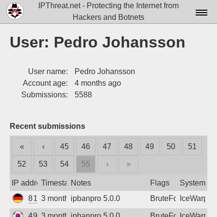
IPThreat.net - Protecting the Internet from
Hackers and Botnets
Home
User: Pedro Johansson
License
User name:
Pedro Johansson
FAQ
Account age:
4 months ago
Docs▾
Submissions:
5588
Data▾
Recent submissions
Tools▾
«
‹
45
46
47
48
49
50
51
Blog
52
53
54
55
›
»
Contact
IP address
Timestamp
Notes
Flags
System
Attribution
81.30.98.29
3 months ago
ipbanpro 5.0.0
BruteForce
IceWarp
Login
49.246.68.220
3 months ago
ipbanpro 5.0.0
BruteForce
IceWarp