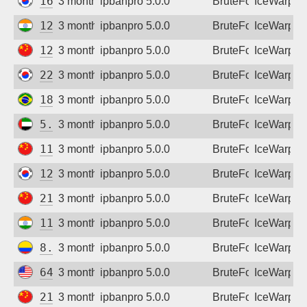
169.211.232.182
3 months ago
ipbanpro 5.0.0
BruteForce
IceWarp
122.187.226.71
3 months ago
ipbanpro 5.0.0
BruteForce
IceWarp
122.4.199.164
3 months ago
ipbanpro 5.0.0
BruteForce
IceWarp
221.165.172.38
3 months ago
ipbanpro 5.0.0
BruteForce
IceWarp
187.51.212.130
3 months ago
ipbanpro 5.0.0
BruteForce
IceWarp
5.32.22.218
3 months ago
ipbanpro 5.0.0
BruteForce
IceWarp
111.61.87.70
3 months ago
ipbanpro 5.0.0
BruteForce
IceWarp
125.139.124.120
3 months ago
ipbanpro 5.0.0
BruteForce
IceWarp
211.93.6.230
3 months ago
ipbanpro 5.0.0
BruteForce
IceWarp
116.75.218.103
3 months ago
ipbanpro 5.0.0
BruteForce
IceWarp
8.243.166.66
3 months ago
ipbanpro 5.0.0
BruteForce
IceWarp
64.72.74.162
3 months ago
ipbanpro 5.0.0
BruteForce
IceWarp
218.21.246.238
3 months ago
ipbanpro 5.0.0
BruteForce
IceWarp