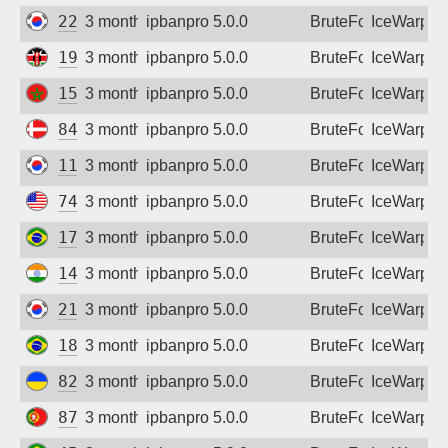
222.120.176.6
3 months ago
ipbanpro 5.0.0
BruteForce
IceWarp
196.216.81.126
3 months ago
ipbanpro 5.0.0
BruteForce
IceWarp
154.144.243.93
3 months ago
ipbanpro 5.0.0
BruteForce
IceWarp
84.238.92.245
3 months ago
ipbanpro 5.0.0
BruteForce
IceWarp
118.45.101.159
3 months ago
ipbanpro 5.0.0
BruteForce
IceWarp
74.218.95.154
3 months ago
ipbanpro 5.0.0
BruteForce
IceWarp
177.61.137.26
3 months ago
ipbanpro 5.0.0
BruteForce
IceWarp
14.139.107.146
3 months ago
ipbanpro 5.0.0
BruteForce
IceWarp
211.228.113.27
3 months ago
ipbanpro 5.0.0
BruteForce
IceWarp
187.8.120.90
3 months ago
ipbanpro 5.0.0
BruteForce
IceWarp
82.193.122.91
3 months ago
ipbanpro 5.0.0
BruteForce
IceWarp
87.103.126.54
3 months ago
ipbanpro 5.0.0
BruteForce
IceWarp