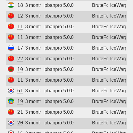
182.75.215.245
3 months ago
ipbanpro 5.0.0
BruteForce
IceWarp
121.18.148.10
3 months ago
ipbanpro 5.0.0
BruteForce
IceWarp
111.61.177.2
3 months ago
ipbanpro 5.0.0
BruteForce
IceWarp
111.61.175.117
3 months ago
ipbanpro 5.0.0
BruteForce
IceWarp
178.216.165.187
3 months ago
ipbanpro 5.0.0
BruteForce
IceWarp
220.189.239.206
3 months ago
ipbanpro 5.0.0
BruteForce
IceWarp
102.53.15.56
3 months ago
ipbanpro 5.0.0
BruteForce
IceWarp
111.61.176.245
3 months ago
ipbanpro 5.0.0
BruteForce
IceWarp
61.72.59.106
3 months ago
ipbanpro 5.0.0
BruteForce
IceWarp
196.188.93.169
3 months ago
ipbanpro 5.0.0
BruteForce
IceWarp
218.21.243.58
3 months ago
ipbanpro 5.0.0
BruteForce
IceWarp
203.123.219.137
3 months ago
ipbanpro 5.0.0
BruteForce
IceWarp