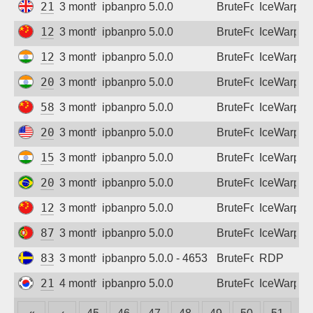
212.56.49.39
3 months ago
ipbanpro 5.0.0
BruteForce
IceWarp
124.71.235.254
3 months ago
ipbanpro 5.0.0
BruteForce
IceWarp
122.185.176.126
3 months ago
ipbanpro 5.0.0
BruteForce
IceWarp
202.62.74.250
3 months ago
ipbanpro 5.0.0
BruteForce
IceWarp
58.49.113.138
3 months ago
ipbanpro 5.0.0
BruteForce
IceWarp
209.99.188.27
3 months ago
ipbanpro 5.0.0
BruteForce
IceWarp
152.52.199.18
3 months ago
ipbanpro 5.0.0
BruteForce
IceWarp
200.71.84.38
3 months ago
ipbanpro 5.0.0
BruteForce
IceWarp
122.225.203.106
3 months ago
ipbanpro 5.0.0
BruteForce
IceWarp
87.103.126.54
3 months ago
ipbanpro 5.0.0
BruteForce
IceWarp
83.223.9.249
3 months ago
ipbanpro 5.0.0 - 4653
BruteForce
RDP
210.206.24.234
4 months ago
ipbanpro 5.0.0
BruteForce
IceWarp