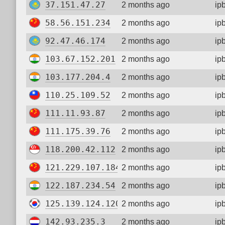
37.151.47.27
2 months ago
ip
58.56.151.234
2 months ago
ip
92.47.46.174
2 months ago
ip
103.67.152.201
2 months ago
ip
103.177.204.4
2 months ago
ip
110.25.109.52
2 months ago
ip
111.11.93.87
2 months ago
ip
111.175.39.76
2 months ago
ip
118.200.42.112
2 months ago
ip
121.229.107.184
2 months ago
ip
122.187.234.54
2 months ago
ip
125.139.124.120
2 months ago
ip
142.93.235.3
2 months ago
ip