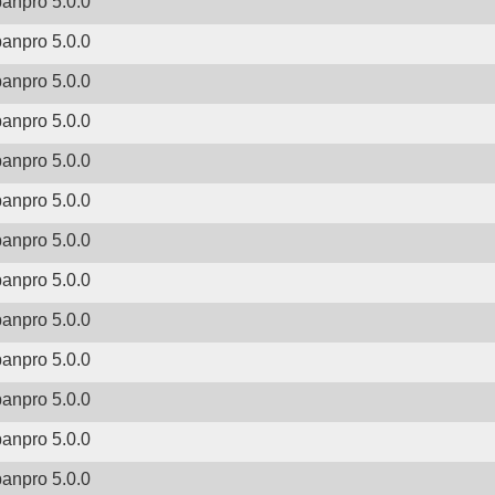
banpro 5.0.0
banpro 5.0.0
banpro 5.0.0
banpro 5.0.0
banpro 5.0.0
banpro 5.0.0
banpro 5.0.0
banpro 5.0.0
banpro 5.0.0
banpro 5.0.0
banpro 5.0.0
banpro 5.0.0
banpro 5.0.0