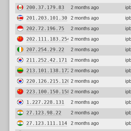
200.37.179.83
2 months ago
ip
201.203.101.30
2 months ago
ip
202.72.196.75
2 months ago
ip
202.111.183.254
2 months ago
ip
207.254.29.22
2 months ago
ip
211.252.42.171
2 months ago
ip
213.101.138.172
2 months ago
ip
220.126.215.120
2 months ago
ip
223.100.150.158
2 months ago
ip
1.227.228.131
2 months ago
ip
27.123.98.22
2 months ago
ip
27.123.111.114
2 months ago
ip