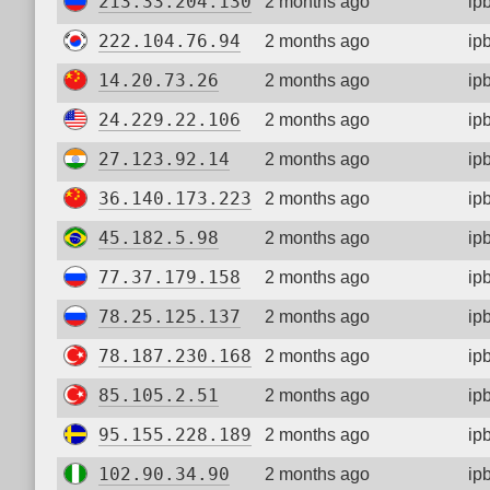
213.33.204.130
2 months ago
ip
222.104.76.94
2 months ago
ip
14.20.73.26
2 months ago
ip
24.229.22.106
2 months ago
ip
27.123.92.14
2 months ago
ip
36.140.173.223
2 months ago
ip
45.182.5.98
2 months ago
ip
77.37.179.158
2 months ago
ip
78.25.125.137
2 months ago
ip
78.187.230.168
2 months ago
ip
85.105.2.51
2 months ago
ip
95.155.228.189
2 months ago
ip
102.90.34.90
2 months ago
ip