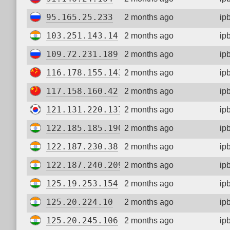
95.165.25.233
2 months ago
ip
103.251.143.14
2 months ago
ip
109.72.231.189
2 months ago
ip
116.178.155.143
2 months ago
ip
117.158.160.42
2 months ago
ip
121.131.220.137
2 months ago
ip
122.185.185.190
2 months ago
ip
122.187.230.38
2 months ago
ip
122.187.240.209
2 months ago
ip
125.19.253.154
2 months ago
ip
125.20.224.10
2 months ago
ip
125.20.245.106
2 months ago
ip