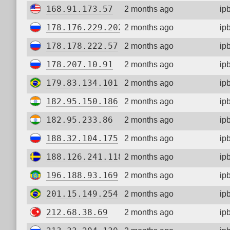
168.91.173.57
2 months ago
ip
178.176.229.202
2 months ago
ip
178.178.222.57
2 months ago
ip
178.207.10.91
2 months ago
ip
179.83.134.101
2 months ago
ip
182.95.150.186
2 months ago
ip
182.95.233.86
2 months ago
ip
188.32.104.175
2 months ago
ip
188.126.241.118
2 months ago
ip
196.188.93.169
2 months ago
ip
201.15.149.254
2 months ago
ip
212.68.38.69
2 months ago
ip