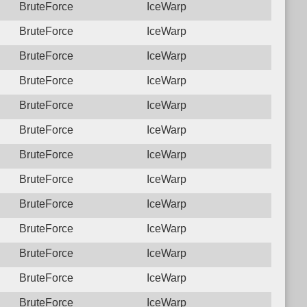
BruteForce
IceWarp
BruteForce
IceWarp
BruteForce
IceWarp
BruteForce
IceWarp
BruteForce
IceWarp
BruteForce
IceWarp
BruteForce
IceWarp
BruteForce
IceWarp
BruteForce
IceWarp
BruteForce
IceWarp
BruteForce
IceWarp
BruteForce
IceWarp
BruteForce
IceWarp