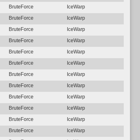
BruteForce
IceWarp
BruteForce
IceWarp
BruteForce
IceWarp
BruteForce
IceWarp
BruteForce
IceWarp
BruteForce
IceWarp
BruteForce
IceWarp
BruteForce
IceWarp
BruteForce
IceWarp
BruteForce
IceWarp
BruteForce
IceWarp
BruteForce
IceWarp