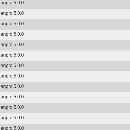
banpro 5.0.0
banpro 5.0.0
banpro 5.0.0
banpro 5.0.0
banpro 5.0.0
banpro 5.0.0
banpro 5.0.0
banpro 5.0.0
banpro 5.0.0
banpro 5.0.0
banpro 5.0.0
banpro 5.0.0
banpro 5.0.0