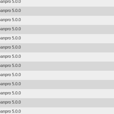
banpro 5.0.0
banpro 5.0.0
banpro 5.0.0
banpro 5.0.0
banpro 5.0.0
banpro 5.0.0
banpro 5.0.0
banpro 5.0.0
banpro 5.0.0
banpro 5.0.0
banpro 5.0.0
banpro 5.0.0
banpro 5.0.0