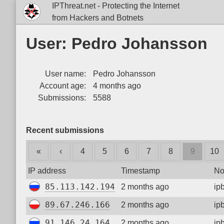
IPThreat.net - Protecting the Internet
from Hackers and Botnets
User: Pedro Johansson
User name:
Pedro Johansson
Account age:
4 months ago
Submissions:
5588
Recent submissions
«
‹
4
5
6
7
8
9
10
IP address
Timestamp
No
85.113.142.194
2 months ago
ip
89.67.246.166
2 months ago
ip
91.146.24.164
2 months ago
ip