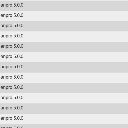
banpro 5.0.0
banpro 5.0.0
banpro 5.0.0
banpro 5.0.0
banpro 5.0.0
banpro 5.0.0
banpro 5.0.0
banpro 5.0.0
banpro 5.0.0
banpro 5.0.0
banpro 5.0.0
banpro 5.0.0