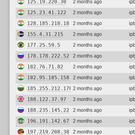
125.19.220.30
2 months ago
ip
125.23.41.122
2 months ago
ip
128.185.218.18
2 months ago
ip
155.4.31.215
2 months ago
ip
177.25.59.5
2 months ago
ip
178.178.222.52
2 months ago
ip
182.76.71.82
2 months ago
ip
182.95.185.158
2 months ago
ip
185.255.212.178
2 months ago
ip
188.122.37.97
2 months ago
ip
188.235.145.22
2 months ago
ip
196.191.142.67
2 months ago
ip
197.219.208.38
2 months ago
ip