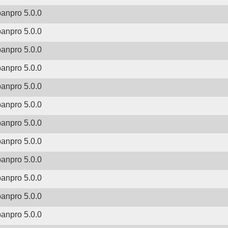
banpro 5.0.0
banpro 5.0.0
banpro 5.0.0
banpro 5.0.0
banpro 5.0.0
banpro 5.0.0
banpro 5.0.0
banpro 5.0.0
banpro 5.0.0
banpro 5.0.0
banpro 5.0.0
banpro 5.0.0