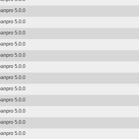
banpro 5.0.0
banpro 5.0.0
banpro 5.0.0
banpro 5.0.0
banpro 5.0.0
banpro 5.0.0
banpro 5.0.0
banpro 5.0.0
banpro 5.0.0
banpro 5.0.0
banpro 5.0.0
banpro 5.0.0