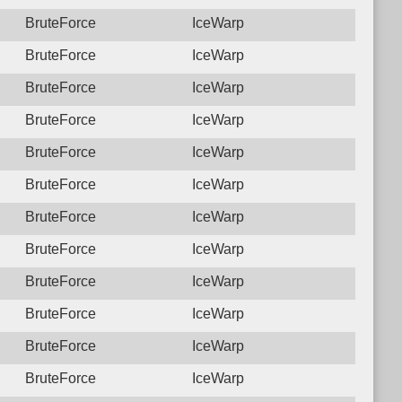
BruteForce
IceWarp
BruteForce
IceWarp
BruteForce
IceWarp
BruteForce
IceWarp
BruteForce
IceWarp
BruteForce
IceWarp
BruteForce
IceWarp
BruteForce
IceWarp
BruteForce
IceWarp
BruteForce
IceWarp
BruteForce
IceWarp
BruteForce
IceWarp