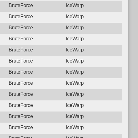
BruteForce
IceWarp
BruteForce
IceWarp
BruteForce
IceWarp
BruteForce
IceWarp
BruteForce
IceWarp
BruteForce
IceWarp
BruteForce
IceWarp
BruteForce
IceWarp
BruteForce
IceWarp
BruteForce
IceWarp
BruteForce
IceWarp
BruteForce
IceWarp