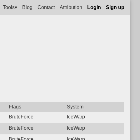
Tools▾
Blog
Contact
Attribution
Login
Sign up
Flags
System
BruteForce
IceWarp
BruteForce
IceWarp
BruteForce
IceWarp