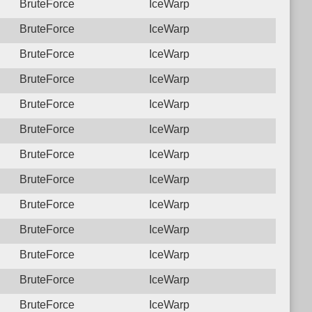
BruteForce
IceWarp
BruteForce
IceWarp
BruteForce
IceWarp
BruteForce
IceWarp
BruteForce
IceWarp
BruteForce
IceWarp
BruteForce
IceWarp
BruteForce
IceWarp
BruteForce
IceWarp
BruteForce
IceWarp
BruteForce
IceWarp
BruteForce
IceWarp
BruteForce
IceWarp