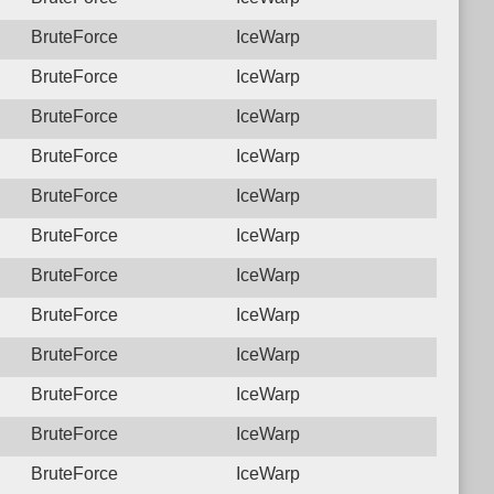
BruteForce
IceWarp
BruteForce
IceWarp
BruteForce
IceWarp
BruteForce
IceWarp
BruteForce
IceWarp
BruteForce
IceWarp
BruteForce
IceWarp
BruteForce
IceWarp
BruteForce
IceWarp
BruteForce
IceWarp
BruteForce
IceWarp
BruteForce
IceWarp