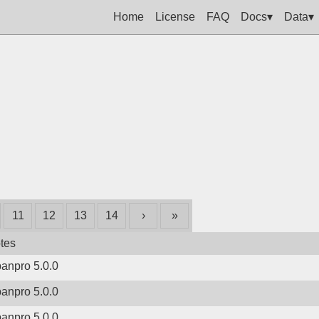
Home
License
FAQ
Docs▾
Data▾
11
12
13
14
›
»
tes
banpro 5.0.0
banpro 5.0.0
banpro 5.0.0