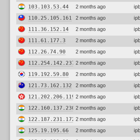
103.103.53.44
2 months ago
ip
110.25.105.161
2 months ago
ip
111.36.152.14
2 months ago
ip
111.61.177.3
2 months ago
ip
112.26.74.90
2 months ago
ip
112.254.142.237
2 months ago
ip
119.192.59.80
2 months ago
ip
121.73.162.132
2 months ago
ip
121.202.206.119
2 months ago
ip
122.160.137.230
2 months ago
ip
122.187.231.172
2 months ago
ip
125.19.195.66
2 months ago
ip