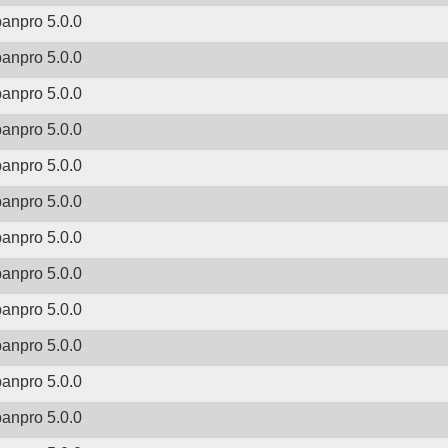
banpro 5.0.0
banpro 5.0.0
banpro 5.0.0
banpro 5.0.0
banpro 5.0.0
banpro 5.0.0
banpro 5.0.0
banpro 5.0.0
banpro 5.0.0
banpro 5.0.0
banpro 5.0.0
banpro 5.0.0