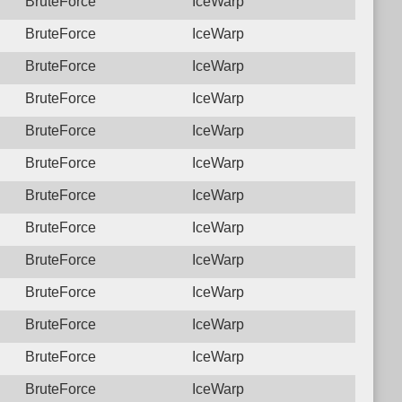
BruteForce
IceWarp
BruteForce
IceWarp
BruteForce
IceWarp
BruteForce
IceWarp
BruteForce
IceWarp
BruteForce
IceWarp
BruteForce
IceWarp
BruteForce
IceWarp
BruteForce
IceWarp
BruteForce
IceWarp
BruteForce
IceWarp
BruteForce
IceWarp
BruteForce
IceWarp