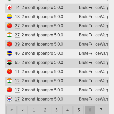
148.170.129.144
2 months ago
ipbanpro 5.0.0
BruteForce
IceWarp
181.48.97.163
2 months ago
ipbanpro 5.0.0
BruteForce
IceWarp
27.24.141.119
2 months ago
ipbanpro 5.0.0
BruteForce
IceWarp
27.123.94.66
2 months ago
ipbanpro 5.0.0
BruteForce
IceWarp
39.164.91.67
2 months ago
ipbanpro 5.0.0
BruteForce
IceWarp
46.59.93.200
2 months ago
ipbanpro 5.0.0
BruteForce
IceWarp
65.20.187.47
2 months ago
ipbanpro 5.0.0
BruteForce
IceWarp
111.26.106.119
2 months ago
ipbanpro 5.0.0
BruteForce
IceWarp
125.19.157.158
2 months ago
ipbanpro 5.0.0
BruteForce
IceWarp
171.211.85.166
2 months ago
ipbanpro 5.0.0
BruteForce
IceWarp
175.200.217.128
2 months ago
ipbanpro 5.0.0
BruteForce
IceWarp
«
‹
1
2
3
4
5
6
7