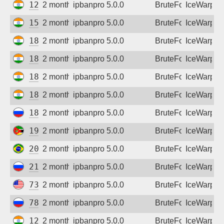
125.19.218.2
2 months ago
ipbanpro 5.0.0
BruteForce
IceWarp
152.52.246.178
2 months ago
ipbanpro 5.0.0
BruteForce
IceWarp
182.78.159.82
2 months ago
ipbanpro 5.0.0
BruteForce
IceWarp
182.95.40.98
2 months ago
ipbanpro 5.0.0
BruteForce
IceWarp
182.95.48.122
2 months ago
ipbanpro 5.0.0
BruteForce
IceWarp
182.95.52.170
2 months ago
ipbanpro 5.0.0
BruteForce
IceWarp
185.208.195.210
2 months ago
ipbanpro 5.0.0
BruteForce
IceWarp
197.219.228.246
2 months ago
ipbanpro 5.0.0
BruteForce
IceWarp
201.63.52.54
2 months ago
ipbanpro 5.0.0
BruteForce
IceWarp
213.234.11.10
2 months ago
ipbanpro 5.0.0
BruteForce
IceWarp
73.134.117.78
2 months ago
ipbanpro 5.0.0
BruteForce
IceWarp
78.111.147.32
2 months ago
ipbanpro 5.0.0
BruteForce
IceWarp
128.185.208.42
2 months ago
ipbanpro 5.0.0
BruteForce
IceWarp