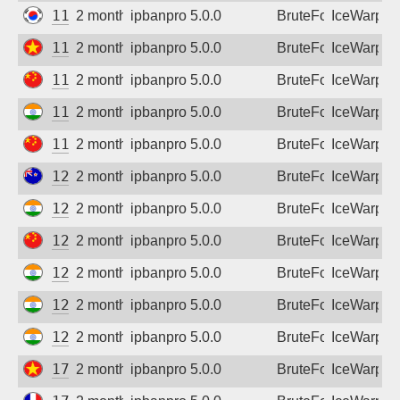
112.160.57.196
2 months ago
ipbanpro 5.0.0
BruteForce
IceWarp
116.98.104.138
2 months ago
ipbanpro 5.0.0
BruteForce
IceWarp
116.171.27.248
2 months ago
ipbanpro 5.0.0
BruteForce
IceWarp
117.205.3.26
2 months ago
ipbanpro 5.0.0
BruteForce
IceWarp
119.6.55.57
2 months ago
ipbanpro 5.0.0
BruteForce
IceWarp
121.73.162.164
2 months ago
ipbanpro 5.0.0
BruteForce
IceWarp
122.170.100.253
2 months ago
ipbanpro 5.0.0
BruteForce
IceWarp
124.88.174.143
2 months ago
ipbanpro 5.0.0
BruteForce
IceWarp
125.19.162.102
2 months ago
ipbanpro 5.0.0
BruteForce
IceWarp
125.20.246.106
2 months ago
ipbanpro 5.0.0
BruteForce
IceWarp
128.185.187.2
2 months ago
ipbanpro 5.0.0
BruteForce
IceWarp
171.244.60.35
2 months ago
ipbanpro 5.0.0
BruteForce
IceWarp