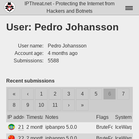
IPThreat.net - Protecting the Internet from
Hackers and Botnets
Home
User: Pedro Johansson
License
User name:
Pedro Johansson
FAQ
Account age:
4 months ago
Docs▾
Submissions:
5588
Data▾
Recent submissions
Tools▾
«
‹
1
2
3
4
5
6
7
Blog
8
9
10
11
›
»
Contact
IP address
Timestamp
Notes
Flags
System
Attribution
213.55.79.195
2 months ago
ipbanpro 5.0.0
BruteForce
IceWarp
Login
220.178.39.106
2 months ago
ipbanpro 5.0.0
BruteForce
IceWarp