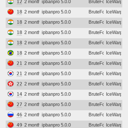
122.185.185.18
2 months ago
ipbanpro 5.0.0
BruteForce
IceWarp
180.100.212.177
2 months ago
ipbanpro 5.0.0
BruteForce
IceWarp
182.78.87.2
2 months ago
ipbanpro 5.0.0
BruteForce
IceWarp
182.95.217.182
2 months ago
ipbanpro 5.0.0
BruteForce
IceWarp
182.95.228.22
2 months ago
ipbanpro 5.0.0
BruteForce
IceWarp
186.215.107.189
2 months ago
ipbanpro 5.0.0
BruteForce
IceWarp
218.17.217.141
2 months ago
ipbanpro 5.0.0
BruteForce
IceWarp
218.237.71.112
2 months ago
ipbanpro 5.0.0
BruteForce
IceWarp
220.246.43.109
2 months ago
ipbanpro 5.0.0
BruteForce
IceWarp
14.38.177.105
2 months ago
ipbanpro 5.0.0
BruteForce
IceWarp
27.39.128.127
2 months ago
ipbanpro 5.0.0
BruteForce
IceWarp
46.44.32.144
2 months ago
ipbanpro 5.0.0
BruteForce
IceWarp
49.115.219.90
2 months ago
ipbanpro 5.0.0
BruteForce
IceWarp