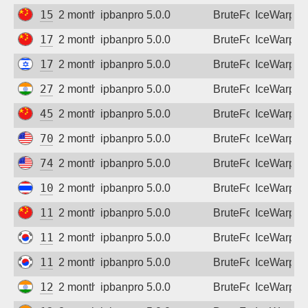
153.37.227.44
2 months ago
ipbanpro 5.0.0
BruteForce
IceWarp
175.43.162.223
2 months ago
ipbanpro 5.0.0
BruteForce
IceWarp
176.12.132.63
2 months ago
ipbanpro 5.0.0
BruteForce
IceWarp
27.123.84.54
2 months ago
ipbanpro 5.0.0
BruteForce
IceWarp
45.117.10.134
2 months ago
ipbanpro 5.0.0
BruteForce
IceWarp
70.88.108.12
2 months ago
ipbanpro 5.0.0
BruteForce
IceWarp
74.209.100.246
2 months ago
ipbanpro 5.0.0
BruteForce
IceWarp
106.0.165.219
2 months ago
ipbanpro 5.0.0
BruteForce
IceWarp
111.26.167.36
2 months ago
ipbanpro 5.0.0
BruteForce
IceWarp
111.171.125.94
2 months ago
ipbanpro 5.0.0
BruteForce
IceWarp
112.162.18.150
2 months ago
ipbanpro 5.0.0
BruteForce
IceWarp
122.160.15.31
2 months ago
ipbanpro 5.0.0
BruteForce
IceWarp