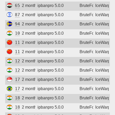
65.20.174.49
2 months ago
ipbanpro 5.0.0
BruteForce
IceWarp
87.71.5.165
2 months ago
ipbanpro 5.0.0
BruteForce
IceWarp
94.255.255.26
2 months ago
ipbanpro 5.0.0
BruteForce
IceWarp
103.39.245.69
2 months ago
ipbanpro 5.0.0
BruteForce
IceWarp
111.50.70.34
2 months ago
ipbanpro 5.0.0
BruteForce
IceWarp
117.158.166.73
2 months ago
ipbanpro 5.0.0
BruteForce
IceWarp
122.185.178.218
2 months ago
ipbanpro 5.0.0
BruteForce
IceWarp
125.23.237.58
2 months ago
ipbanpro 5.0.0
BruteForce
IceWarp
175.156.158.87
2 months ago
ipbanpro 5.0.0
BruteForce
IceWarp
177.174.89.99
2 months ago
ipbanpro 5.0.0
BruteForce
IceWarp
182.95.109.138
2 months ago
ipbanpro 5.0.0
BruteForce
IceWarp
182.95.182.166
2 months ago
ipbanpro 5.0.0
BruteForce
IceWarp