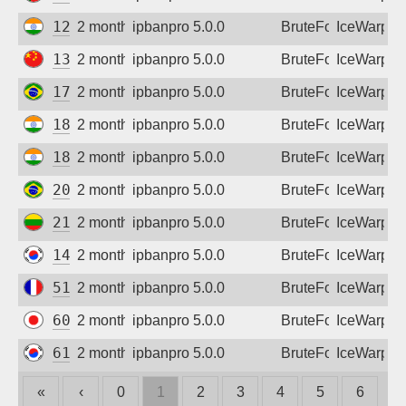
125.19.188.98
2 months ago
ipbanpro 5.0.0
BruteForce
IceWarp
139.210.168.99
2 months ago
ipbanpro 5.0.0
BruteForce
IceWarp
177.135.206.10
2 months ago
ipbanpro 5.0.0
BruteForce
IceWarp
182.95.110.186
2 months ago
ipbanpro 5.0.0
BruteForce
IceWarp
182.95.185.158
2 months ago
ipbanpro 5.0.0
BruteForce
IceWarp
201.46.124.0
2 months ago
ipbanpro 5.0.0
BruteForce
IceWarp
213.130.207.177
2 months ago
ipbanpro 5.0.0
BruteForce
IceWarp
14.54.22.11
2 months ago
ipbanpro 5.0.0
BruteForce
IceWarp
51.75.142.157
2 months ago
ipbanpro 5.0.0
BruteForce
IceWarp
60.40.45.223
2 months ago
ipbanpro 5.0.0
BruteForce
IceWarp
61.32.68.66
2 months ago
ipbanpro 5.0.0
BruteForce
IceWarp
«
‹
0
1
2
3
4
5
6