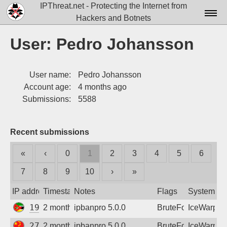
IPThreat.net - Protecting the Internet from
Hackers and Botnets
Home
User: Pedro Johansson
License
User name:
Pedro Johansson
FAQ
Account age:
4 months ago
Docs▾
Submissions:
5588
Data▾
Recent submissions
Tools▾
«
‹
0
1
2
3
4
5
6
Blog
7
8
9
10
›
»
Contact
IP address
Timestamp
Notes
Flags
System
Attribution
197.219.208.38
2 months ago
ipbanpro 5.0.0
BruteForce
IceWarp
Login
27.24.141.122
2 months ago
ipbanpro 5.0.0
BruteForce
IceWarp