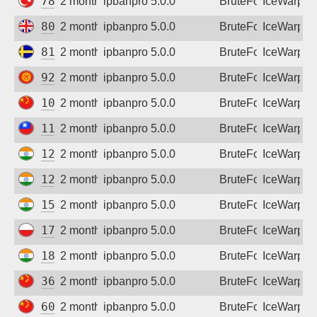
78.186.54.65
2 months ago
ipbanpro 5.0.0
BruteForce
IceWarp
80.1.51.168
2 months ago
ipbanpro 5.0.0
BruteForce
IceWarp
81.236.211.54
2 months ago
ipbanpro 5.0.0
BruteForce
IceWarp
92.62.74.41
2 months ago
ipbanpro 5.0.0
BruteForce
IceWarp
103.85.174.162
2 months ago
ipbanpro 5.0.0
BruteForce
IceWarp
111.70.9.87
2 months ago
ipbanpro 5.0.0
BruteForce
IceWarp
125.20.245.182
2 months ago
ipbanpro 5.0.0
BruteForce
IceWarp
128.185.249.46
2 months ago
ipbanpro 5.0.0
BruteForce
IceWarp
152.52.199.18
2 months ago
ipbanpro 5.0.0
BruteForce
IceWarp
178.183.125.51
2 months ago
ipbanpro 5.0.0
BruteForce
IceWarp
182.95.176.122
2 months ago
ipbanpro 5.0.0
BruteForce
IceWarp
36.135.62.95
2 months ago
ipbanpro 5.0.0
BruteForce
IceWarp
60.29.128.122
2 months ago
ipbanpro 5.0.0
BruteForce
IceWarp