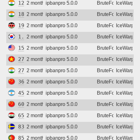
122.160.142.194
2 months ago
ipbanpro 5.0.0
BruteForce
IceWarp
182.95.126.26
2 months ago
ipbanpro 5.0.0
BruteForce
IceWarp
196.216.81.126
2 months ago
ipbanpro 5.0.0
BruteForce
IceWarp
1.241.64.237
2 months ago
ipbanpro 5.0.0
BruteForce
IceWarp
15.218.135.58
2 months ago
ipbanpro 5.0.0
BruteForce
IceWarp
27.72.46.152
2 months ago
ipbanpro 5.0.0
BruteForce
IceWarp
27.123.112.126
2 months ago
ipbanpro 5.0.0
BruteForce
IceWarp
36.135.107.57
2 months ago
ipbanpro 5.0.0
BruteForce
IceWarp
45.178.70.3
2 months ago
ipbanpro 5.0.0
BruteForce
IceWarp
60.214.127.246
2 months ago
ipbanpro 5.0.0
BruteForce
IceWarp
65.20.163.103
2 months ago
ipbanpro 5.0.0
BruteForce
IceWarp
83.191.181.23
2 months ago
ipbanpro 5.0.0
BruteForce
IceWarp
85.244.8.67
2 months ago
ipbanpro 5.0.0
BruteForce
IceWarp