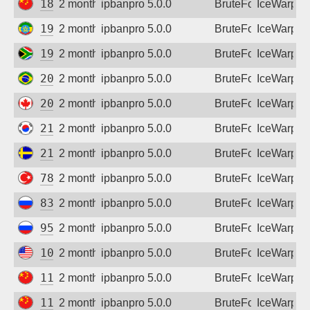
183.236.75.189
2 months ago
ipbanpro 5.0.0
BruteForce
IceWarp
196.190.220.199
2 months ago
ipbanpro 5.0.0
BruteForce
IceWarp
197.155.225.93
2 months ago
ipbanpro 5.0.0
BruteForce
IceWarp
200.175.201.167
2 months ago
ipbanpro 5.0.0
BruteForce
IceWarp
205.250.25.62
2 months ago
ipbanpro 5.0.0
BruteForce
IceWarp
211.252.42.171
2 months ago
ipbanpro 5.0.0
BruteForce
IceWarp
213.66.197.199
2 months ago
ipbanpro 5.0.0
BruteForce
IceWarp
78.187.9.111
2 months ago
ipbanpro 5.0.0
BruteForce
IceWarp
83.239.0.202
2 months ago
ipbanpro 5.0.0
BruteForce
IceWarp
95.165.159.70
2 months ago
ipbanpro 5.0.0
BruteForce
IceWarp
107.135.117.245
2 months ago
ipbanpro 5.0.0
BruteForce
IceWarp
111.26.95.120
2 months ago
ipbanpro 5.0.0
BruteForce
IceWarp
111.50.143.78
2 months ago
ipbanpro 5.0.0
BruteForce
IceWarp