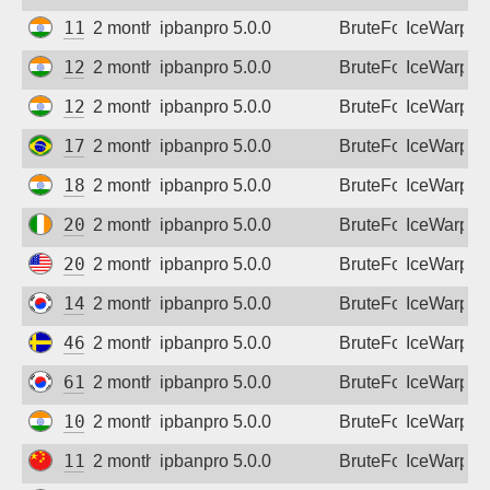
117.211.15.93
2 months ago
ipbanpro 5.0.0
BruteForce
IceWarp
122.185.146.106
2 months ago
ipbanpro 5.0.0
BruteForce
IceWarp
128.185.215.202
2 months ago
ipbanpro 5.0.0
BruteForce
IceWarp
177.207.248.141
2 months ago
ipbanpro 5.0.0
BruteForce
IceWarp
182.95.177.158
2 months ago
ipbanpro 5.0.0
BruteForce
IceWarp
207.254.29.22
2 months ago
ipbanpro 5.0.0
BruteForce
IceWarp
208.109.38.143
2 months ago
ipbanpro 5.0.0
BruteForce
IceWarp
14.46.20.8
2 months ago
ipbanpro 5.0.0
BruteForce
IceWarp
46.59.90.49
2 months ago
ipbanpro 5.0.0
BruteForce
IceWarp
61.85.201.22
2 months ago
ipbanpro 5.0.0
BruteForce
IceWarp
103.147.248.23
2 months ago
ipbanpro 5.0.0
BruteForce
IceWarp
113.200.216.246
2 months ago
ipbanpro 5.0.0
BruteForce
IceWarp