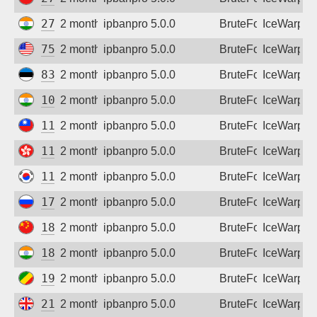
Sign up
27.123.104.78
2 months ago
ipbanpro 5.0.0
BruteForce
IceWarp
75.91.35.159
2 months ago
ipbanpro 5.0.0
BruteForce
IceWarp
83.166.50.15
2 months ago
ipbanpro 5.0.0
BruteForce
IceWarp
103.168.241.32
2 months ago
ipbanpro 5.0.0
BruteForce
IceWarp
110.25.112.132
2 months ago
ipbanpro 5.0.0
BruteForce
IceWarp
118.26.153.102
2 months ago
ipbanpro 5.0.0
BruteForce
IceWarp
119.207.112.28
2 months ago
ipbanpro 5.0.0
BruteForce
IceWarp
178.178.194.135
2 months ago
ipbanpro 5.0.0
BruteForce
IceWarp
180.159.15.189
2 months ago
ipbanpro 5.0.0
BruteForce
IceWarp
182.95.125.42
2 months ago
ipbanpro 5.0.0
BruteForce
IceWarp
197.157.252.162
2 months ago
ipbanpro 5.0.0
BruteForce
IceWarp
212.132.64.89
2 months ago
ipbanpro 5.0.0
BruteForce
IceWarp