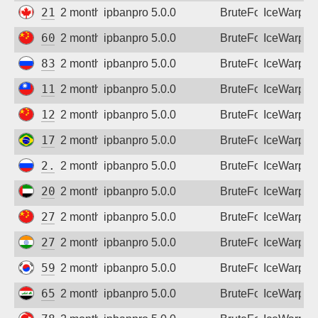
216.208.216.40
2 months ago
ipbanpro 5.0.0
BruteForce
IceWarp
60.172.168.136
2 months ago
ipbanpro 5.0.0
BruteForce
IceWarp
83.239.84.130
2 months ago
ipbanpro 5.0.0
BruteForce
IceWarp
116.59.11.85
2 months ago
ipbanpro 5.0.0
BruteForce
IceWarp
124.239.169.52
2 months ago
ipbanpro 5.0.0
BruteForce
IceWarp
177.61.176.110
2 months ago
ipbanpro 5.0.0
BruteForce
IceWarp
2.59.162.146
2 months ago
ipbanpro 5.0.0
BruteForce
IceWarp
20.46.45.121
2 months ago
ipbanpro 5.0.0
BruteForce
IceWarp
27.24.141.95
2 months ago
ipbanpro 5.0.0
BruteForce
IceWarp
27.123.110.182
2 months ago
ipbanpro 5.0.0
BruteForce
IceWarp
59.23.3.146
2 months ago
ipbanpro 5.0.0
BruteForce
IceWarp
65.20.237.191
2 months ago
ipbanpro 5.0.0
BruteForce
IceWarp