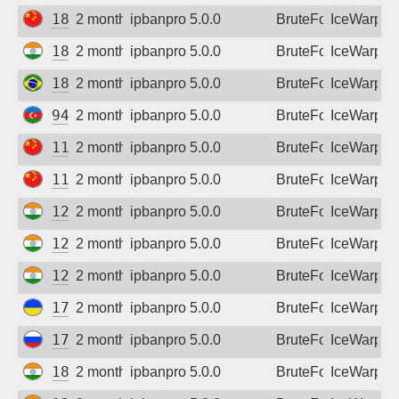
180.76.104.208
2 months ago
ipbanpro 5.0.0
BruteForce
IceWarp
182.95.101.182
2 months ago
ipbanpro 5.0.0
BruteForce
IceWarp
186.238.247.238
2 months ago
ipbanpro 5.0.0
BruteForce
IceWarp
94.20.234.161
2 months ago
ipbanpro 5.0.0
BruteForce
IceWarp
111.62.173.90
2 months ago
ipbanpro 5.0.0
BruteForce
IceWarp
116.1.179.117
2 months ago
ipbanpro 5.0.0
BruteForce
IceWarp
122.163.127.14
2 months ago
ipbanpro 5.0.0
BruteForce
IceWarp
125.19.206.54
2 months ago
ipbanpro 5.0.0
BruteForce
IceWarp
128.185.235.110
2 months ago
ipbanpro 5.0.0
BruteForce
IceWarp
176.109.10.49
2 months ago
ipbanpro 5.0.0
BruteForce
IceWarp
178.178.194.128
2 months ago
ipbanpro 5.0.0
BruteForce
IceWarp
182.79.86.102
2 months ago
ipbanpro 5.0.0
BruteForce
IceWarp