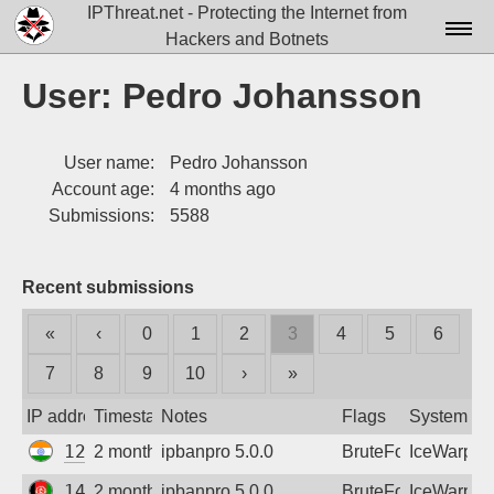
IPThreat.net - Protecting the Internet from
Hackers and Botnets
Home
User: Pedro Johansson
License
User name:
Pedro Johansson
FAQ
Account age:
4 months ago
Docs▾
Submissions:
5588
Data▾
Recent submissions
Tools▾
«
‹
0
1
2
3
4
5
6
Blog
7
8
9
10
›
»
Contact
IP address
Timestamp
Notes
Flags
System
Attribution
125.23.228.62
2 months ago
ipbanpro 5.0.0
BruteForce
IceWarp
Login
149.54.62.210
2 months ago
ipbanpro 5.0.0
BruteForce
IceWarp