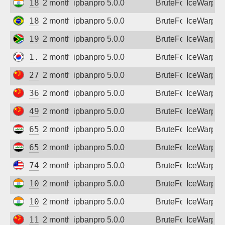
182.95.60.146
2 months ago
ipbanpro 5.0.0
BruteForce
IceWarp
189.114.136.231
2 months ago
ipbanpro 5.0.0
BruteForce
IceWarp
196.50.199.51
2 months ago
ipbanpro 5.0.0
BruteForce
IceWarp
1.250.67.190
2 months ago
ipbanpro 5.0.0
BruteForce
IceWarp
27.24.141.88
2 months ago
ipbanpro 5.0.0
BruteForce
IceWarp
36.153.189.66
2 months ago
ipbanpro 5.0.0
BruteForce
IceWarp
49.77.20.221
2 months ago
ipbanpro 5.0.0
BruteForce
IceWarp
65.20.134.97
2 months ago
ipbanpro 5.0.0
BruteForce
IceWarp
65.20.175.6
2 months ago
ipbanpro 5.0.0
BruteForce
IceWarp
74.196.34.137
2 months ago
ipbanpro 5.0.0
BruteForce
IceWarp
103.50.5.94
2 months ago
ipbanpro 5.0.0
BruteForce
IceWarp
103.250.160.76
2 months ago
ipbanpro 5.0.0
BruteForce
IceWarp
111.48.77.157
2 months ago
ipbanpro 5.0.0
BruteForce
IceWarp