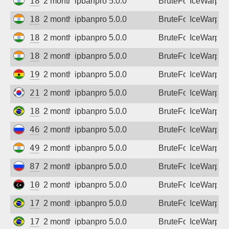
182.78.69.178
2 months ago
ipbanpro 5.0.0
BruteForce
IceWarp
182.95.103.150
2 months ago
ipbanpro 5.0.0
BruteForce
IceWarp
182.95.184.138
2 months ago
ipbanpro 5.0.0
BruteForce
IceWarp
182.95.232.66
2 months ago
ipbanpro 5.0.0
BruteForce
IceWarp
197.251.193.6
2 months ago
ipbanpro 5.0.0
BruteForce
IceWarp
218.149.235.152
2 months ago
ipbanpro 5.0.0
BruteForce
IceWarp
186.200.104.66
2 months ago
ipbanpro 5.0.0
BruteForce
IceWarp
46.8.246.27
2 months ago
ipbanpro 5.0.0
BruteForce
IceWarp
49.206.194.29
2 months ago
ipbanpro 5.0.0
BruteForce
IceWarp
87.225.108.138
2 months ago
ipbanpro 5.0.0
BruteForce
IceWarp
102.38.3.104
2 months ago
ipbanpro 5.0.0
BruteForce
IceWarp
177.0.238.190
2 months ago
ipbanpro 5.0.0
BruteForce
IceWarp
177.72.87.7
2 months ago
ipbanpro 5.0.0
BruteForce
IceWarp