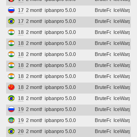
Sign up
178.178.222.61
2 months ago
ipbanpro 5.0.0
BruteForce
IceWarp
179.48.229.117
2 months ago
ipbanpro 5.0.0
BruteForce
IceWarp
182.78.64.150
2 months ago
ipbanpro 5.0.0
BruteForce
IceWarp
182.95.12.178
2 months ago
ipbanpro 5.0.0
BruteForce
IceWarp
182.95.106.78
2 months ago
ipbanpro 5.0.0
BruteForce
IceWarp
182.95.173.34
2 months ago
ipbanpro 5.0.0
BruteForce
IceWarp
182.95.230.142
2 months ago
ipbanpro 5.0.0
BruteForce
IceWarp
183.6.115.88
2 months ago
ipbanpro 5.0.0
BruteForce
IceWarp
187.58.66.231
2 months ago
ipbanpro 5.0.0
BruteForce
IceWarp
195.218.159.123
2 months ago
ipbanpro 5.0.0
BruteForce
IceWarp
196.188.93.169
2 months ago
ipbanpro 5.0.0
BruteForce
IceWarp
200.222.71.218
2 months ago
ipbanpro 5.0.0
BruteForce
IceWarp