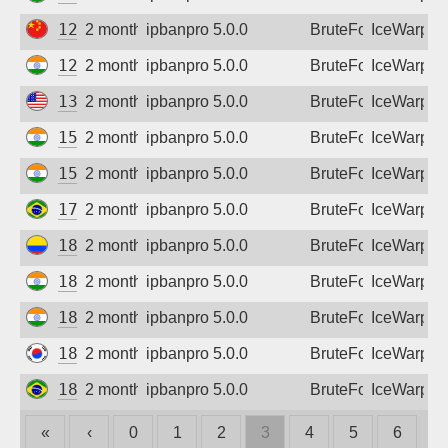
123.118.230.64
2 months ago
ipbanpro 5.0.0
BruteForce
IceWarp
125.17.233.246
2 months ago
ipbanpro 5.0.0
BruteForce
IceWarp
136.35.246.152
2 months ago
ipbanpro 5.0.0
BruteForce
IceWarp
152.52.243.30
2 months ago
ipbanpro 5.0.0
BruteForce
IceWarp
152.52.244.106
2 months ago
ipbanpro 5.0.0
BruteForce
IceWarp
177.159.150.111
2 months ago
ipbanpro 5.0.0
BruteForce
IceWarp
181.61.251.4
2 months ago
ipbanpro 5.0.0
BruteForce
IceWarp
182.95.111.170
2 months ago
ipbanpro 5.0.0
BruteForce
IceWarp
182.95.123.202
2 months ago
ipbanpro 5.0.0
BruteForce
IceWarp
182.225.134.13
2 months ago
ipbanpro 5.0.0
BruteForce
IceWarp
187.9.247.58
2 months ago
ipbanpro 5.0.0
BruteForce
IceWarp
«
‹
0
1
2
3
4
5
6