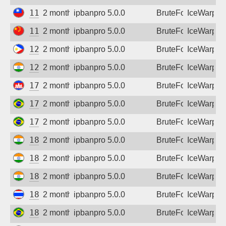
111.70.32.52
2 months ago
ipbanpro 5.0.0
BruteForce
IceWarp
112.30.7.45
2 months ago
ipbanpro 5.0.0
BruteForce
IceWarp
124.107.185.138
2 months ago
ipbanpro 5.0.0
BruteForce
IceWarp
128.185.194.190
2 months ago
ipbanpro 5.0.0
BruteForce
IceWarp
175.100.107.238
2 months ago
ipbanpro 5.0.0
BruteForce
IceWarp
177.7.30.146
2 months ago
ipbanpro 5.0.0
BruteForce
IceWarp
177.99.193.135
2 months ago
ipbanpro 5.0.0
BruteForce
IceWarp
182.95.116.66
2 months ago
ipbanpro 5.0.0
BruteForce
IceWarp
182.95.230.122
2 months ago
ipbanpro 5.0.0
BruteForce
IceWarp
182.95.230.150
2 months ago
ipbanpro 5.0.0
BruteForce
IceWarp
183.89.250.247
2 months ago
ipbanpro 5.0.0
BruteForce
IceWarp
187.6.121.246
2 months ago
ipbanpro 5.0.0
BruteForce
IceWarp