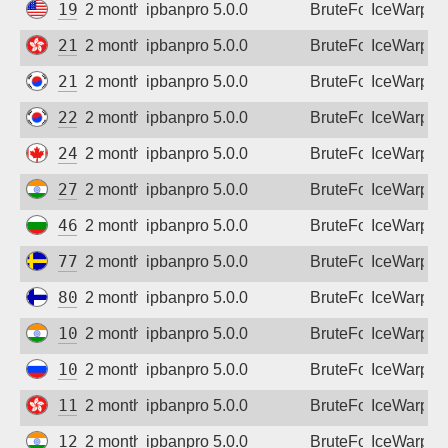
192.81.229.181
2 months ago
ipbanpro 5.0.0
BruteForce
IceWarp
218.103.36.176
2 months ago
ipbanpro 5.0.0
BruteForce
IceWarp
218.156.8.97
2 months ago
ipbanpro 5.0.0
BruteForce
IceWarp
220.77.214.59
2 months ago
ipbanpro 5.0.0
BruteForce
IceWarp
24.207.66.154
2 months ago
ipbanpro 5.0.0
BruteForce
IceWarp
27.123.87.98
2 months ago
ipbanpro 5.0.0
BruteForce
IceWarp
46.10.56.170
2 months ago
ipbanpro 5.0.0
BruteForce
IceWarp
77.53.193.47
2 months ago
ipbanpro 5.0.0
BruteForce
IceWarp
80.223.198.246
2 months ago
ipbanpro 5.0.0
BruteForce
IceWarp
103.75.32.1
2 months ago
ipbanpro 5.0.0
BruteForce
IceWarp
109.173.39.103
2 months ago
ipbanpro 5.0.0
BruteForce
IceWarp
118.26.153.84
2 months ago
ipbanpro 5.0.0
BruteForce
IceWarp
122.184.118.126
2 months ago
ipbanpro 5.0.0
BruteForce
IceWarp