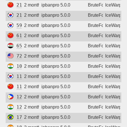
210.13.99.66
2 months ago
ipbanpro 5.0.0
BruteForce
IceWarp
211.53.58.10
2 months ago
ipbanpro 5.0.0
BruteForce
IceWarp
59.12.212.38
2 months ago
ipbanpro 5.0.0
BruteForce
IceWarp
61.145.56.3
2 months ago
ipbanpro 5.0.0
BruteForce
IceWarp
65.20.149.239
2 months ago
ipbanpro 5.0.0
BruteForce
IceWarp
72.234.16.75
2 months ago
ipbanpro 5.0.0
BruteForce
IceWarp
103.158.138.179
2 months ago
ipbanpro 5.0.0
BruteForce
IceWarp
110.14.192.20
2 months ago
ipbanpro 5.0.0
BruteForce
IceWarp
112.27.230.157
2 months ago
ipbanpro 5.0.0
BruteForce
IceWarp
122.53.105.206
2 months ago
ipbanpro 5.0.0
BruteForce
IceWarp
128.185.214.78
2 months ago
ipbanpro 5.0.0
BruteForce
IceWarp
179.184.85.167
2 months ago
ipbanpro 5.0.0
BruteForce
IceWarp