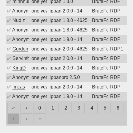
✅
minhhungtsbd
one year ago
ipban 1.8.0
BruteForce
RDP
✅
Anonymous
one year ago
ipban 2.0.0 - 14
BruteForce
RDP
✅
Nudlz
one year ago
ipban 1.8.0 - 4625
BruteForce
RDP
✅
Anonymous
one year ago
ipban 1.8.0 - 4625
BruteForce
RDP
✅
Anonymous
one year ago
ipban 1.9.0 - 14
BruteForce
RDP
✅
Gordon
one year ago
ipban 2.0.0 - 4625
BruteForce
RDP1
✅
Servinformatica
one year ago
ipban 2.0.0 - 14
BruteForce
RDP
✅
KingD
one year ago
ipban 2.0.0 - 14
BruteForce
RDP
✅
Anonymous
one year ago
ipbanpro 2.5.0
BruteForce
RDP
✅
imcas
one year ago
ipban 2.0.0 - 14
BruteForce
RDP
✅
Anonymous
one year ago
ipban 1.9.0 - 14
BruteForce
RDP
«
‹
0
1
2
3
4
5
6
7
›
»