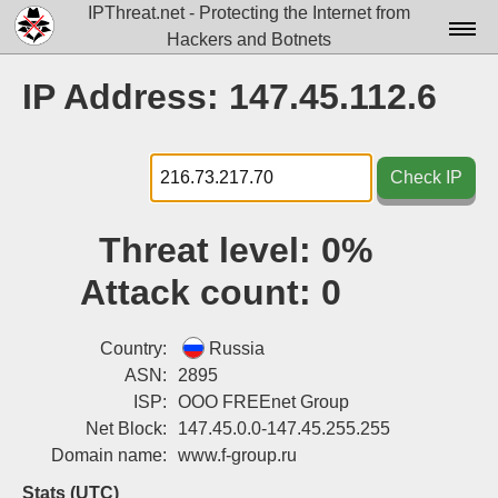
IPThreat.net - Protecting the Internet from
Hackers and Botnets
Home
IP Address: 147.45.112.6
License
FAQ
Check IP
Docs▾
Threat level:
0%
Data▾
Attack count:
0
Tools▾
Blog
Country:
Russia
ASN:
2895
Contact
ISP:
OOO FREEnet Group
Net Block:
147.45.0.0-147.45.255.255
Attribution
Domain name:
www.f-group.ru
Login
Stats (UTC)