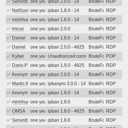
✅
Servinformatica
one year ago
ipban 2.0.0 - 14
BruteForce
RDP
✅
NetSonic
one year ago
ipban 1.8.0 - 14
BruteForce
RDP
✅
minhhungtsbd
one year ago
ipban 1.8.0 - 14
BruteForce
RDP
✅
imcas
one year ago
ipban 2.0.0
BruteForce
RDP
✅
Daniel
one year ago
ipban 1.8.0 - 14
BruteForce
RDP
✅
Daniel
one year ago
ipban 2.0.0 - 4625
BruteForce
RDP
✅
Kyber
one year ago
Unauthorized connection attempt
BruteForce
POP
✅
Dario-PTER
one year ago
ipban 1.9.0 - 4625
BruteForce
RDP
✅
Anonymous
one year ago
ipban 2.0.0 - 14
BruteForce
RDP
✅
Martin Iliev
one year ago
ipbanpro 3.0.0 - 14
BruteForce
RDP
✅
Anonymous
one year ago
ipban 1.9.0 - 14
BruteForce
RDP
✅
minhhungtsbd
one year ago
ipban 1.8.0
BruteForce
RDP
✅
OMSA
one year ago
ipban 1.8.0 - 4625
BruteForce
RDP
✅
Servinformatica
one year ago
ipban 1.8.0
BruteForce
RDP