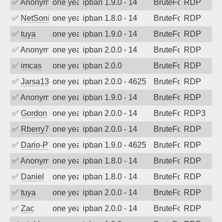
✅
Anonymous
one year ago
ipban 1.9.0 - 14
BruteForce
RDP
✅
NetSonic
one year ago
ipban 1.8.0 - 14
BruteForce
RDP
✅
tuya
one year ago
ipban 1.9.0 - 14
BruteForce
RDP
✅
Anonymous
one year ago
ipban 2.0.0 - 14
BruteForce
RDP
✅
imcas
one year ago
ipban 2.0.0
BruteForce
RDP
✅
Jarsa132
one year ago
ipban 2.0.0 - 4625
BruteForce
RDP
✅
Anonymous
one year ago
ipban 1.9.0 - 14
BruteForce
RDP
✅
Gordon
one year ago
ipban 2.0.0 - 14
BruteForce
RDP3
✅
Rberry78
one year ago
ipban 2.0.0 - 14
BruteForce
RDP
✅
Dario-PTER
one year ago
ipban 1.9.0 - 4625
BruteForce
RDP
✅
Anonymous
one year ago
ipban 1.8.0 - 14
BruteForce
RDP
✅
Daniel
one year ago
ipban 1.8.0 - 14
BruteForce
RDP
✅
tuya
one year ago
ipban 2.0.0 - 14
BruteForce
RDP
✅
Zac
one year ago
ipban 2.0.0 - 14
BruteForce
RDP