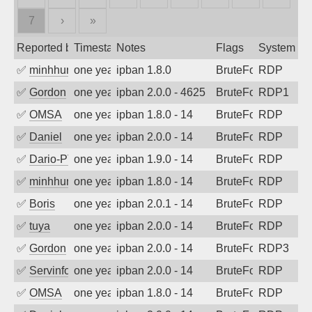
7
›
»
Reported by
Timestamp
Notes
Flags
System
✅
minhhungtsbd
one year ago
ipban 1.8.0
BruteForce
RDP
✅
Gordon
one year ago
ipban 2.0.0 - 4625
BruteForce
RDP1
✅
OMSA
one year ago
ipban 1.8.0 - 14
BruteForce
RDP
✅
Daniel
one year ago
ipban 2.0.0 - 14
BruteForce
RDP
✅
Dario-PTER
one year ago
ipban 1.9.0 - 14
BruteForce
RDP
✅
minhhungtsbd
one year ago
ipban 1.8.0 - 14
BruteForce
RDP
✅
Boris
one year ago
ipban 2.0.1 - 14
BruteForce
RDP
✅
tuya
one year ago
ipban 2.0.0 - 14
BruteForce
RDP
✅
Gordon
one year ago
ipban 2.0.0 - 14
BruteForce
RDP3
✅
Servinformatica
one year ago
ipban 2.0.0 - 14
BruteForce
RDP
✅
OMSA
one year ago
ipban 1.8.0 - 14
BruteForce
RDP