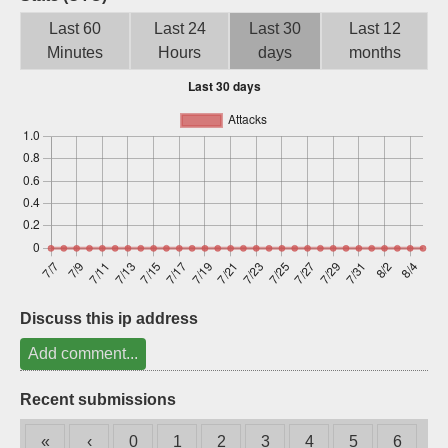
Sign up
Last 60
Last 24
Last 30
Last 12
Minutes
Hours
days
months
Discuss this ip address
Add comment...
Recent submissions
«
‹
0
1
2
3
4
5
6