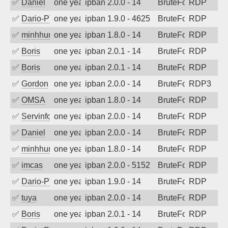
✅
Daniel
one year ago
ipban 2.0.0 - 14
BruteForce
RDP
✅
Dario-PTER
one year ago
ipban 1.9.0 - 4625
BruteForce
RDP
✅
minhhungtsbd
one year ago
ipban 1.8.0 - 14
BruteForce
RDP
✅
Boris
one year ago
ipban 2.0.1 - 14
BruteForce
RDP
✅
Boris
one year ago
ipban 2.0.1 - 14
BruteForce
RDP
✅
Gordon
one year ago
ipban 2.0.0 - 14
BruteForce
RDP3
✅
OMSA
one year ago
ipban 1.8.0 - 14
BruteForce
RDP
✅
Servinformatica
one year ago
ipban 2.0.0 - 14
BruteForce
RDP
✅
Daniel
one year ago
ipban 2.0.0 - 14
BruteForce
RDP
✅
minhhungtsbd
one year ago
ipban 1.8.0 - 14
BruteForce
RDP
✅
imcas
one year ago
ipban 2.0.0 - 5152
BruteForce
RDP
✅
Dario-PTER
one year ago
ipban 1.9.0 - 14
BruteForce
RDP
✅
tuya
one year ago
ipban 2.0.0 - 14
BruteForce
RDP
✅
Boris
one year ago
ipban 2.0.1 - 14
BruteForce
RDP