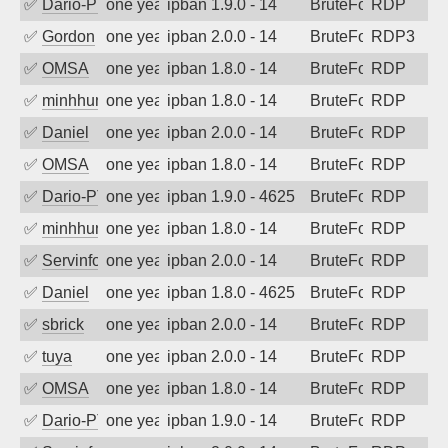
✅
Dario-PTER
one year ago
ipban 1.9.0 - 14
BruteForce
RDP
✅
Gordon
one year ago
ipban 2.0.0 - 14
BruteForce
RDP3
✅
OMSA
one year ago
ipban 1.8.0 - 14
BruteForce
RDP
✅
minhhungtsbd
one year ago
ipban 1.8.0 - 14
BruteForce
RDP
✅
Daniel
one year ago
ipban 2.0.0 - 14
BruteForce
RDP
✅
OMSA
one year ago
ipban 1.8.0 - 14
BruteForce
RDP
✅
Dario-PTER
one year ago
ipban 1.9.0 - 4625
BruteForce
RDP
✅
minhhungtsbd
one year ago
ipban 1.8.0 - 14
BruteForce
RDP
✅
Servinformatica
one year ago
ipban 2.0.0 - 14
BruteForce
RDP
✅
Daniel
one year ago
ipban 1.8.0 - 4625
BruteForce
RDP
✅
sbrick
one year ago
ipban 2.0.0 - 14
BruteForce
RDP
✅
tuya
one year ago
ipban 2.0.0 - 14
BruteForce
RDP
✅
OMSA
one year ago
ipban 1.8.0 - 14
BruteForce
RDP
✅
Dario-PTER
one year ago
ipban 1.9.0 - 14
BruteForce
RDP