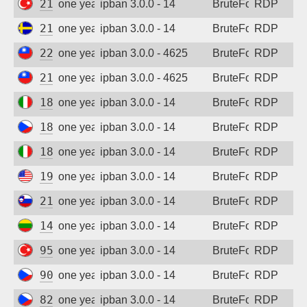
213.14.148.240
one year ago
ipban 3.0.0 - 14
BruteForce
RDP
213.80.106.238
one year ago
ipban 3.0.0 - 14
BruteForce
RDP
220.130.92.221
one year ago
ipban 3.0.0 - 4625
BruteForce
RDP
211.75.173.49
one year ago
ipban 3.0.0 - 4625
BruteForce
RDP
185.210.159.81
one year ago
ipban 3.0.0 - 14
BruteForce
RDP
185.156.120.213
one year ago
ipban 3.0.0 - 14
BruteForce
RDP
185.151.125.85
one year ago
ipban 3.0.0 - 14
BruteForce
RDP
193.176.22.13
one year ago
ipban 3.0.0 - 14
BruteForce
RDP
212.30.80.52
one year ago
ipban 3.0.0 - 14
BruteForce
RDP
141.98.11.114
one year ago
ipban 3.0.0 - 14
BruteForce
RDP
95.9.123.216
one year ago
ipban 3.0.0 - 14
BruteForce
RDP
90.179.149.198
one year ago
ipban 3.0.0 - 14
BruteForce
RDP
82.142.126.109
one year ago
ipban 3.0.0 - 14
BruteForce
RDP