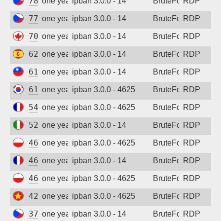
78.156.131.250
one year ago
ipban 3.0.0 - 14
BruteForce
RDP
77.48.26.158
one year ago
ipban 3.0.0 - 14
BruteForce
RDP
70.35.210.238
one year ago
ipban 3.0.0 - 14
BruteForce
RDP
62.37.235.135
one year ago
ipban 3.0.0 - 14
BruteForce
RDP
61.222.143.86
one year ago
ipban 3.0.0 - 14
BruteForce
RDP
61.75.155.38
one year ago
ipban 3.0.0 - 4625
BruteForce
RDP
54.37.218.129
one year ago
ipban 3.0.0 - 4625
BruteForce
RDP
52.144.67.45
one year ago
ipban 3.0.0 - 14
BruteForce
RDP
46.170.66.205
one year ago
ipban 3.0.0 - 4625
BruteForce
RDP
46.105.122.38
one year ago
ipban 3.0.0 - 14
BruteForce
RDP
46.17.115.125
one year ago
ipban 3.0.0 - 4625
BruteForce
RDP
42.112.16.126
one year ago
ipban 3.0.0 - 4625
BruteForce
RDP
37.221.241.131
one year ago
ipban 3.0.0 - 14
BruteForce
RDP