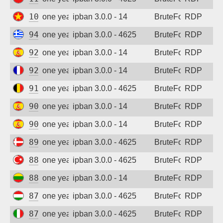
Sign up
103.170.122.135
one year ago
ipban 3.0.0 - 14
BruteForce
RDP
94.64.246.250
one year ago
ipban 3.0.0 - 4625
BruteForce
RDP
92.176.76.216
one year ago
ipban 3.0.0 - 14
BruteForce
RDP
92.89.11.245
one year ago
ipban 3.0.0 - 14
BruteForce
RDP
91.183.100.123
one year ago
ipban 3.0.0 - 4625
BruteForce
RDP
90.169.216.38
one year ago
ipban 3.0.0 - 14
BruteForce
RDP
90.160.60.139
one year ago
ipban 3.0.0 - 14
BruteForce
RDP
89.221.170.166
one year ago
ipban 3.0.0 - 4625
BruteForce
RDP
88.229.199.64
one year ago
ipban 3.0.0 - 4625
BruteForce
RDP
88.119.133.168
one year ago
ipban 3.0.0 - 14
BruteForce
RDP
87.242.39.70
one year ago
ipban 3.0.0 - 4625
BruteForce
RDP
87.26.218.138
one year ago
ipban 3.0.0 - 4625
BruteForce
RDP