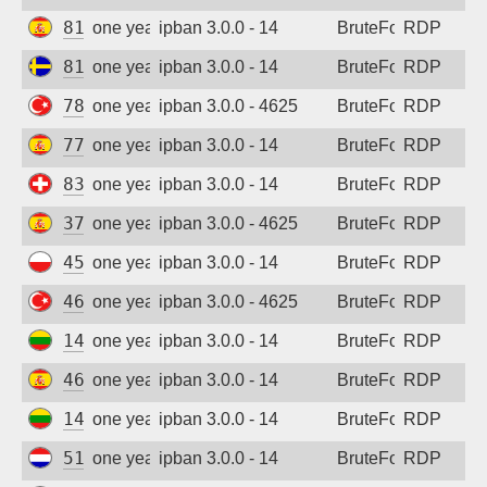
81.43.77.44
one year ago
ipban 3.0.0 - 14
BruteForce
RDP
81.16.170.80
one year ago
ipban 3.0.0 - 14
BruteForce
RDP
78.177.166.131
one year ago
ipban 3.0.0 - 4625
BruteForce
RDP
77.228.68.117
one year ago
ipban 3.0.0 - 14
BruteForce
RDP
83.150.13.31
one year ago
ipban 3.0.0 - 14
BruteForce
RDP
37.222.11.130
one year ago
ipban 3.0.0 - 4625
BruteForce
RDP
45.143.73.207
one year ago
ipban 3.0.0 - 14
BruteForce
RDP
46.1.54.138
one year ago
ipban 3.0.0 - 4625
BruteForce
RDP
141.98.11.109
one year ago
ipban 3.0.0 - 14
BruteForce
RDP
46.24.167.208
one year ago
ipban 3.0.0 - 14
BruteForce
RDP
141.98.11.49
one year ago
ipban 3.0.0 - 14
BruteForce
RDP
51.15.15.42
one year ago
ipban 3.0.0 - 14
BruteForce
RDP