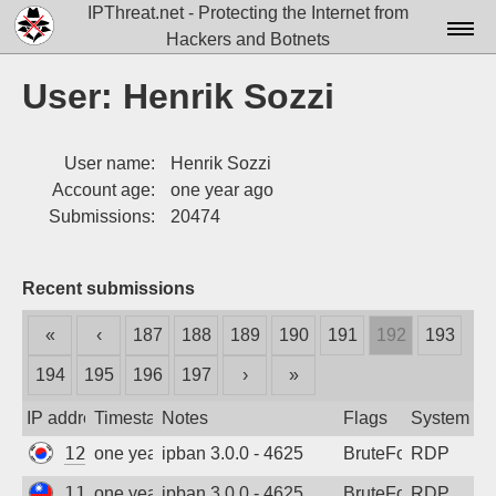
IPThreat.net - Protecting the Internet from
Hackers and Botnets
Home
User: Henrik Sozzi
License
User name:
Henrik Sozzi
FAQ
Account age:
one year ago
Docs▾
Submissions:
20474
Data▾
Recent submissions
Tools▾
«
‹
187
188
189
190
191
192
193
Blog
194
195
196
197
›
»
Contact
IP address
Timestamp
Notes
Flags
System
Attribution
121.168.42.31
one year ago
ipban 3.0.0 - 4625
BruteForce
RDP
Login
114.35.227.157
one year ago
ipban 3.0.0 - 4625
BruteForce
RDP