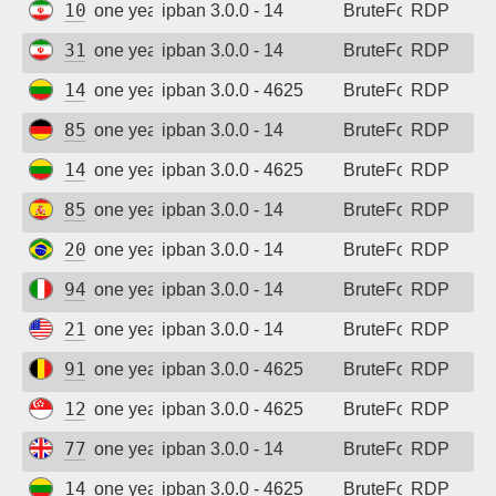
109.125.138.9
one year ago
ipban 3.0.0 - 14
BruteForce
RDP
31.57.112.8
one year ago
ipban 3.0.0 - 14
BruteForce
RDP
141.98.11.8
one year ago
ipban 3.0.0 - 4625
BruteForce
RDP
85.215.191.96
one year ago
ipban 3.0.0 - 14
BruteForce
RDP
141.98.11.91
one year ago
ipban 3.0.0 - 4625
BruteForce
RDP
85.50.219.6
one year ago
ipban 3.0.0 - 14
BruteForce
RDP
201.48.247.23
one year ago
ipban 3.0.0 - 14
BruteForce
RDP
94.102.132.66
one year ago
ipban 3.0.0 - 14
BruteForce
RDP
216.151.164.95
one year ago
ipban 3.0.0 - 14
BruteForce
RDP
91.180.239.138
one year ago
ipban 3.0.0 - 4625
BruteForce
RDP
129.226.194.167
one year ago
ipban 3.0.0 - 4625
BruteForce
RDP
77.74.196.178
one year ago
ipban 3.0.0 - 14
BruteForce
RDP
141.98.11.127
one year ago
ipban 3.0.0 - 4625
BruteForce
RDP