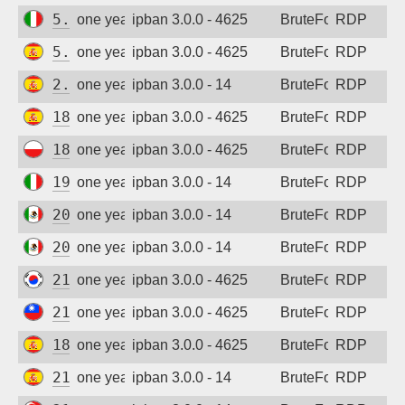
5.249.147.51
one year ago
ipban 3.0.0 - 4625
BruteForce
RDP
5.175.47.61
one year ago
ipban 3.0.0 - 4625
BruteForce
RDP
2.136.11.47
one year ago
ipban 3.0.0 - 14
BruteForce
RDP
188.227.159.74
one year ago
ipban 3.0.0 - 4625
BruteForce
RDP
188.252.44.71
one year ago
ipban 3.0.0 - 4625
BruteForce
RDP
195.31.139.158
one year ago
ipban 3.0.0 - 14
BruteForce
RDP
201.144.47.178
one year ago
ipban 3.0.0 - 14
BruteForce
RDP
201.144.47.190
one year ago
ipban 3.0.0 - 14
BruteForce
RDP
210.100.215.28
one year ago
ipban 3.0.0 - 4625
BruteForce
RDP
211.20.242.205
one year ago
ipban 3.0.0 - 4625
BruteForce
RDP
185.210.184.13
one year ago
ipban 3.0.0 - 4625
BruteForce
RDP
212.231.229.34
one year ago
ipban 3.0.0 - 14
BruteForce
RDP