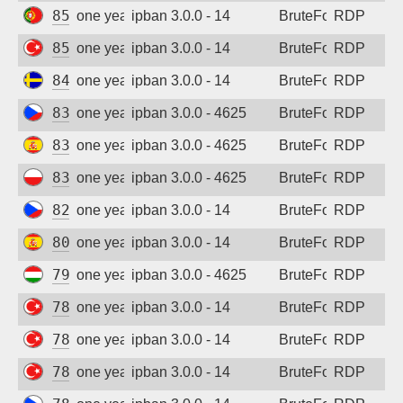
85.242.212.234
one year ago
ipban 3.0.0 - 14
BruteForce
RDP
85.105.135.148
one year ago
ipban 3.0.0 - 14
BruteForce
RDP
84.218.24.31
one year ago
ipban 3.0.0 - 14
BruteForce
RDP
83.208.252.79
one year ago
ipban 3.0.0 - 4625
BruteForce
RDP
83.48.58.248
one year ago
ipban 3.0.0 - 4625
BruteForce
RDP
83.2.186.124
one year ago
ipban 3.0.0 - 4625
BruteForce
RDP
82.99.190.1
one year ago
ipban 3.0.0 - 14
BruteForce
RDP
80.28.210.87
one year ago
ipban 3.0.0 - 14
BruteForce
RDP
79.172.212.177
one year ago
ipban 3.0.0 - 4625
BruteForce
RDP
78.189.18.212
one year ago
ipban 3.0.0 - 14
BruteForce
RDP
78.188.47.25
one year ago
ipban 3.0.0 - 14
BruteForce
RDP
78.188.8.8
one year ago
ipban 3.0.0 - 14
BruteForce
RDP