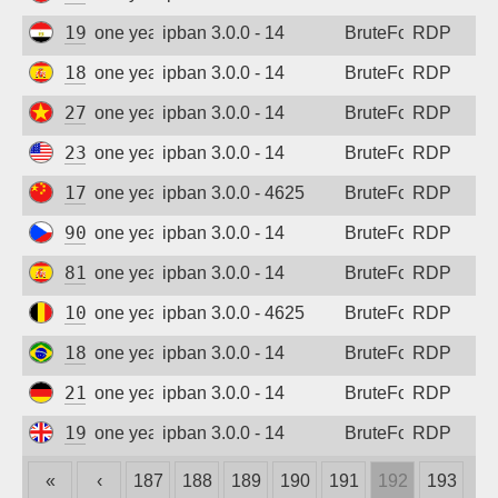
197.44.109.122
one year ago
ipban 3.0.0 - 14
BruteForce
RDP
185.132.46.184
one year ago
ipban 3.0.0 - 14
BruteForce
RDP
27.64.121.185
one year ago
ipban 3.0.0 - 14
BruteForce
RDP
23.234.68.176
one year ago
ipban 3.0.0 - 14
BruteForce
RDP
171.115.220.103
one year ago
ipban 3.0.0 - 4625
BruteForce
RDP
90.180.11.110
one year ago
ipban 3.0.0 - 14
BruteForce
RDP
81.45.76.185
one year ago
ipban 3.0.0 - 14
BruteForce
RDP
109.137.139.185
one year ago
ipban 3.0.0 - 4625
BruteForce
RDP
186.226.193.102
one year ago
ipban 3.0.0 - 14
BruteForce
RDP
212.83.51.33
one year ago
ipban 3.0.0 - 14
BruteForce
RDP
194.164.192.57
one year ago
ipban 3.0.0 - 14
BruteForce
RDP
«
‹
187
188
189
190
191
192
193