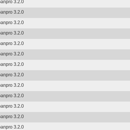
banpro 3.2.0
banpro 3.2.0
banpro 3.2.0
banpro 3.2.0
banpro 3.2.0
banpro 3.2.0
banpro 3.2.0
banpro 3.2.0
banpro 3.2.0
banpro 3.2.0
banpro 3.2.0
banpro 3.2.0
banpro 3.2.0