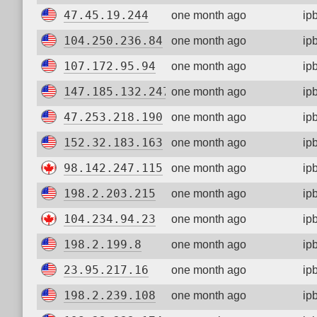
47.45.19.244
one month ago
ip
104.250.236.84
one month ago
ip
107.172.95.94
one month ago
ip
147.185.132.247
one month ago
ip
47.253.218.190
one month ago
ip
152.32.183.163
one month ago
ip
98.142.247.115
one month ago
ip
198.2.203.215
one month ago
ip
104.234.94.23
one month ago
ip
198.2.199.8
one month ago
ip
23.95.217.16
one month ago
ip
198.2.239.108
one month ago
ip