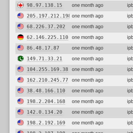
98.97.138.15
one month ago
ip
205.197.212.198
one month ago
ip
68.226.37.202
one month ago
ip
62.146.225.110
one month ago
ip
86.48.17.87
one month ago
ip
149.71.33.21
one month ago
ip
104.255.169.38
one month ago
ip
162.210.245.77
one month ago
ip
38.48.166.110
one month ago
ip
198.2.204.168
one month ago
ip
142.0.134.20
one month ago
ip
198.2.192.169
one month ago
ip