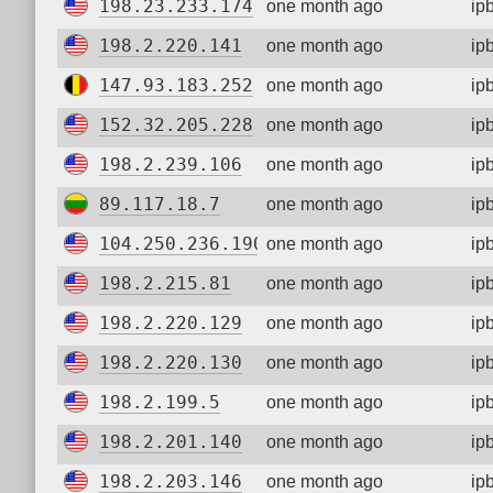
198.23.233.174
one month ago
ip
198.2.220.141
one month ago
ip
147.93.183.252
one month ago
ip
152.32.205.228
one month ago
ip
198.2.239.106
one month ago
ip
89.117.18.7
one month ago
ip
104.250.236.190
one month ago
ip
198.2.215.81
one month ago
ip
198.2.220.129
one month ago
ip
198.2.220.130
one month ago
ip
198.2.199.5
one month ago
ip
198.2.201.140
one month ago
ip
198.2.203.146
one month ago
ip