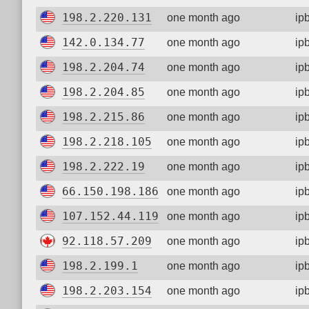
198.2.220.131
one month ago
ip
142.0.134.77
one month ago
ip
198.2.204.74
one month ago
ip
198.2.204.85
one month ago
ip
198.2.215.86
one month ago
ip
198.2.218.105
one month ago
ip
198.2.222.19
one month ago
ip
66.150.198.186
one month ago
ip
107.152.44.119
one month ago
ip
92.118.57.209
one month ago
ip
198.2.199.1
one month ago
ip
198.2.203.154
one month ago
ip