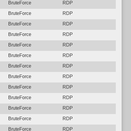
BruteForce
RDP
BruteForce
RDP
BruteForce
RDP
BruteForce
RDP
BruteForce
RDP
BruteForce
RDP
BruteForce
RDP
BruteForce
RDP
BruteForce
RDP
BruteForce
RDP
BruteForce
RDP
BruteForce
RDP
BruteForce
RDP