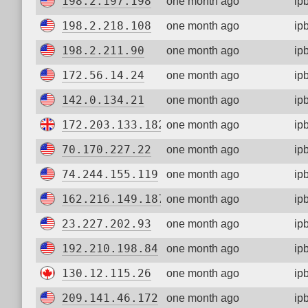
198.2.197.198
one month ago
ip
198.2.218.108
one month ago
ip
198.2.211.90
one month ago
ip
172.56.14.24
one month ago
ip
142.0.134.21
one month ago
ip
172.203.133.182
one month ago
ip
70.170.227.22
one month ago
ip
74.244.155.119
one month ago
ip
162.216.149.187
one month ago
ip
23.227.202.93
one month ago
ip
192.210.198.84
one month ago
ip
130.12.115.26
one month ago
ip
209.141.46.172
one month ago
ip