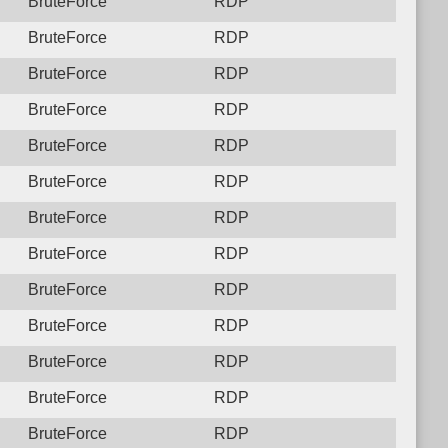
BruteForce
RDP
BruteForce
RDP
BruteForce
RDP
BruteForce
RDP
BruteForce
RDP
BruteForce
RDP
BruteForce
RDP
BruteForce
RDP
BruteForce
RDP
BruteForce
RDP
BruteForce
RDP
BruteForce
RDP
BruteForce
RDP