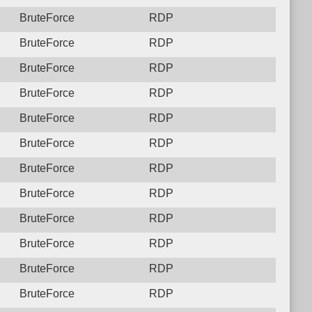
BruteForce
RDP
BruteForce
RDP
BruteForce
RDP
BruteForce
RDP
BruteForce
RDP
BruteForce
RDP
BruteForce
RDP
BruteForce
RDP
BruteForce
RDP
BruteForce
RDP
BruteForce
RDP
BruteForce
RDP