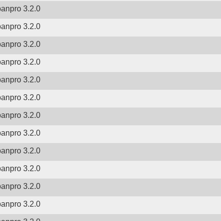
banpro 3.2.0
banpro 3.2.0
banpro 3.2.0
banpro 3.2.0
banpro 3.2.0
banpro 3.2.0
banpro 3.2.0
banpro 3.2.0
banpro 3.2.0
banpro 3.2.0
banpro 3.2.0
banpro 3.2.0