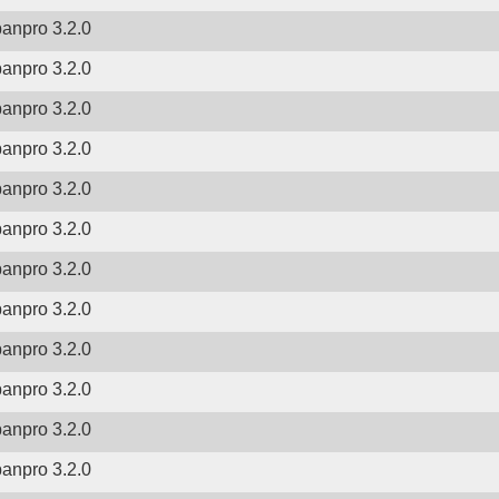
banpro 3.2.0
banpro 3.2.0
banpro 3.2.0
banpro 3.2.0
banpro 3.2.0
banpro 3.2.0
banpro 3.2.0
banpro 3.2.0
banpro 3.2.0
banpro 3.2.0
banpro 3.2.0
banpro 3.2.0