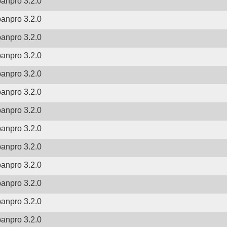
banpro 3.2.0
banpro 3.2.0
banpro 3.2.0
banpro 3.2.0
banpro 3.2.0
banpro 3.2.0
banpro 3.2.0
banpro 3.2.0
banpro 3.2.0
banpro 3.2.0
banpro 3.2.0
banpro 3.2.0
banpro 3.2.0