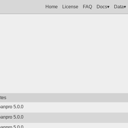
Home
License
FAQ
Docs▾
Data▾
tes
banpro 5.0.0
banpro 5.0.0
banpro 5.0.0