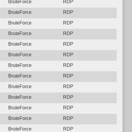
BruteForce
RDP
BruteForce
RDP
BruteForce
RDP
BruteForce
RDP
BruteForce
RDP
BruteForce
RDP
BruteForce
RDP
BruteForce
RDP
BruteForce
RDP
BruteForce
RDP
BruteForce
RDP
BruteForce
RDP
BruteForce
RDP