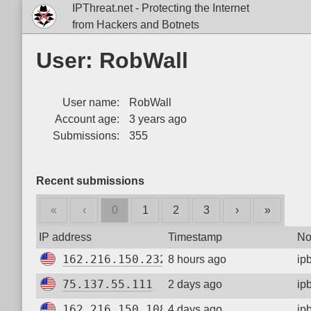
IPThreat.net - Protecting the Internet
from Hackers and Botnets
User: RobWall
User name:
RobWall
Account age:
3 years ago
Submissions:
355
Recent submissions
«
‹
0
1
2
3
›
»
IP address
Timestamp
No
162.216.150.232
8 hours ago
ip
75.137.55.111
2 days ago
ip
162.216.150.108
4 days ago
ip