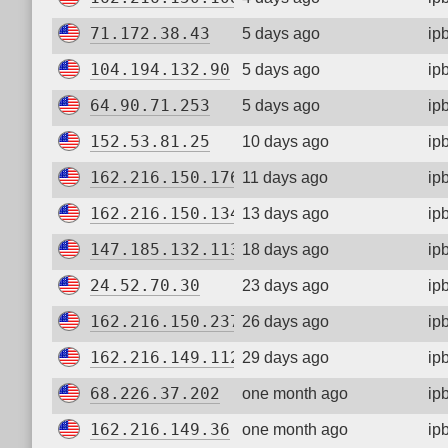
71.172.38.43
5 days ago
ip
104.194.132.90
5 days ago
ip
64.90.71.253
5 days ago
ip
152.53.81.25
10 days ago
ip
162.216.150.176
11 days ago
ip
162.216.150.134
13 days ago
ip
147.185.132.113
18 days ago
ip
24.52.70.30
23 days ago
ip
162.216.150.237
26 days ago
ip
162.216.149.112
29 days ago
ip
68.226.37.202
one month ago
ip
162.216.149.36
one month ago
ip