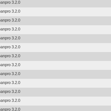
banpro 3.2.0
banpro 3.2.0
banpro 3.2.0
banpro 3.2.0
banpro 3.2.0
banpro 3.2.0
banpro 3.2.0
banpro 3.2.0
banpro 3.2.0
banpro 3.2.0
banpro 3.2.0
banpro 3.2.0
banpro 3.2.0