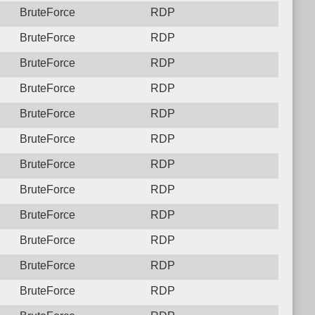
BruteForce
RDP
BruteForce
RDP
BruteForce
RDP
BruteForce
RDP
BruteForce
RDP
BruteForce
RDP
BruteForce
RDP
BruteForce
RDP
BruteForce
RDP
BruteForce
RDP
BruteForce
RDP
BruteForce
RDP