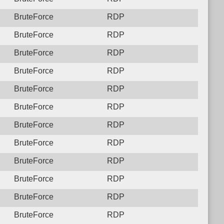
BruteForce
RDP
BruteForce
RDP
BruteForce
RDP
BruteForce
RDP
BruteForce
RDP
BruteForce
RDP
BruteForce
RDP
BruteForce
RDP
BruteForce
RDP
BruteForce
RDP
BruteForce
RDP
BruteForce
RDP