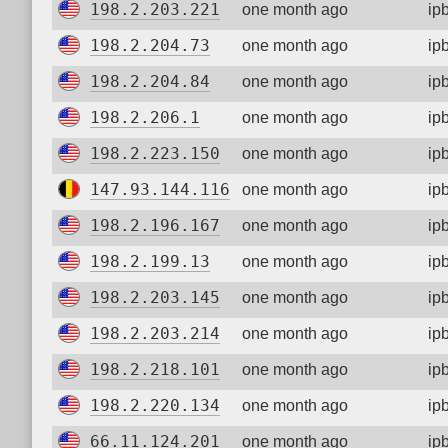
198.2.203.221
one month ago
ip
198.2.204.73
one month ago
ip
198.2.204.84
one month ago
ip
198.2.206.1
one month ago
ip
198.2.223.150
one month ago
ip
147.93.144.116
one month ago
ip
198.2.196.167
one month ago
ip
198.2.199.13
one month ago
ip
198.2.203.145
one month ago
ip
198.2.203.214
one month ago
ip
198.2.218.101
one month ago
ip
198.2.220.134
one month ago
ip
66.11.124.201
one month ago
ip