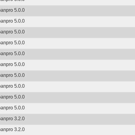
banpro 5.0.0
banpro 5.0.0
banpro 5.0.0
banpro 5.0.0
banpro 5.0.0
banpro 5.0.0
banpro 5.0.0
banpro 5.0.0
banpro 5.0.0
banpro 5.0.0
banpro 3.2.0
banpro 3.2.0