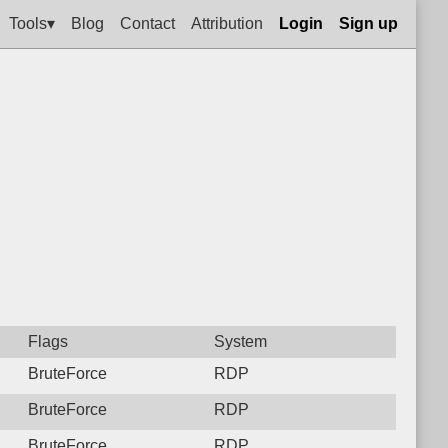
Tools▾
Blog
Contact
Attribution
Login
Sign up
Flags
System
BruteForce
RDP
BruteForce
RDP
BruteForce
RDP