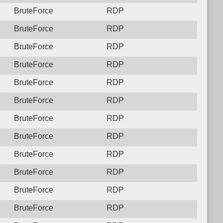
BruteForce
RDP
BruteForce
RDP
BruteForce
RDP
BruteForce
RDP
BruteForce
RDP
BruteForce
RDP
BruteForce
RDP
BruteForce
RDP
BruteForce
RDP
BruteForce
RDP
BruteForce
RDP
BruteForce
RDP