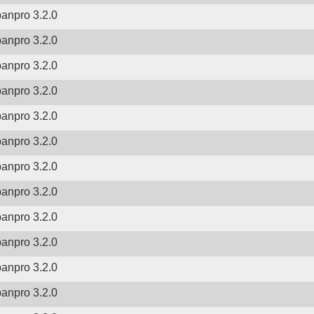
banpro 3.2.0
banpro 3.2.0
banpro 3.2.0
banpro 3.2.0
banpro 3.2.0
banpro 3.2.0
banpro 3.2.0
banpro 3.2.0
banpro 3.2.0
banpro 3.2.0
banpro 3.2.0
banpro 3.2.0