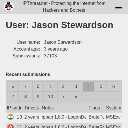
IPThreat.net - Protecting the Internet from
Hackers and Botnets
Home
User: Jason Stewardson
License
User name:
Jason Stewardson
FAQ
Account age:
3 years ago
Docs▾
Submissions:
37103
Data▾
Recent submissions
Tools▾
«
‹
0
1
2
3
4
5
6
Blog
7
8
9
10
›
»
Contact
IP address
Timestamp
Notes
Flags
System
Attribution
103.124.141.24
2 years ago
ipban 1.8.0 - LogonDenied
BruteForce
MSExchan
Login
116.48.145.126
2 years ago
ipban 1.8.0 - LogonDenied
BruteForce
MSExchan