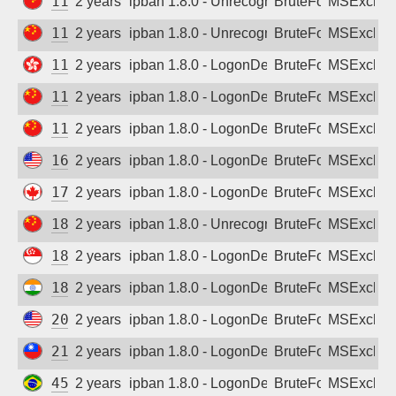
114.239.89.255
2 years ago
ipban 1.8.0 - Unrecognized authentication 
BruteForce
MSExchan
114.239.116.105
2 years ago
ipban 1.8.0 - Unrecognized authentication 
BruteForce
MSExchan
116.48.131.161
2 years ago
ipban 1.8.0 - LogonDenied
BruteForce
MSExchan
116.114.84.242
2 years ago
ipban 1.8.0 - LogonDenied
BruteForce
MSExchan
118.120.231.94
2 years ago
ipban 1.8.0 - LogonDenied
BruteForce
MSExchan
166.159.219.197
2 years ago
ipban 1.8.0 - LogonDenied
BruteForce
MSExchan
173.181.136.181
2 years ago
ipban 1.8.0 - LogonDenied
BruteForce
MSExchan
180.114.80.103
2 years ago
ipban 1.8.0 - Unrecognized authentication 
BruteForce
MSExchan
180.129.87.12
2 years ago
ipban 1.8.0 - LogonDenied
BruteForce
MSExchan
183.83.188.87
2 years ago
ipban 1.8.0 - LogonDenied
BruteForce
MSExchan
208.163.156.208
2 years ago
ipban 1.8.0 - LogonDenied
BruteForce
MSExchan
211.21.93.169
2 years ago
ipban 1.8.0 - LogonDenied
BruteForce
MSExchan
45.182.18.50
2 years ago
ipban 1.8.0 - LogonDenied
BruteForce
MSExchan