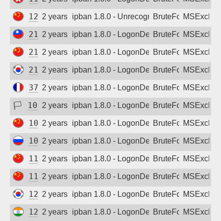
Sign up
125.67.155.230
2 years ago
ipban 1.8.0 - Unrecognized authentication 
BruteForce
MSExchan
210.63.213.109
2 years ago
ipban 1.8.0 - LogonDenied
BruteForce
MSExchan
218.21.242.202
2 years ago
ipban 1.8.0 - LogonDenied
BruteForce
MSExchan
219.255.1.202
2 years ago
ipban 1.8.0 - LogonDenied
BruteForce
MSExchan
37.26.181.18
2 years ago
ipban 1.8.0 - LogonDenied
BruteForce
MSExchan
🏳
102.214.110.1
2 years ago
ipban 1.8.0 - LogonDenied
BruteForce
MSExchan
103.151.217.17
2 years ago
ipban 1.8.0 - LogonDenied
BruteForce
MSExchan
109.195.170.50
2 years ago
ipban 1.8.0 - LogonDenied
BruteForce
MSExchan
112.235.187.187
2 years ago
ipban 1.8.0 - LogonDenied
BruteForce
MSExchan
115.238.45.122
2 years ago
ipban 1.8.0 - LogonDenied
BruteForce
MSExchan
121.66.124.146
2 years ago
ipban 1.8.0 - LogonDenied
BruteForce
MSExchan
122.187.228.253
2 years ago
ipban 1.8.0 - LogonDenied
BruteForce
MSExchan