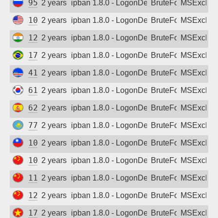
95.174.114.92
2 years ago
ipban 1.8.0 - LogonDenied
BruteForce
MSExchan
108.30.59.8
2 years ago
ipban 1.8.0 - LogonDenied
BruteForce
MSExchan
122.187.234.75
2 years ago
ipban 1.8.0 - LogonDenied
BruteForce
MSExchan
177.141.182.59
2 years ago
ipban 1.8.0 - LogonDenied
BruteForce
MSExchan
41.215.216.29
2 years ago
ipban 1.8.0 - LogonDenied
BruteForce
MSExchan
61.251.66.117
2 years ago
ipban 1.8.0 - LogonDenied
BruteForce
MSExchan
62.43.19.9
2 years ago
ipban 1.8.0 - LogonDenied
BruteForce
MSExchan
77.240.33.47
2 years ago
ipban 1.8.0 - LogonDenied
BruteForce
MSExchan
106.105.7.46
2 years ago
ipban 1.8.0 - LogonDenied
BruteForce
MSExchan
106.110.106.33
2 years ago
ipban 1.8.0 - LogonDenied
BruteForce
MSExchan
115.226.174.11
2 years ago
ipban 1.8.0 - LogonDenied
BruteForce
MSExchan
125.125.235.93
2 years ago
ipban 1.8.0 - LogonDenied
BruteForce
MSExchan
171.247.105.43
2 years ago
ipban 1.8.0 - LogonDenied
BruteForce
MSExchan