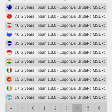
210.50.139.135
2 years ago
ipban 1.8.0 - LogonDenied
BruteForce
MSExchan
218.92.61.42
2 years ago
ipban 1.8.0 - LogonDenied
BruteForce
MSExchan
46.100.104.210
2 years ago
ipban 1.8.0 - LogonDenied
BruteForce
MSExchan
46.242.112.230
2 years ago
ipban 1.8.0 - LogonDenied
BruteForce
MSExchan
85.24.250.108
2 years ago
ipban 1.8.0 - LogonDenied
BruteForce
MSExchan
103.219.6.236
2 years ago
ipban 1.8.0 - LogonDenied
BruteForce
MSExchan
122.176.38.96
2 years ago
ipban 1.8.0 - LogonDenied
BruteForce
MSExchan
128.116.229.41
2 years ago
ipban 1.8.0 - LogonDenied
BruteForce
MSExchan
154.126.170.41
2 years ago
ipban 1.8.0 - LogonDenied
BruteForce
MSExchan
176.61.114.32
2 years ago
ipban 1.8.0 - LogonDenied
BruteForce
MSExchan
190.185.228.195
2 years ago
ipban 1.8.0 - LogonDenied
BruteForce
MSExchan
«
‹
0
1
2
3
4
5
6