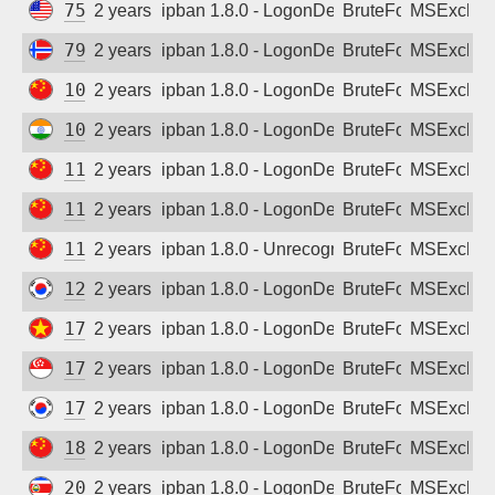
75.142.118.189
2 years ago
ipban 1.8.0 - LogonDenied
BruteForce
MSExchan
79.161.138.244
2 years ago
ipban 1.8.0 - LogonDenied
BruteForce
MSExchan
106.116.231.227
2 years ago
ipban 1.8.0 - LogonDenied
BruteForce
MSExchan
106.201.243.29
2 years ago
ipban 1.8.0 - LogonDenied
BruteForce
MSExchan
112.30.60.13
2 years ago
ipban 1.8.0 - LogonDenied
BruteForce
MSExchan
113.102.19.120
2 years ago
ipban 1.8.0 - LogonDenied
BruteForce
MSExchan
114.239.90.100
2 years ago
ipban 1.8.0 - Unrecognized authentication 
BruteForce
MSExchan
125.135.178.205
2 years ago
ipban 1.8.0 - LogonDenied
BruteForce
MSExchan
171.245.23.34
2 years ago
ipban 1.8.0 - LogonDenied
BruteForce
MSExchan
175.156.228.165
2 years ago
ipban 1.8.0 - LogonDenied
BruteForce
MSExchan
175.203.72.245
2 years ago
ipban 1.8.0 - LogonDenied
BruteForce
MSExchan
180.142.105.18
2 years ago
ipban 1.8.0 - LogonDenied
BruteForce
MSExchan
201.202.13.161
2 years ago
ipban 1.8.0 - LogonDenied
BruteForce
MSExchan