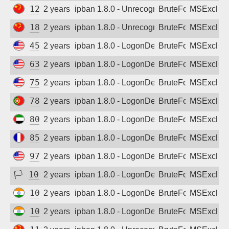
125.87.95.196
2 years ago
ipban 1.8.0 - Unrecognized authentication 
BruteForce
MSExchan
183.164.240.68
2 years ago
ipban 1.8.0 - Unrecognized authentication 
BruteForce
MSExchan
45.46.94.125
2 years ago
ipban 1.8.0 - LogonDenied
BruteForce
MSExchan
63.42.180.106
2 years ago
ipban 1.8.0 - LogonDenied
BruteForce
MSExchan
75.120.75.81
2 years ago
ipban 1.8.0 - LogonDenied
BruteForce
MSExchan
78.130.82.35
2 years ago
ipban 1.8.0 - LogonDenied
BruteForce
MSExchan
80.227.102.242
2 years ago
ipban 1.8.0 - LogonDenied
BruteForce
MSExchan
85.170.137.183
2 years ago
ipban 1.8.0 - LogonDenied
BruteForce
MSExchan
97.104.66.166
2 years ago
ipban 1.8.0 - LogonDenied
BruteForce
MSExchan
🏳
103.87.68.140
2 years ago
ipban 1.8.0 - LogonDenied
BruteForce
MSExchan
103.93.107.199
2 years ago
ipban 1.8.0 - LogonDenied
BruteForce
MSExchan
103.229.26.116
2 years ago
ipban 1.8.0 - LogonDenied
BruteForce
MSExchan