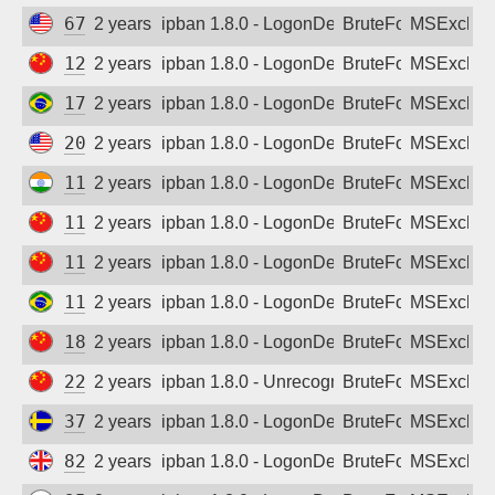
67.238.143.171
2 years ago
ipban 1.8.0 - LogonDenied
BruteForce
MSExchan
121.226.106.127
2 years ago
ipban 1.8.0 - LogonDenied
BruteForce
MSExchan
179.175.61.93
2 years ago
ipban 1.8.0 - LogonDenied
BruteForce
MSExchan
206.253.92.15
2 years ago
ipban 1.8.0 - LogonDenied
BruteForce
MSExchan
114.79.146.156
2 years ago
ipban 1.8.0 - LogonDenied
BruteForce
MSExchan
114.239.1.60
2 years ago
ipban 1.8.0 - LogonDenied
BruteForce
MSExchan
116.233.94.113
2 years ago
ipban 1.8.0 - LogonDenied
BruteForce
MSExchan
119.8.143.75
2 years ago
ipban 1.8.0 - LogonDenied
BruteForce
MSExchan
182.106.213.108
2 years ago
ipban 1.8.0 - LogonDenied
BruteForce
MSExchan
221.227.225.195
2 years ago
ipban 1.8.0 - Unrecognized authentication 
BruteForce
MSExchan
37.46.160.175
2 years ago
ipban 1.8.0 - LogonDenied
BruteForce
MSExchan
82.129.118.122
2 years ago
ipban 1.8.0 - LogonDenied
BruteForce
MSExchan