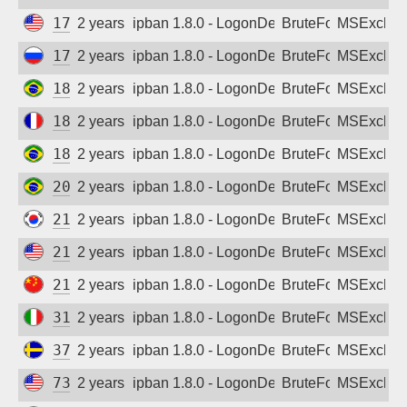
173.68.180.146
2 years ago
ipban 1.8.0 - LogonDenied
BruteForce
MSExchan
178.57.254.135
2 years ago
ipban 1.8.0 - LogonDenied
BruteForce
MSExchan
187.53.62.67
2 years ago
ipban 1.8.0 - LogonDenied
BruteForce
MSExchan
188.130.127.77
2 years ago
ipban 1.8.0 - LogonDenied
BruteForce
MSExchan
189.108.194.142
2 years ago
ipban 1.8.0 - LogonDenied
BruteForce
MSExchan
200.222.16.222
2 years ago
ipban 1.8.0 - LogonDenied
BruteForce
MSExchan
210.123.220.197
2 years ago
ipban 1.8.0 - LogonDenied
BruteForce
MSExchan
212.87.204.201
2 years ago
ipban 1.8.0 - LogonDenied
BruteForce
MSExchan
218.17.164.234
2 years ago
ipban 1.8.0 - LogonDenied
BruteForce
MSExchan
31.199.11.47
2 years ago
ipban 1.8.0 - LogonDenied
BruteForce
MSExchan
37.44.204.113
2 years ago
ipban 1.8.0 - LogonDenied
BruteForce
MSExchan
73.2.234.236
2 years ago
ipban 1.8.0 - LogonDenied
BruteForce
MSExchan