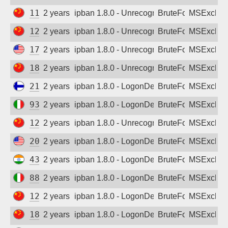
114.106.137.236
2 years ago
ipban 1.8.0 - Unrecognized authentication 
BruteForce
MSExchan
121.226.188.245
2 years ago
ipban 1.8.0 - Unrecognized authentication 
BruteForce
MSExchan
171.22.28.233
2 years ago
ipban 1.8.0 - Unrecognized authentication 
BruteForce
MSExchan
180.112.129.247
2 years ago
ipban 1.8.0 - Unrecognized authentication 
BruteForce
MSExchan
212.226.91.3
2 years ago
ipban 1.8.0 - LogonDenied
BruteForce
MSExchan
93.150.21.150
2 years ago
ipban 1.8.0 - LogonDenied
BruteForce
MSExchan
121.226.219.244
2 years ago
ipban 1.8.0 - Unrecognized authentication 
BruteForce
MSExchan
209.34.25.115
2 years ago
ipban 1.8.0 - LogonDenied
BruteForce
MSExchan
43.246.138.163
2 years ago
ipban 1.8.0 - LogonDenied
BruteForce
MSExchan
88.149.253.172
2 years ago
ipban 1.8.0 - LogonDenied
BruteForce
MSExchan
120.198.240.140
2 years ago
ipban 1.8.0 - LogonDenied
BruteForce
MSExchan
183.165.240.19
2 years ago
ipban 1.8.0 - LogonDenied
BruteForce
MSExchan