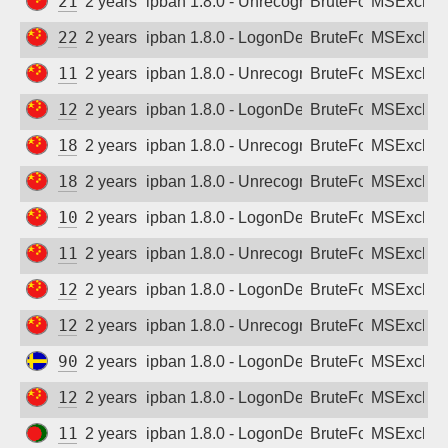
218.71.8.139
2 years ago
ipban 1.8.0 - Unrecognized authentication 
BruteForce
MSExchan
221.8.59.234
2 years ago
ipban 1.8.0 - LogonDenied
BruteForce
MSExchan
114.223.86.124
2 years ago
ipban 1.8.0 - Unrecognized authentication 
BruteForce
MSExchan
121.234.177.68
2 years ago
ipban 1.8.0 - LogonDenied
BruteForce
MSExchan
180.112.129.4
2 years ago
ipban 1.8.0 - Unrecognized authentication 
BruteForce
MSExchan
180.112.129.14
2 years ago
ipban 1.8.0 - Unrecognized authentication 
BruteForce
MSExchan
106.110.195.132
2 years ago
ipban 1.8.0 - LogonDenied
BruteForce
MSExchan
114.239.123.189
2 years ago
ipban 1.8.0 - Unrecognized authentication 
BruteForce
MSExchan
121.226.219.87
2 years ago
ipban 1.8.0 - LogonDenied
BruteForce
MSExchan
125.123.191.78
2 years ago
ipban 1.8.0 - Unrecognized authentication 
BruteForce
MSExchan
90.134.38.44
2 years ago
ipban 1.8.0 - LogonDenied
BruteForce
MSExchan
120.41.143.10
2 years ago
ipban 1.8.0 - LogonDenied
BruteForce
MSExchan
116.212.107.18
2 years ago
ipban 1.8.0 - LogonDenied
BruteForce
MSExchan