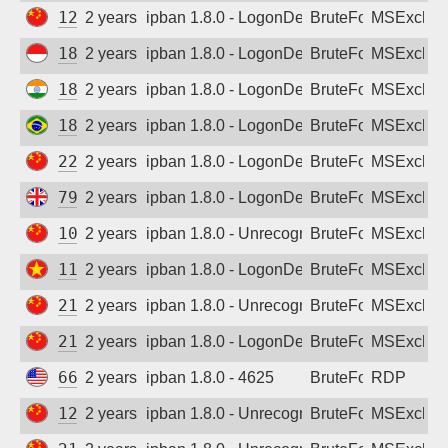
121.235.76.7
2 years ago
ipban 1.8.0 - LogonDenied
BruteForce
MSExchan
180.242.215.83
2 years ago
ipban 1.8.0 - LogonDenied
BruteForce
MSExchan
182.69.179.224
2 years ago
ipban 1.8.0 - LogonDenied
BruteForce
MSExchan
187.53.62.90
2 years ago
ipban 1.8.0 - LogonDenied
BruteForce
MSExchan
223.82.95.137
2 years ago
ipban 1.8.0 - LogonDenied
BruteForce
MSExchan
79.79.24.23
2 years ago
ipban 1.8.0 - LogonDenied
BruteForce
MSExchan
106.110.200.99
2 years ago
ipban 1.8.0 - Unrecognized authentication 
BruteForce
MSExchan
113.161.65.224
2 years ago
ipban 1.8.0 - LogonDenied
BruteForce
MSExchan
218.71.11.53
2 years ago
ipban 1.8.0 - Unrecognized authentication 
BruteForce
MSExchan
218.84.37.115
2 years ago
ipban 1.8.0 - LogonDenied
BruteForce
MSExchan
66.63.167.120
2 years ago
ipban 1.8.0 - 4625
BruteForce
RDP
121.234.177.15
2 years ago
ipban 1.8.0 - Unrecognized authentication 
BruteForce
MSExchan