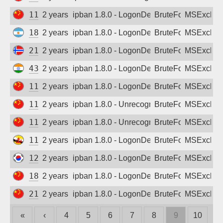
116.26.7.253
2 years ago
ipban 1.8.0 - LogonDenied
BruteForce
MSExchan
181.12.157.170
2 years ago
ipban 1.8.0 - LogonDenied
BruteForce
MSExchan
213.145.165.26
2 years ago
ipban 1.8.0 - LogonDenied
BruteForce
MSExchan
43.243.212.208
2 years ago
ipban 1.8.0 - LogonDenied
BruteForce
MSExchan
111.53.7.17
2 years ago
ipban 1.8.0 - LogonDenied
BruteForce
MSExchan
114.239.116.214
2 years ago
ipban 1.8.0 - Unrecognized authentication 
BruteForce
MSExchan
114.239.119.204
2 years ago
ipban 1.8.0 - Unrecognized authentication 
BruteForce
MSExchan
119.160.166.237
2 years ago
ipban 1.8.0 - LogonDenied
BruteForce
MSExchan
121.66.144.141
2 years ago
ipban 1.8.0 - LogonDenied
BruteForce
MSExchan
183.7.104.129
2 years ago
ipban 1.8.0 - LogonDenied
BruteForce
MSExchan
218.67.123.134
2 years ago
ipban 1.8.0 - LogonDenied
BruteForce
MSExchan
«
‹
4
5
6
7
8
9
10