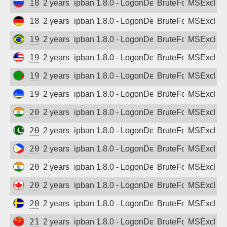
188.164.163.145
2 years ago
ipban 1.8.0 - LogonDenied
BruteForce
MSExchan
188.246.4.48
2 years ago
ipban 1.8.0 - LogonDenied
BruteForce
MSExchan
191.36.152.137
2 years ago
ipban 1.8.0 - LogonDenied
BruteForce
MSExchan
192.248.236.67
2 years ago
ipban 1.8.0 - LogonDenied
BruteForce
MSExchan
196.46.202.154
2 years ago
ipban 1.8.0 - LogonDenied
BruteForce
MSExchan
197.255.139.201
2 years ago
ipban 1.8.0 - LogonDenied
BruteForce
MSExchan
202.78.239.46
2 years ago
ipban 1.8.0 - LogonDenied
BruteForce
MSExchan
203.81.213.46
2 years ago
ipban 1.8.0 - LogonDenied
BruteForce
MSExchan
203.160.188.138
2 years ago
ipban 1.8.0 - LogonDenied
BruteForce
MSExchan
203.193.137.250
2 years ago
ipban 1.8.0 - LogonDenied
BruteForce
MSExchan
207.134.170.91
2 years ago
ipban 1.8.0 - LogonDenied
BruteForce
MSExchan
207.189.204.118
2 years ago
ipban 1.8.0 - LogonDenied
BruteForce
MSExchan
218.62.48.58
2 years ago
ipban 1.8.0 - LogonDenied
BruteForce
MSExchan