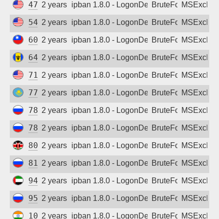
47.176.15.250
2 years ago
ipban 1.8.0 - LogonDenied
BruteForce
MSExchan
54.205.61.37
2 years ago
ipban 1.8.0 - LogonDenied
BruteForce
MSExchan
60.249.112.15
2 years ago
ipban 1.8.0 - LogonDenied
BruteForce
MSExchan
64.119.195.251
2 years ago
ipban 1.8.0 - LogonDenied
BruteForce
MSExchan
71.62.34.216
2 years ago
ipban 1.8.0 - LogonDenied
BruteForce
MSExchan
77.240.33.39
2 years ago
ipban 1.8.0 - LogonDenied
BruteForce
MSExchan
78.85.21.46
2 years ago
ipban 1.8.0 - LogonDenied
BruteForce
MSExchan
78.107.253.53
2 years ago
ipban 1.8.0 - LogonDenied
BruteForce
MSExchan
80.240.206.65
2 years ago
ipban 1.8.0 - LogonDenied
BruteForce
MSExchan
81.4.224.245
2 years ago
ipban 1.8.0 - LogonDenied
BruteForce
MSExchan
94.205.22.95
2 years ago
ipban 1.8.0 - LogonDenied
BruteForce
MSExchan
95.52.224.26
2 years ago
ipban 1.8.0 - LogonDenied
BruteForce
MSExchan
103.106.154.23
2 years ago
ipban 1.8.0 - LogonDenied
BruteForce
MSExchan