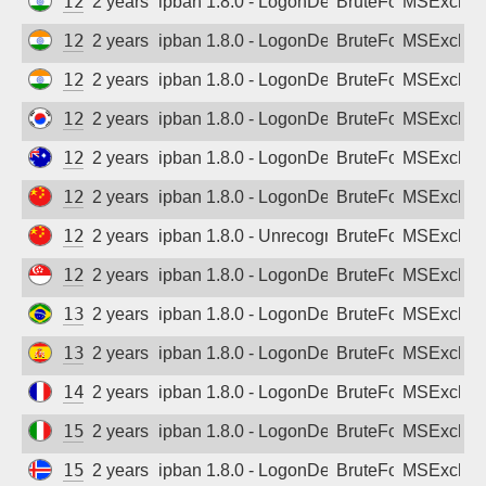
122.163.118.69
2 years ago
ipban 1.8.0 - LogonDenied
BruteForce
MSExchan
122.170.10.204
2 years ago
ipban 1.8.0 - LogonDenied
BruteForce
MSExchan
122.176.20.166
2 years ago
ipban 1.8.0 - LogonDenied
BruteForce
MSExchan
124.111.93.50
2 years ago
ipban 1.8.0 - LogonDenied
BruteForce
MSExchan
124.168.91.178
2 years ago
ipban 1.8.0 - LogonDenied
BruteForce
MSExchan
125.64.90.142
2 years ago
ipban 1.8.0 - LogonDenied
BruteForce
MSExchan
125.78.228.242
2 years ago
ipban 1.8.0 - Unrecognized authentication 
BruteForce
MSExchan
129.126.109.227
2 years ago
ipban 1.8.0 - LogonDenied
BruteForce
MSExchan
138.117.100.45
2 years ago
ipban 1.8.0 - LogonDenied
BruteForce
MSExchan
139.28.229.170
2 years ago
ipban 1.8.0 - LogonDenied
BruteForce
MSExchan
146.59.127.67
2 years ago
ipban 1.8.0 - LogonDenied
BruteForce
MSExchan
151.0.242.100
2 years ago
ipban 1.8.0 - LogonDenied
BruteForce
MSExchan
157.157.120.206
2 years ago
ipban 1.8.0 - LogonDenied
BruteForce
MSExchan