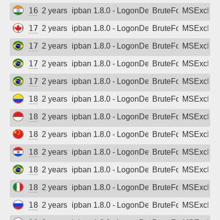
163.53.206.157
2 years ago
ipban 1.8.0 - LogonDenied
BruteForce
MSExchan
172.97.156.181
2 years ago
ipban 1.8.0 - LogonDenied
BruteForce
MSExchan
177.7.24.162
2 years ago
ipban 1.8.0 - LogonDenied
BruteForce
MSExchan
177.92.144.194
2 years ago
ipban 1.8.0 - LogonDenied
BruteForce
MSExchan
179.157.151.158
2 years ago
ipban 1.8.0 - LogonDenied
BruteForce
MSExchan
181.49.237.66
2 years ago
ipban 1.8.0 - LogonDenied
BruteForce
MSExchan
182.0.21.190
2 years ago
ipban 1.8.0 - LogonDenied
BruteForce
MSExchan
183.238.40.45
2 years ago
ipban 1.8.0 - LogonDenied
BruteForce
MSExchan
186.16.43.178
2 years ago
ipban 1.8.0 - LogonDenied
BruteForce
MSExchan
187.50.229.214
2 years ago
ipban 1.8.0 - LogonDenied
BruteForce
MSExchan
188.12.130.156
2 years ago
ipban 1.8.0 - LogonDenied
BruteForce
MSExchan
188.65.109.182
2 years ago
ipban 1.8.0 - LogonDenied
BruteForce
MSExchan