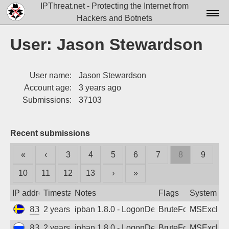
IPThreat.net - Protecting the Internet from
Hackers and Botnets
Home
User: Jason Stewardson
License
User name:
Jason Stewardson
FAQ
Account age:
3 years ago
Docs▾
Submissions:
37103
Data▾
Recent submissions
Tools▾
«
‹
3
4
5
6
7
8
9
Blog
10
11
12
13
›
»
Contact
IP address
Timestamp
Notes
Flags
System
Attribution
83.68.236.170
2 years ago
ipban 1.8.0 - LogonDenied
BruteForce
MSExchan
Login
83.220.184.188
2 years ago
ipban 1.8.0 - LogonDenied
BruteForce
MSExchan