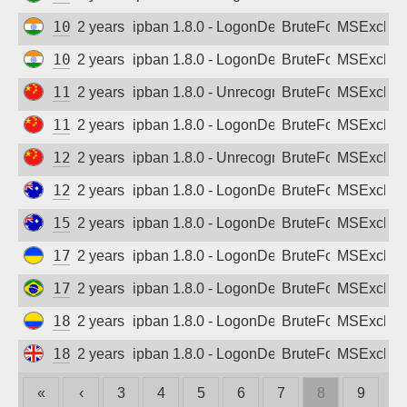
103.140.219.31
2 years ago
ipban 1.8.0 - LogonDenied
BruteForce
MSExchan
103.205.112.83
2 years ago
ipban 1.8.0 - LogonDenied
BruteForce
MSExchan
113.236.143.225
2 years ago
ipban 1.8.0 - Unrecognized authentication 
BruteForce
MSExchan
114.94.1.67
2 years ago
ipban 1.8.0 - LogonDenied
BruteForce
MSExchan
121.226.106.167
2 years ago
ipban 1.8.0 - Unrecognized authentication 
BruteForce
MSExchan
122.202.14.39
2 years ago
ipban 1.8.0 - LogonDenied
BruteForce
MSExchan
157.211.26.11
2 years ago
ipban 1.8.0 - LogonDenied
BruteForce
MSExchan
176.107.186.61
2 years ago
ipban 1.8.0 - LogonDenied
BruteForce
MSExchan
177.107.172.118
2 years ago
ipban 1.8.0 - LogonDenied
BruteForce
MSExchan
181.118.158.94
2 years ago
ipban 1.8.0 - LogonDenied
BruteForce
MSExchan
185.161.251.3
2 years ago
ipban 1.8.0 - LogonDenied
BruteForce
MSExchan
«
‹
3
4
5
6
7
8
9