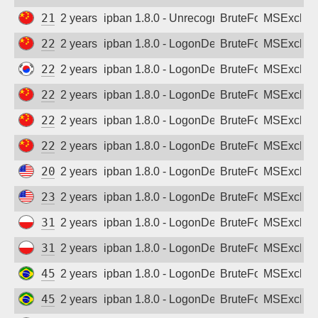
218.71.6.65
2 years ago
ipban 1.8.0 - Unrecognized authentication 
BruteForce
MSExchan
222.90.211.68
2 years ago
ipban 1.8.0 - LogonDenied
BruteForce
MSExchan
222.107.84.229
2 years ago
ipban 1.8.0 - LogonDenied
BruteForce
MSExchan
222.133.42.158
2 years ago
ipban 1.8.0 - LogonDenied
BruteForce
MSExchan
222.174.239.134
2 years ago
ipban 1.8.0 - LogonDenied
BruteForce
MSExchan
222.191.243.91
2 years ago
ipban 1.8.0 - LogonDenied
BruteForce
MSExchan
20.228.175.11
2 years ago
ipban 1.8.0 - LogonDenied
BruteForce
MSExchan
23.236.117.77
2 years ago
ipban 1.8.0 - LogonDenied
BruteForce
MSExchan
31.0.164.14
2 years ago
ipban 1.8.0 - LogonDenied
BruteForce
MSExchan
31.0.229.183
2 years ago
ipban 1.8.0 - LogonDenied
BruteForce
MSExchan
45.165.236.73
2 years ago
ipban 1.8.0 - LogonDenied
BruteForce
MSExchan
45.228.108.106
2 years ago
ipban 1.8.0 - LogonDenied
BruteForce
MSExchan