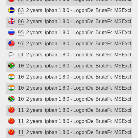
Sign up
83.233.182.234
2 years ago
ipban 1.8.0 - LogonDenied
BruteForce
MSExchan
86.17.208.207
2 years ago
ipban 1.8.0 - LogonDenied
BruteForce
MSExchan
95.80.126.138
2 years ago
ipban 1.8.0 - LogonDenied
BruteForce
MSExchan
97.76.105.98
2 years ago
ipban 1.8.0 - LogonDenied
BruteForce
MSExchan
🏳
102.213.205.106
2 years ago
ipban 1.8.0 - LogonDenied
BruteForce
MSExchan
102.216.74.237
2 years ago
ipban 1.8.0 - LogonDenied
BruteForce
MSExchan
103.187.195.5
2 years ago
ipban 1.8.0 - LogonDenied
BruteForce
MSExchan
103.190.91.26
2 years ago
ipban 1.8.0 - LogonDenied
BruteForce
MSExchan
105.184.234.23
2 years ago
ipban 1.8.0 - LogonDenied
BruteForce
MSExchan
111.9.240.24
2 years ago
ipban 1.8.0 - LogonDenied
BruteForce
MSExchan
111.43.94.90
2 years ago
ipban 1.8.0 - LogonDenied
BruteForce
MSExchan
111.59.48.29
2 years ago
ipban 1.8.0 - LogonDenied
BruteForce
MSExchan