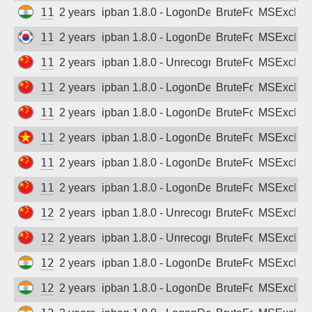
111.235.64.99
2 years ago
ipban 1.8.0 - LogonDenied
BruteForce
MSExchan
112.165.89.209
2 years ago
ipban 1.8.0 - LogonDenied
BruteForce
MSExchan
114.239.126.25
2 years ago
ipban 1.8.0 - Unrecognized authentication 
BruteForce
MSExchan
114.239.199.22
2 years ago
ipban 1.8.0 - LogonDenied
BruteForce
MSExchan
115.238.32.194
2 years ago
ipban 1.8.0 - LogonDenied
BruteForce
MSExchan
116.104.141.158
2 years ago
ipban 1.8.0 - LogonDenied
BruteForce
MSExchan
116.114.86.62
2 years ago
ipban 1.8.0 - LogonDenied
BruteForce
MSExchan
119.51.236.184
2 years ago
ipban 1.8.0 - LogonDenied
BruteForce
MSExchan
121.234.173.31
2 years ago
ipban 1.8.0 - Unrecognized authentication 
BruteForce
MSExchan
121.234.173.202
2 years ago
ipban 1.8.0 - Unrecognized authentication 
BruteForce
MSExchan
121.240.134.10
2 years ago
ipban 1.8.0 - LogonDenied
BruteForce
MSExchan
122.163.118.64
2 years ago
ipban 1.8.0 - LogonDenied
BruteForce
MSExchan