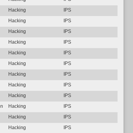
Hacking
IPS
Hacking
IPS
Hacking
IPS
Hacking
IPS
Hacking
IPS
Hacking
IPS
Hacking
IPS
Hacking
IPS
Hacking
IPS
on
Hacking
IPS
Hacking
IPS
Hacking
IPS