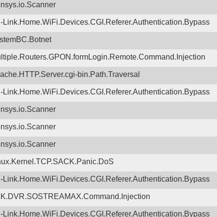
nsys.io.Scanner
-Link.Home.WiFi.Devices.CGI.Referer.Authentication.Bypass
stemBC.Botnet
ltiple.Routers.GPON.formLogin.Remote.Command.Injection
ache.HTTP.Server.cgi-bin.Path.Traversal
-Link.Home.WiFi.Devices.CGI.Referer.Authentication.Bypass
nsys.io.Scanner
nsys.io.Scanner
nsys.io.Scanner
nux.Kernel.TCP.SACK.Panic.DoS
-Link.Home.WiFi.Devices.CGI.Referer.Authentication.Bypass
K.DVR.SOSTREAMAX.Command.Injection
-Link.Home.WiFi.Devices.CGI.Referer.Authentication.Bypass