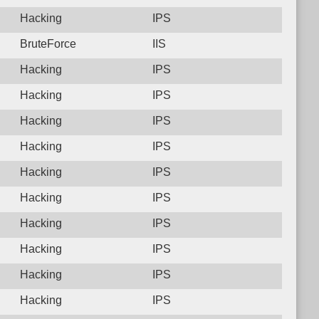
Hacking
IPS
BruteForce
IIS
Hacking
IPS
Hacking
IPS
Hacking
IPS
Hacking
IPS
Hacking
IPS
Hacking
IPS
Hacking
IPS
Hacking
IPS
Hacking
IPS
Hacking
IPS