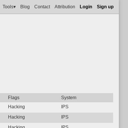
Tools▾
Blog
Contact
Attribution
Login
Sign up
Flags
System
Hacking
IPS
Hacking
IPS
Hacking
IPS