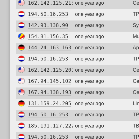
162.142.125.213
one year ago
Ce
194.50.16.253
one year ago
TP
142.93.138.90
one year ago
Sy
154.81.156.35
one year ago
Mu
144.24.163.163
one year ago
Ap
194.50.16.253
one year ago
TP
162.142.125.201
one year ago
Ce
167.94.145.102
one year ago
Ce
167.94.138.193
one year ago
Ce
131.159.24.205
one year ago
Li
194.50.16.253
one year ago
TP
185.191.127.222
one year ago
TB
194.50.16.253
one year ago
TP