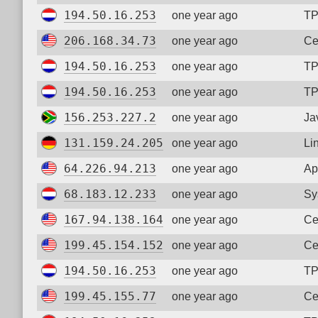
194.50.16.253
one year ago
TP
206.168.34.73
one year ago
Ce
194.50.16.253
one year ago
TP
194.50.16.253
one year ago
TP
156.253.227.2
one year ago
Ja
131.159.24.205
one year ago
Li
64.226.94.213
one year ago
Ap
68.183.12.233
one year ago
Sy
167.94.138.164
one year ago
Ce
199.45.154.152
one year ago
Ce
194.50.16.253
one year ago
TP
199.45.155.77
one year ago
Ce