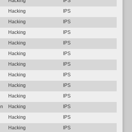
Hacking
IPS
Hacking
IPS
Hacking
IPS
Hacking
IPS
Hacking
IPS
Hacking
IPS
Hacking
IPS
Hacking
IPS
Hacking
IPS
Hacking
IPS
on
Hacking
IPS
Hacking
IPS
Hacking
IPS