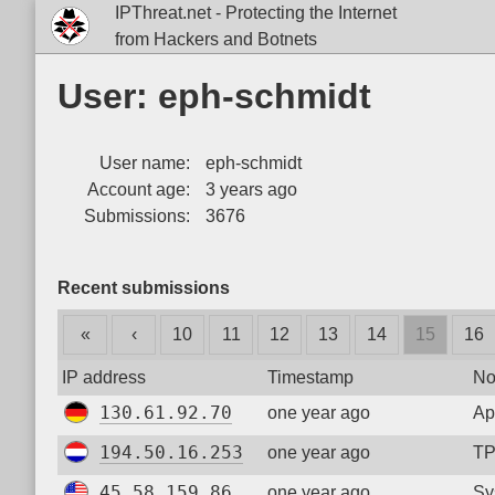
IPThreat.net - Protecting the Internet
from Hackers and Botnets
User: eph-schmidt
User name:
eph-schmidt
Account age:
3 years ago
Submissions:
3676
Recent submissions
«
‹
10
11
12
13
14
15
16
IP address
Timestamp
No
130.61.92.70
one year ago
Ap
194.50.16.253
one year ago
TP
45.58.159.86
one year ago
Sy