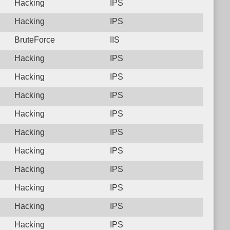
Hacking
IPS
Hacking
IPS
BruteForce
IIS
Hacking
IPS
Hacking
IPS
Hacking
IPS
Hacking
IPS
Hacking
IPS
Hacking
IPS
Hacking
IPS
Hacking
IPS
Hacking
IPS
Hacking
IPS