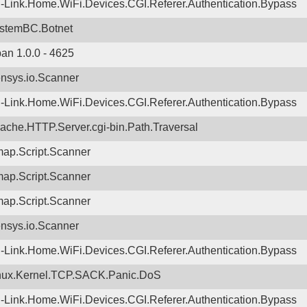
-Link.Home.WiFi.Devices.CGI.Referer.Authentication.Bypass
stemBC.Botnet
ban 1.0.0 - 4625
nsys.io.Scanner
-Link.Home.WiFi.Devices.CGI.Referer.Authentication.Bypass
ache.HTTP.Server.cgi-bin.Path.Traversal
ap.Script.Scanner
ap.Script.Scanner
ap.Script.Scanner
nsys.io.Scanner
-Link.Home.WiFi.Devices.CGI.Referer.Authentication.Bypass
nux.Kernel.TCP.SACK.Panic.DoS
-Link.Home.WiFi.Devices.CGI.Referer.Authentication.Bypass