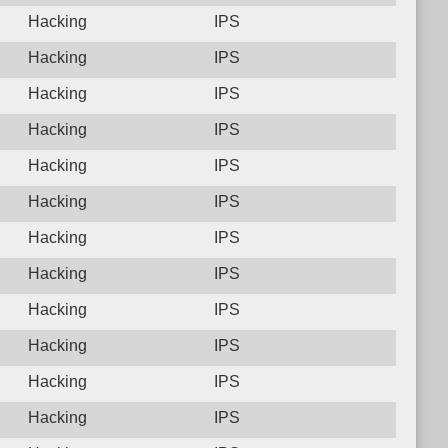
Hacking
IPS
Hacking
IPS
Hacking
IPS
Hacking
IPS
Hacking
IPS
Hacking
IPS
Hacking
IPS
Hacking
IPS
Hacking
IPS
Hacking
IPS
Hacking
IPS
Hacking
IPS