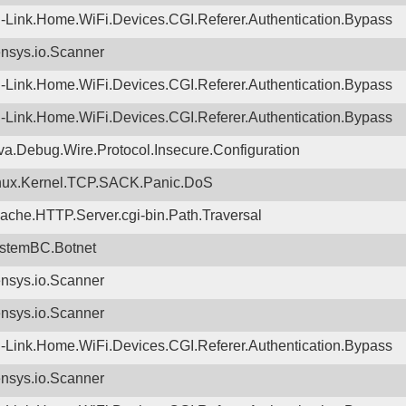
-Link.Home.WiFi.Devices.CGI.Referer.Authentication.Bypass
nsys.io.Scanner
-Link.Home.WiFi.Devices.CGI.Referer.Authentication.Bypass
-Link.Home.WiFi.Devices.CGI.Referer.Authentication.Bypass
va.Debug.Wire.Protocol.Insecure.Configuration
nux.Kernel.TCP.SACK.Panic.DoS
ache.HTTP.Server.cgi-bin.Path.Traversal
stemBC.Botnet
nsys.io.Scanner
nsys.io.Scanner
-Link.Home.WiFi.Devices.CGI.Referer.Authentication.Bypass
nsys.io.Scanner