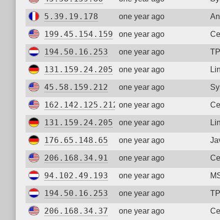
5.39.19.178
one year ago
An
199.45.154.159
one year ago
Ce
194.50.16.253
one year ago
TP
131.159.24.205
one year ago
Li
45.58.159.212
one year ago
Sy
162.142.125.212
one year ago
Ce
131.159.24.205
one year ago
Li
176.65.148.65
one year ago
Ja
206.168.34.91
one year ago
Ce
94.102.49.193
one year ago
MS
194.50.16.253
one year ago
TP
206.168.34.37
one year ago
Ce