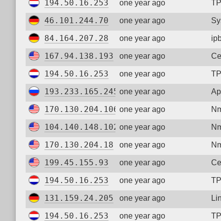
194.50.16.253
one year ago
TP
46.101.244.70
one year ago
Sy
84.164.207.28
one year ago
ip
167.94.138.193
one year ago
Ce
194.50.16.253
one year ago
TP
193.233.165.245
one year ago
Ap
170.130.204.106
one year ago
Nm
104.140.148.102
one year ago
Nm
170.130.204.18
one year ago
Nm
199.45.155.93
one year ago
Ce
194.50.16.253
one year ago
TP
131.159.24.205
one year ago
Li
194.50.16.253
one year ago
TP