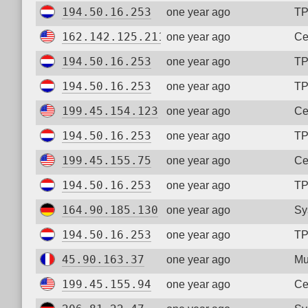
194.50.16.253
one year ago
TP
162.142.125.211
one year ago
Ce
194.50.16.253
one year ago
TP
194.50.16.253
one year ago
TP
199.45.154.123
one year ago
Ce
194.50.16.253
one year ago
TP
199.45.155.75
one year ago
Ce
194.50.16.253
one year ago
TP
164.90.185.130
one year ago
Sy
194.50.16.253
one year ago
TP
45.90.163.37
one year ago
Mu
199.45.155.94
one year ago
Ce