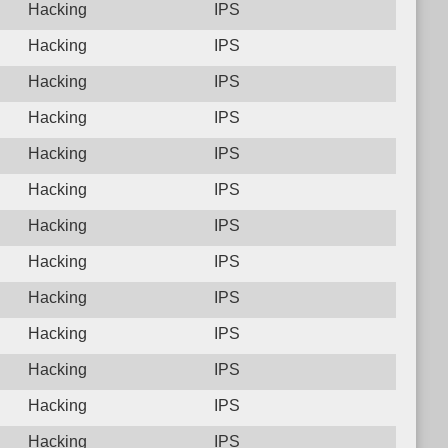
Hacking
IPS
Hacking
IPS
Hacking
IPS
Hacking
IPS
Hacking
IPS
Hacking
IPS
Hacking
IPS
Hacking
IPS
Hacking
IPS
Hacking
IPS
Hacking
IPS
Hacking
IPS
Hacking
IPS