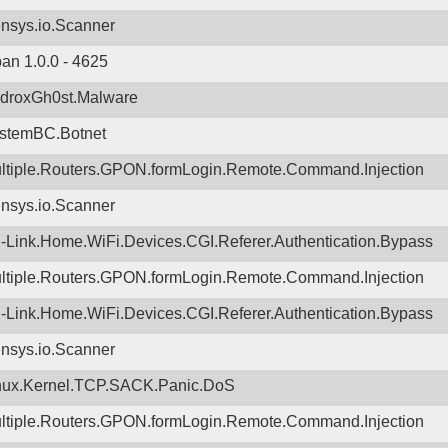
nsys.io.Scanner
ban 1.0.0 - 4625
droxGh0st.Malware
stemBC.Botnet
ltiple.Routers.GPON.formLogin.Remote.Command.Injection
nsys.io.Scanner
-Link.Home.WiFi.Devices.CGI.Referer.Authentication.Bypass
ltiple.Routers.GPON.formLogin.Remote.Command.Injection
-Link.Home.WiFi.Devices.CGI.Referer.Authentication.Bypass
nsys.io.Scanner
nux.Kernel.TCP.SACK.Panic.DoS
ltiple.Routers.GPON.formLogin.Remote.Command.Injection