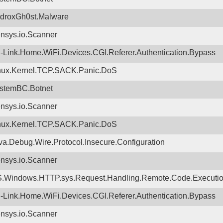
droxGh0st.Malware
nsys.io.Scanner
-Link.Home.WiFi.Devices.CGI.Referer.Authentication.Bypass
nux.Kernel.TCP.SACK.Panic.DoS
stemBC.Botnet
nsys.io.Scanner
nux.Kernel.TCP.SACK.Panic.DoS
va.Debug.Wire.Protocol.Insecure.Configuration
nsys.io.Scanner
.Windows.HTTP.sys.Request.Handling.Remote.Code.Executi
-Link.Home.WiFi.Devices.CGI.Referer.Authentication.Bypass
nsys.io.Scanner