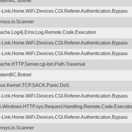
stemBC.Botnet
-Link.Home.WiFi.Devices.CGI.Referer.Authentication.Bypass
nsys.io.Scanner
ache.Log4j.Error.Log.Remote.Code.Execution
-Link.Home.WiFi.Devices.CGI.Referer.Authentication.Bypass
-Link.Home.WiFi.Devices.CGI.Referer.Authentication.Bypass
ache.HTTP.Server.cgi-bin.Path.Traversal
stemBC.Botnet
nux.Kernel.TCP.SACK.Panic.DoS
-Link.Home.WiFi.Devices.CGI.Referer.Authentication.Bypass
.Windows.HTTP.sys.Request.Handling.Remote.Code.Executi
-Link.Home.WiFi.Devices.CGI.Referer.Authentication.Bypass
nsys.io.Scanner