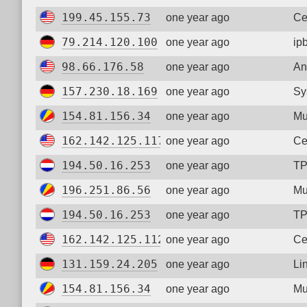
199.45.155.73
one year ago
Ce
79.214.120.100
one year ago
ip
98.66.176.58
one year ago
An
157.230.18.169
one year ago
Sy
154.81.156.34
one year ago
Mu
162.142.125.117
one year ago
Ce
194.50.16.253
one year ago
TP
196.251.86.56
one year ago
Mu
194.50.16.253
one year ago
TP
162.142.125.112
one year ago
Ce
131.159.24.205
one year ago
Li
154.81.156.34
one year ago
Mu