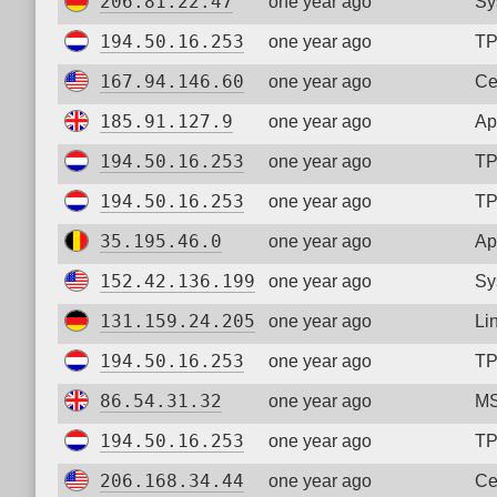
206.81.22.47
one year ago
Sy
194.50.16.253
one year ago
TP
167.94.146.60
one year ago
Ce
185.91.127.9
one year ago
Ap
194.50.16.253
one year ago
TP
194.50.16.253
one year ago
TP
35.195.46.0
one year ago
Ap
152.42.136.199
one year ago
Sy
131.159.24.205
one year ago
Li
194.50.16.253
one year ago
TP
86.54.31.32
one year ago
MS
194.50.16.253
one year ago
TP
206.168.34.44
one year ago
Ce