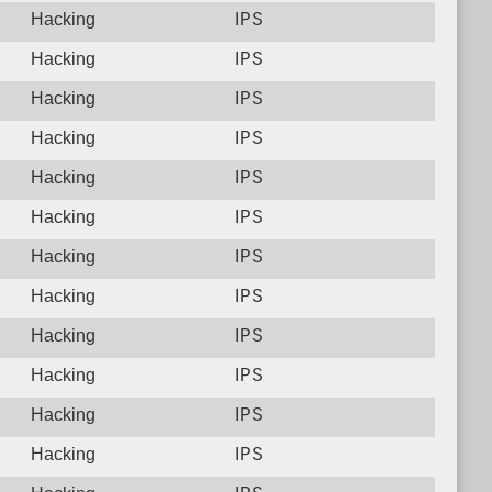
Hacking
IPS
Hacking
IPS
Hacking
IPS
Hacking
IPS
Hacking
IPS
Hacking
IPS
Hacking
IPS
Hacking
IPS
Hacking
IPS
Hacking
IPS
Hacking
IPS
Hacking
IPS