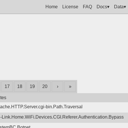
Home
License
FAQ
Docs▾
Data▾
17
18
19
20
›
»
tes
ache.HTTP.Server.cgi-bin.Path.Traversal
-Link.Home.WiFi.Devices.CGI.Referer.Authentication.Bypass
stemBC.Botnet