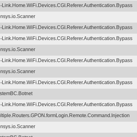
-Link.Home.WiFi.Devices.CGI.Referer.Authentication.Bypass
nsys.io.Scanner
-Link.Home.WiFi.Devices.CGI.Referer.Authentication.Bypass
-Link.Home.WiFi.Devices.CGI.Referer.Authentication.Bypass
nsys.io.Scanner
-Link.Home.WiFi.Devices.CGI.Referer.Authentication.Bypass
nsys.io.Scanner
-Link.Home.WiFi.Devices.CGI.Referer.Authentication.Bypass
stemBC.Botnet
-Link.Home.WiFi.Devices.CGI.Referer.Authentication.Bypass
ltiple.Routers.GPON.formLogin.Remote.Command.Injection
nsys.io.Scanner